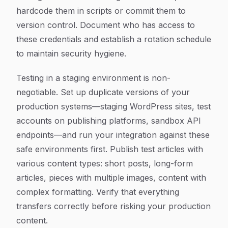
hardcode them in scripts or commit them to
version control. Document who has access to
these credentials and establish a rotation schedule
to maintain security hygiene.
Testing in a staging environment is non-
negotiable. Set up duplicate versions of your
production systems—staging WordPress sites, test
accounts on publishing platforms, sandbox API
endpoints—and run your integration against these
safe environments first. Publish test articles with
various content types: short posts, long-form
articles, pieces with multiple images, content with
complex formatting. Verify that everything
transfers correctly before risking your production
content.