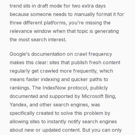
trend sits in draft mode for two extra days
because someone needs to manually format it for
three different platforms, you're missing the
relevance window when that topic is generating
the most search interest.
Google's documentation on crawl frequency
makes this clear: sites that publish fresh content
regularly get crawled more frequently, which
means faster indexing and quicker paths to
rankings. The IndexNow protocol, publicly
documented and supported by Microsoft Bing,
Yandex, and other search engines, was
specifically created to solve this problem by
allowing sites to instantly notify search engines
about new or updated content. But you can only