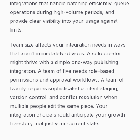
integrations that handle batching efficiently, queue
operations during high-volume periods, and
provide clear visibility into your usage against
limits.
Team size affects your integration needs in ways
that aren't immediately obvious. A solo creator
might thrive with a simple one-way publishing
integration. A team of five needs role-based
permissions and approval workflows. A team of
twenty requires sophisticated content staging,
version control, and conflict resolution when
multiple people edit the same piece. Your
integration choice should anticipate your growth
trajectory, not just your current state.