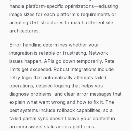
handle platform-specific optimizations—adjusting
image sizes for each platform's requirements or
adapting URL structures to match different site
architectures.
Error handling determines whether your
integration is reliable or frustrating. Network
issues happen. APIs go down temporarily. Rate
limits get exceeded. Robust integrations include
retry logic that automatically attempts failed
operations, detailed logging that helps you
diagnose problems, and clear error messages that
explain what went wrong and how to fix it. The
best systems include rollback capabilities, so a
failed partial sync doesn't leave your content in
an inconsistent state across platforms.