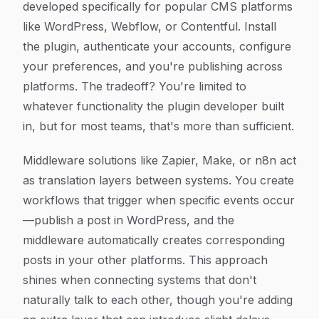
developed specifically for popular CMS platforms
like WordPress, Webflow, or Contentful. Install
the plugin, authenticate your accounts, configure
your preferences, and you're publishing across
platforms. The tradeoff? You're limited to
whatever functionality the plugin developer built
in, but for most teams, that's more than sufficient.
Middleware solutions like Zapier, Make, or n8n act
as translation layers between systems. You create
workflows that trigger when specific events occur
—publish a post in WordPress, and the
middleware automatically creates corresponding
posts in your other platforms. This approach
shines when connecting systems that don't
naturally talk to each other, though you're adding