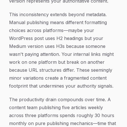
version represents your authoritative content.
This inconsistency extends beyond metadata.
Manual publishing means different formatting
choices across platforms—maybe your
WordPress post uses H2 headings but your
Medium version uses H3s because someone
wasn't paying attention. Your internal links might
work on one platform but break on another
because URL structures differ. These seemingly
minor variations create a fragmented content
footprint that undermines your authority signals.
The productivity drain compounds over time. A
content team publishing five articles weekly
across three platforms spends roughly 30 hours
monthly on pure publishing mechanics—time that