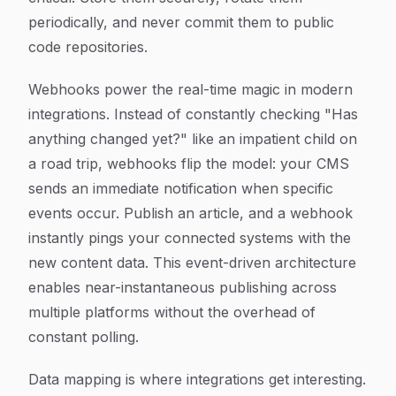
periodically, and never commit them to public
code repositories.
Webhooks power the real-time magic in modern
integrations. Instead of constantly checking "Has
anything changed yet?" like an impatient child on
a road trip, webhooks flip the model: your CMS
sends an immediate notification when specific
events occur. Publish an article, and a webhook
instantly pings your connected systems with the
new content data. This event-driven architecture
enables near-instantaneous publishing across
multiple platforms without the overhead of
constant polling.
Data mapping is where integrations get interesting.