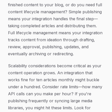
finished content to your blog, or do you need full
content lifecycle management? Simple publishing
means your integration handles the final step—
taking completed articles and distributing them.
Full lifecycle management means your integration
tracks content from ideation through drafting,
review, approval, publishing, updates, and
eventually archiving or redirecting.
Scalability considerations become critical as your
content operation grows. An integration that
works fine for ten articles monthly might buckle
under a hundred. Consider rate limits—how many
API calls can you make per hour? If you're
publishing frequently or syncing large media
libraries, you might hit these limits. Look for