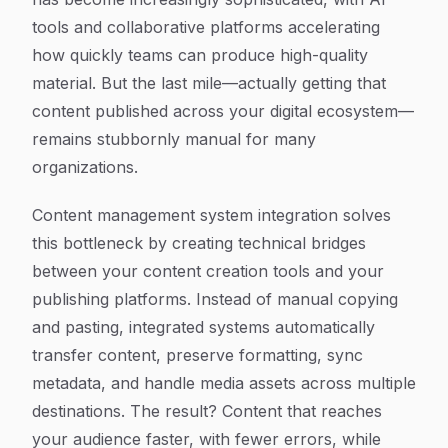
tools and collaborative platforms accelerating
how quickly teams can produce high-quality
material. But the last mile—actually getting that
content published across your digital ecosystem—
remains stubbornly manual for many
organizations.
Content management system integration solves
this bottleneck by creating technical bridges
between your content creation tools and your
publishing platforms. Instead of manual copying
and pasting, integrated systems automatically
transfer content, preserve formatting, sync
metadata, and handle media assets across multiple
destinations. The result? Content that reaches
your audience faster, with fewer errors, while