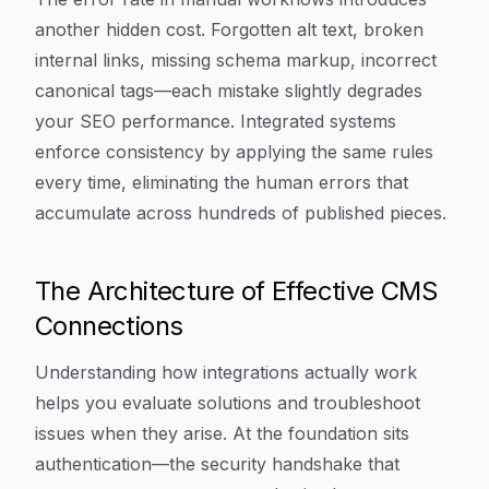
another hidden cost. Forgotten alt text, broken
internal links, missing schema markup, incorrect
canonical tags—each mistake slightly degrades
your SEO performance. Integrated systems
enforce consistency by applying the same rules
every time, eliminating the human errors that
accumulate across hundreds of published pieces.
The Architecture of Effective CMS
Connections
Understanding how integrations actually work
helps you evaluate solutions and troubleshoot
issues when they arise. At the foundation sits
authentication—the security handshake that