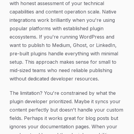
with honest assessment of your technical
capabilities and content operation scale. Native
integrations work brilliantly when you're using
popular platforms with established plugin
ecosystems. If you're running WordPress and
want to publish to Medium, Ghost, or LinkedIn,
pre-built plugins handle everything with minimal
setup. This approach makes sense for small to
mid-sized teams who need reliable publishing
without dedicated developer resources.
The limitation? You're constrained by what the
plugin developer prioritized. Maybe it syncs your
content perfectly but doesn't handle your custom
fields. Perhaps it works great for blog posts but
ignores your documentation pages. When your