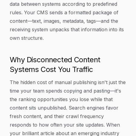
data between systems according to predefined
rules. Your CMS sends a formatted package of
content—text, images, metadata, tags—and the
receiving system unpacks that information into its
own structure.
Why Disconnected Content
Systems Cost You Traffic
The hidden cost of manual publishing isn't just the
time your team spends copying and pasting—it's
the ranking opportunities you lose while that
content sits unpublished. Search engines favor
fresh content, and their crawl frequency
responds to how often your site updates. When
your brilliant article about an emerging industry