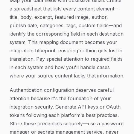
Map your data fields with obsessive detail. Create
a spreadsheet that lists every content element—
title, body, excerpt, featured image, author,
publish date, categories, tags, custom fields—and
identify the corresponding field in each destination
system. This mapping document becomes your
integration blueprint, ensuring nothing gets lost in
translation. Pay special attention to required fields
in each system and how you'll handle cases
where your source content lacks that information.
Authentication configuration deserves careful
attention because it's the foundation of your
integration security. Generate API keys or OAuth
tokens following each platform's best practices.
Store these credentials securely—use a password
manager or secrets management service, never