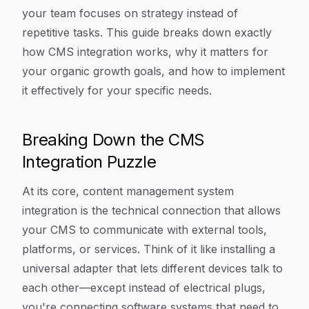
your team focuses on strategy instead of
repetitive tasks. This guide breaks down exactly
how CMS integration works, why it matters for
your organic growth goals, and how to implement
it effectively for your specific needs.
Breaking Down the CMS
Integration Puzzle
At its core, content management system
integration is the technical connection that allows
your CMS to communicate with external tools,
platforms, or services. Think of it like installing a
universal adapter that lets different devices talk to
each other—except instead of electrical plugs,
you're connecting software systems that need to