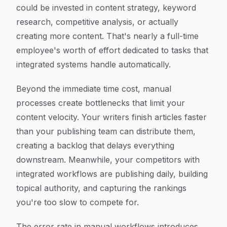
could be invested in content strategy, keyword
research, competitive analysis, or actually
creating more content. That's nearly a full-time
employee's worth of effort dedicated to tasks that
integrated systems handle automatically.
Beyond the immediate time cost, manual
processes create bottlenecks that limit your
content velocity. Your writers finish articles faster
than your publishing team can distribute them,
creating a backlog that delays everything
downstream. Meanwhile, your competitors with
integrated workflows are publishing daily, building
topical authority, and capturing the rankings
you're too slow to compete for.
The error rate in manual workflows introduces