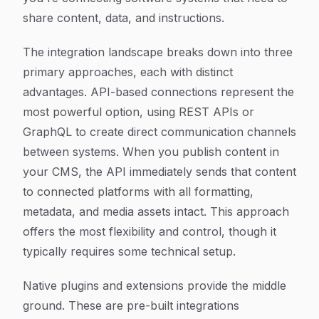
share content, data, and instructions.
The integration landscape breaks down into three
primary approaches, each with distinct
advantages. API-based connections represent the
most powerful option, using REST APIs or
GraphQL to create direct communication channels
between systems. When you publish content in
your CMS, the API immediately sends that content
to connected platforms with all formatting,
metadata, and media assets intact. This approach
offers the most flexibility and control, though it
typically requires some technical setup.
Native plugins and extensions provide the middle
ground. These are pre-built integrations