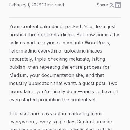
February 1, 2026
·
19
min read
Share:
Content Management System Integration: The Complete
Article Content
Your content calendar is packed. Your team just
finished three brilliant articles. But now comes the
tedious part: copying content into WordPress,
reformatting everything, uploading images
separately, triple-checking metadata, hitting
publish, then repeating the entire process for
Medium, your documentation site, and that
industry publication that wants a guest post. Two
hours later, you're finally done—and you haven't
even started promoting the content yet.
This scenario plays out in marketing teams
everywhere, every single day. Content creation
has become increasingly sophisticated, with AI