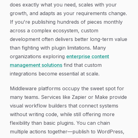
does exactly what you need, scales with your
growth, and adapts as your requirements change.
If you're publishing hundreds of pieces monthly
across a complex ecosystem, custom
development often delivers better long-term value
than fighting with plugin limitations. Many
organizations exploring
enterprise content
management solutions
find that custom
integrations become essential at scale.
Middleware platforms occupy the sweet spot for
many teams. Services like Zapier or Make provide
visual workflow builders that connect systems
without writing code, while still offering more
flexibility than basic plugins. You can chain
multiple actions together—publish to WordPress,