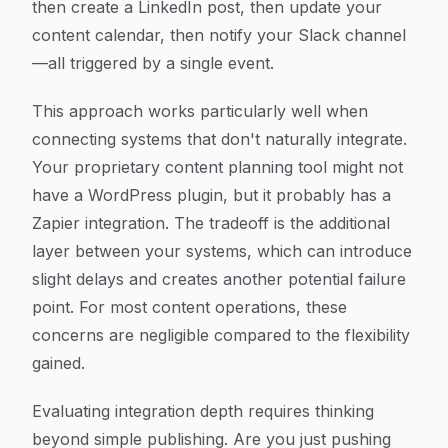
then create a LinkedIn post, then update your
content calendar, then notify your Slack channel
—all triggered by a single event.
This approach works particularly well when
connecting systems that don't naturally integrate.
Your proprietary content planning tool might not
have a WordPress plugin, but it probably has a
Zapier integration. The tradeoff is the additional
layer between your systems, which can introduce
slight delays and creates another potential failure
point. For most content operations, these
concerns are negligible compared to the flexibility
gained.
Evaluating integration depth requires thinking
beyond simple publishing. Are you just pushing