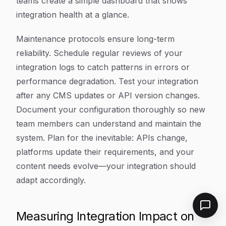
teams create a simple dashboard that shows
integration health at a glance.
Maintenance protocols ensure long-term
reliability. Schedule regular reviews of your
integration logs to catch patterns in errors or
performance degradation. Test your integration
after any CMS updates or API version changes.
Document your configuration thoroughly so new
team members can understand and maintain the
system. Plan for the inevitable: APIs change,
platforms update their requirements, and your
content needs evolve—your integration should
adapt accordingly.
Measuring Integration Impact on