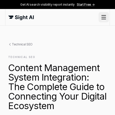
Get AI search visibility report instantly
Start Free →
Technical SEO
TECHNICAL SEO
Content Management
System Integration:
The Complete Guide to
Connecting Your Digital
Ecosystem