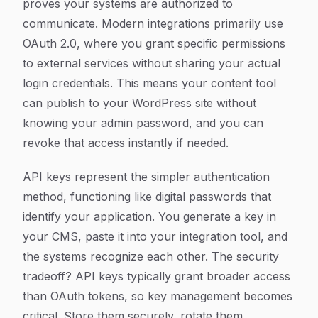
proves your systems are authorized to
communicate. Modern integrations primarily use
OAuth 2.0, where you grant specific permissions
to external services without sharing your actual
login credentials. This means your content tool
can publish to your WordPress site without
knowing your admin password, and you can
revoke that access instantly if needed.
API keys represent the simpler authentication
method, functioning like digital passwords that
identify your application. You generate a key in
your CMS, paste it into your integration tool, and
the systems recognize each other. The security
tradeoff? API keys typically grant broader access
than OAuth tokens, so key management becomes
critical. Store them securely, rotate them