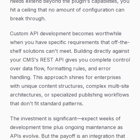
needs extend beyond the plugin's capabilities, you
hit a ceiling that no amount of configuration can
break through.
Custom API development becomes worthwhile
when you have specific requirements that off-the-
shelf solutions can't meet. Building directly against
your CMS's REST API gives you complete control
over data flow, formatting rules, and error
handling. This approach shines for enterprises
with unique content structures, complex multi-site
architectures, or specialized publishing workflows
that don't fit standard patterns.
The investment is significant—expect weeks of
development time plus ongoing maintenance as
APIs evolve. But the payoff is an integration that