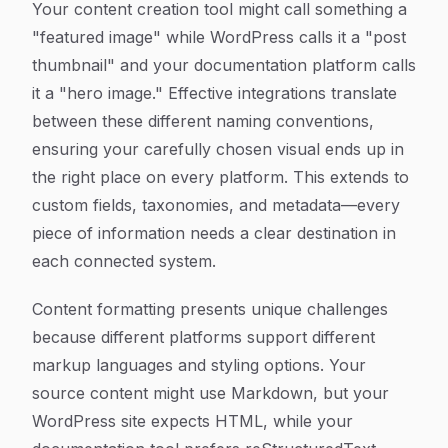
Your content creation tool might call something a
"featured image" while WordPress calls it a "post
thumbnail" and your documentation platform calls
it a "hero image." Effective integrations translate
between these different naming conventions,
ensuring your carefully chosen visual ends up in
the right place on every platform. This extends to
custom fields, taxonomies, and metadata—every
piece of information needs a clear destination in
each connected system.
Content formatting presents unique challenges
because different platforms support different
markup languages and styling options. Your
source content might use Markdown, but your
WordPress site expects HTML, while your