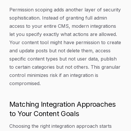
Permission scoping adds another layer of security
sophistication. Instead of granting full admin
access to your entire CMS, modern integrations
let you specify exactly what actions are allowed.
Your content tool might have permission to create
and update posts but not delete them, access
specific content types but not user data, publish
to certain categories but not others. This granular
control minimizes risk if an integration is
compromised.
Matching Integration Approaches
to Your Content Goals
Choosing the right integration approach starts