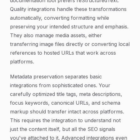
documentation tool prefers reStructuredText.
Quality integrations handle these transformations
automatically, converting formatting while
preserving your intended structure and emphasis.
They also manage media assets, either
transferring image files directly or converting local
references to hosted URLs that work across
platforms.
Metadata preservation separates basic
integrations from sophisticated ones. Your
carefully optimized title tags, meta descriptions,
focus keywords, canonical URLs, and schema
markup should transfer intact across platforms.
This requires the integration to understand not
just the content itself, but all the SEO signals
you've attached to it. Advanced integrations even