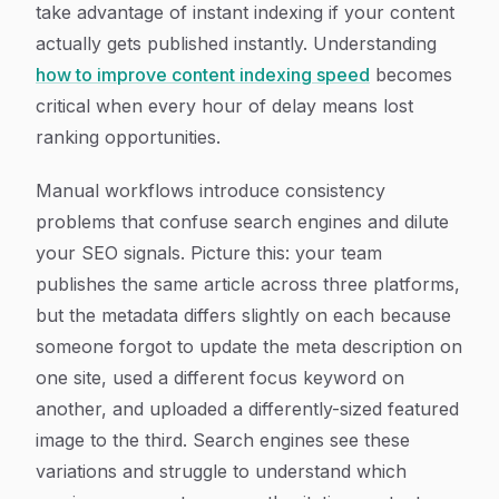
take advantage of instant indexing if your content
actually gets published instantly. Understanding
how to improve content indexing speed
becomes
critical when every hour of delay means lost
ranking opportunities.
Manual workflows introduce consistency
problems that confuse search engines and dilute
your SEO signals. Picture this: your team
publishes the same article across three platforms,
but the metadata differs slightly on each because
someone forgot to update the meta description on
one site, used a different focus keyword on
another, and uploaded a differently-sized featured
image to the third. Search engines see these
variations and struggle to understand which