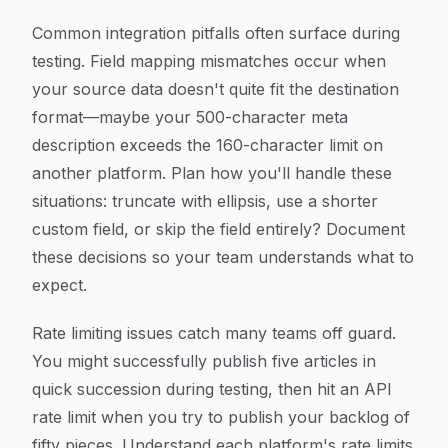
Common integration pitfalls often surface during
testing. Field mapping mismatches occur when
your source data doesn't quite fit the destination
format—maybe your 500-character meta
description exceeds the 160-character limit on
another platform. Plan how you'll handle these
situations: truncate with ellipsis, use a shorter
custom field, or skip the field entirely? Document
these decisions so your team understands what to
expect.
Rate limiting issues catch many teams off guard.
You might successfully publish five articles in
quick succession during testing, then hit an API
rate limit when you try to publish your backlog of
fifty pieces. Understand each platform's rate limits