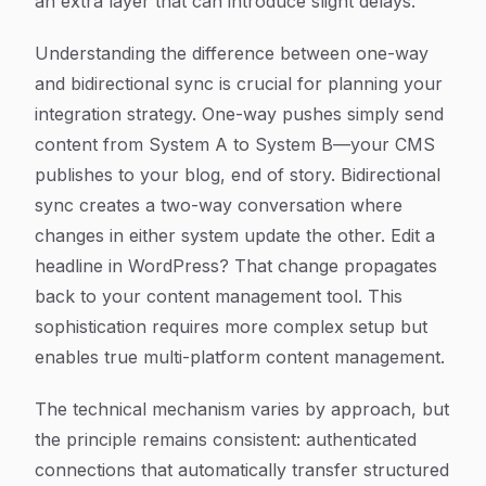
an extra layer that can introduce slight delays.
Understanding the difference between one-way
and bidirectional sync is crucial for planning your
integration strategy. One-way pushes simply send
content from System A to System B—your CMS
publishes to your blog, end of story. Bidirectional
sync creates a two-way conversation where
changes in either system update the other. Edit a
headline in WordPress? That change propagates
back to your content management tool. This
sophistication requires more complex setup but
enables true multi-platform content management.
The technical mechanism varies by approach, but
the principle remains consistent: authenticated
connections that automatically transfer structured