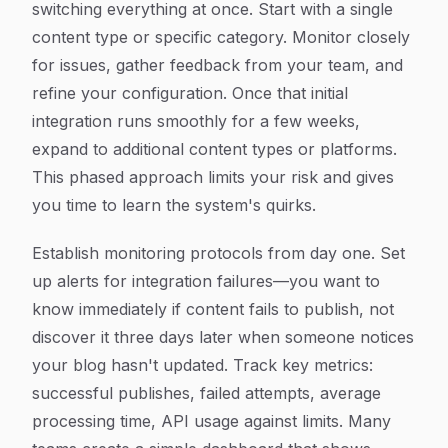
switching everything at once. Start with a single
content type or specific category. Monitor closely
for issues, gather feedback from your team, and
refine your configuration. Once that initial
integration runs smoothly for a few weeks,
expand to additional content types or platforms.
This phased approach limits your risk and gives
you time to learn the system's quirks.
Establish monitoring protocols from day one. Set
up alerts for integration failures—you want to
know immediately if content fails to publish, not
discover it three days later when someone notices
your blog hasn't updated. Track key metrics:
successful publishes, failed attempts, average
processing time, API usage against limits. Many