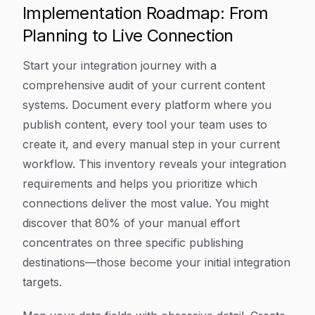
Implementation Roadmap: From
Planning to Live Connection
Start your integration journey with a
comprehensive audit of your current content
systems. Document every platform where you
publish content, every tool your team uses to
create it, and every manual step in your current
workflow. This inventory reveals your integration
requirements and helps you prioritize which
connections deliver the most value. You might
discover that 80% of your manual effort
concentrates on three specific publishing
destinations—those become your initial integration
targets.