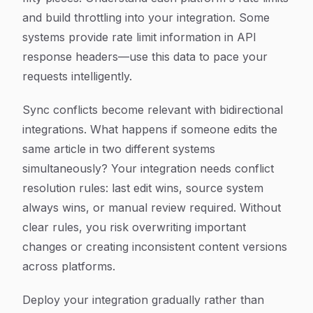
and build throttling into your integration. Some
systems provide rate limit information in API
response headers—use this data to pace your
requests intelligently.
Sync conflicts become relevant with bidirectional
integrations. What happens if someone edits the
same article in two different systems
simultaneously? Your integration needs conflict
resolution rules: last edit wins, source system
always wins, or manual review required. Without
clear rules, you risk overwriting important
changes or creating inconsistent content versions
across platforms.
Deploy your integration gradually rather than