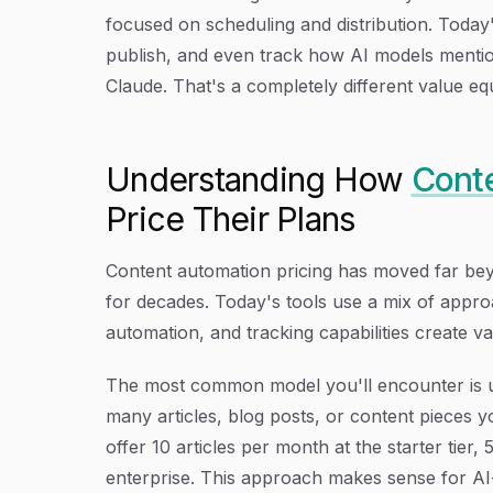
focused on scheduling and distribution. Today
publish, and even track how AI models menti
Claude. That's a completely different value e
Understanding How
Conte
Price Their Plans
Content automation pricing has moved far be
for decades. Today's tools use a mix of appro
automation, and tracking capabilities create va
The most common model you'll encounter is 
many articles, blog posts, or content pieces 
offer 10 articles per month at the starter tier,
enterprise. This approach makes sense for A