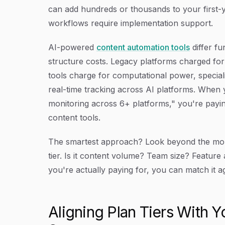
can add hundreds or thousands to your first-y
workflows require implementation support.
AI-powered
content automation tools
differ fu
structure costs. Legacy platforms charged for 
tools charge for computational power, speciali
real-time tracking across AI platforms. When yo
monitoring across 6+ platforms," you're paying f
content tools.
The smartest approach? Look beyond the mont
tier. Is it content volume? Team size? Featur
you're actually paying for, you can match it a
Aligning Plan Tiers With 