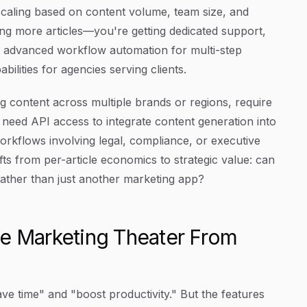
caling based on content volume, team size, and
ng more articles—you're getting dedicated support,
, advanced workflow automation for multi-step
ilities for agencies serving clients.
content across multiple brands or regions, require
need API access to integrate content generation into
rkflows involving legal, compliance, or executive
ifts from per-article economics to strategic value: can
rather than just another marketing app?
te Marketing Theater From
ve time" and "boost productivity." But the features