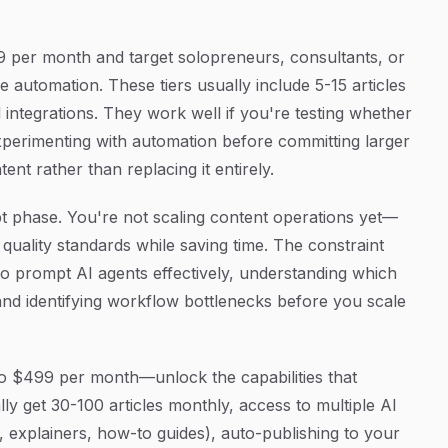
9 per month and target solopreneurs, consultants, or
e automation. These tiers usually include 5-15 articles
 integrations. They work well if you're testing whether
xperimenting with automation before committing larger
t rather than replacing it entirely.
pt phase. You're not scaling content operations yet—
 quality standards while saving time. The constraint
w to prompt AI agents effectively, understanding which
nd identifying workflow bottlenecks before you scale
o $499 per month—unlock the capabilities that
ally get 30-100 articles monthly, access to multiple AI
es, explainers, how-to guides), auto-publishing to your