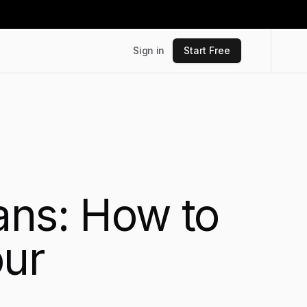
Sign in
Start Free
ans: How to
our