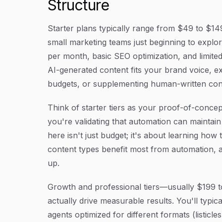
Structure
Starter plans typically range from $49 to $14
small marketing teams just beginning to explor
per month, basic SEO optimization, and limited
AI-generated content fits your brand voice, e
budgets, or supplementing human-written conten
Think of starter tiers as your proof-of-conce
you're validating that automation can maintain
here isn't just budget; it's about learning ho
content types benefit most from automation, a
up.
Growth and professional tiers—usually $199 t
actually drive measurable results. You'll typic
agents optimized for different formats (listicl