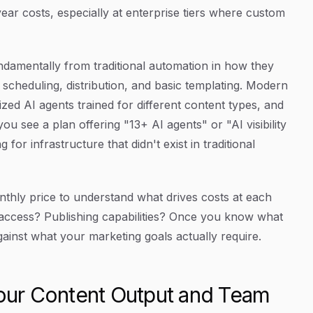
ear costs, especially at enterprise tiers where custom
ndamentally from traditional automation in how they
scheduling, distribution, and basic templating. Modern
zed AI agents trained for different content types, and
u see a plan offering "13+ AI agents" or "AI visibility
or infrastructure that didn't exist in traditional
hly price to understand what drives costs at each
e access? Publishing capabilities? Once you know what
gainst what your marketing goals actually require.
Your Content Output and Team