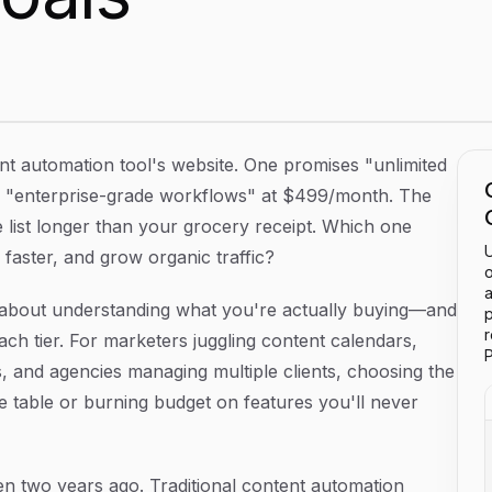
e the Right Tier for Your Marketing Goals
tent automation tool's website. One promises "unlimited
s "enterprise-grade workflows" at $499/month. The
e list longer than your grocery receipt. Which one
U
faster, and grow organic traffic?
o
a
t's about understanding what you're actually buying—and
p
ach tier. For marketers juggling content calendars,
P
, and agencies managing multiple clients, choosing the
 table or burning budget on features you'll never
n two years ago. Traditional content automation