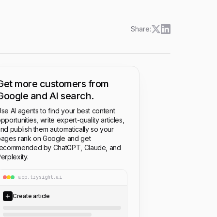
Share:
Get more customers from
Google and AI search.
se AI agents to find your best content
pportunities, write expert-quality articles,
nd publish them automatically so your
ages rank on Google and get
recommended by ChatGPT, Claude, and
erplexity.
app.trysight.ai
Create article