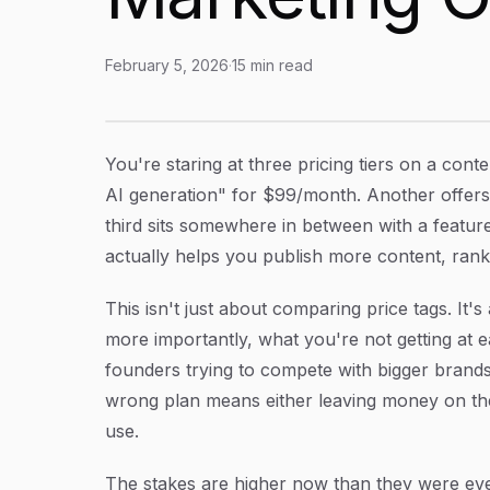
February 5, 2026
·
15
min read
Content Automation Tool Plans: How to Choos
Article Content
You're staring at three pricing tiers on a con
AI generation" for $99/month. Another offer
third sits somewhere in between with a featur
actually helps you publish more content, rank 
This isn't just about comparing price tags. I
more importantly, what you're not getting at e
founders trying to compete with bigger brands
wrong plan means either leaving money on the
use.
The stakes are higher now than they were eve