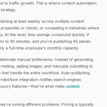
t to traffic growth. This is where content automation
strategy.
shing at least weekly across multiple content
 properties or clients, or competing in industries where
ty. At this level, time savings compound quickly. If
rs to 30 minutes, and you're publishing 40 pieces
ly a full-time employee's monthly capacity.
t eliminate manual bottlenecks. Instead of generating
rmatting, adding images, and manually submitting to
 that handle the entire workflow. Auto-publishing
 IndexNow integration notifies search engines
 luxury features—they're what make
content
ey're solving different problems. Pricing is typically