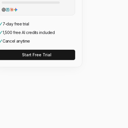
7‑day free trial
1,500 free AI credits included
Cancel anytime
Start Free Trial