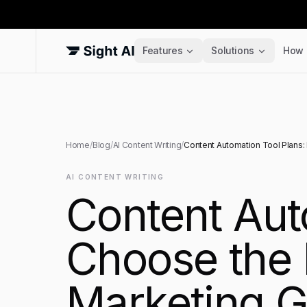
Features
Solutions
How 
Home
/
Blog
/
AI Content Writing
/
Content Automation Tool Plans: 
AI CONTENT WRITING
Content Aut
Choose the R
Marketing G