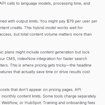
API calls to language models, processing time, and
mbined with output limits. You might pay $79 per user per
tent credits. This hybrid model works well for
ccess, but total content volume matters more than
ic plans might include content generation but lock
 your CMS, IndexNow integration for faster search
r tiers. This is where pricing gets tricky—the headline
eatures that actually save time or drive results cost
costs that don't appear on pricing pages. API
onthly content limits. Some tools charge separately
s, Webflow, or HubSpot. Training and onboarding fees