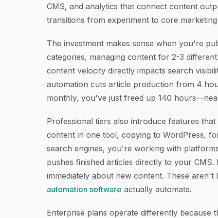
CMS, and analytics that connect content outpu
transitions from experiment to core marketing 
The investment makes sense when you're publi
categories, managing content for 2-3 different
content velocity directly impacts search visibili
automation cuts article production from 4 hou
monthly, you've just freed up 140 hours—near
Professional tiers also introduce features tha
content in one tool, copying to WordPress, fo
search engines, you're working with platforms
pushes finished articles directly to your CMS.
immediately about new content. These aren't
automation software
actually automate.
Enterprise plans operate differently because th