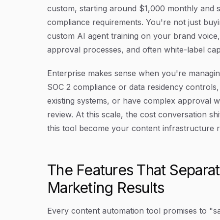
custom, starting around $1,000 monthly and s
compliance requirements. You're not just buyi
custom AI agent training on your brand voice
approval processes, and often white-label capab
Enterprise makes sense when you're managing 
SOC 2 compliance or data residency controls, 
existing systems, or have complex approval wo
review. At this scale, the cost conversation sh
this tool become your content infrastructure 
The Features That Separa
Marketing Results
Every content automation tool promises to "sa