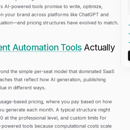
's AI-powered tools promise to write, optimize,
on your brand across platforms like ChatGPT and
quation—and pricing structures have evolved to match.
nt Automation Tools
Actually
yond the simple per-seat model that dominated SaaS
aches that reflect how AI generation, publishing
lue in different ways.
usage-based pricing, where you pay based on how
you generate each month. A typical structure might
 50 at the professional level, and custom limits for
I-powered tools because computational costs scale