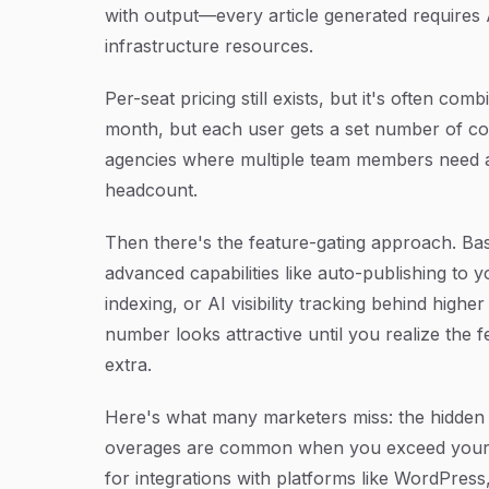
with output—every article generated requires 
infrastructure resources.
Per-seat pricing still exists, but it's often co
month, but each user gets a set number of con
agencies where multiple team members need a
headcount.
Then there's the feature-gating approach. Bas
advanced capabilities like auto-publishing to
indexing, or AI visibility tracking behind highe
number looks attractive until you realize the f
extra.
Here's what many marketers miss: the hidden 
overages are common when you exceed your m
for integrations with platforms like WordPres