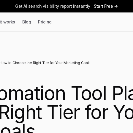
Get AI search visibility report instantly
Start Free →
it works
Blog
Pricing
How to Choose the Right Tier for Your Marketing Goals
omation Tool Pl
ight Tier for Y
oals