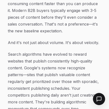
consuming content faster than you can produce
it. Modern B2B buyers typically engage with 3-5
pieces of content before they'll even consider a
sales conversation. That's not a preference—it's
the new baseline expectation.
And it's not just about volume. It's about velocity.
Search algorithms have evolved to reward
websites that publish consistently high-quality
content. Google's systems now recognize
patterns—sites that publish valuable content
regularly get prioritized over those with sporadic,
inconsistent publishing schedules. Your
competitors publishing daily aren't just creating
more content. They're building algorithmic
momentum that compounds over time.