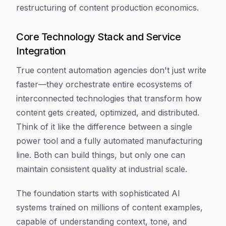
restructuring of content production economics.
Core Technology Stack and Service
Integration
True content automation agencies don't just write
faster—they orchestrate entire ecosystems of
interconnected technologies that transform how
content gets created, optimized, and distributed.
Think of it like the difference between a single
power tool and a fully automated manufacturing
line. Both can build things, but only one can
maintain consistent quality at industrial scale.
The foundation starts with sophisticated AI
systems trained on millions of content examples,
capable of understanding context, tone, and