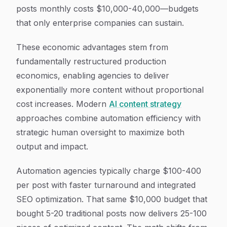
posts monthly costs $10,000-40,000—budgets
that only enterprise companies can sustain.
These economic advantages stem from
fundamentally restructured production
economics, enabling agencies to deliver
exponentially more content without proportional
cost increases. Modern
AI content strategy
approaches combine automation efficiency with
strategic human oversight to maximize both
output and impact.
Automation agencies typically charge $100-400
per post with faster turnaround and integrated
SEO optimization. That same $10,000 budget that
bought 5-20 traditional posts now delivers 25-100