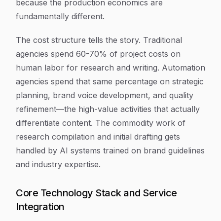
because the production economics are
fundamentally different.
The cost structure tells the story. Traditional
agencies spend 60-70% of project costs on
human labor for research and writing. Automation
agencies spend that same percentage on strategic
planning, brand voice development, and quality
refinement—the high-value activities that actually
differentiate content. The commodity work of
research compilation and initial drafting gets
handled by AI systems trained on brand guidelines
and industry expertise.
Core Technology Stack and Service
Integration