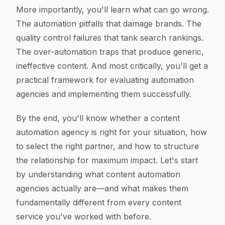
More importantly, you'll learn what can go wrong.
The automation pitfalls that damage brands. The
quality control failures that tank search rankings.
The over-automation traps that produce generic,
ineffective content. And most critically, you'll get a
practical framework for evaluating automation
agencies and implementing them successfully.
By the end, you'll know whether a content
automation agency is right for your situation, how
to select the right partner, and how to structure
the relationship for maximum impact. Let's start
by understanding what content automation
agencies actually are—and what makes them
fundamentally different from every content
service you've worked with before.