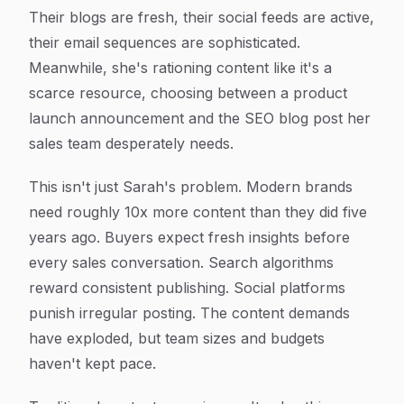
Their blogs are fresh, their social feeds are active,
their email sequences are sophisticated.
Meanwhile, she's rationing content like it's a
scarce resource, choosing between a product
launch announcement and the SEO blog post her
sales team desperately needs.
This isn't just Sarah's problem. Modern brands
need roughly 10x more content than they did five
years ago. Buyers expect fresh insights before
every sales conversation. Search algorithms
reward consistent publishing. Social platforms
punish irregular posting. The content demands
have exploded, but team sizes and budgets
haven't kept pace.