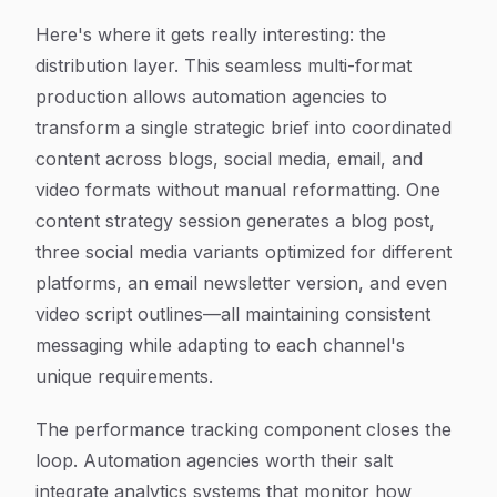
Here's where it gets really interesting: the
distribution layer. This seamless multi-format
production allows automation agencies to
transform a single strategic brief into coordinated
content across blogs, social media, email, and
video formats without manual reformatting. One
content strategy session generates a blog post,
three social media variants optimized for different
platforms, an email newsletter version, and even
video script outlines—all maintaining consistent
messaging while adapting to each channel's
unique requirements.
The performance tracking component closes the
loop. Automation agencies worth their salt
integrate analytics systems that monitor how