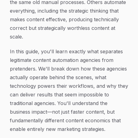
the same old manual processes. Others automate
everything, including the strategic thinking that
makes content effective, producing technically
correct but strategically worthless content at
scale.
In this guide, you'll learn exactly what separates
legitimate content automation agencies from
pretenders. We'll break down how these agencies
actually operate behind the scenes, what
technology powers their workflows, and why they
can deliver results that seem impossible to
traditional agencies. You'll understand the
business impact—not just faster content, but
fundamentally different content economics that
enable entirely new marketing strategies.