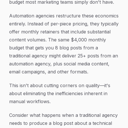
budget most marketing teams simply don't have.
Automation agencies restructure these economics
entirely. Instead of per-piece pricing, they typically
offer monthly retainers that include substantial
content volumes. The same $4,000 monthly
budget that gets you 8 blog posts from a
traditional agency might deliver 25+ posts from an
automation agency, plus social media content,
email campaigns, and other formats.
This isn't about cutting corners on quality—it's
about eliminating the inefficiencies inherent in
manual workflows.
Consider what happens when a traditional agency
needs to produce a blog post about a technical