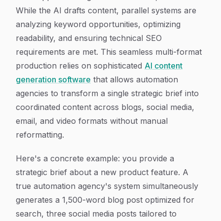
While the AI drafts content, parallel systems are
analyzing keyword opportunities, optimizing
readability, and ensuring technical SEO
requirements are met. This seamless multi-format
production relies on sophisticated
AI content
generation software
that allows automation
agencies to transform a single strategic brief into
coordinated content across blogs, social media,
email, and video formats without manual
reformatting.
Here's a concrete example: you provide a
strategic brief about a new product feature. A
true automation agency's system simultaneously
generates a 1,500-word blog post optimized for
search, three social media posts tailored to