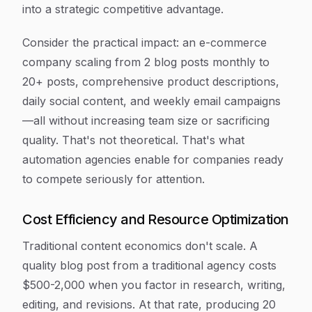
into a strategic competitive advantage.
Consider the practical impact: an e-commerce
company scaling from 2 blog posts monthly to
20+ posts, comprehensive product descriptions,
daily social content, and weekly email campaigns
—all without increasing team size or sacrificing
quality. That's not theoretical. That's what
automation agencies enable for companies ready
to compete seriously for attention.
Cost Efficiency and Resource Optimization
Traditional content economics don't scale. A
quality blog post from a traditional agency costs
$500-2,000 when you factor in research, writing,
editing, and revisions. At that rate, producing 20