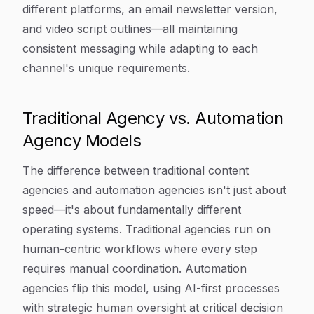
different platforms, an email newsletter version,
and video script outlines—all maintaining
consistent messaging while adapting to each
channel's unique requirements.
Traditional Agency vs. Automation
Agency Models
The difference between traditional content
agencies and automation agencies isn't just about
speed—it's about fundamentally different
operating systems. Traditional agencies run on
human-centric workflows where every step
requires manual coordination. Automation
agencies flip this model, using AI-first processes
with strategic human oversight at critical decision