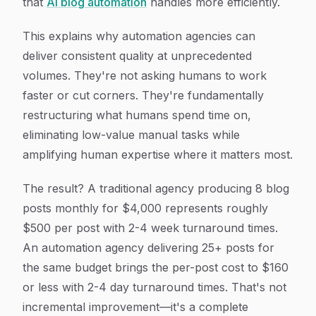
that
AI blog automation
handles more efficiently.
This explains why automation agencies can
deliver consistent quality at unprecedented
volumes. They're not asking humans to work
faster or cut corners. They're fundamentally
restructuring what humans spend time on,
eliminating low-value manual tasks while
amplifying human expertise where it matters most.
The result? A traditional agency producing 8 blog
posts monthly for $4,000 represents roughly
$500 per post with 2-4 week turnaround times.
An automation agency delivering 25+ posts for
the same budget brings the per-post cost to $160
or less with 2-4 day turnaround times. That's not
incremental improvement—it's a complete