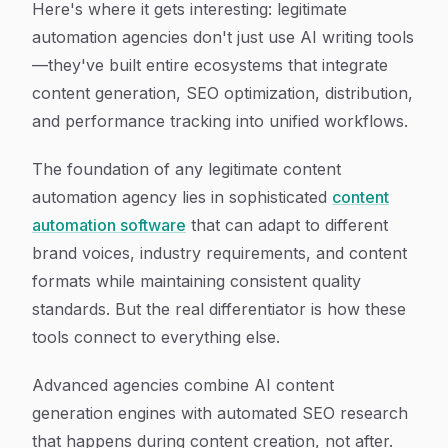
Here's where it gets interesting: legitimate
automation agencies don't just use AI writing tools
—they've built entire ecosystems that integrate
content generation, SEO optimization, distribution,
and performance tracking into unified workflows.
The foundation of any legitimate content
automation agency lies in sophisticated
content
automation software
that can adapt to different
brand voices, industry requirements, and content
formats while maintaining consistent quality
standards. But the real differentiator is how these
tools connect to everything else.
Advanced agencies combine AI content
generation engines with automated SEO research
that happens during content creation, not after.