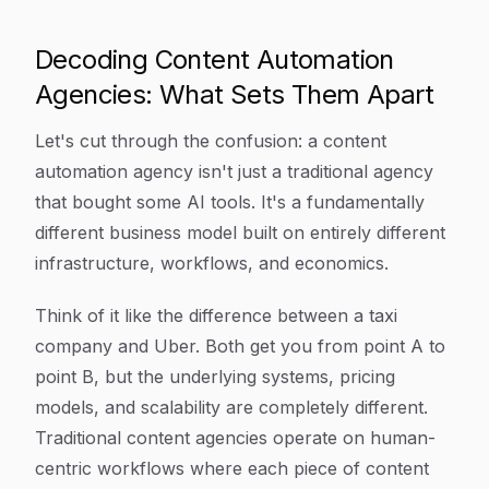
Decoding Content Automation
Agencies: What Sets Them Apart
Let's cut through the confusion: a content
automation agency isn't just a traditional agency
that bought some AI tools. It's a fundamentally
different business model built on entirely different
infrastructure, workflows, and economics.
Think of it like the difference between a taxi
company and Uber. Both get you from point A to
point B, but the underlying systems, pricing
models, and scalability are completely different.
Traditional content agencies operate on human-
centric workflows where each piece of content