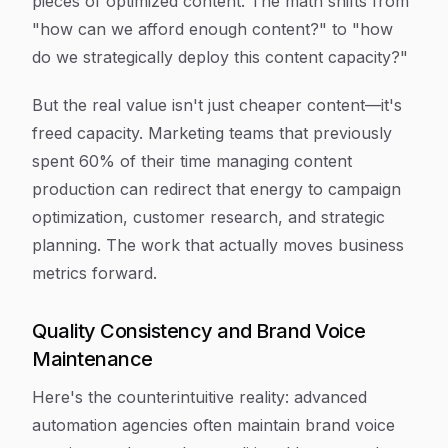
pieces of optimized content. The math shifts from
"how can we afford enough content?" to "how
do we strategically deploy this content capacity?"
But the real value isn't just cheaper content—it's
freed capacity. Marketing teams that previously
spent 60% of their time managing content
production can redirect that energy to campaign
optimization, customer research, and strategic
planning. The work that actually moves business
metrics forward.
Quality Consistency and Brand Voice
Maintenance
Here's the counterintuitive reality: advanced
automation agencies often maintain brand voice