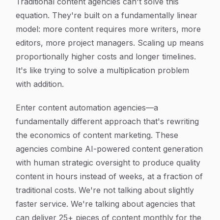
Traditional content agencies can't solve this
equation. They're built on a fundamentally linear
model: more content requires more writers, more
editors, more project managers. Scaling up means
proportionally higher costs and longer timelines.
It's like trying to solve a multiplication problem
with addition.
Enter content automation agencies—a
fundamentally different approach that's rewriting
the economics of content marketing. These
agencies combine AI-powered content generation
with human strategic oversight to produce quality
content in hours instead of weeks, at a fraction of
traditional costs. We're not talking about slightly
faster service. We're talking about agencies that
can deliver 25+ pieces of content monthly for the