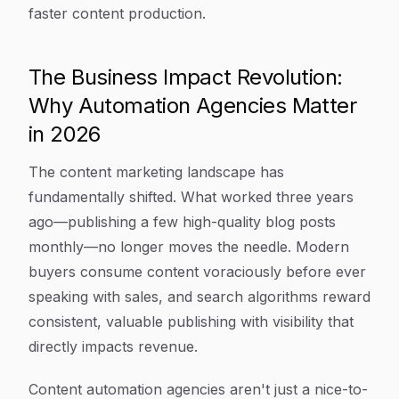
faster content production.
The Business Impact Revolution:
Why Automation Agencies Matter
in 2026
The content marketing landscape has
fundamentally shifted. What worked three years
ago—publishing a few high-quality blog posts
monthly—no longer moves the needle. Modern
buyers consume content voraciously before ever
speaking with sales, and search algorithms reward
consistent, valuable publishing with visibility that
directly impacts revenue.
Content automation agencies aren't just a nice-to-