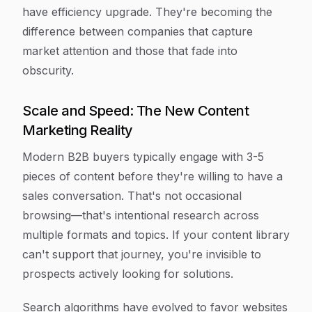
have efficiency upgrade. They're becoming the
difference between companies that capture
market attention and those that fade into
obscurity.
Scale and Speed: The New Content
Marketing Reality
Modern B2B buyers typically engage with 3-5
pieces of content before they're willing to have a
sales conversation. That's not occasional
browsing—that's intentional research across
multiple formats and topics. If your content library
can't support that journey, you're invisible to
prospects actively looking for solutions.
Search algorithms have evolved to favor websites