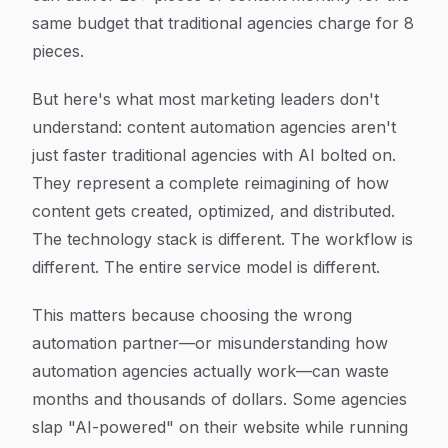
same budget that traditional agencies charge for 8
pieces.
But here's what most marketing leaders don't
understand: content automation agencies aren't
just faster traditional agencies with AI bolted on.
They represent a complete reimagining of how
content gets created, optimized, and distributed.
The technology stack is different. The workflow is
different. The entire service model is different.
This matters because choosing the wrong
automation partner—or misunderstanding how
automation agencies actually work—can waste
months and thousands of dollars. Some agencies
slap "AI-powered" on their website while running