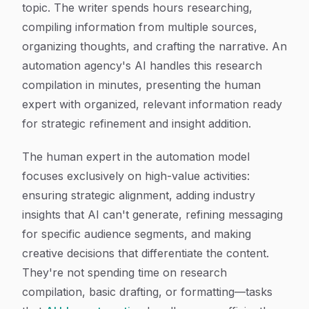
topic. The writer spends hours researching,
compiling information from multiple sources,
organizing thoughts, and crafting the narrative. An
automation agency's AI handles this research
compilation in minutes, presenting the human
expert with organized, relevant information ready
for strategic refinement and insight addition.
The human expert in the automation model
focuses exclusively on high-value activities:
ensuring strategic alignment, adding industry
insights that AI can't generate, refining messaging
for specific audience segments, and making
creative decisions that differentiate the content.
They're not spending time on research
compilation, basic drafting, or formatting—tasks