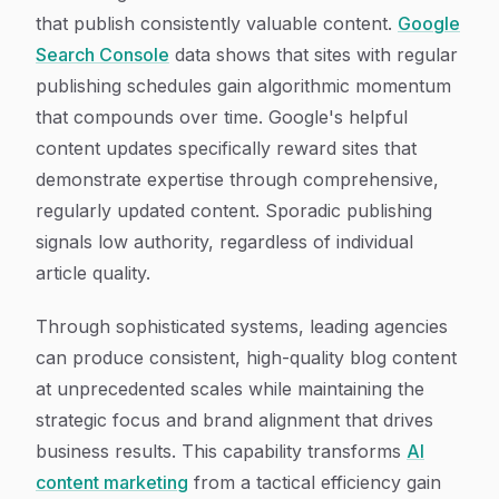
that publish consistently valuable content.
Google
Search Console
data shows that sites with regular
publishing schedules gain algorithmic momentum
that compounds over time. Google's helpful
content updates specifically reward sites that
demonstrate expertise through comprehensive,
regularly updated content. Sporadic publishing
signals low authority, regardless of individual
article quality.
Through sophisticated systems, leading agencies
can produce consistent, high-quality blog content
at unprecedented scales while maintaining the
strategic focus and brand alignment that drives
business results. This capability transforms
AI
content marketing
from a tactical efficiency gain