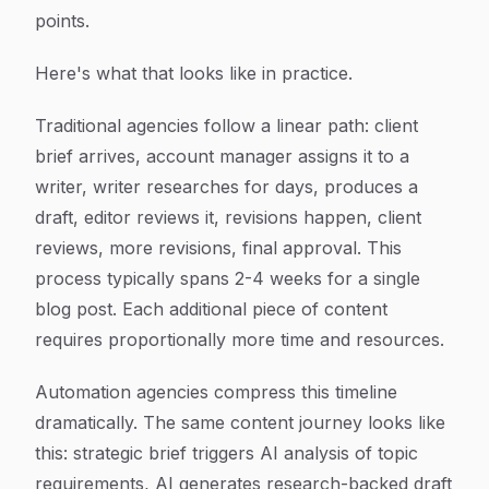
points.
Here's what that looks like in practice.
Traditional agencies follow a linear path: client
brief arrives, account manager assigns it to a
writer, writer researches for days, produces a
draft, editor reviews it, revisions happen, client
reviews, more revisions, final approval. This
process typically spans 2-4 weeks for a single
blog post. Each additional piece of content
requires proportionally more time and resources.
Automation agencies compress this timeline
dramatically. The same content journey looks like
this: strategic brief triggers AI analysis of topic
requirements, AI generates research-backed draft