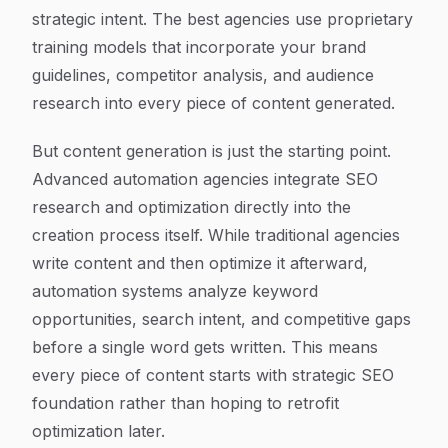
strategic intent. The best agencies use proprietary
training models that incorporate your brand
guidelines, competitor analysis, and audience
research into every piece of content generated.
But content generation is just the starting point.
Advanced automation agencies integrate SEO
research and optimization directly into the
creation process itself. While traditional agencies
write content and then optimize it afterward,
automation systems analyze keyword
opportunities, search intent, and competitive gaps
before a single word gets written. This means
every piece of content starts with strategic SEO
foundation rather than hoping to retrofit
optimization later.