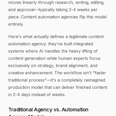
moves linearly through research, writing, editing,
and approval—typically taking 2-4 weeks per
piece. Content automation agencies flip this model
entirely.
Here's what actually defines a legitimate content
automation agency: they've built integrated
systems where AI handles the heavy lifting of
content generation while human experts focus
exclusively on strategy, brand alignment, and
creative enhancement. The workflow isn't "faster
traditional process"—it's a completely reimagined
production model that can deliver finished content
in 2-4 days instead of weeks.
Traditional Agency vs. Automation