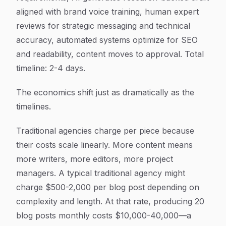
aligned with brand voice training, human expert
reviews for strategic messaging and technical
accuracy, automated systems optimize for SEO
and readability, content moves to approval. Total
timeline: 2-4 days.
The economics shift just as dramatically as the
timelines.
Traditional agencies charge per piece because
their costs scale linearly. More content means
more writers, more editors, more project
managers. A typical traditional agency might
charge $500-2,000 per blog post depending on
complexity and length. At that rate, producing 20
blog posts monthly costs $10,000-40,000—a