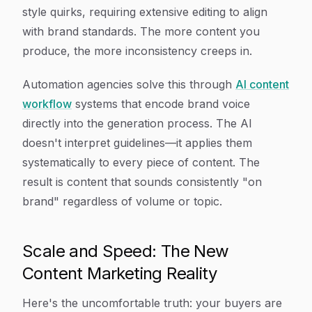
style quirks, requiring extensive editing to align
with brand standards. The more content you
produce, the more inconsistency creeps in.
Automation agencies solve this through
AI content
workflow
systems that encode brand voice
directly into the generation process. The AI
doesn't interpret guidelines—it applies them
systematically to every piece of content. The
result is content that sounds consistently "on
brand" regardless of volume or topic.
Scale and Speed: The New
Content Marketing Reality
Here's the uncomfortable truth: your buyers are