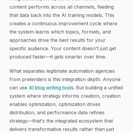
content performs across all channels, feeding
that data back into the AI training models. This
creates a continuous improvement cycle where
the system learns which topics, formats, and
approaches drive the best results for your
specific audience. Your content doesn't just get
produced faster—it gets smarter over time.
What separates legitimate automation agencies
from pretenders is this integration depth. Anyone
can use
AI blog writing tools
. But building a unified
system where strategy informs creation, creation
enables optimization, optimization drives
distribution, and performance data refines
strategy—that's the integrated ecosystem that
delivers transformative results rather than just