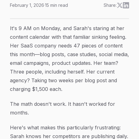
February 1, 2026
·
15
min read
Share:
Content Automation Agency Explained: How Modern Br
Article Content
It's 9 AM on Monday, and Sarah's staring at her
content calendar with that familiar sinking feeling.
Her SaaS company needs 47 pieces of content
this month—blog posts, case studies, social media,
email campaigns, product updates. Her team?
Three people, including herself. Her current
agency? Taking two weeks per blog post and
charging $1,500 each.
The math doesn't work. It hasn't worked for
months.
Here's what makes this particularly frustrating:
Sarah knows her competitors are publishing daily.