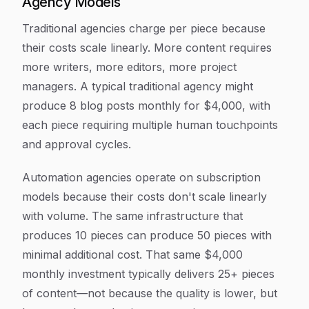
Agency Models
Traditional agencies charge per piece because
their costs scale linearly. More content requires
more writers, more editors, more project
managers. A typical traditional agency might
produce 8 blog posts monthly for $4,000, with
each piece requiring multiple human touchpoints
and approval cycles.
Automation agencies operate on subscription
models because their costs don't scale linearly
with volume. The same infrastructure that
produces 10 pieces can produce 50 pieces with
minimal additional cost. That same $4,000
monthly investment typically delivers 25+ pieces
of content—not because the quality is lower, but