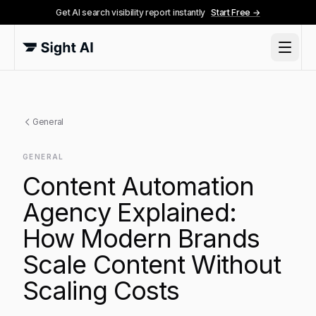
Get AI search visibility report instantly
Start Free →
General
GENERAL
Content Automation
Agency Explained:
How Modern Brands
Scale Content Without
Scaling Costs