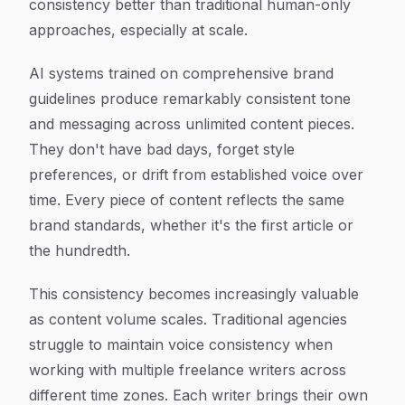
consistency better than traditional human-only
approaches, especially at scale.
AI systems trained on comprehensive brand
guidelines produce remarkably consistent tone
and messaging across unlimited content pieces.
They don't have bad days, forget style
preferences, or drift from established voice over
time. Every piece of content reflects the same
brand standards, whether it's the first article or
the hundredth.
This consistency becomes increasingly valuable
as content volume scales. Traditional agencies
struggle to maintain voice consistency when
working with multiple freelance writers across
different time zones. Each writer brings their own