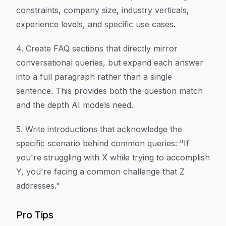
constraints, company size, industry verticals,
experience levels, and specific use cases.
4. Create FAQ sections that directly mirror
conversational queries, but expand each answer
into a full paragraph rather than a single
sentence. This provides both the question match
and the depth AI models need.
5. Write introductions that acknowledge the
specific scenario behind common queries: "If
you're struggling with X while trying to accomplish
Y, you're facing a common challenge that Z
addresses."
Pro Tips