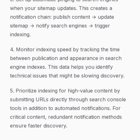
when your sitemap updates. This creates a
notification chain: publish content → update
sitemap → notify search engines → trigger
indexing.
4. Monitor indexing speed by tracking the time
between publication and appearance in search
engine indexes. This data helps you identify
technical issues that might be slowing discovery.
5. Prioritize indexing for high-value content by
submitting URLs directly through search console
tools in addition to automated notifications. For
critical content, redundant notification methods
ensure faster discovery.