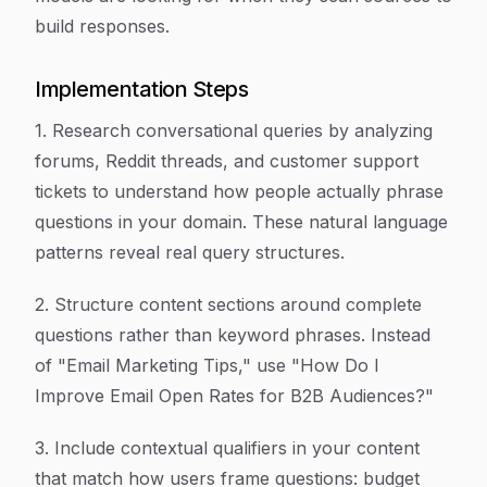
build responses.
Implementation Steps
1. Research conversational queries by analyzing
forums, Reddit threads, and customer support
tickets to understand how people actually phrase
questions in your domain. These natural language
patterns reveal real query structures.
2. Structure content sections around complete
questions rather than keyword phrases. Instead
of "Email Marketing Tips," use "How Do I
Improve Email Open Rates for B2B Audiences?"
3. Include contextual qualifiers in your content
that match how users frame questions: budget