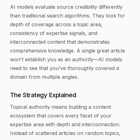
AI models evaluate source credibility differently
than traditional search algorithms. They look for
depth of coverage across a topic area,
consistency of expertise signals, and
interconnected content that demonstrates
comprehensive knowledge. A single great article
won't establish you as an authority—AI models
need to see that you've thoroughly covered a
domain from multiple angles.
The Strategy Explained
Topical authority means building a content
ecosystem that covers every facet of your
expertise area with depth and interconnection.
Instead of scattered articles on random topics,