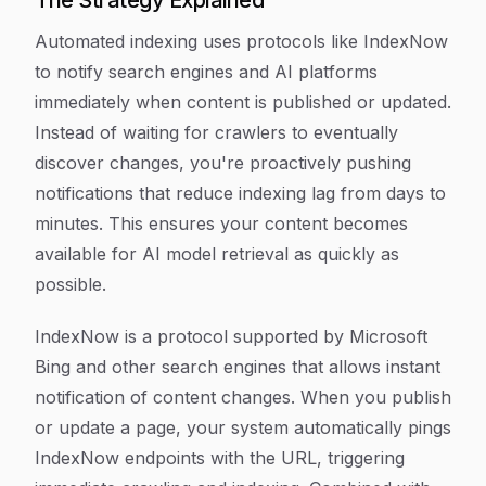
The Strategy Explained
Automated indexing uses protocols like IndexNow
to notify search engines and AI platforms
immediately when content is published or updated.
Instead of waiting for crawlers to eventually
discover changes, you're proactively pushing
notifications that reduce indexing lag from days to
minutes. This ensures your content becomes
available for AI model retrieval as quickly as
possible.
IndexNow is a protocol supported by Microsoft
Bing and other search engines that allows instant
notification of content changes. When you publish
or update a page, your system automatically pings
IndexNow endpoints with the URL, triggering