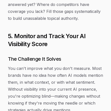
answered yet? Where do competitors have
coverage you lack? Fill those gaps systematically
to build unassailable topical authority.
5. Monitor and Track Your AI
Visibility Score
The Challenge It Solves
You can't improve what you don't measure. Most
brands have no idea how often AI models mention
them, in what context, or with what sentiment.
Without visibility into your current AI presence,
you're optimizing blind—making changes without
knowing if they're moving the needle or which
strategies actually drive mentions.