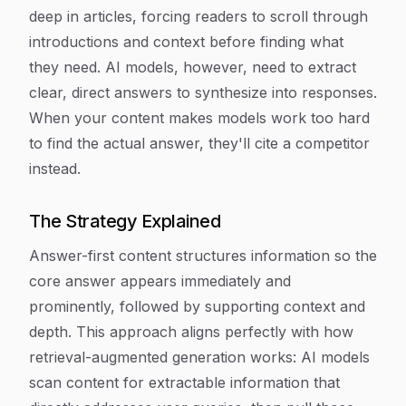
deep in articles, forcing readers to scroll through
introductions and context before finding what
they need. AI models, however, need to extract
clear, direct answers to synthesize into responses.
When your content makes models work too hard
to find the actual answer, they'll cite a competitor
instead.
The Strategy Explained
Answer-first content structures information so the
core answer appears immediately and
prominently, followed by supporting context and
depth. This approach aligns perfectly with how
retrieval-augmented generation works: AI models
scan content for extractable information that