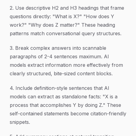
2. Use descriptive H2 and H3 headings that frame
questions directly: "What is X?" "How does Y
work?" "Why does Z matter?" These heading
patterns match conversational query structures.
3. Break complex answers into scannable
paragraphs of 2-4 sentences maximum. AI
models extract information more effectively from
clearly structured, bite-sized content blocks.
4. Include definition-style sentences that AI
models can extract as standalone facts: "X is a
process that accomplishes Y by doing Z." These
self-contained statements become citation-friendly
snippets.