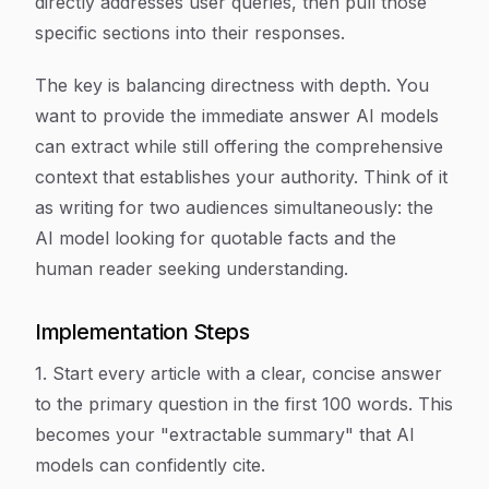
directly addresses user queries, then pull those
specific sections into their responses.
The key is balancing directness with depth. You
want to provide the immediate answer AI models
can extract while still offering the comprehensive
context that establishes your authority. Think of it
as writing for two audiences simultaneously: the
AI model looking for quotable facts and the
human reader seeking understanding.
Implementation Steps
1. Start every article with a clear, concise answer
to the primary question in the first 100 words. This
becomes your "extractable summary" that AI
models can confidently cite.