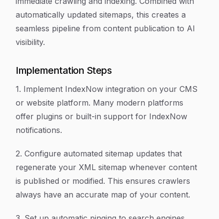
immediate crawling and indexing. Combined with
automatically updated sitemaps, this creates a
seamless pipeline from content publication to AI
visibility.
Implementation Steps
1. Implement IndexNow integration on your CMS
or website platform. Many modern platforms
offer plugins or built-in support for IndexNow
notifications.
2. Configure automated sitemap updates that
regenerate your XML sitemap whenever content
is published or modified. This ensures crawlers
always have an accurate map of your content.
3. Set up automatic pinging to search engines