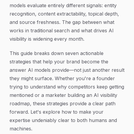
models evaluate entirely different signals: entity
recognition, content extractability, topical depth,
and source freshness. The gap between what
works in traditional search and what drives AI
visibility is widening every month.
This guide breaks down seven actionable
strategies that help your brand become the
answer AI models provide—not just another result
they might surface. Whether you're a founder
trying to understand why competitors keep getting
mentioned or a marketer building an AI visibility
roadmap, these strategies provide a clear path
forward. Let's explore how to make your
expertise undeniably clear to both humans and
machines.