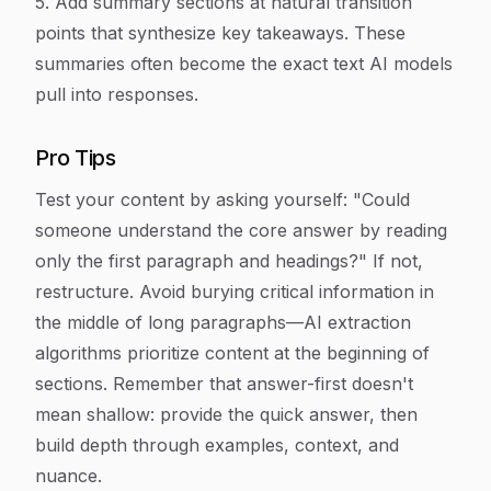
5. Add summary sections at natural transition
points that synthesize key takeaways. These
summaries often become the exact text AI models
pull into responses.
Pro Tips
Test your content by asking yourself: "Could
someone understand the core answer by reading
only the first paragraph and headings?" If not,
restructure. Avoid burying critical information in
the middle of long paragraphs—AI extraction
algorithms prioritize content at the beginning of
sections. Remember that answer-first doesn't
mean shallow: provide the quick answer, then
build depth through examples, context, and
nuance.