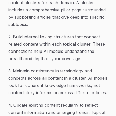
content clusters for each domain. A cluster
includes a comprehensive pillar page surrounded
by supporting articles that dive deep into specific
subtopics.
2. Build internal linking structures that connect
related content within each topical cluster. These
connections help AI models understand the
breadth and depth of your coverage.
3. Maintain consistency in terminology and
concepts across all content in a cluster. AI models
look for coherent knowledge frameworks, not
contradictory information across different articles.
4. Update existing content regularly to reflect
current information and emerging trends. Topical