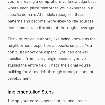
you're creating a comprehensive knowledge base
where each piece reinforces your expertise in a
specific domain. AI models recognize these
patterns and become more likely to cite sources
that demonstrate this kind of thorough coverage.
Think of topical authority like being known as the
neighborhood expert on a specific subject. You
don't just know one aspect—you can answer
questions from every angle because you've
studied the entire field. That's the signal you're
building for AI models through strategic content
development.
Implementation Steps
1. Map your core expertise areas and create