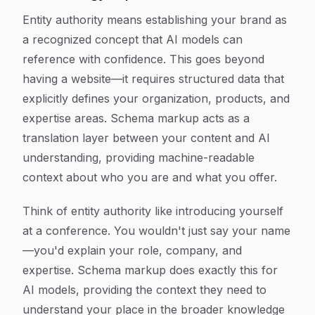
Entity authority means establishing your brand as
a recognized concept that AI models can
reference with confidence. This goes beyond
having a website—it requires structured data that
explicitly defines your organization, products, and
expertise areas. Schema markup acts as a
translation layer between your content and AI
understanding, providing machine-readable
context about who you are and what you offer.
Think of entity authority like introducing yourself
at a conference. You wouldn't just say your name
—you'd explain your role, company, and
expertise. Schema markup does exactly this for
AI models, providing the context they need to
understand your place in the broader knowledge