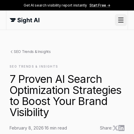
Get AI search visibility report instantly
Start Free →
SEO Trends & Insights
SEO TRENDS & INSIGHTS
7 Proven AI Search
Optimization Strategies
to Boost Your Brand
Visibility
February 8, 2026
·
16
min read
Share: