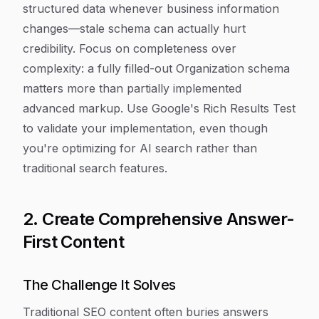
structured data whenever business information
changes—stale schema can actually hurt
credibility. Focus on completeness over
complexity: a fully filled-out Organization schema
matters more than partially implemented
advanced markup. Use Google's Rich Results Test
to validate your implementation, even though
you're optimizing for AI search rather than
traditional search features.
2. Create Comprehensive Answer-
First Content
The Challenge It Solves
Traditional SEO content often buries answers