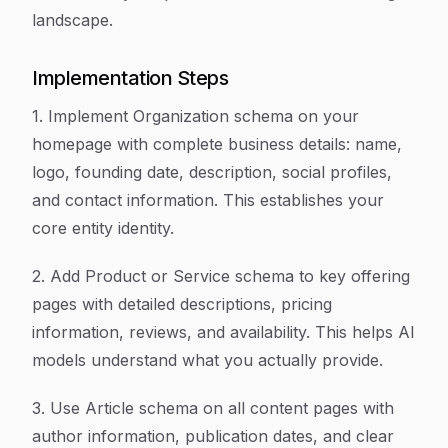
landscape.
Implementation Steps
1. Implement Organization schema on your
homepage with complete business details: name,
logo, founding date, description, social profiles,
and contact information. This establishes your
core entity identity.
2. Add Product or Service schema to key offering
pages with detailed descriptions, pricing
information, reviews, and availability. This helps AI
models understand what you actually provide.
3. Use Article schema on all content pages with
author information, publication dates, and clear