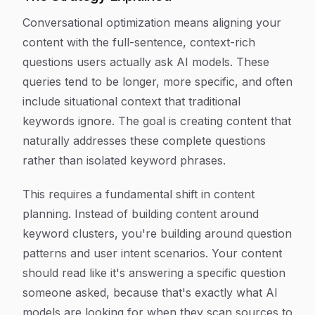
Conversational optimization means aligning your
content with the full-sentence, context-rich
questions users actually ask AI models. These
queries tend to be longer, more specific, and often
include situational context that traditional
keywords ignore. The goal is creating content that
naturally addresses these complete questions
rather than isolated keyword phrases.
This requires a fundamental shift in content
planning. Instead of building content around
keyword clusters, you're building around question
patterns and user intent scenarios. Your content
should read like it's answering a specific question
someone asked, because that's exactly what AI
models are looking for when they scan sources to