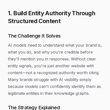
1. Build Entity Authority Through
Structured Content
The Challenge It Solves
AI models need to understand what your brand is,
what you do, and why you're credible before
they'll mention you in responses. Without clear
entity signals, you're just another website with
content—not a recognized authority worth citing.
Many brands struggle with AI visibility simply
because models can't confidently identify them as
legitimate entities in their knowledge graphs.
The Strategy Explained