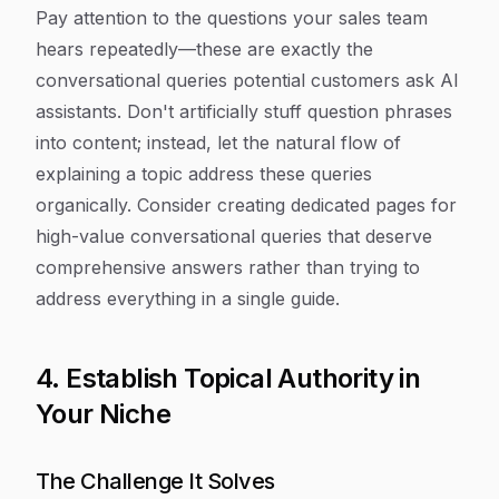
Pay attention to the questions your sales team
hears repeatedly—these are exactly the
conversational queries potential customers ask AI
assistants. Don't artificially stuff question phrases
into content; instead, let the natural flow of
explaining a topic address these queries
organically. Consider creating dedicated pages for
high-value conversational queries that deserve
comprehensive answers rather than trying to
address everything in a single guide.
4. Establish Topical Authority in
Your Niche
The Challenge It Solves