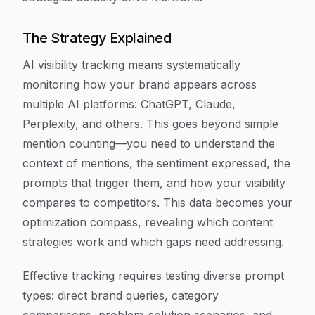
The Strategy Explained
AI visibility tracking means systematically
monitoring how your brand appears across
multiple AI platforms: ChatGPT, Claude,
Perplexity, and others. This goes beyond simple
mention counting—you need to understand the
context of mentions, the sentiment expressed, the
prompts that trigger them, and how your visibility
compares to competitors. This data becomes your
optimization compass, revealing which content
strategies work and which gaps need addressing.
Effective tracking requires testing diverse prompt
types: direct brand queries, category