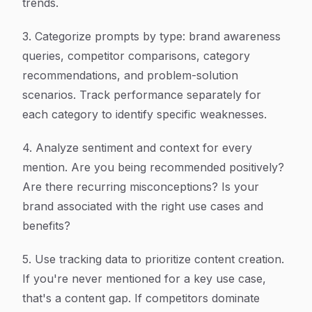
trends.
3. Categorize prompts by type: brand awareness
queries, competitor comparisons, category
recommendations, and problem-solution
scenarios. Track performance separately for
each category to identify specific weaknesses.
4. Analyze sentiment and context for every
mention. Are you being recommended positively?
Are there recurring misconceptions? Is your
brand associated with the right use cases and
benefits?
5. Use tracking data to prioritize content creation.
If you're never mentioned for a key use case,
that's a content gap. If competitors dominate