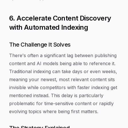
6. Accelerate Content Discovery
with Automated Indexing
The Challenge It Solves
There's often a significant lag between publishing
content and AI models being able to reference it.
Traditional indexing can take days or even weeks,
meaning your newest, most relevant content sits
invisible while competitors with faster indexing get
mentioned instead. This delay is particularly
problematic for time-sensitive content or rapidly
evolving topics where being first matters.