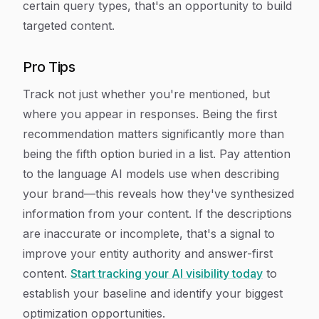
certain query types, that's an opportunity to build
targeted content.
Pro Tips
Track not just whether you're mentioned, but
where you appear in responses. Being the first
recommendation matters significantly more than
being the fifth option buried in a list. Pay attention
to the language AI models use when describing
your brand—this reveals how they've synthesized
information from your content. If the descriptions
are inaccurate or incomplete, that's a signal to
improve your entity authority and answer-first
content.
Start tracking your AI visibility today
to
establish your baseline and identify your biggest
optimization opportunities.