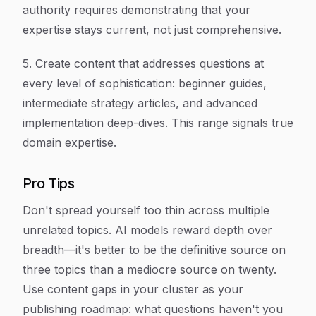
authority requires demonstrating that your
expertise stays current, not just comprehensive.
5. Create content that addresses questions at
every level of sophistication: beginner guides,
intermediate strategy articles, and advanced
implementation deep-dives. This range signals true
domain expertise.
Pro Tips
Don't spread yourself too thin across multiple
unrelated topics. AI models reward depth over
breadth—it's better to be the definitive source on
three topics than a mediocre source on twenty.
Use content gaps in your cluster as your
publishing roadmap: what questions haven't you