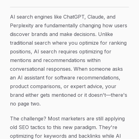
7 Proven AI Search Optimization Strategies to Boost Yo
Article Content
AI search engines like ChatGPT, Claude, and
Perplexity are fundamentally changing how users
discover brands and make decisions. Unlike
traditional search where you optimize for ranking
positions, AI search requires optimizing for
mentions and recommendations within
conversational responses. When someone asks
an AI assistant for software recommendations,
product comparisons, or expert advice, your
brand either gets mentioned or it doesn't—there's
no page two.
The challenge? Most marketers are still applying
old SEO tactics to this new paradigm. They're
optimizing for keywords and backlinks while AI