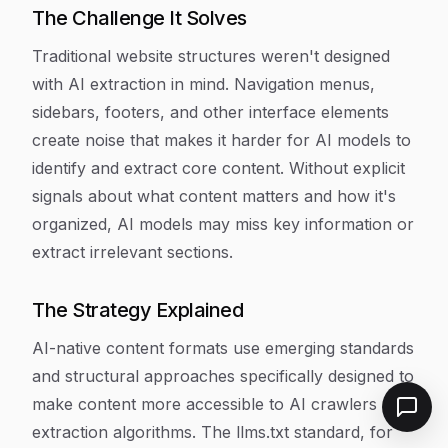
The Challenge It Solves
Traditional website structures weren't designed
with AI extraction in mind. Navigation menus,
sidebars, footers, and other interface elements
create noise that makes it harder for AI models to
identify and extract core content. Without explicit
signals about what content matters and how it's
organized, AI models may miss key information or
extract irrelevant sections.
The Strategy Explained
AI-native content formats use emerging standards
and structural approaches specifically designed to
make content more accessible to AI crawlers and
extraction algorithms. The llms.txt standard, for