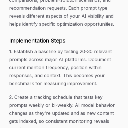
comparisons, problem-solution scenarios, and
recommendation requests. Each prompt type
reveals different aspects of your AI visibility and
helps identify specific optimization opportunities.
Implementation Steps
1. Establish a baseline by testing 20-30 relevant
prompts across major AI platforms. Document
current mention frequency, position within
responses, and context. This becomes your
benchmark for measuring improvement.
2. Create a tracking schedule that tests key
prompts weekly or bi-weekly. AI model behavior
changes as they're updated and as new content
gets indexed, so consistent monitoring reveals