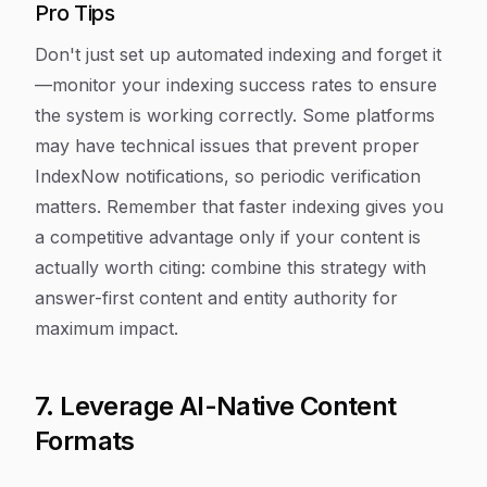
Pro Tips
Don't just set up automated indexing and forget it
—monitor your indexing success rates to ensure
the system is working correctly. Some platforms
may have technical issues that prevent proper
IndexNow notifications, so periodic verification
matters. Remember that faster indexing gives you
a competitive advantage only if your content is
actually worth citing: combine this strategy with
answer-first content and entity authority for
maximum impact.
7. Leverage AI-Native Content
Formats