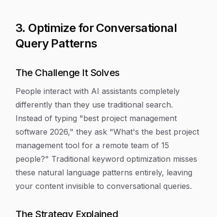
3. Optimize for Conversational
Query Patterns
The Challenge It Solves
People interact with AI assistants completely
differently than they use traditional search.
Instead of typing "best project management
software 2026," they ask "What's the best project
management tool for a remote team of 15
people?" Traditional keyword optimization misses
these natural language patterns entirely, leaving
your content invisible to conversational queries.
The Strategy Explained