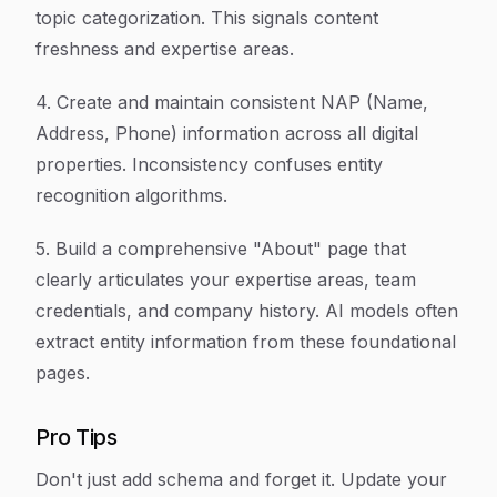
topic categorization. This signals content
freshness and expertise areas.
4. Create and maintain consistent NAP (Name,
Address, Phone) information across all digital
properties. Inconsistency confuses entity
recognition algorithms.
5. Build a comprehensive "About" page that
clearly articulates your expertise areas, team
credentials, and company history. AI models often
extract entity information from these foundational
pages.
Pro Tips
Don't just add schema and forget it. Update your