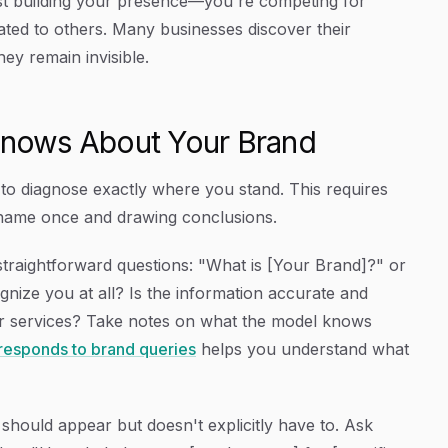
ust building your presence—you're competing for
ated to others. Many businesses discover their
hey remain invisible.
 Knows About Your Brand
d to diagnose exactly where you stand. This requires
d name once and drawing conclusions.
straightforward questions: "What is [Your Brand]?" or
nize you at all? Is the information accurate and
or services? Take notes on what the model knows
esponds to brand queries
helps you understand what
should appear but doesn't explicitly have to. Ask