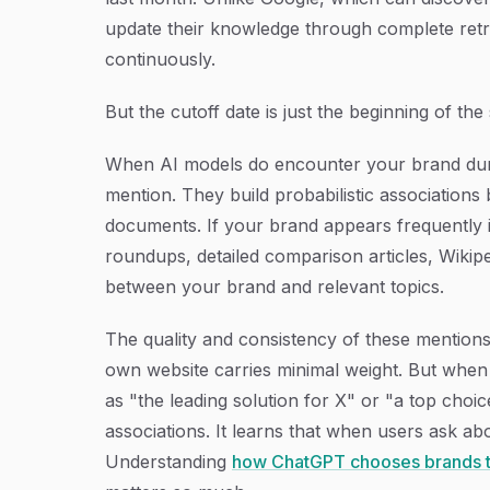
update their knowledge through complete retr
continuously.
But the cutoff date is just the beginning of the 
When AI models do encounter your brand duri
mention. They build probabilistic associations
documents. If your brand appears frequently i
roundups, detailed comparison articles, Wikip
between your brand and relevant topics.
The quality and consistency of these mention
own website carries minimal weight. But when
as "the leading solution for X" or "a top choic
associations. It learns that when users ask abo
Understanding
how ChatGPT chooses brands