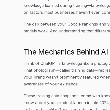
knowledge learned during training—knowledge
on factors most businesses haven't even cons
The gap between your Google rankings and your 
models work. And understanding that difference 
The Mechanics Behind A
Think of ChatGPT's knowledge like a photograp
That photograph—called training data—represe
your brand wasn't prominently featured when 
awareness of your existence.
These training data snapshots come with know
know about your product launch in late 2024,
last month. Unlike Google, which can discove