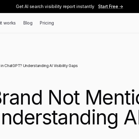
Get AI search visibility report instantly
Start Free →
it works
Blog
Pricing
in ChatGPT? Understanding AI Visibility Gaps
rand Not Menti
derstanding AI V