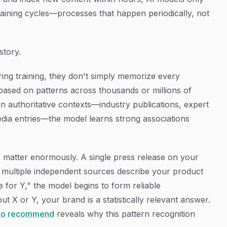
aining cycles—processes that happen periodically, not
story.
ng training, they don't simply memorize every
 based on patterns across thousands or millions of
n authoritative contexts—industry publications, expert
edia entries—the model learns strong associations
s matter enormously. A single press release on your
 multiple independent sources describe your product
e for Y," the model begins to form reliable
ut X or Y, your brand is a statistically relevant answer.
 to recommend
reveals why this pattern recognition