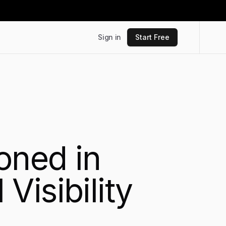
Sign in
Start Free
oned in
isibility