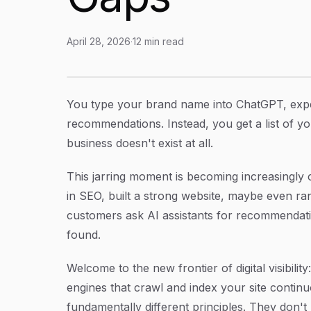
April 28, 2026
·
12
min read
Why Is My Brand Not Mentioned in ChatGPT? U
Article Content
You type your brand name into ChatGPT, exp
recommendations. Instead, you get a list of y
business doesn't exist at all.
This jarring moment is becoming increasingly
in SEO, built a strong website, maybe even r
customers ask AI assistants for recommendati
found.
Welcome to the new frontier of digital visibili
engines that crawl and index your site contin
fundamentally different principles. They don't