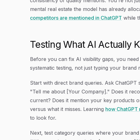
consistency of quality mentions. You're not j
mental real estate the model has already alloc
competitors are mentioned in ChatGPT
while t
Testing What AI Actually
Before you can fix AI visibility gaps, you nee
systematic testing, not just typing your bran
Start with direct brand queries. Ask ChatGPT 
"Tell me about [Your Company]." Does it recog
current? Does it mention your key products 
versus what it misses. Learning
how ChatGPT r
to look for.
Next, test category queries where your brand 