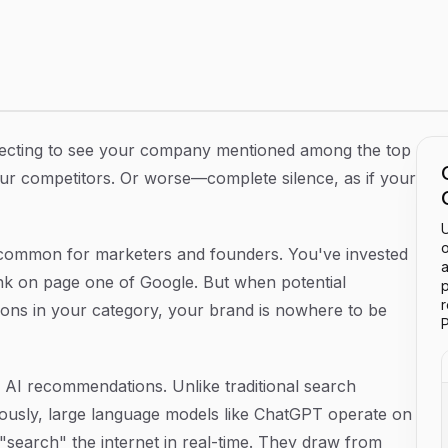
nderstanding AI Visibility Gaps
ecting to see your company mentioned among the top
our competitors. Or worse—complete silence, as if your
U
o
 common for marketers and founders. You've invested
a
ank on page one of Google. But when potential
p
ons in your category, your brand is nowhere to be
P
ty: AI recommendations. Unlike traditional search
uously, large language models like ChatGPT operate on
 "search" the internet in real-time. They draw from