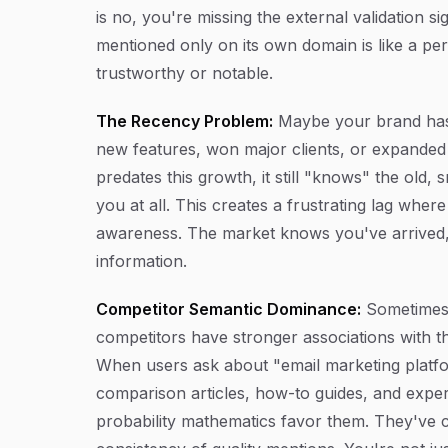
is no, you're missing the external validation s
mentioned only on its own domain is like a p
trustworthy or notable.
The Recency Problem:
Maybe your brand has g
new features, won major clients, or expanded i
predates this growth, it still "knows" the ol
you at all. This creates a frustrating lag whe
awareness. The market knows you've arrived, 
information.
Competitor Semantic Dominance:
Sometimes t
competitors have stronger associations with 
When users ask about "email marketing platfo
comparison articles, how-to guides, and expe
probability mathematics favor them. They've 