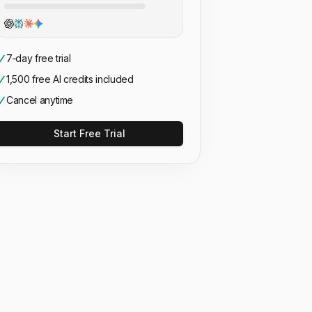
7‑day free trial
1,500 free AI credits included
Cancel anytime
Start Free Trial