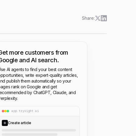
Share:
Get more customers from
Google and AI search.
se AI agents to find your best content
pportunities, write expert-quality articles,
nd publish them automatically so your
ages rank on Google and get
recommended by ChatGPT, Claude, and
erplexity.
app.trysight.ai
Create article