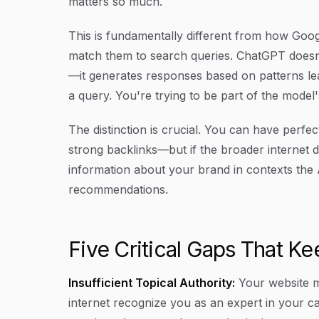
matters so much.
This is fundamentally different from how Goog
match them to search queries. ChatGPT doesn
—it generates responses based on patterns lea
a query. You're trying to be part of the mode
The distinction is crucial. You can have perfe
strong backlinks—but if the broader internet d
information about your brand in contexts the AI
recommendations.
Five Critical Gaps That Ke
Insufficient Topical Authority:
Your website m
internet recognize you as an expert in your c