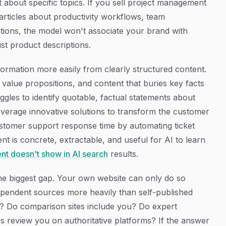
t about specific topics. If you sell project management
rticles about productivity workflows, team
tions, the model won't associate your brand with
st product descriptions.
ormation more easily from clearly structured content.
ue value propositions, and content that buries key facts
ggles to identify quotable, factual statements about
verage innovative solutions to transform the customer
stomer support response time by automating ticket
nt is concrete, extractable, and useful for AI to learn
nt doesn't show in AI search
results.
the biggest gap. Your own website can only do so
pendent sources more heavily than self-published
u? Do comparison sites include you? Do expert
review you on authoritative platforms? If the answer