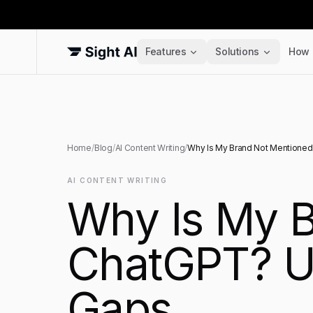
Features
Solutions
How 
Home
/
Blog
/
AI Content Writing
/
Why Is My Brand Not Mentioned 
AI CONTENT WRITING
Why Is My B
ChatGPT? Un
Gaps