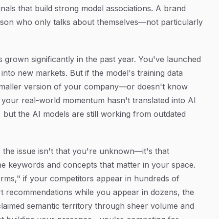
ignals that build strong model associations. A brand
erson who only talks about themselves—not particularly
rown significantly in the past year. You've launched
nto new markets. But if the model's training data
d, smaller version of your company—or doesn't know
re your real-world momentum hasn't translated into AI
but the AI models are still working from outdated
he issue isn't that you're unknown—it's that
the keywords and concepts that matter in your space.
rms," if your competitors appear in hundreds of
rt recommendations while you appear in dozens, the
claimed semantic territory through sheer volume and