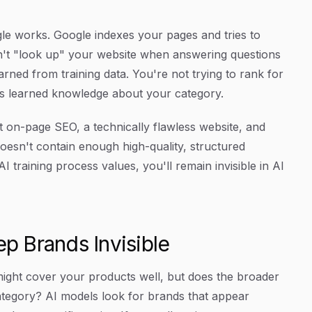
le works. Google indexes your pages and tries to
't "look up" your website when answering questions
rned from training data. You're not trying to rank for
l's learned knowledge about your category.
ct on-page SEO, a technically flawless website, and
oesn't contain enough high-quality, structured
 training process values, you'll remain invisible in AI
ep Brands Invisible
ight cover your products well, but does the broader
ategory? AI models look for brands that appear