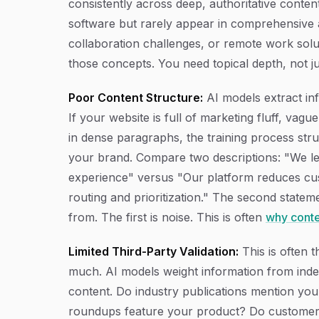
consistently across deep, authoritative conten
software but rarely appear in comprehensive a
collaboration challenges, or remote work solu
those concepts. You need topical depth, not ju
Poor Content Structure:
AI models extract inf
If your website is full of marketing fluff, vag
in dense paragraphs, the training process stru
your brand. Compare two descriptions: "We le
experience" versus "Our platform reduces cu
routing and prioritization." The second stateme
from. The first is noise. This is often
why conte
Limited Third-Party Validation:
This is often 
much. AI models weight information from inde
content. Do industry publications mention yo
roundups feature your product? Do customers 