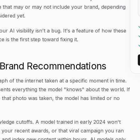
 that may or may not include your brand, depending
idered yet.
AI visibility isn't a bug. It's a feature of how these
is the first step toward fixing it.
I Brand Recommendations
h of the internet taken at a specific moment in time.
nts everything the model "knows" about the world. If
that photo was taken, the model has limited or no
ledge cutoffs. A model trained in early 2024 won't
 your recent awards, or that viral campaign you ran
r and index new content within hours, AI models only