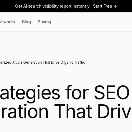
Get AI search visibility report instantly
Start Free →
it works
Blog
Pricing
imized Article Generation That Drive Organic Traffic
rategies for SE
ration That Dri