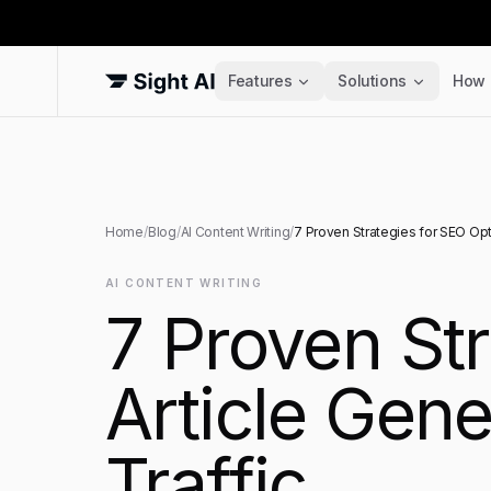
Features
Solutions
How 
Home
/
Blog
/
AI Content Writing
/
7 Proven Strategies for SEO Opt
AI CONTENT WRITING
7 Proven St
Article Gene
Traffic