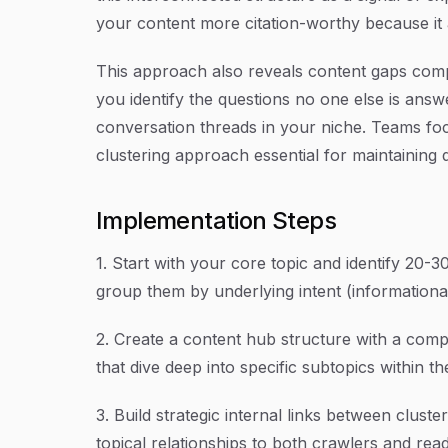
your content more citation-worthy because it 
This approach also reveals content gaps compe
you identify the questions no one else is an
conversation threads in your niche. Teams f
clustering approach essential for maintaining q
Implementation Steps
1. Start with your core topic and identify 20-
group them by underlying intent (informationa
2. Create a content hub structure with a compr
that dive deep into specific subtopics within th
3. Build strategic internal links between cluster
topical relationships to both crawlers and rea