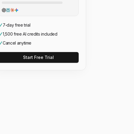
7‑day free trial
1,500 free AI credits included
Cancel anytime
Start Free Trial