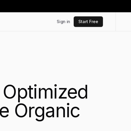
Sign in
Start Free
O Optimized
ve Organic