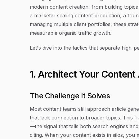
modern content creation, from building topical
a marketer scaling content production, a foun
managing multiple client portfolios, these strat
measurable organic traffic growth.
Let's dive into the tactics that separate high-
1. Architect Your Content
The Challenge It Solves
Most content teams still approach article gen
that lack connection to broader topics. This f
—the signal that tells both search engines a
citing. When your content exists in silos, yo