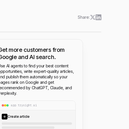
Share:
Get more customers from
Google and AI search.
se AI agents to find your best content
pportunities, write expert-quality articles,
nd publish them automatically so your
ages rank on Google and get
recommended by ChatGPT, Claude, and
erplexity.
app.trysight.ai
Create article