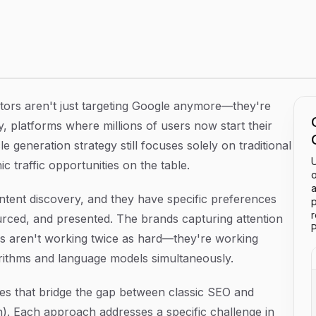
 Generation That Drive Organic Traffic
ors aren't just targeting Google anymore—they're
, platforms where millions of users now start their
e generation strategy still focuses solely on traditional
U
 traffic opportunities on the table.
o
a
ontent discovery, and they have specific preferences
p
urced, and presented. The brands capturing attention
P
ms aren't working twice as hard—they're working
gorithms and language models simultaneously.
es that bridge the gap between classic SEO and
). Each approach addresses a specific challenge in