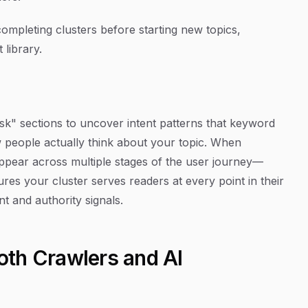
completing clusters before starting new topics,
library.
" sections to uncover intent patterns that keyword
w people actually think about your topic. When
t appear across multiple stages of the user journey—
es your cluster serves readers at every point in their
 and authority signals.
Both Crawlers and AI