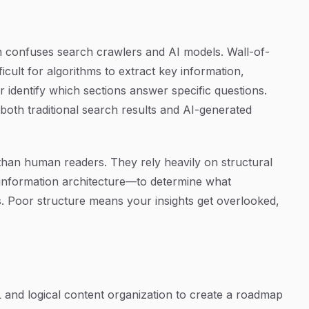
n confuses search crawlers and AI models. Wall-of-
fficult for algorithms to extract key information,
 identify which sections answer specific questions.
n both traditional search results and AI-generated
than human readers. They rely heavily on structural
information architecture—to determine what
es. Poor structure means your insights get overlooked,
and logical content organization to create a roadmap