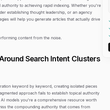
 authority to achieving rapid indexing. Whether you're
der establishing thought leadership, or an agency
egies will help you generate articles that actually drive
performing content from the noise.
 Around Search Intent Clusters
eration keyword by keyword, creating isolated pieces
ragmented approach fails to establish topical authority
nd AI models you're a comprehensive resource worth
u miss the compounding authority that comes from