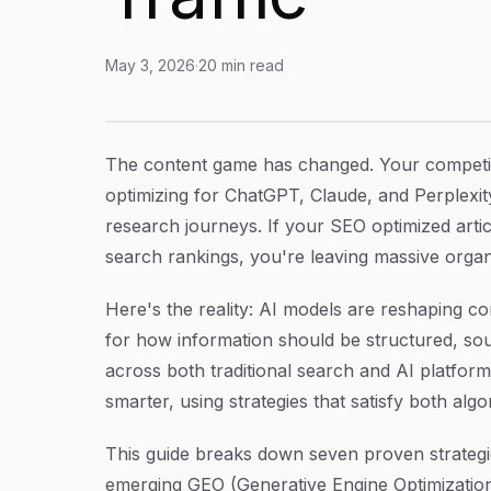
May 3, 2026
·
20
min read
7 Proven Strategies for SEO Optimized Article
Article Content
The content game has changed. Your competit
optimizing for ChatGPT, Claude, and Perplexity
research journeys. If your SEO optimized articl
search rankings, you're leaving massive organic
Here's the reality: AI models are reshaping c
for how information should be structured, so
across both traditional search and AI platfor
smarter, using strategies that satisfy both al
This guide breaks down seven proven strategi
emerging GEO (Generative Engine Optimization