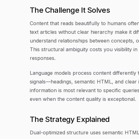
The Challenge It Solves
Content that reads beautifully to humans ofte
text articles without clear hierarchy make it di
understand relationships between concepts, or
This structural ambiguity costs you visibility i
responses.
Language models process content differently 
signals—headings, semantic HTML, and clear 
information is most relevant to specific queri
even when the content quality is exceptional.
The Strategy Explained
Dual-optimized structure uses semantic HTML 