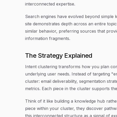
interconnected expertise.
Search engines have evolved beyond simple 
site demonstrates depth across an entire topic 
similar behavior, preferring sources that pro
information fragments.
The Strategy Explained
Intent clustering transforms how you plan co
underlying user needs. Instead of targeting "ema
cluster: email deliverability, segmentation st
metrics. Each piece in the cluster supports the
Think of it like building a knowledge hub rathe
piece within your cluster, they discover pathw
this interconnected structure as a signal of e