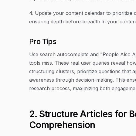
4. Update your content calendar to prioritize 
ensuring depth before breadth in your content 
Pro Tips
Use search autocomplete and "People Also Ask
tools miss. These real user queries reveal ho
structuring clusters, prioritize questions tha
awareness through decision-making. This ensur
research process, maximizing both engagement
2. Structure Articles for 
Comprehension