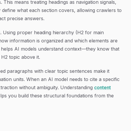
This means treating headings as navigation signals,
y define what each section covers, allowing crawlers to
act precise answers.
 Using proper heading hierarchy (H2 for main
s how information is organized and which elements are
ity helps AI models understand context—they know that
H2 topic above it.
ed paragraphs with clear topic sentences make it
rmation units. When an AI model needs to cite a specific
extraction without ambiguity. Understanding
content
lps you build these structural foundations from the