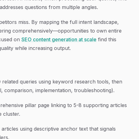
addresses questions from multiple angles.
titors miss. By mapping the full intent landscape,
swering comprehensively—opportunities to own entire
ocused on
SEO content generation at scale
find this
uality while increasing output.
30 related queries using keyword research tools, then
l, comparison, implementation, troubleshooting).
ehensive pillar page linking to 5-8 supporting articles
e cluster.
 articles using descriptive anchor text that signals
ders.