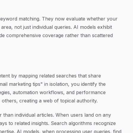
keyword matching. They now evaluate whether your
area, not just individual queries. AI models exhibit
vide comprehensive coverage rather than scattered
ntent by mapping related searches that share
il marketing tips" in isolation, you identify the
rategies, automation workflows, and performance
 others, creating a web of topical authority.
r than individual articles. When users land on any
ays to related insights. Search algorithms recognize
xpertise. AI models, when processing user queries, find