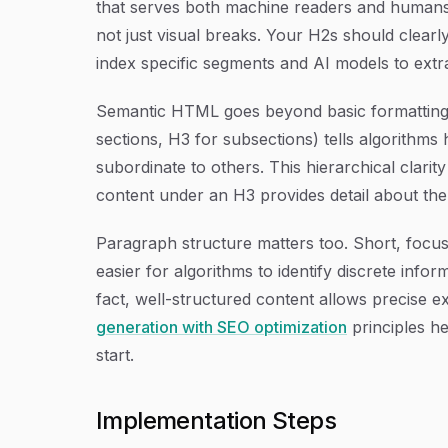
that serves both machine readers and humans. 
not just visual breaks. Your H2s should clearl
index specific segments and AI models to extr
Semantic HTML goes beyond basic formatting.
sections, H3 for subsections) tells algorithm
subordinate to others. This hierarchical clar
content under an H3 provides detail about the 
Paragraph structure matters too. Short, focus
easier for algorithms to identify discrete info
fact, well-structured content allows precise 
generation with SEO optimization
principles he
start.
Implementation Steps