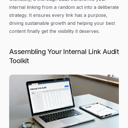
internal linking from a random act into a deliberate
strategy. It ensures every link has a purpose,
driving sustainable growth and helping your best
content finally get the visibility it deserves.
Assembling Your Internal Link Audit
Toolkit