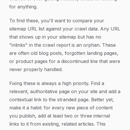
for anything.
To find these, you'll want to compare your
sitemap URL list against your crawl data. Any URL
that shows up in your sitemap but has no
"inlinks" in the crawl report is an orphan. These
are often old blog posts, forgotten landing pages,
or product pages for a discontinued line that were
never properly handled.
Fixing these is always a high priority. Find a
relevant, authoritative page on your site and add a
contextual link to the stranded page. Better yet,
make it a habit: for every new piece of content
you publish, add at least two or three internal
links to it from existing, related articles. This