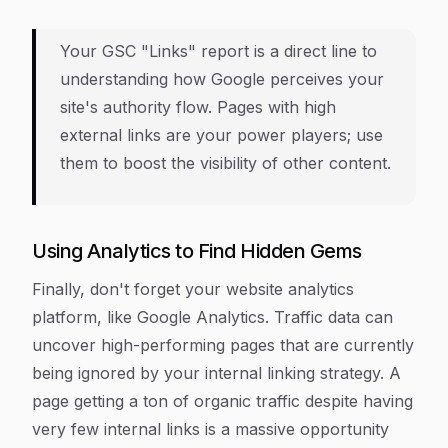
Your GSC "Links" report is a direct line to
understanding how Google perceives your
site's authority flow. Pages with high
external links are your power players; use
them to boost the visibility of other content.
Using Analytics to Find Hidden Gems
Finally, don't forget your website analytics
platform, like Google Analytics. Traffic data can
uncover high-performing pages that are currently
being ignored by your internal linking strategy. A
page getting a ton of organic traffic despite having
very few internal links is a massive opportunity