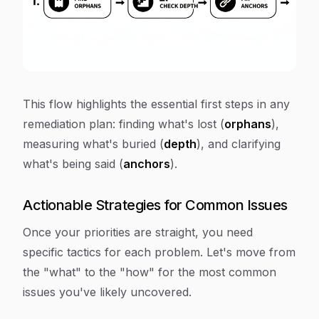
This flow highlights the essential first steps in any
remediation plan: finding what's lost (
orphans
),
measuring what's buried (
depth
), and clarifying
what's being said (
anchors
).
Actionable Strategies for Common Issues
Once your priorities are straight, you need
specific tactics for each problem. Let's move from
the "what" to the "how" for the most common
issues you've likely uncovered.