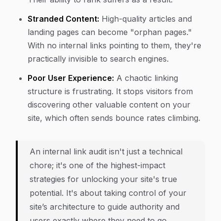
Stranded Content:
High-quality articles and
landing pages can become "orphan pages."
With no internal links pointing to them, they're
practically invisible to search engines.
Poor User Experience:
A chaotic linking
structure is frustrating. It stops visitors from
discovering other valuable content on your
site, which often sends bounce rates climbing.
An internal link audit isn't just a technical
chore; it's one of the highest-impact
strategies for unlocking your site's true
potential. It's about taking control of your
site’s architecture to guide authority and
users exactly where they need to go.