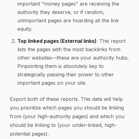
important "money pages" are receiving the
authority they deserve, or if random,
unimportant pages are hoarding all the link
equity.
Top linked pages (External links)
: This report
lists the pages with the most backlinks from
other websites—these are your authority hubs.
Pinpointing them is absolutely key to
strategically passing their power to other
important pages on your site.
Export both of these reports. This data will help
you prioritize which pages you should be linking
from
(your high-authority pages) and which you
should be linking
to
(your under-linked, high-
potential pages).