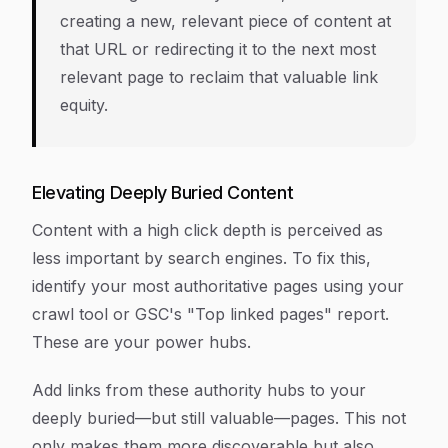
creating a new, relevant piece of content at
that URL or redirecting it to the next most
relevant page to reclaim that valuable link
equity.
Elevating Deeply Buried Content
Content with a high click depth is perceived as
less important by search engines. To fix this,
identify your most authoritative pages using your
crawl tool or GSC's "Top linked pages" report.
These are your power hubs.
Add links from these authority hubs to your
deeply buried—but still valuable—pages. This not
only makes them more discoverable but also