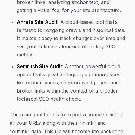
broken links, analyzing anchor text, and
getting a visual feel for your site architecture.
Ahrefs Site Audit
: A cloud-based tool that’s
fantastic for ongoing crawls and historical data.
It makes it easy to track changes over time and
see your link data alongside other key SEO
metrics.
Semrush Site Audit
: Another powerful cloud
option that’s great at flagging common issues
like orphan pages, deep-crawled pages, and
broken links within the context of a broader
technical SEO health check.
The main goal here is to export a complete list of
all your URLs along with their "inlink" and
"outlink" data. This file will become the backbone