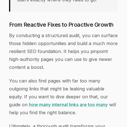
From Reactive Fixes to Proactive Growth
By conducting a structured audit, you can surface
those hidden opportunities and build a much more
resilient SEO foundation. It helps you pinpoint
high-authority pages you can use to give newer
content a boost.
You can also find pages with far too many
outgoing links that might be leaking valuable
equity. If you want to dive deeper on that, our
guide on
how many internal links are too many
will
help you find the right balance.
Ultimately, a thorough audit transforms your