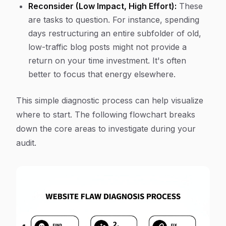
Reconsider (Low Impact, High Effort):
These
are tasks to question. For instance, spending
days restructuring an entire subfolder of old,
low-traffic blog posts might not provide a
return on your time investment. It's often
better to focus that energy elsewhere.
This simple diagnostic process can help visualize
where to start. The following flowchart breaks
down the core areas to investigate during your
audit.