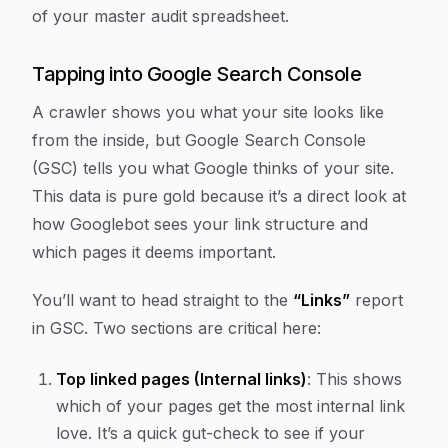
of your master audit spreadsheet.
Tapping into Google Search Console
A crawler shows you what your site
looks like
from the inside, but Google Search Console
(GSC) tells you what Google
thinks
of your site.
This data is pure gold because it’s a direct look at
how Googlebot sees your link structure and
which pages it deems important.
You’ll want to head straight to the
“Links”
report
in GSC. Two sections are critical here:
Top linked pages (Internal links)
: This shows
which of your pages get the most internal link
love. It’s a quick gut-check to see if your