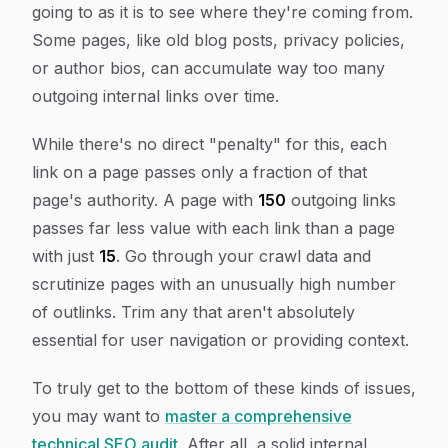
going
to
as it is to see where they're coming
from
.
Some pages, like old blog posts, privacy policies,
or author bios, can accumulate way too many
outgoing internal links over time.
While there's no direct "penalty" for this, each
link on a page passes only a fraction of that
page's authority. A page with
150
outgoing links
passes far less value with each link than a page
with just
15
. Go through your crawl data and
scrutinize pages with an unusually high number
of outlinks. Trim any that aren't absolutely
essential for user navigation or providing context.
To truly get to the bottom of these kinds of issues,
you may want to
master a comprehensive
technical SEO audit
. After all, a solid internal