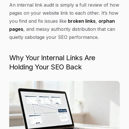
Article Content
An internal link audit is simply a full review of how
pages on your website link to each other. It’s how
you find and fix issues like
broken links
,
orphan
pages
, and messy authority distribution that can
quietly sabotage your SEO performance.
Why Your Internal Links Are
Holding Your SEO Back