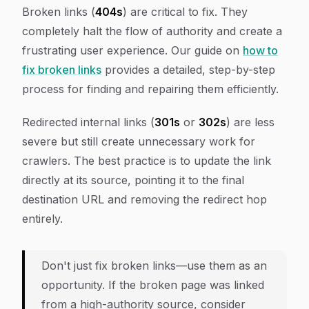
Broken links (
404s
) are critical to fix. They
completely halt the flow of authority and create a
frustrating user experience. Our guide on
how to
fix broken links
provides a detailed, step-by-step
process for finding and repairing them efficiently.
Redirected internal links (
301s
or
302s
) are less
severe but still create unnecessary work for
crawlers. The best practice is to update the link
directly at its source, pointing it to the final
destination URL and removing the redirect hop
entirely.
Don't just fix broken links—use them as an
opportunity. If the broken page was linked
from a high-authority source, consider