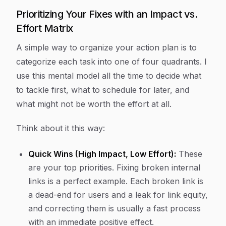
Prioritizing Your Fixes with an Impact vs.
Effort Matrix
A simple way to organize your action plan is to
categorize each task into one of four quadrants. I
use this mental model all the time to decide what
to tackle first, what to schedule for later, and
what might not be worth the effort at all.
Think about it this way:
Quick Wins (High Impact, Low Effort):
These
are your top priorities. Fixing broken internal
links is a perfect example. Each broken link is
a dead-end for users and a leak for link equity,
and correcting them is usually a fast process
with an immediate positive effect.