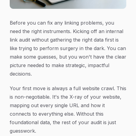
Before you can fix any linking problems, you
need the right instruments. Kicking off an internal
link audit without gathering the right data first is
like trying to perform surgery in the dark. You can
make some guesses, but you won't have the clear
picture needed to make strategic, impactful
decisions.
Your first move is always a full website crawl. This
is non-negotiable. It's the X-ray of your website,
mapping out every single URL and how it
connects to everything else. Without this
foundational data, the rest of your audit is just
guesswork.