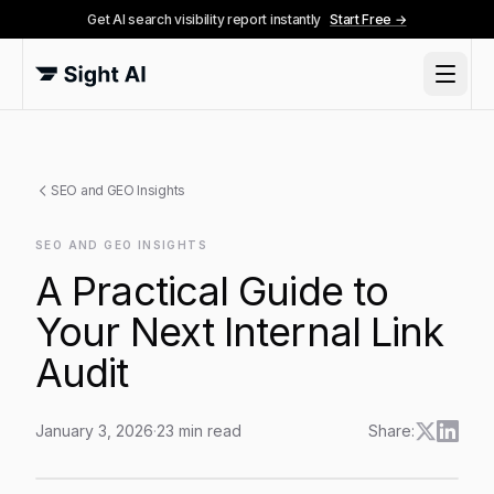
Get AI search visibility report instantly
Start Free →
SEO and GEO Insights
SEO AND GEO INSIGHTS
A Practical Guide to
Your Next Internal Link
Audit
January 3, 2026
·
23
min read
Share:
A Practical Guide to Your Next Internal Link Audit