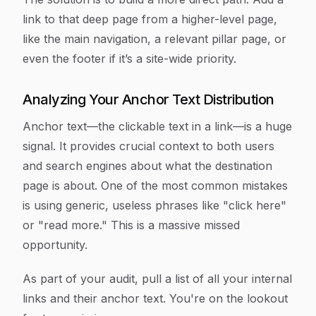
link to that deep page from a higher-level page,
like the main navigation, a relevant pillar page, or
even the footer if it’s a site-wide priority.
Analyzing Your Anchor Text Distribution
Anchor text—the clickable text in a link—is a huge
signal. It provides crucial context to both users
and search engines about what the destination
page is about. One of the most common mistakes
is using generic, useless phrases like "click here"
or "read more." This is a massive missed
opportunity.
As part of your audit, pull a list of all your internal
links and their anchor text. You're on the lookout