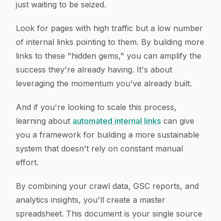
just waiting to be seized.
Look for pages with high traffic but a low number
of internal links pointing to them. By building more
links to these "hidden gems," you can amplify the
success they're already having. It's about
leveraging the momentum you've already built.
And if you're looking to scale this process,
learning about
automated internal links
can give
you a framework for building a more sustainable
system that doesn't rely on constant manual
effort.
By combining your crawl data, GSC reports, and
analytics insights, you'll create a master
spreadsheet. This document is your single source