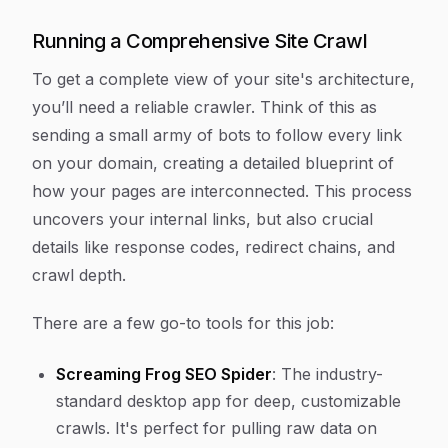
Running a Comprehensive Site Crawl
To get a complete view of your site's architecture,
you’ll need a reliable crawler. Think of this as
sending a small army of bots to follow every link
on your domain, creating a detailed blueprint of
how your pages are interconnected. This process
uncovers your internal links, but also crucial
details like response codes, redirect chains, and
crawl depth.
There are a few go-to tools for this job:
Screaming Frog SEO Spider
: The industry-
standard desktop app for deep, customizable
crawls. It's perfect for pulling raw data on