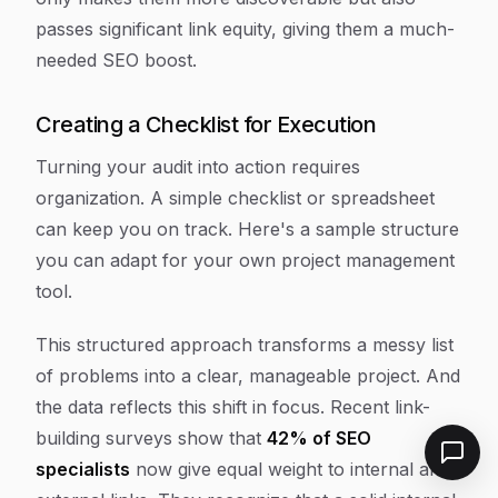
passes significant link equity, giving them a much-
needed SEO boost.
Creating a Checklist for Execution
Turning your audit into action requires
organization. A simple checklist or spreadsheet
can keep you on track. Here's a sample structure
you can adapt for your own project management
tool.
This structured approach transforms a messy list
of problems into a clear, manageable project. And
the data reflects this shift in focus. Recent link-
building surveys show that
42% of SEO
specialists
now give equal weight to internal and