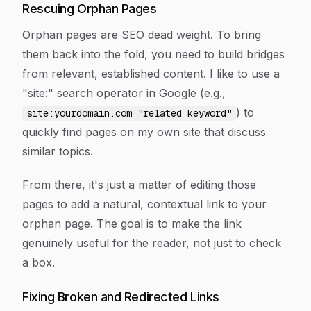
Rescuing Orphan Pages
Orphan pages are SEO dead weight. To bring
them back into the fold, you need to build bridges
from relevant, established content. I like to use a
"site:" search operator in Google (e.g.,
) to
site:yourdomain.com "related keyword"
quickly find pages on my own site that discuss
similar topics.
From there, it's just a matter of editing those
pages to add a natural, contextual link to your
orphan page. The goal is to make the link
genuinely useful for the reader, not just to check
a box.
Fixing Broken and Redirected Links