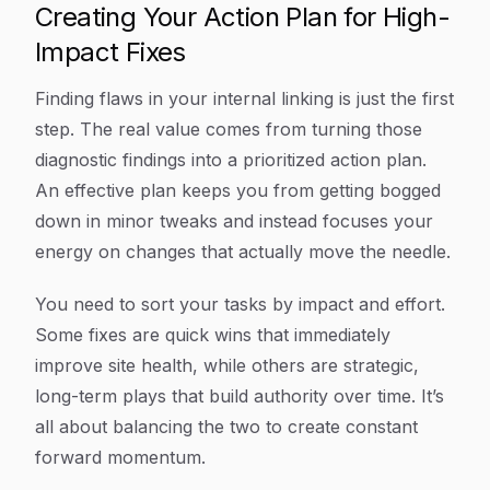
Creating Your Action Plan for High-
Impact Fixes
Finding flaws in your internal linking is just the first
step. The real value comes from turning those
diagnostic findings into a prioritized action plan.
An effective plan keeps you from getting bogged
down in minor tweaks and instead focuses your
energy on changes that actually move the needle.
You need to sort your tasks by impact and effort.
Some fixes are quick wins that immediately
improve site health, while others are strategic,
long-term plays that build authority over time. It’s
all about balancing the two to create constant
forward momentum.