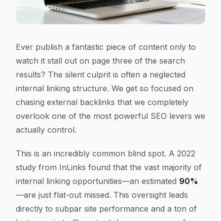
Ever publish a fantastic piece of content only to
watch it stall out on page three of the search
results? The silent culprit is often a neglected
internal linking structure. We get so focused on
chasing external backlinks that we completely
overlook one of the most powerful SEO levers we
actually control.
This is an incredibly common blind spot. A 2022
study from InLinks found that the vast majority of
internal linking opportunities—an estimated
90%
—are just flat-out missed. This oversight leads
directly to subpar site performance and a ton of