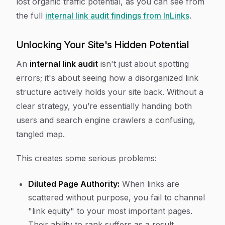
lost organic traffic potential, as you can see from
the full
internal link audit findings from InLinks
.
Unlocking Your Site's Hidden Potential
An
internal link audit
isn't just about spotting
errors; it's about seeing how a disorganized link
structure actively holds your site back. Without a
clear strategy, you’re essentially handing both
users and search engine crawlers a confusing,
tangled map.
This creates some serious problems:
Diluted Page Authority:
When links are
scattered without purpose, you fail to channel
"link equity" to your most important pages.
Their ability to rank suffers as a result.