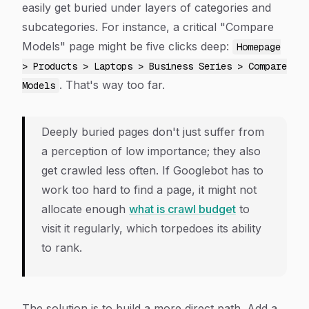
easily get buried under layers of categories and
subcategories. For instance, a critical "Compare
Models" page might be five clicks deep:
Homepage
> Products > Laptops > Business Series > Compare
. That's way too far.
Models
Deeply buried pages don't just suffer from
a perception of low importance; they also
get crawled less often. If Googlebot has to
work too hard to find a page, it might not
allocate enough
what is crawl budget
to
visit it regularly, which torpedoes its ability
to rank.
The solution is to build a more direct path. Add a