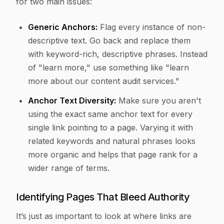
for two main issues:
Generic Anchors:
Flag every instance of non-
descriptive text. Go back and replace them
with keyword-rich, descriptive phrases. Instead
of "learn more," use something like "learn
more about our content audit services."
Anchor Text Diversity:
Make sure you aren't
using the exact same anchor text for every
single link pointing to a page. Varying it with
related keywords and natural phrases looks
more organic and helps that page rank for a
wider range of terms.
Identifying Pages That Bleed Authority
It’s just as important to look at where links are