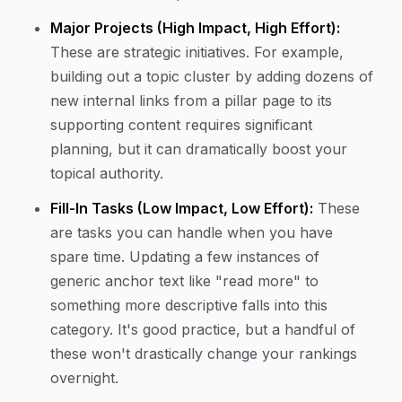
Major Projects (High Impact, High Effort):
These are strategic initiatives. For example,
building out a topic cluster by adding dozens of
new internal links from a pillar page to its
supporting content requires significant
planning, but it can dramatically boost your
topical authority.
Fill-In Tasks (Low Impact, Low Effort):
These
are tasks you can handle when you have
spare time. Updating a few instances of
generic anchor text like "read more" to
something more descriptive falls into this
category. It's good practice, but a handful of
these won't drastically change your rankings
overnight.