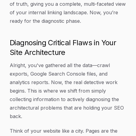
of truth, giving you a complete, multi-faceted view
of your internal linking landscape. Now, you’re
ready for the diagnostic phase.
Diagnosing Critical Flaws in Your
Site Architecture
Alright, you've gathered all the data—crawl
exports, Google Search Console files, and
analytics reports. Now, the real detective work
begins. This is where we shift from simply
collecting information to actively diagnosing the
architectural problems that are holding your SEO
back.
Think of your website like a city. Pages are the