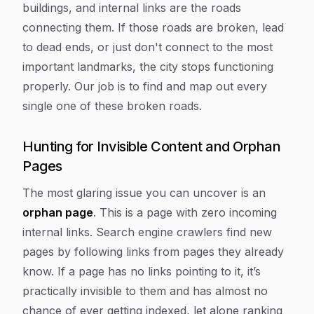
buildings, and internal links are the roads
connecting them. If those roads are broken, lead
to dead ends, or just don't connect to the most
important landmarks, the city stops functioning
properly. Our job is to find and map out every
single one of these broken roads.
Hunting for Invisible Content and Orphan
Pages
The most glaring issue you can uncover is an
orphan page
. This is a page with zero incoming
internal links. Search engine crawlers find new
pages by following links from pages they already
know. If a page has no links pointing to it, it’s
practically invisible to them and has almost no
chance of ever getting indexed, let alone ranking