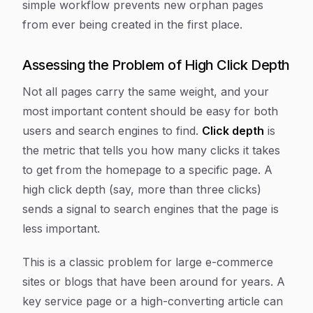
simple workflow prevents new orphan pages
from ever being created in the first place.
Assessing the Problem of High Click Depth
Not all pages carry the same weight, and your
most important content should be easy for both
users and search engines to find.
Click depth
is
the metric that tells you how many clicks it takes
to get from the homepage to a specific page. A
high click depth (say, more than three clicks)
sends a signal to search engines that the page is
less important.
This is a classic problem for large e-commerce
sites or blogs that have been around for years. A
key service page or a high-converting article can