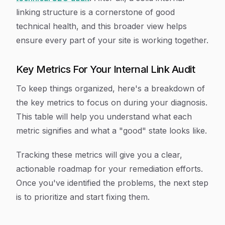
linking structure is a cornerstone of good
technical health, and this broader view helps
ensure every part of your site is working together.
Key Metrics For Your Internal Link Audit
To keep things organized, here's a breakdown of
the key metrics to focus on during your diagnosis.
This table will help you understand what each
metric signifies and what a "good" state looks like.
Tracking these metrics will give you a clear,
actionable roadmap for your remediation efforts.
Once you've identified the problems, the next step
is to prioritize and start fixing them.