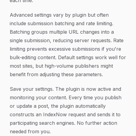
each time.
Advanced settings vary by plugin but often
include submission batching and rate limiting.
Batching groups multiple URL changes into a
single submission, reducing server requests. Rate
limiting prevents excessive submissions if you're
bulk-editing content. Default settings work well for
most sites, but high-volume publishers might
benefit from adjusting these parameters.
Save your settings. The plugin is now active and
monitoring your content. Every time you publish
or update a post, the plugin automatically
constructs an IndexNow request and sends it to
participating search engines. No further action
needed from you.