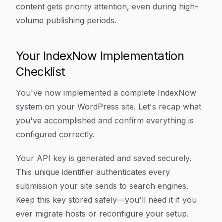
content gets priority attention, even during high-
volume publishing periods.
Your IndexNow Implementation
Checklist
You've now implemented a complete IndexNow
system on your WordPress site. Let's recap what
you've accomplished and confirm everything is
configured correctly.
Your API key is generated and saved securely.
This unique identifier authenticates every
submission your site sends to search engines.
Keep this key stored safely—you'll need it if you
ever migrate hosts or reconfigure your setup.