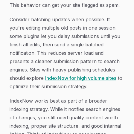
This behavior can get your site flagged as spam.
Consider batching updates when possible. If
you're editing multiple old posts in one session,
some plugins let you delay submissions until you
finish all edits, then send a single batched
notification. This reduces server load and
presents a cleaner submission pattern to search
engines. Sites with heavy publishing schedules
should explore
IndexNow for high volume sites
to
optimize their submission strategy.
IndexNow works best as part of a broader
indexing strategy. While it notifies search engines
of changes, you still need quality content worth
indexing, proper site structure, and good internal