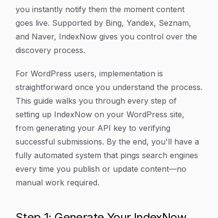
you instantly notify them the moment content
goes live. Supported by Bing, Yandex, Seznam,
and Naver, IndexNow gives you control over the
discovery process.
For WordPress users, implementation is
straightforward once you understand the process.
This guide walks you through every step of
setting up IndexNow on your WordPress site,
from generating your API key to verifying
successful submissions. By the end, you'll have a
fully automated system that pings search engines
every time you publish or update content—no
manual work required.
Step 1: Generate Your IndexNow