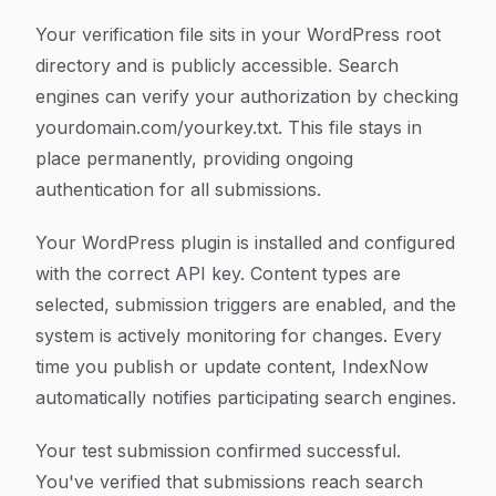
Your verification file sits in your WordPress root
directory and is publicly accessible. Search
engines can verify your authorization by checking
yourdomain.com/yourkey.txt. This file stays in
place permanently, providing ongoing
authentication for all submissions.
Your WordPress plugin is installed and configured
with the correct API key. Content types are
selected, submission triggers are enabled, and the
system is actively monitoring for changes. Every
time you publish or update content, IndexNow
automatically notifies participating search engines.
Your test submission confirmed successful.
You've verified that submissions reach search