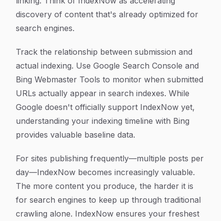
linking. Think of IndexNow as accelerating
discovery of content that's already optimized for
search engines.
Track the relationship between submission and
actual indexing. Use Google Search Console and
Bing Webmaster Tools to monitor when submitted
URLs actually appear in search indexes. While
Google doesn't officially support IndexNow yet,
understanding your indexing timeline with Bing
provides valuable baseline data.
For sites publishing frequently—multiple posts per
day—IndexNow becomes increasingly valuable.
The more content you produce, the harder it is
for search engines to keep up through traditional
crawling alone. IndexNow ensures your freshest