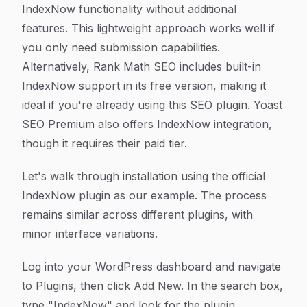
IndexNow functionality without additional
features. This lightweight approach works well if
you only need submission capabilities.
Alternatively, Rank Math SEO includes built-in
IndexNow support in its free version, making it
ideal if you're already using this SEO plugin. Yoast
SEO Premium also offers IndexNow integration,
though it requires their paid tier.
Let's walk through installation using the official
IndexNow plugin as our example. The process
remains similar across different plugins, with
minor interface variations.
Log into your WordPress dashboard and navigate
to Plugins, then click Add New. In the search box,
type "IndexNow" and look for the plugin