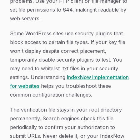
problems. Use your FTP client or file manager to
set file permissions to 644, making it readable by
web servers.
Some WordPress sites use security plugins that
block access to certain file types. If your key file
won't display despite correct placement,
temporarily disable security plugins to test. You
may need to whitelist .txt files in your security
settings. Understanding
IndexNow implementation
for websites
helps you troubleshoot these
common configuration challenges.
The verification file stays in your root directory
permanently. Search engines check this file
periodically to confirm your authorization to
submit URLs. Never delete it, or your IndexNow