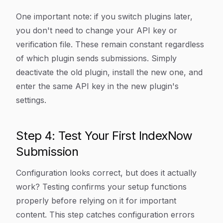
One important note: if you switch plugins later,
you don't need to change your API key or
verification file. These remain constant regardless
of which plugin sends submissions. Simply
deactivate the old plugin, install the new one, and
enter the same API key in the new plugin's
settings.
Step 4: Test Your First IndexNow
Submission
Configuration looks correct, but does it actually
work? Testing confirms your setup functions
properly before relying on it for important
content. This step catches configuration errors