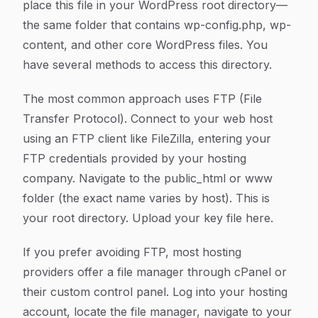
place this file in your WordPress root directory—
the same folder that contains wp-config.php, wp-
content, and other core WordPress files. You
have several methods to access this directory.
The most common approach uses FTP (File
Transfer Protocol). Connect to your web host
using an FTP client like FileZilla, entering your
FTP credentials provided by your hosting
company. Navigate to the public_html or www
folder (the exact name varies by host). This is
your root directory. Upload your key file here.
If you prefer avoiding FTP, most hosting
providers offer a file manager through cPanel or
their custom control panel. Log into your hosting
account, locate the file manager, navigate to your