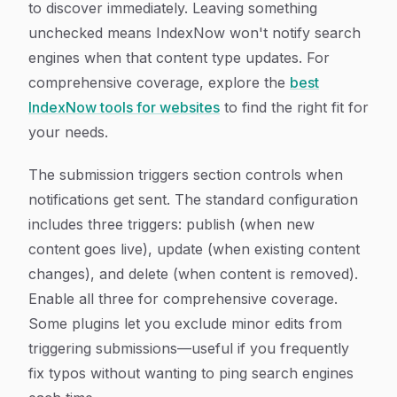
to discover immediately. Leaving something
unchecked means IndexNow won't notify search
engines when that content type updates. For
comprehensive coverage, explore the
best
IndexNow tools for websites
to find the right fit for
your needs.
The submission triggers section controls when
notifications get sent. The standard configuration
includes three triggers: publish (when new
content goes live), update (when existing content
changes), and delete (when content is removed).
Enable all three for comprehensive coverage.
Some plugins let you exclude minor edits from
triggering submissions—useful if you frequently
fix typos without wanting to ping search engines