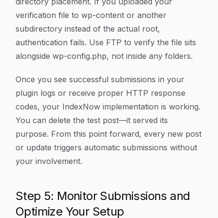
directory placement. If you uploaded your
verification file to wp-content or another
subdirectory instead of the actual root,
authentication fails. Use FTP to verify the file sits
alongside wp-config.php, not inside any folders.
Once you see successful submissions in your
plugin logs or receive proper HTTP response
codes, your IndexNow implementation is working.
You can delete the test post—it served its
purpose. From this point forward, every new post
or update triggers automatic submissions without
your involvement.
Step 5: Monitor Submissions and
Optimize Your Setup