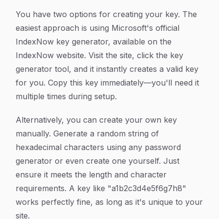
You have two options for creating your key. The
easiest approach is using Microsoft's official
IndexNow key generator, available on the
IndexNow website. Visit the site, click the key
generator tool, and it instantly creates a valid key
for you. Copy this key immediately—you'll need it
multiple times during setup.
Alternatively, you can create your own key
manually. Generate a random string of
hexadecimal characters using any password
generator or even create one yourself. Just
ensure it meets the length and character
requirements. A key like "a1b2c3d4e5f6g7h8"
works perfectly fine, as long as it's unique to your
site.