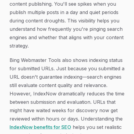
content publishing. You'll see spikes when you
publish multiple posts in a day and quiet periods
during content droughts. This visibility helps you
understand how frequently you're pinging search
engines and whether that aligns with your content
strategy.
Bing Webmaster Tools also shows indexing status
for submitted URLs. Just because you submitted a
URL doesn't guarantee indexing—search engines
still evaluate content quality and relevance.
However, IndexNow dramatically reduces the time
between submission and evaluation. URLs that
might have waited weeks for discovery now get
reviewed within hours or days. Understanding the
IndexNow benefits for SEO
helps you set realistic