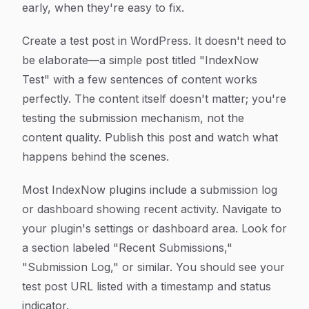
early, when they're easy to fix.
Create a test post in WordPress. It doesn't need to
be elaborate—a simple post titled "IndexNow
Test" with a few sentences of content works
perfectly. The content itself doesn't matter; you're
testing the submission mechanism, not the
content quality. Publish this post and watch what
happens behind the scenes.
Most IndexNow plugins include a submission log
or dashboard showing recent activity. Navigate to
your plugin's settings or dashboard area. Look for
a section labeled "Recent Submissions,"
"Submission Log," or similar. You should see your
test post URL listed with a timestamp and status
indicator.