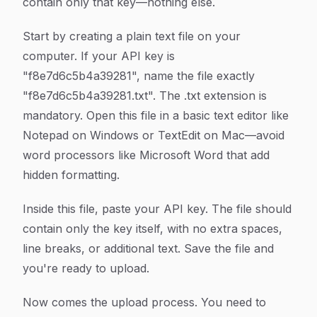
contain only that key—nothing else.
Start by creating a plain text file on your
computer. If your API key is
"f8e7d6c5b4a39281", name the file exactly
"f8e7d6c5b4a39281.txt". The .txt extension is
mandatory. Open this file in a basic text editor like
Notepad on Windows or TextEdit on Mac—avoid
word processors like Microsoft Word that add
hidden formatting.
Inside this file, paste your API key. The file should
contain only the key itself, with no extra spaces,
line breaks, or additional text. Save the file and
you're ready to upload.
Now comes the upload process. You need to