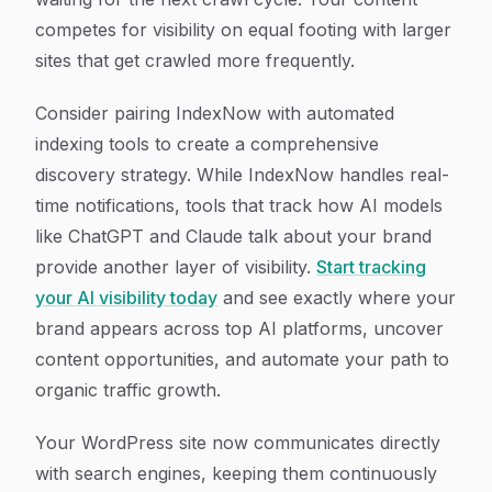
competes for visibility on equal footing with larger
sites that get crawled more frequently.
Consider pairing IndexNow with automated
indexing tools to create a comprehensive
discovery strategy. While IndexNow handles real-
time notifications, tools that track how AI models
like ChatGPT and Claude talk about your brand
provide another layer of visibility.
Start tracking
your AI visibility today
and see exactly where your
brand appears across top AI platforms, uncover
content opportunities, and automate your path to
organic traffic growth.
Your WordPress site now communicates directly
with search engines, keeping them continuously