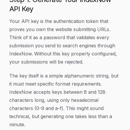
API Key
Your API key is the authentication token that
proves you own the website submitting URLs.
Think of it as a password that validates every
submission you send to search engines through
IndexNow. Without this key properly configured,
your submissions will be rejected.
The key itself is a simple alphanumeric string, but
it must meet specific format requirements.
IndexNow accepts keys between 8 and 128
characters long, using only hexadecimal
characters (0-9 and a-f). This might sound
technical, but generating one takes less than a
minute.