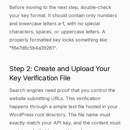
Before moving to the next step, double-check
your key format. It should contain only numbers
and lowercase letters a-f, with no special
characters, spaces, or uppercase letters. A
properly formatted key looks something like:
"f8e7d6c5b4a39281".
Step 2: Create and Upload Your
Key Verification File
Search engines need proof that you control the
website submitting URLs. This verification
happens through a simple text file hosted in your
WordPress root directory. The file name must
exactly match your API key, and the content must