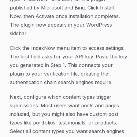
published by Microsoft and Bing. Click Install
Now, then Activate once installation completes.
The plugin now appears in your WordPress
sidebar.
Click the IndexNow menu item to access settings.
The first field asks for your API key. Paste the key
you generated in Step 1. This connects your
plugin to your verification file, creating the
authentication chain search engines require.
Next, configure which content types trigger
submissions. Most users want posts and pages
included, but you might also have custom post
types like portfolios, testimonials, or products.
Select all content types you want search engines