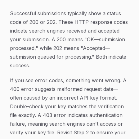
Successful submissions typically show a status
code of 200 or 202. These HTTP response codes
indicate search engines received and accepted
your submission. A 200 means "OK—submission
processed," while 202 means "Accepted—
submission queued for processing." Both indicate
success.
If you see error codes, something went wrong. A
400 error suggests malformed request data—
often caused by an incorrect API key format.
Double-check your key matches the verification
file exactly. A 403 error indicates authentication
failure, meaning search engines can't access or
verify your key file. Revisit Step 2 to ensure your