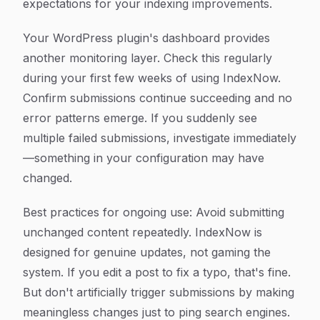
expectations for your indexing improvements.
Your WordPress plugin's dashboard provides
another monitoring layer. Check this regularly
during your first few weeks of using IndexNow.
Confirm submissions continue succeeding and no
error patterns emerge. If you suddenly see
multiple failed submissions, investigate immediately
—something in your configuration may have
changed.
Best practices for ongoing use: Avoid submitting
unchanged content repeatedly. IndexNow is
designed for genuine updates, not gaming the
system. If you edit a post to fix a typo, that's fine.
But don't artificially trigger submissions by making
meaningless changes just to ping search engines.