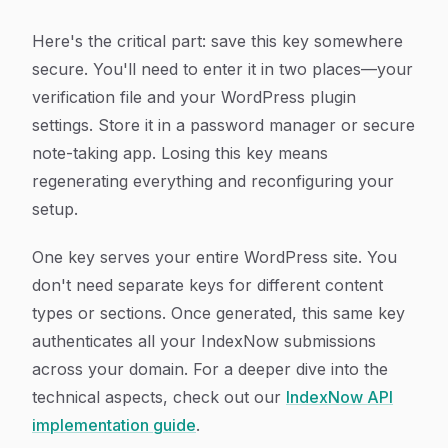
Here's the critical part: save this key somewhere
secure. You'll need to enter it in two places—your
verification file and your WordPress plugin
settings. Store it in a password manager or secure
note-taking app. Losing this key means
regenerating everything and reconfiguring your
setup.
One key serves your entire WordPress site. You
don't need separate keys for different content
types or sections. Once generated, this same key
authenticates all your IndexNow submissions
across your domain. For a deeper dive into the
technical aspects, check out our
IndexNow API
implementation guide
.