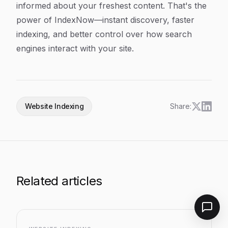
informed about your freshest content. That's the
power of IndexNow—instant discovery, faster
indexing, and better control over how search
engines interact with your site.
Website Indexing
Share:
Related articles