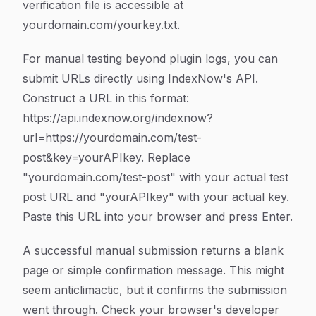
verification file is accessible at
yourdomain.com/yourkey.txt.
For manual testing beyond plugin logs, you can
submit URLs directly using IndexNow's API.
Construct a URL in this format:
https://api.indexnow.org/indexnow?
url=https://yourdomain.com/test-
post&key=yourAPIkey. Replace
"yourdomain.com/test-post" with your actual test
post URL and "yourAPIkey" with your actual key.
Paste this URL into your browser and press Enter.
A successful manual submission returns a blank
page or simple confirmation message. This might
seem anticlimactic, but it confirms the submission
went through. Check your browser's developer