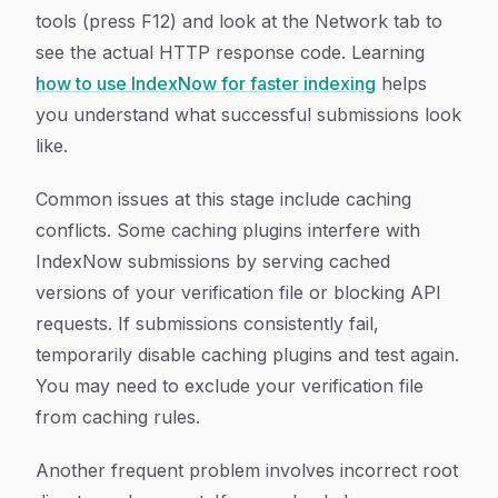
tools (press F12) and look at the Network tab to
see the actual HTTP response code. Learning
how to use IndexNow for faster indexing
helps
you understand what successful submissions look
like.
Common issues at this stage include caching
conflicts. Some caching plugins interfere with
IndexNow submissions by serving cached
versions of your verification file or blocking API
requests. If submissions consistently fail,
temporarily disable caching plugins and test again.
You may need to exclude your verification file
from caching rules.
Another frequent problem involves incorrect root