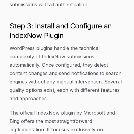
submissions will fail authentication.
Step 3: Install and Configure an
IndexNow Plugin
WordPress plugins handle the technical
complexity of IndexNow submissions
automatically. Once configured, they detect
content changes and send notifications to search
engines without any manual intervention. Several
quality options exist, each with different features
and approaches.
The official IndexNow plugin by Microsoft and
Bing offers the most straightforward
implementation. It focuses exclusively on