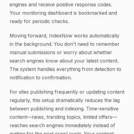
engines and receive positive response codes.
Your monitoring dashboard is bookmarked and
ready for periodic checks.
Moving forward, IndexNow works automatically
in the background. You don't need to remember
manual submissions or worry about whether
search engines know about your latest content.
The system handles everything from detection to
notification to confirmation.
For sites publishing frequently or updating content
regularly, this setup dramatically reduces the lag
between publishing and indexing. Time-sensitive
content—news, trending topics, limited offers—
reaches search engines immediately instead of
waiting for the next crawl cycle. Your content