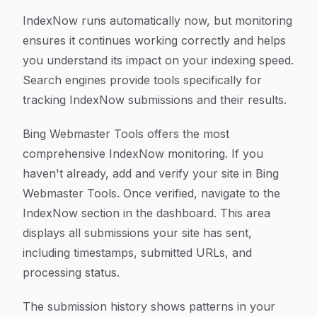
IndexNow runs automatically now, but monitoring
ensures it continues working correctly and helps
you understand its impact on your indexing speed.
Search engines provide tools specifically for
tracking IndexNow submissions and their results.
Bing Webmaster Tools offers the most
comprehensive IndexNow monitoring. If you
haven't already, add and verify your site in Bing
Webmaster Tools. Once verified, navigate to the
IndexNow section in the dashboard. This area
displays all submissions your site has sent,
including timestamps, submitted URLs, and
processing status.
The submission history shows patterns in your