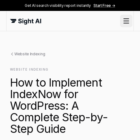
Get AI search visibility report instantly
Start Free →
Website Indexing
WEBSITE INDEXING
How to Implement
IndexNow for
WordPress: A
Complete Step-by-
Step Guide