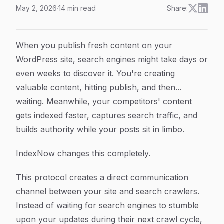
May 2, 2026
·
14
min read
Share:
How to Implement IndexNow for WordPress: A Comple
Article Content
When you publish fresh content on your
WordPress site, search engines might take days or
even weeks to discover it. You're creating
valuable content, hitting publish, and then...
waiting. Meanwhile, your competitors' content
gets indexed faster, captures search traffic, and
builds authority while your posts sit in limbo.
IndexNow changes this completely.
This protocol creates a direct communication
channel between your site and search crawlers.
Instead of waiting for search engines to stumble
upon your updates during their next crawl cycle,