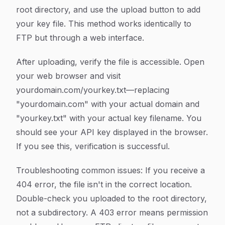
root directory, and use the upload button to add
your key file. This method works identically to
FTP but through a web interface.
After uploading, verify the file is accessible. Open
your web browser and visit
yourdomain.com/yourkey.txt—replacing
"yourdomain.com" with your actual domain and
"yourkey.txt" with your actual key filename. You
should see your API key displayed in the browser.
If you see this, verification is successful.
Troubleshooting common issues: If you receive a
404 error, the file isn't in the correct location.
Double-check you uploaded to the root directory,
not a subdirectory. A 403 error means permission