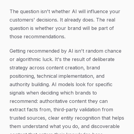
The question isn't whether AI will influence your
customers' decisions. It already does. The real
question is whether your brand will be part of
those recommendations.
Getting recommended by AI isn't random chance
or algorithmic luck. It's the result of deliberate
strategy across content creation, brand
positioning, technical implementation, and
authority building. AI models look for specific
signals when deciding which brands to
recommend: authoritative content they can
extract facts from, third-party validation from
trusted sources, clear entity recognition that helps
them understand what you do, and discoverable