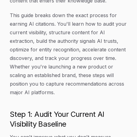
content that enters their knowledge base.
This guide breaks down the exact process for
earning AI citations. You'll learn how to audit your
current visibility, structure content for AI
extraction, build the authority signals AI trusts,
optimize for entity recognition, accelerate content
discovery, and track your progress over time.
Whether you're launching a new product or
scaling an established brand, these steps will
position you to capture recommendations across
major AI platforms.
Step 1: Audit Your Current AI
Visibility Baseline