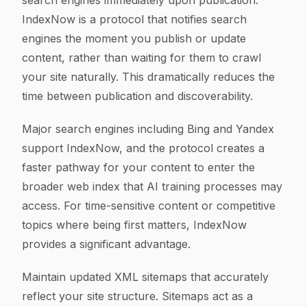
search engines immediately upon publication.
IndexNow is a protocol that notifies search
engines the moment you publish or update
content, rather than waiting for them to crawl
your site naturally. This dramatically reduces the
time between publication and discoverability.
Major search engines including Bing and Yandex
support IndexNow, and the protocol creates a
faster pathway for your content to enter the
broader web index that AI training processes may
access. For time-sensitive content or competitive
topics where being first matters, IndexNow
provides a significant advantage.
Maintain updated XML sitemaps that accurately
reflect your site structure. Sitemaps act as a