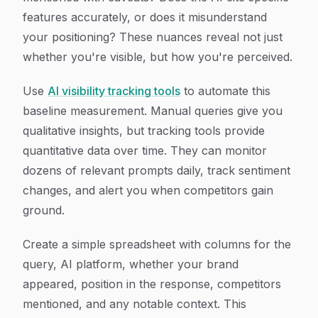
features accurately, or does it misunderstand
your positioning? These nuances reveal not just
whether you're visible, but how you're perceived.
Use
AI visibility tracking tools
to automate this
baseline measurement. Manual queries give you
qualitative insights, but tracking tools provide
quantitative data over time. They can monitor
dozens of relevant prompts daily, track sentiment
changes, and alert you when competitors gain
ground.
Create a simple spreadsheet with columns for the
query, AI platform, whether your brand
appeared, position in the response, competitors
mentioned, and any notable context. This