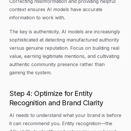
Correcting misinformation and providing helpful
context ensures AI models have accurate
information to work with.
The key is authenticity. AI models are increasingly
sophisticated at detecting manufactured authority
versus genuine reputation. Focus on building real
value, earning legitimate mentions, and cultivating
authentic community presence rather than
gaming the system.
Step 4: Optimize for Entity
Recognition and Brand Clarity
AI needs to understand what your brand is before
it can recommend you. Entity recognition—the