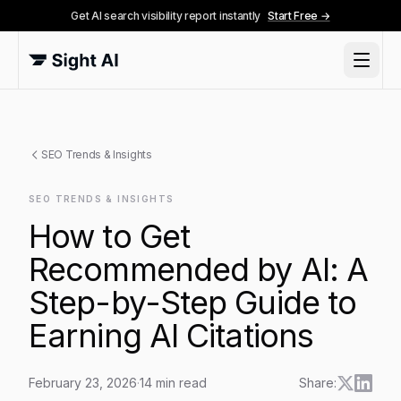
Get AI search visibility report instantly
Start Free →
SEO Trends & Insights
SEO TRENDS & INSIGHTS
How to Get
Recommended by AI: A
Step-by-Step Guide to
Earning AI Citations
February 23, 2026
·
14
min read
Share: