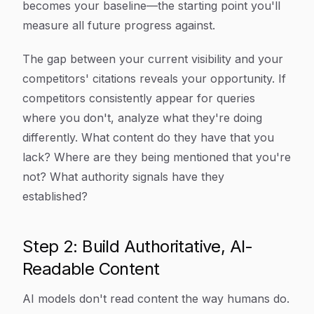
becomes your baseline—the starting point you'll
measure all future progress against.
The gap between your current visibility and your
competitors' citations reveals your opportunity. If
competitors consistently appear for queries
where you don't, analyze what they're doing
differently. What content do they have that you
lack? Where are they being mentioned that you're
not? What authority signals have they
established?
Step 2: Build Authoritative, AI-
Readable Content
AI models don't read content the way humans do.