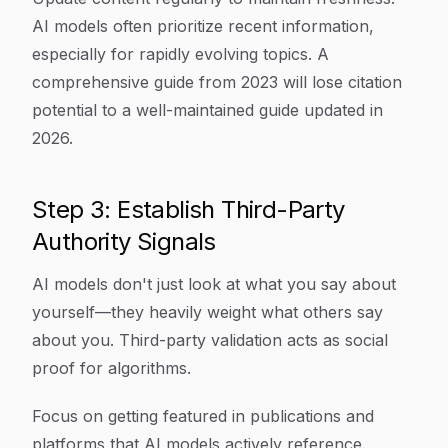
AI models often prioritize recent information,
especially for rapidly evolving topics. A
comprehensive guide from 2023 will lose citation
potential to a well-maintained guide updated in
2026.
Step 3: Establish Third-Party
Authority Signals
AI models don't just look at what you say about
yourself—they heavily weight what others say
about you. Third-party validation acts as social
proof for algorithms.
Focus on getting featured in publications and
platforms that AI models actively reference.