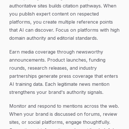
authoritative sites builds citation pathways. When
you publish expert content on respected
platforms, you create multiple reference points
that AI can discover. Focus on platforms with high
domain authority and editorial standards.
Earn media coverage through newsworthy
announcements. Product launches, funding
rounds, research releases, and industry
partnerships generate press coverage that enters
AI training data. Each legitimate news mention
strengthens your brand's authority signals.
Monitor and respond to mentions across the web.
When your brand is discussed on forums, review
sites, or social platforms, engage thoughtfully.