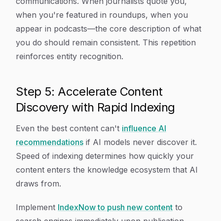
communications. When journalists quote you,
when you're featured in roundups, when you
appear in podcasts—the core description of what
you do should remain consistent. This repetition
reinforces entity recognition.
Step 5: Accelerate Content
Discovery with Rapid Indexing
Even the best content can't
influence AI
recommendations
if AI models never discover it.
Speed of indexing determines how quickly your
content enters the knowledge ecosystem that AI
draws from.
Implement
IndexNow to push new content
to