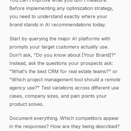
You can't improve what you don't measure.
Before implementing any optimization strategy,
you need to understand exactly where your
brand stands in AI recommendations today.
Start by querying the major AI platforms with
prompts your target customers actually use.
Don't ask, "Do you know about [Your Brand]?"
Instead, ask the questions your prospects ask:
"What's the best CRM for real estate teams?" or
"Which project management tool should a remote
agency use?" Test variations across different use
cases, company sizes, and pain points your
product solves.
Document everything. Which competitors appear
in the responses? How are they being described?