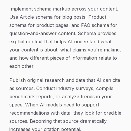
Implement schema markup across your content.
Use Article schema for blog posts, Product
schema for product pages, and FAQ schema for
question-and-answer content. Schema provides
explicit context that helps AI understand what
your content is about, what claims you're making,
and how different pieces of information relate to
each other.
Publish original research and data that AI can cite
as sources. Conduct industry surveys, compile
benchmark reports, or analyze trends in your
space. When AI models need to support
recommendations with data, they look for credible
sources. Becoming that source dramatically
increases your citation potential.