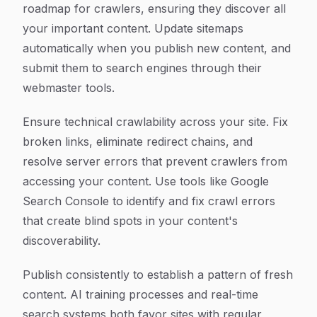
roadmap for crawlers, ensuring they discover all
your important content. Update sitemaps
automatically when you publish new content, and
submit them to search engines through their
webmaster tools.
Ensure technical crawlability across your site. Fix
broken links, eliminate redirect chains, and
resolve server errors that prevent crawlers from
accessing your content. Use tools like Google
Search Console to identify and fix crawl errors
that create blind spots in your content's
discoverability.
Publish consistently to establish a pattern of fresh
content. AI training processes and real-time
search systems both favor sites with regular