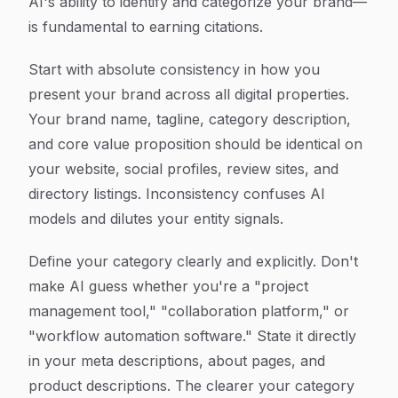
AI's ability to identify and categorize your brand—
is fundamental to earning citations.
Start with absolute consistency in how you
present your brand across all digital properties.
Your brand name, tagline, category description,
and core value proposition should be identical on
your website, social profiles, review sites, and
directory listings. Inconsistency confuses AI
models and dilutes your entity signals.
Define your category clearly and explicitly. Don't
make AI guess whether you're a "project
management tool," "collaboration platform," or
"workflow automation software." State it directly
in your meta descriptions, about pages, and
product descriptions. The clearer your category