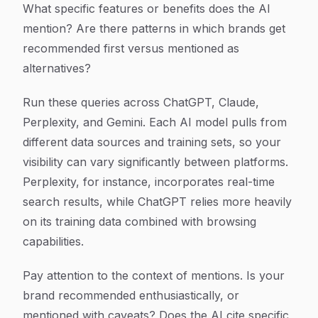
What specific features or benefits does the AI
mention? Are there patterns in which brands get
recommended first versus mentioned as
alternatives?
Run these queries across ChatGPT, Claude,
Perplexity, and Gemini. Each AI model pulls from
different data sources and training sets, so your
visibility can vary significantly between platforms.
Perplexity, for instance, incorporates real-time
search results, while ChatGPT relies more heavily
on its training data combined with browsing
capabilities.
Pay attention to the context of mentions. Is your
brand recommended enthusiastically, or
mentioned with caveats? Does the AI cite specific