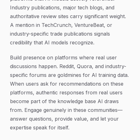
Industry publications, major tech blogs, and
authoritative review sites carry significant weight.
A mention in TechCrunch, VentureBeat, or
industry-specific trade publications signals
credibility that AI models recognize.
Build presence on platforms where real user
discussions happen. Reddit, Quora, and industry-
specific forums are goldmines for AI training data.
When users ask for recommendations on these
platforms, authentic responses from real users
become part of the knowledge base AI draws
from. Engage genuinely in these communities—
answer questions, provide value, and let your
expertise speak for itself.