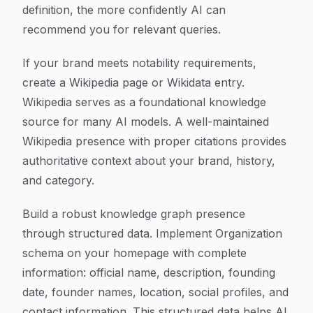
definition, the more confidently AI can
recommend you for relevant queries.
If your brand meets notability requirements,
create a Wikipedia page or Wikidata entry.
Wikipedia serves as a foundational knowledge
source for many AI models. A well-maintained
Wikipedia presence with proper citations provides
authoritative context about your brand, history,
and category.
Build a robust knowledge graph presence
through structured data. Implement Organization
schema on your homepage with complete
information: official name, description, founding
date, founder names, location, social profiles, and
contact information. This structured data helps AI