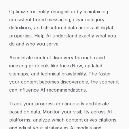
Optimize for entity recognition by maintaining
consistent brand messaging, clear category
definitions, and structured data across all digital
properties. Help AI understand exactly what you
do and who you serve.
Accelerate content discovery through rapid
indexing protocols like IndexNow, updated
sitemaps, and technical crawlability. The faster
your content becomes discoverable, the sooner it
can influence AI recommendations.
Track your progress continuously and iterate
based on data. Monitor your visibility across AI
platforms, analyze which content drives citations,
and adjust your strategy as AI models and