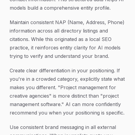
models build a comprehensive entity profile.
Maintain consistent NAP (Name, Address, Phone)
information across all directory listings and
citations. While this originated as a local SEO
practice, it reinforces entity clarity for AI models
trying to verify and understand your brand.
Create clear differentiation in your positioning. If
you're in a crowded category, explicitly state what
makes you different. "Project management for
creative agencies" is more distinct than "project
management software." AI can more confidently
recommend you when your positioning is specific.
Use consistent brand messaging in all external