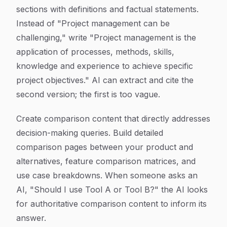
sections with definitions and factual statements.
Instead of "Project management can be
challenging," write "Project management is the
application of processes, methods, skills,
knowledge and experience to achieve specific
project objectives." AI can extract and cite the
second version; the first is too vague.
Create comparison content that directly addresses
decision-making queries. Build detailed
comparison pages between your product and
alternatives, feature comparison matrices, and
use case breakdowns. When someone asks an
AI, "Should I use Tool A or Tool B?" the AI looks
for authoritative comparison content to inform its
answer.