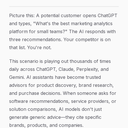
How to Get Recommended by AI: A Step-by-Step Guide 
Article Content
Picture this: A potential customer opens ChatGPT
and types, "What's the best marketing analytics
platform for small teams?" The AI responds with
three recommendations. Your competitor is on
that list. You're not.
This scenario is playing out thousands of times
daily across ChatGPT, Claude, Perplexity, and
Gemini. AI assistants have become trusted
advisors for product discovery, brand research,
and purchase decisions. When someone asks for
software recommendations, service providers, or
solution comparisons, AI models don't just
generate generic advice—they cite specific
brands, products, and companies.