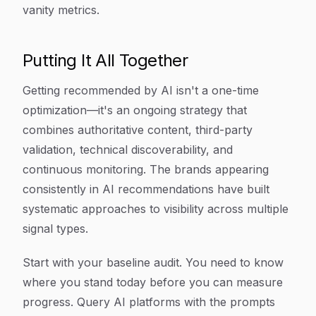
vanity metrics.
Putting It All Together
Getting recommended by AI isn't a one-time
optimization—it's an ongoing strategy that
combines authoritative content, third-party
validation, technical discoverability, and
continuous monitoring. The brands appearing
consistently in AI recommendations have built
systematic approaches to visibility across multiple
signal types.
Start with your baseline audit. You need to know
where you stand today before you can measure
progress. Query AI platforms with the prompts