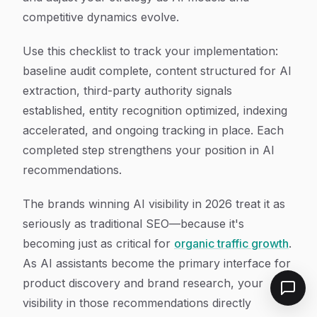
competitive dynamics evolve.
Use this checklist to track your implementation:
baseline audit complete, content structured for AI
extraction, third-party authority signals
established, entity recognition optimized, indexing
accelerated, and ongoing tracking in place. Each
completed step strengthens your position in AI
recommendations.
The brands winning AI visibility in 2026 treat it as
seriously as traditional SEO—because it's
becoming just as critical for
organic traffic growth
.
As AI assistants become the primary interface for
product discovery and brand research, your
visibility in those recommendations directly