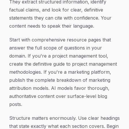
They extract structured information, identify
factual claims, and look for clear, definitive
statements they can cite with confidence. Your
content needs to speak their language.
Start with comprehensive resource pages that
answer the full scope of questions in your
domain. If you're a project management tool,
create the definitive guide to project management
methodologies. If you're a marketing platform,
publish the complete breakdown of marketing
attribution models. AI models favor thorough,
authoritative content over surface-level blog
posts.
Structure matters enormously. Use clear headings
that state exactly what each section covers. Begin