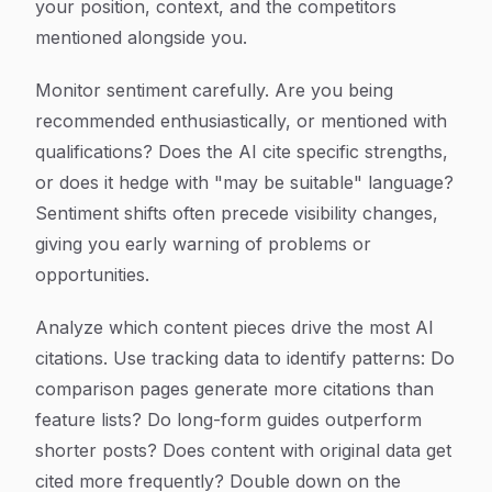
your position, context, and the competitors
mentioned alongside you.
Monitor sentiment carefully. Are you being
recommended enthusiastically, or mentioned with
qualifications? Does the AI cite specific strengths,
or does it hedge with "may be suitable" language?
Sentiment shifts often precede visibility changes,
giving you early warning of problems or
opportunities.
Analyze which content pieces drive the most AI
citations. Use tracking data to identify patterns: Do
comparison pages generate more citations than
feature lists? Do long-form guides outperform
shorter posts? Does content with original data get
cited more frequently? Double down on the