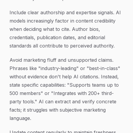
Include clear authorship and expertise signals. AI
models increasingly factor in content credibility
when deciding what to cite. Author bios,
credentials, publication dates, and editorial
standards all contribute to perceived authority.
Avoid marketing fluff and unsupported claims.
Phrases like "industry-leading" or "best-in-class"
without evidence don't help AI citations. Instead,
state specific capabilities: "Supports teams up to
500 members" or "Integrates with 200+ third-
party tools." AI can extract and verify concrete
facts; it struggles with subjective marketing
language.
Update content regularly to maintain freshness.