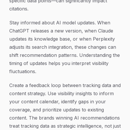
specific data points—can significantly impact
citations.
Stay informed about AI model updates. When
ChatGPT releases a new version, when Claude
updates its knowledge base, or when Perplexity
adjusts its search integration, these changes can
shift recommendation patterns. Understanding the
timing of updates helps you interpret visibility
fluctuations.
Create a feedback loop between tracking data and
content strategy. Use visibility insights to inform
your content calendar, identify gaps in your
coverage, and prioritize updates to existing
content. The brands winning AI recommendations
treat tracking data as strategic intelligence, not just