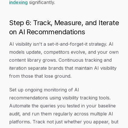
indexing
significantly.
Step 6: Track, Measure, and Iterate
on AI Recommendations
AI visibility isn't a set-it-and-forget-it strategy. AI
models update, competitors evolve, and your own
content library grows. Continuous tracking and
iteration separate brands that maintain AI visibility
from those that lose ground.
Set up ongoing monitoring of AI
recommendations using visibility tracking tools.
Automate the queries you tested in your baseline
audit, and run them regularly across multiple AI
platforms. Track not just whether you appear, but