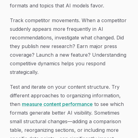
formats and topics that AI models favor.
Track competitor movements. When a competitor
suddenly appears more frequently in AI
recommendations, investigate what changed. Did
they publish new research? Earn major press
coverage? Launch a new feature? Understanding
competitive dynamics helps you respond
strategically.
Test and iterate on your content structure. Try
different approaches to organizing information,
then
measure content performance
to see which
formats generate better AI visibility. Sometimes
small structural changes—adding a comparison
table, reorganizing sections, or including more