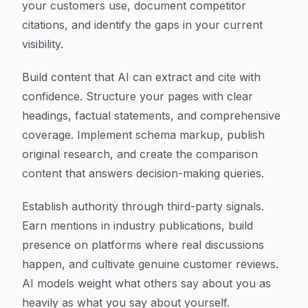
your customers use, document competitor
citations, and identify the gaps in your current
visibility.
Build content that AI can extract and cite with
confidence. Structure your pages with clear
headings, factual statements, and comprehensive
coverage. Implement schema markup, publish
original research, and create the comparison
content that answers decision-making queries.
Establish authority through third-party signals.
Earn mentions in industry publications, build
presence on platforms where real discussions
happen, and cultivate genuine customer reviews.
AI models weight what others say about you as
heavily as what you say about yourself.