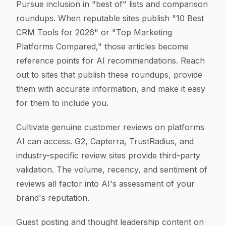
Pursue inclusion in "best of" lists and comparison
roundups. When reputable sites publish "10 Best
CRM Tools for 2026" or "Top Marketing
Platforms Compared," those articles become
reference points for AI recommendations. Reach
out to sites that publish these roundups, provide
them with accurate information, and make it easy
for them to include you.
Cultivate genuine customer reviews on platforms
AI can access. G2, Capterra, TrustRadius, and
industry-specific review sites provide third-party
validation. The volume, recency, and sentiment of
reviews all factor into AI's assessment of your
brand's reputation.
Guest posting and thought leadership content on