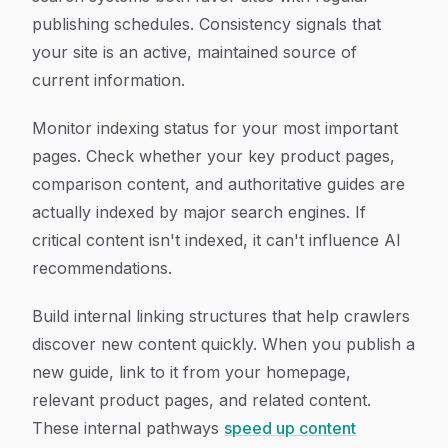
publishing schedules. Consistency signals that
your site is an active, maintained source of
current information.
Monitor indexing status for your most important
pages. Check whether your key product pages,
comparison content, and authoritative guides are
actually indexed by major search engines. If
critical content isn't indexed, it can't influence AI
recommendations.
Build internal linking structures that help crawlers
discover new content quickly. When you publish a
new guide, link to it from your homepage,
relevant product pages, and related content.
These internal pathways
speed up content