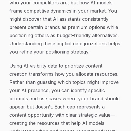
who your competitors are, but how AI models
frame competitive dynamics in your market. You
might discover that AI assistants consistently
present certain brands as premium options while
positioning others as budget-friendly alternatives.
Understanding these implicit categorizations helps
you refine your positioning strategy.
Using AI visibility data to prioritize content
creation transforms how you allocate resources.
Rather than guessing which topics might improve
your AI presence, you can identify specific
prompts and use cases where your brand should
appear but doesn't. Each gap represents a
content opportunity with clear strategic value—
creating the resources that help AI models