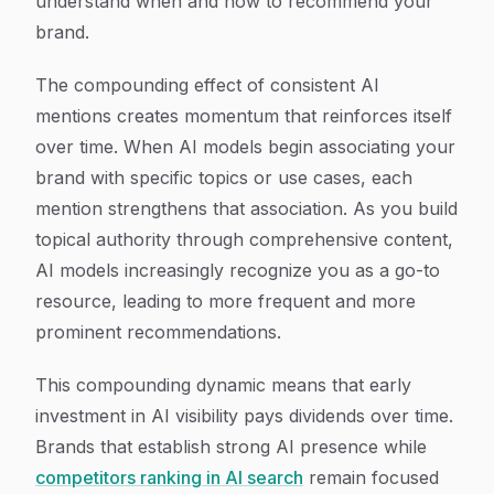
understand when and how to recommend your
brand.
The compounding effect of consistent AI
mentions creates momentum that reinforces itself
over time. When AI models begin associating your
brand with specific topics or use cases, each
mention strengthens that association. As you build
topical authority through comprehensive content,
AI models increasingly recognize you as a go-to
resource, leading to more frequent and more
prominent recommendations.
This compounding dynamic means that early
investment in AI visibility pays dividends over time.
Brands that establish strong AI presence while
competitors ranking in AI search
remain focused