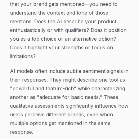
that your brand gets mentioned—you need to
understand the context and tone of those
mentions. Does the AI describe your product
enthusiastically or with qualifiers? Does it position
you as a top choice or an alternative option?
Does it highlight your strengths or focus on
limitations?
AI models often include subtle sentiment signals in
their responses. They might describe one tool as
"powerful and feature-rich" while characterizing
another as "adequate for basic needs." These
qualitative assessments significantly influence how
users perceive different brands, even when
multiple options get mentioned in the same
response.