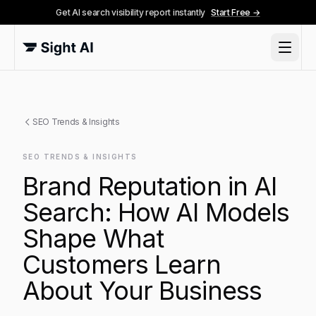
Get AI search visibility report instantly
Start Free →
SEO Trends & Insights
SEO TRENDS & INSIGHTS
Brand Reputation in AI
Search: How AI Models
Shape What
Customers Learn
About Your Business