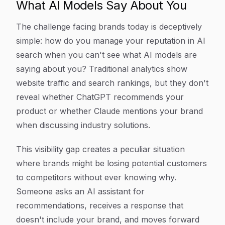
What AI Models Say About You
The challenge facing brands today is deceptively
simple: how do you manage your reputation in AI
search when you can't see what AI models are
saying about you? Traditional analytics show
website traffic and search rankings, but they don't
reveal whether ChatGPT recommends your
product or whether Claude mentions your brand
when discussing industry solutions.
This visibility gap creates a peculiar situation
where brands might be losing potential customers
to competitors without ever knowing why.
Someone asks an AI assistant for
recommendations, receives a response that
doesn't include your brand, and moves forward