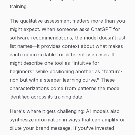
training.
The qualitative assessment matters more than you
might expect. When someone asks ChatGPT for
software recommendations, the model doesn't just
list names—it provides context about what makes
each option suitable for different use cases. It
might describe one tool as "intuitive for
beginners" while positioning another as "feature-
rich but with a steeper learning curve." These
characterizations come from patterns the model
identified across its training data.
Here's where it gets challenging: AI models also
synthesize information in ways that can amplify or
dilute your brand message. If you've invested