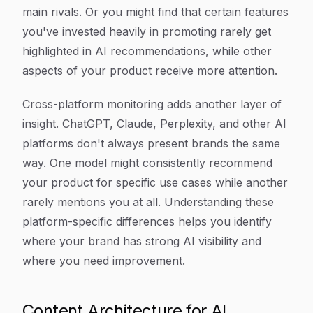
main rivals. Or you might find that certain features
you've invested heavily in promoting rarely get
highlighted in AI recommendations, while other
aspects of your product receive more attention.
Cross-platform monitoring adds another layer of
insight. ChatGPT, Claude, Perplexity, and other AI
platforms don't always present brands the same
way. One model might consistently recommend
your product for specific use cases while another
rarely mentions you at all. Understanding these
platform-specific differences helps you identify
where your brand has strong AI visibility and
where you need improvement.
Content Architecture for AI