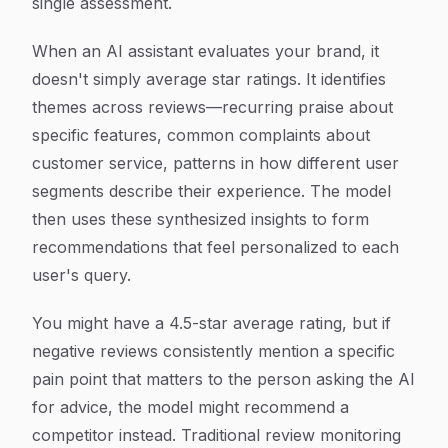
single assessment.
When an AI assistant evaluates your brand, it
doesn't simply average star ratings. It identifies
themes across reviews—recurring praise about
specific features, common complaints about
customer service, patterns in how different user
segments describe their experience. The model
then uses these synthesized insights to form
recommendations that feel personalized to each
user's query.
You might have a 4.5-star average rating, but if
negative reviews consistently mention a specific
pain point that matters to the person asking the AI
for advice, the model might recommend a
competitor instead. Traditional review monitoring