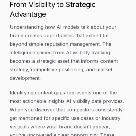
From Visibility to Strategic
Advantage
Understanding how AI models talk about your
brand creates opportunities that extend far
beyond simple reputation management. The
intelligence gained from AI visibility tracking
becomes a strategic asset that informs content
strategy, competitive positioning, and market
development.
Identifying content gaps represents one of the
most actionable insights AI visibility data provides.
When you discover that competitors consistently
get mentioned for specific use cases or industry
verticals where your brand doesn't appear,
you've uncovered a clear opportunity. These