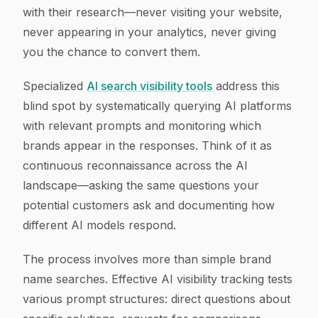
with their research—never visiting your website,
never appearing in your analytics, never giving
you the chance to convert them.
Specialized
AI search visibility tools
address this
blind spot by systematically querying AI platforms
with relevant prompts and monitoring which
brands appear in the responses. Think of it as
continuous reconnaissance across the AI
landscape—asking the same questions your
potential customers ask and documenting how
different AI models respond.
The process involves more than simple brand
name searches. Effective AI visibility tracking tests
various prompt structures: direct questions about