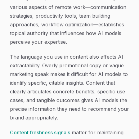
various aspects of remote work—communication
strategies, productivity tools, team building
approaches, workflow optimization—establishes
topical authority that influences how AI models
perceive your expertise.
The language you use in content also affects AI
extractability. Overly promotional copy or vague
marketing speak makes it difficult for AI models to
identify specific, citable insights. Content that
clearly articulates concrete benefits, specific use
cases, and tangible outcomes gives AI models the
precise information they need to recommend your
brand appropriately.
Content freshness signals
matter for maintaining