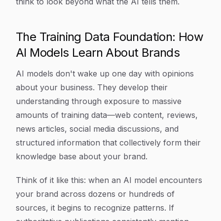
think to look beyond what the AI tells them.
The Training Data Foundation: How
AI Models Learn About Brands
AI models don't wake up one day with opinions
about your business. They develop their
understanding through exposure to massive
amounts of training data—web content, reviews,
news articles, social media discussions, and
structured information that collectively form their
knowledge base about your brand.
Think of it like this: when an AI model encounters
your brand across dozens or hundreds of
sources, it begins to recognize patterns. If