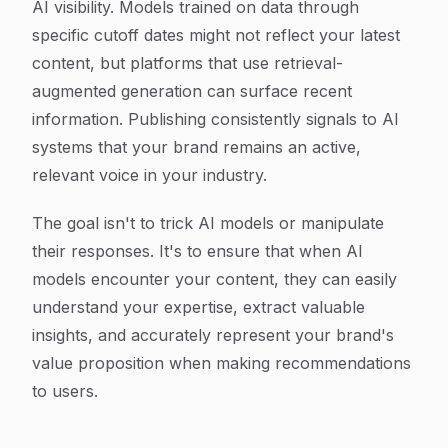
AI visibility. Models trained on data through
specific cutoff dates might not reflect your latest
content, but platforms that use retrieval-
augmented generation can surface recent
information. Publishing consistently signals to AI
systems that your brand remains an active,
relevant voice in your industry.
The goal isn't to trick AI models or manipulate
their responses. It's to ensure that when AI
models encounter your content, they can easily
understand your expertise, extract valuable
insights, and accurately represent your brand's
value proposition when making recommendations
to users.