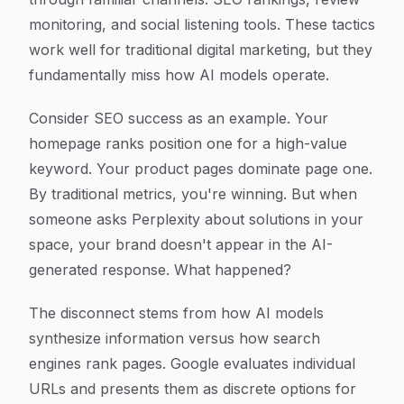
monitoring, and social listening tools. These tactics
work well for traditional digital marketing, but they
fundamentally miss how AI models operate.
Consider SEO success as an example. Your
homepage ranks position one for a high-value
keyword. Your product pages dominate page one.
By traditional metrics, you're winning. But when
someone asks Perplexity about solutions in your
space, your brand doesn't appear in the AI-
generated response. What happened?
The disconnect stems from how AI models
synthesize information versus how search
engines rank pages. Google evaluates individual
URLs and presents them as discrete options for