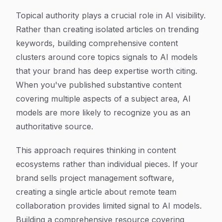
Topical authority plays a crucial role in AI visibility.
Rather than creating isolated articles on trending
keywords, building comprehensive content
clusters around core topics signals to AI models
that your brand has deep expertise worth citing.
When you've published substantive content
covering multiple aspects of a subject area, AI
models are more likely to recognize you as an
authoritative source.
This approach requires thinking in content
ecosystems rather than individual pieces. If your
brand sells project management software,
creating a single article about remote team
collaboration provides limited signal to AI models.
Building a comprehensive resource covering