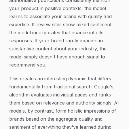
authoritative publications consistently mention
your product in positive contexts, the model
learns to associate your brand with quality and
expertise. If review sites show mixed sentiment,
the model incorporates that nuance into its
responses. If your brand rarely appears in
substantive content about your industry, the
model simply doesn't have enough signal to
recommend you.
This creates an interesting dynamic that differs
fundamentally from traditional search. Google's
algorithm evaluates individual pages and ranks
them based on relevance and authority signals. AI
models, by contrast, form holistic impressions of
brands based on the aggregate quality and
sentiment of everything they've learned during