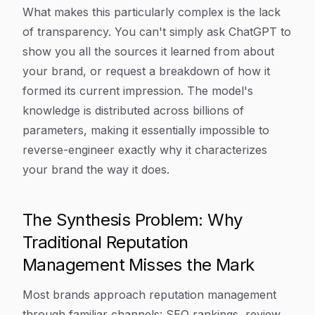
What makes this particularly complex is the lack
of transparency. You can't simply ask ChatGPT to
show you all the sources it learned from about
your brand, or request a breakdown of how it
formed its current impression. The model's
knowledge is distributed across billions of
parameters, making it essentially impossible to
reverse-engineer exactly why it characterizes
your brand the way it does.
The Synthesis Problem: Why
Traditional Reputation
Management Misses the Mark
Most brands approach reputation management
through familiar channels: SEO rankings, review