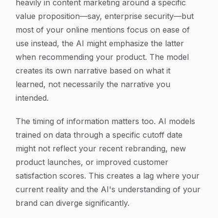
heavily in content marketing around a specific
value proposition—say, enterprise security—but
most of your online mentions focus on ease of
use instead, the AI might emphasize the latter
when recommending your product. The model
creates its own narrative based on what it
learned, not necessarily the narrative you
intended.
The timing of information matters too. AI models
trained on data through a specific cutoff date
might not reflect your recent rebranding, new
product launches, or improved customer
satisfaction scores. This creates a lag where your
current reality and the AI's understanding of your
brand can diverge significantly.