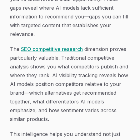
gaps reveal where AI models lack sufficient
information to recommend you—gaps you can fill
with targeted content that establishes your
relevance.
The
SEO competitive research
dimension proves
particularly valuable. Traditional competitive
analysis shows you what competitors publish and
where they rank. AI visibility tracking reveals how
AI models position competitors relative to your
brand—which alternatives get recommended
together, what differentiators AI models
emphasize, and how sentiment varies across
similar products.
This intelligence helps you understand not just