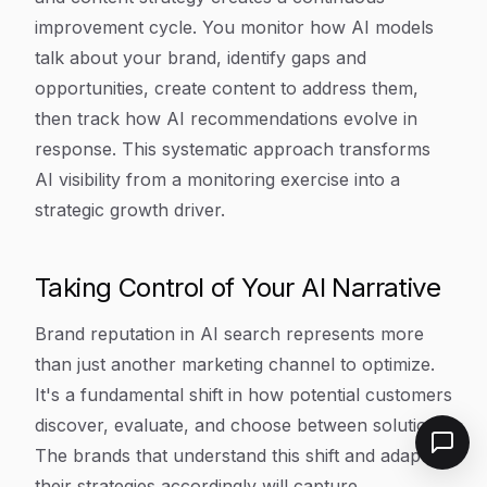
improvement cycle. You monitor how AI models
talk about your brand, identify gaps and
opportunities, create content to address them,
then track how AI recommendations evolve in
response. This systematic approach transforms
AI visibility from a monitoring exercise into a
strategic growth driver.
Taking Control of Your AI Narrative
Brand reputation in AI search represents more
than just another marketing channel to optimize.
It's a fundamental shift in how potential customers
discover, evaluate, and choose between solutions.
The brands that understand this shift and adapt
their strategies accordingly will capture