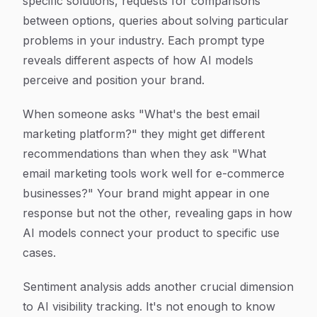
specific solutions, requests for comparisons
between options, queries about solving particular
problems in your industry. Each prompt type
reveals different aspects of how AI models
perceive and position your brand.
When someone asks "What's the best email
marketing platform?" they might get different
recommendations than when they ask "What
email marketing tools work well for e-commerce
businesses?" Your brand might appear in one
response but not the other, revealing gaps in how
AI models connect your product to specific use
cases.
Sentiment analysis adds another crucial dimension
to AI visibility tracking. It's not enough to know