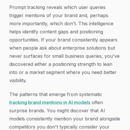
Prompt tracking reveals which user queries
trigger mentions of your brand and, perhaps
more importantly, which don't. This intelligence
helps identify content gaps and positioning
opportunities. If your brand consistently appears
when people ask about enterprise solutions but
never surfaces for small business queries, you've
discovered either a positioning strength to lean
into or a market segment where you need better
visibility.
The patterns that emerge from systematic
tracking brand mentions in AI models
often
surprise brands. You might discover that AI
models consistently mention your brand alongside
competitors you don't typically consider your