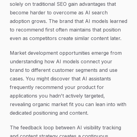
solely on traditional SEO gain advantages that
become harder to overcome as AI search
adoption grows. The brand that AI models learned
to recommend first often maintains that position
even as competitors create similar content later.
Market development opportunities emerge from
understanding how AI models connect your
brand to different customer segments and use
cases. You might discover that AI assistants
frequently recommend your product for
applications you hadn't actively targeted,
revealing organic market fit you can lean into with
dedicated positioning and content.
The feedback loop between AI visibility tracking
and content strategy creates a continuous