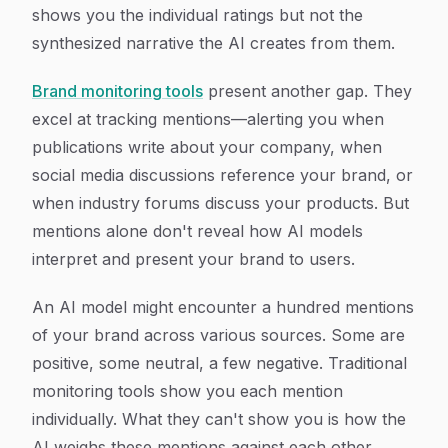
shows you the individual ratings but not the
synthesized narrative the AI creates from them.
Brand monitoring tools
present another gap. They
excel at tracking mentions—alerting you when
publications write about your company, when
social media discussions reference your brand, or
when industry forums discuss your products. But
mentions alone don't reveal how AI models
interpret and present your brand to users.
An AI model might encounter a hundred mentions
of your brand across various sources. Some are
positive, some neutral, a few negative. Traditional
monitoring tools show you each mention
individually. What they can't show you is how the
AI weighs these mentions against each other,