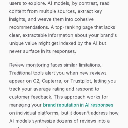
users to explore. AI models, by contrast, read
content from multiple sources, extract key
insights, and weave them into cohesive
recommendations. A top-ranking page that lacks
clear, extractable information about your brand's
unique value might get indexed by the AI but
never surface in its responses.
Review monitoring faces similar limitations.
Traditional tools alert you when new reviews
appear on G2, Capterra, or Trustpilot, letting you
track your average rating and respond to
customer feedback. This approach works for
managing your
brand reputation in AI responses
on individual platforms, but it doesn't address how
AI models synthesize dozens of reviews into a