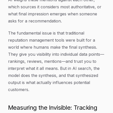
which sources it considers most authoritative, or
what final impression emerges when someone
asks for a recommendation.
The fundamental issue is that traditional
reputation management tools were built for a
world where humans make the final synthesis.
They give you visibility into individual data points—
rankings, reviews, mentions—and trust you to
interpret what it all means. But in AI search, the
model does the synthesis, and that synthesized
output is what actually influences potential
customers.
Measuring the Invisible: Tracking