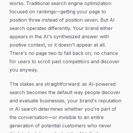
works. Traditional search engine optimization
focused on rankings—getting your page to
position three instead of position seven. But AI
search operates differently. Your brand either
appears in the AI's synthesized answer with
positive context, or it doesn't appear at all.
There's no page two to fall back on, no chance
for users to scroll past competitors and discover
you anyway.
The stakes are straightforward: as AI-powered
search becomes the default way people discover
and evaluate businesses, your brand's reputation
in AI search determines whether you're part of
the conversation—or invisible to an entire
generation of potential customers who never