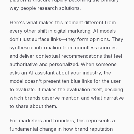
way people research solutions.
Here's what makes this moment different from
every other shift in digital marketing: AI models
don't just surface links—they form opinions. They
synthesize information from countless sources
and deliver contextual recommendations that feel
authoritative and personalized. When someone
asks an AI assistant about your industry, the
model doesn't present ten blue links for the user
to evaluate. It makes the evaluation itself, deciding
which brands deserve mention and what narrative
to share about them.
For marketers and founders, this represents a
fundamental change in how brand reputation