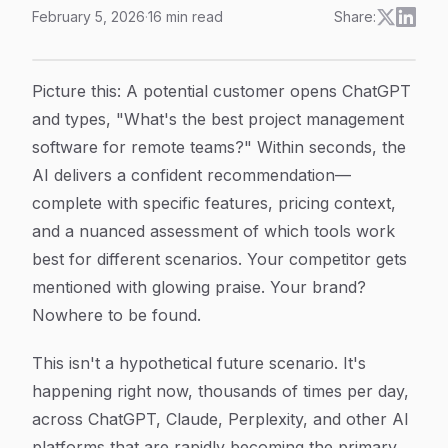
February 5, 2026
·
16
min read
Share:
Brand Reputation in AI Search: How AI Models Shap
Article Content
Picture this: A potential customer opens ChatGPT
and types, "What's the best project management
software for remote teams?" Within seconds, the
AI delivers a confident recommendation—
complete with specific features, pricing context,
and a nuanced assessment of which tools work
best for different scenarios. Your competitor gets
mentioned with glowing praise. Your brand?
Nowhere to be found.
This isn't a hypothetical future scenario. It's
happening right now, thousands of times per day,
across ChatGPT, Claude, Perplexity, and other AI
platforms that are rapidly becoming the primary