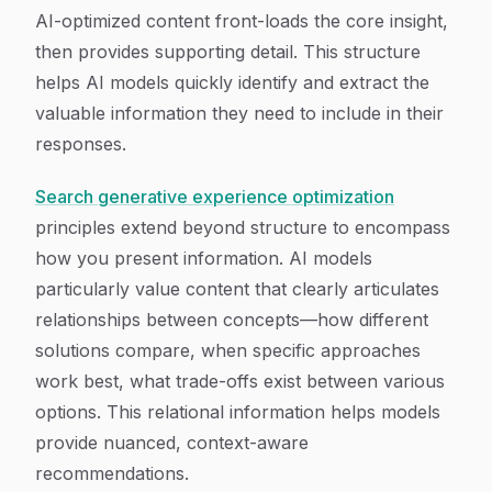
AI-optimized content front-loads the core insight,
then provides supporting detail. This structure
helps AI models quickly identify and extract the
valuable information they need to include in their
responses.
Search generative experience optimization
principles extend beyond structure to encompass
how you present information. AI models
particularly value content that clearly articulates
relationships between concepts—how different
solutions compare, when specific approaches
work best, what trade-offs exist between various
options. This relational information helps models
provide nuanced, context-aware
recommendations.