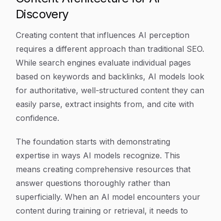
Discovery
Creating content that influences AI perception
requires a different approach than traditional SEO.
While search engines evaluate individual pages
based on keywords and backlinks, AI models look
for authoritative, well-structured content they can
easily parse, extract insights from, and cite with
confidence.
The foundation starts with demonstrating
expertise in ways AI models recognize. This
means creating comprehensive resources that
answer questions thoroughly rather than
superficially. When an AI model encounters your
content during training or retrieval, it needs to