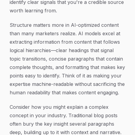
identify clear signals that you're a credible source
worth learning from.
Structure matters more in AI-optimized content
than many marketers realize. AI models excel at
extracting information from content that follows
logical hierarchies—clear headings that signal
topic transitions, concise paragraphs that contain
complete thoughts, and formatting that makes key
points easy to identify. Think of it as making your
expertise machine-readable without sacrificing the
human readability that makes content engaging.
Consider how you might explain a complex
concept in your industry. Traditional blog posts
often bury the key insight several paragraphs
deep, building up to it with context and narrative.