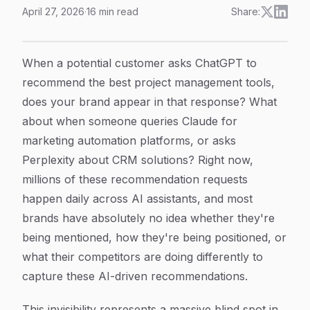
April 27, 2026
·
16
min read
Share:
How to Track AI Recommendation Patterns: A Step-by-S
Article Content
When a potential customer asks ChatGPT to
recommend the best project management tools,
does your brand appear in that response? What
about when someone queries Claude for
marketing automation platforms, or asks
Perplexity about CRM solutions? Right now,
millions of these recommendation requests
happen daily across AI assistants, and most
brands have absolutely no idea whether they're
being mentioned, how they're being positioned, or
what their competitors are doing differently to
capture these AI-driven recommendations.
This invisibility represents a massive blind spot in