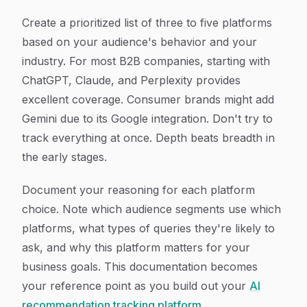
Create a prioritized list of three to five platforms
based on your audience's behavior and your
industry. For most B2B companies, starting with
ChatGPT, Claude, and Perplexity provides
excellent coverage. Consumer brands might add
Gemini due to its Google integration. Don't try to
track everything at once. Depth beats breadth in
the early stages.
Document your reasoning for each platform
choice. Note which audience segments use which
platforms, what types of queries they're likely to
ask, and why this platform matters for your
business goals. This documentation becomes
your reference point as you build out your
AI
recommendation tracking platform
.