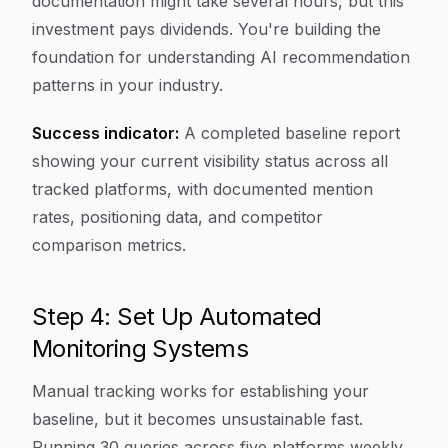
documentation might take several hours, but this
investment pays dividends. You're building the
foundation for understanding AI recommendation
patterns in your industry.
Success indicator:
A completed baseline report
showing your current visibility status across all
tracked platforms, with documented mention
rates, positioning data, and competitor
comparison metrics.
Step 4: Set Up Automated
Monitoring Systems
Manual tracking works for establishing your
baseline, but it becomes unsustainable fast.
Running 30 queries across five platforms weekly