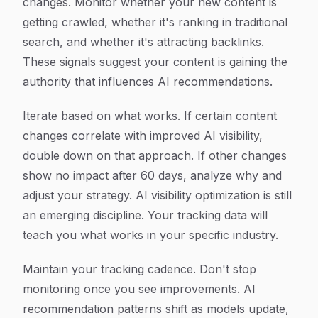
changes. Monitor whether your new content is
getting crawled, whether it's ranking in traditional
search, and whether it's attracting backlinks.
These signals suggest your content is gaining the
authority that influences AI recommendations.
Iterate based on what works. If certain content
changes correlate with improved AI visibility,
double down on that approach. If other changes
show no impact after 60 days, analyze why and
adjust your strategy. AI visibility optimization is still
an emerging discipline. Your tracking data will
teach you what works in your specific industry.
Maintain your tracking cadence. Don't stop
monitoring once you see improvements. AI
recommendation patterns shift as models update,