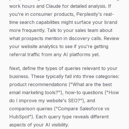
work hours and Claude for detailed analysis. If
you're in consumer products, Perplexity's real-
time search capabilities might surface your brand
more frequently. Talk to your sales team about
what prospects mention in discovery calls. Review
your website analytics to see if you're getting
referral traffic from any AI platforms yet.
Next, define the types of queries relevant to your
business. These typically fall into three categories:
product recommendations ("What are the best
email marketing tools?"), how-to questions ("How
do I improve my website's SEO?"), and
comparison queries ("Compare Salesforce vs
HubSpot"). Each query type reveals different
aspects of your AI visibility.