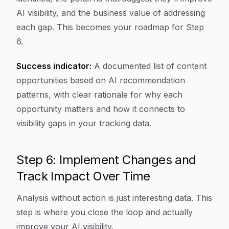
AI visibility, and the business value of addressing
each gap. This becomes your roadmap for Step
6.
Success indicator:
A documented list of content
opportunities based on AI recommendation
patterns, with clear rationale for why each
opportunity matters and how it connects to
visibility gaps in your tracking data.
Step 6: Implement Changes and
Track Impact Over Time
Analysis without action is just interesting data. This
step is where you close the loop and actually
improve your AI visibility.