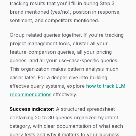
tracking results that you'll fill in during Step 3:
brand mentioned (yes/no), position in response,
sentiment, and competitors mentioned.
Group related queries together. If you're tracking
project management tools, cluster all your
feature-comparison queries, all your pricing
queries, and all your use-case-specific queries.
This organization makes pattern analysis much
easier later. For a deeper dive into building
effective query systems, explore
how to track LLM
recommendations
effectively.
Success indicator:
A structured spreadsheet
containing 20 to 30 queries organized by intent
category, with clear documentation of what each
query tests and why it matters to your business.