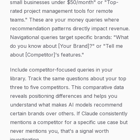
small businesses under $50/month" or "Top-
rated project management tools for remote
teams." These are your money queries where
recommendation patterns directly impact revenue.
Navigational queries target specific brands: "What
do you know about [Your Brand]?" or "Tell me
about [Competitor]'s features."
Include competitor-focused queries in your
library. Track the same questions about your top
three to five competitors. This comparative data
reveals positioning differences and helps you
understand what makes AI models recommend
certain brands over others. If Claude consistently
mentions a competitor for a specific use case but
never mentions you, that's a signal worth
investigating.