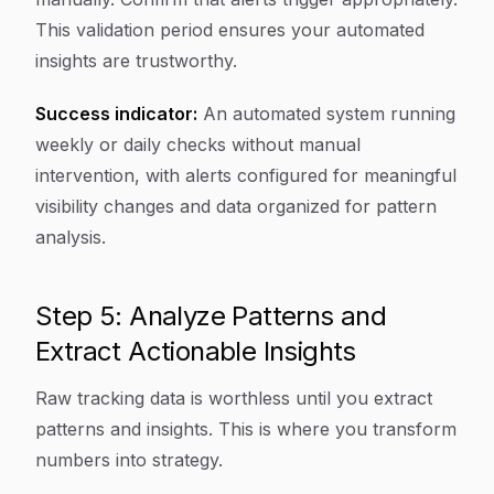
This validation period ensures your automated
insights are trustworthy.
Success indicator:
An automated system running
weekly or daily checks without manual
intervention, with alerts configured for meaningful
visibility changes and data organized for pattern
analysis.
Step 5: Analyze Patterns and
Extract Actionable Insights
Raw tracking data is worthless until you extract
patterns and insights. This is where you transform
numbers into strategy.