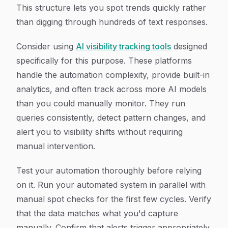
This structure lets you spot trends quickly rather
than digging through hundreds of text responses.
Consider using
AI visibility tracking tools
designed
specifically for this purpose. These platforms
handle the automation complexity, provide built-in
analytics, and often track across more AI models
than you could manually monitor. They run
queries consistently, detect pattern changes, and
alert you to visibility shifts without requiring
manual intervention.
Test your automation thoroughly before relying
on it. Run your automated system in parallel with
manual spot checks for the first few cycles. Verify
that the data matches what you'd capture
manually. Confirm that alerts trigger appropriately.