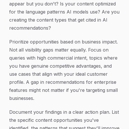
appear but you don't? Is your content optimized
for the language patterns AI models use? Are you
creating the content types that get cited in AI
recommendations?
Prioritize opportunities based on business impact.
Not all visibility gaps matter equally. Focus on
queries with high commercial intent, topics where
you have genuine competitive advantages, and
use cases that align with your ideal customer
profile. A gap in recommendations for enterprise
features might not matter if you're targeting small
businesses.
Document your findings in a clear action plan. List
the specific content opportunities you've
identified, the patterns that suggest they'll improve