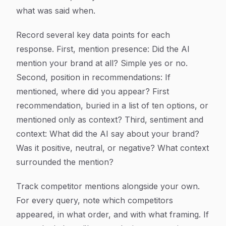
what was said when.
Record several key data points for each
response. First, mention presence: Did the AI
mention your brand at all? Simple yes or no.
Second, position in recommendations: If
mentioned, where did you appear? First
recommendation, buried in a list of ten options, or
mentioned only as context? Third, sentiment and
context: What did the AI say about your brand?
Was it positive, neutral, or negative? What context
surrounded the mention?
Track competitor mentions alongside your own.
For every query, note which competitors
appeared, in what order, and with what framing. If