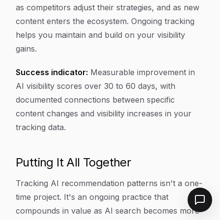
as competitors adjust their strategies, and as new
content enters the ecosystem. Ongoing tracking
helps you maintain and build on your visibility
gains.
Success indicator:
Measurable improvement in
AI visibility scores over 30 to 60 days, with
documented connections between specific
content changes and visibility increases in your
tracking data.
Putting It All Together
Tracking AI recommendation patterns isn't a one-
time project. It's an ongoing practice that
compounds in value as AI search becomes more