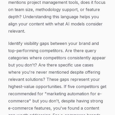
mentions project management tools, does it focus
on team size, methodology support, or feature
depth? Understanding this language helps you
align your content with what AI models consider
relevant.
Identify visibility gaps between your brand and
top-performing competitors. Are there query
categories where competitors consistently appear
but you don't? Are there specific use cases
where you're never mentioned despite offering
relevant solutions? These gaps represent your
highest-value opportunities. If five competitors get
recommended for "marketing automation for e-
commerce" but you don't, despite having strong
e-commerce features, you've found a content