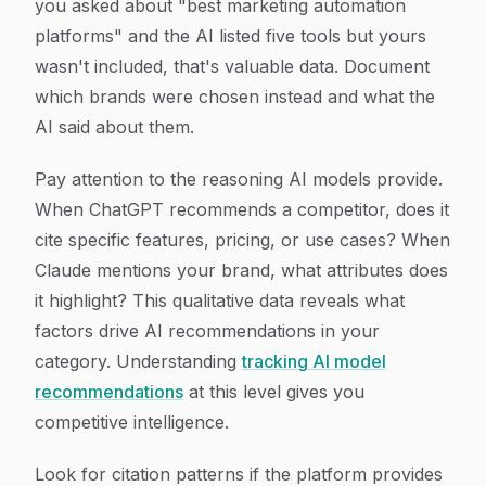
you asked about "best marketing automation
platforms" and the AI listed five tools but yours
wasn't included, that's valuable data. Document
which brands were chosen instead and what the
AI said about them.
Pay attention to the reasoning AI models provide.
When ChatGPT recommends a competitor, does it
cite specific features, pricing, or use cases? When
Claude mentions your brand, what attributes does
it highlight? This qualitative data reveals what
factors drive AI recommendations in your
category. Understanding
tracking AI model
recommendations
at this level gives you
competitive intelligence.
Look for citation patterns if the platform provides