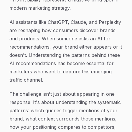
modern marketing strategy.
AI assistants like ChatGPT, Claude, and Perplexity
are reshaping how consumers discover brands
and products. When someone asks an AI for
recommendations, your brand either appears or it
doesn't. Understanding the patterns behind these
AI recommendations has become essential for
marketers who want to capture this emerging
traffic channel.
The challenge isn't just about appearing in one
response. It's about understanding the systematic
patterns: which queries trigger mentions of your
brand, what context surrounds those mentions,
how your positioning compares to competitors,