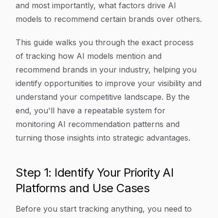
and most importantly, what factors drive AI
models to recommend certain brands over others.
This guide walks you through the exact process
of tracking how AI models mention and
recommend brands in your industry, helping you
identify opportunities to improve your visibility and
understand your competitive landscape. By the
end, you'll have a repeatable system for
monitoring AI recommendation patterns and
turning those insights into strategic advantages.
Step 1: Identify Your Priority AI
Platforms and Use Cases
Before you start tracking anything, you need to