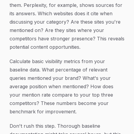
them. Perplexity, for example, shows sources for
its answers. Which websites does it cite when
discussing your category? Are these sites you're
mentioned on? Are they sites where your
competitors have stronger presence? This reveals
potential content opportunities.
Calculate basic visibility metrics from your
baseline data. What percentage of relevant
queries mentioned your brand? What's your
average position when mentioned? How does
your mention rate compare to your top three
competitors? These numbers become your
benchmark for improvement.
Don't rush this step. Thorough baseline