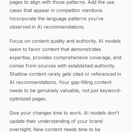
pages to align with those patterns. Add the use
cases that appear in competitor mentions.
Incorporate the language patterns you've
observed in AI recommendations.
Focus on content quality and authority. AI models
seem to favor content that demonstrates
expertise, provides comprehensive coverage, and
comes from sources with established authority.
Shallow content rarely gets cited or referenced in
AI recommendations. Your gap-filling content
needs to be genuinely valuable, not just keyword-
optimized pages.
Give your changes time to work. AI models don't
update their understanding of your brand
overnight. New content needs time to be