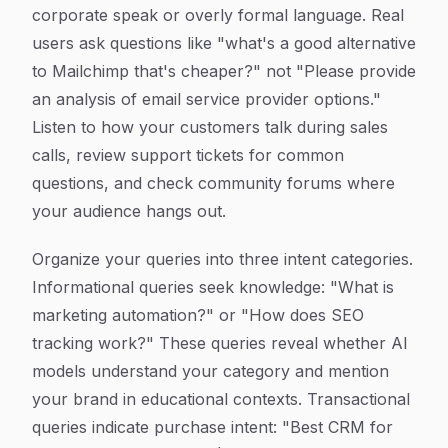
corporate speak or overly formal language. Real
users ask questions like "what's a good alternative
to Mailchimp that's cheaper?" not "Please provide
an analysis of email service provider options."
Listen to how your customers talk during sales
calls, review support tickets for common
questions, and check community forums where
your audience hangs out.
Organize your queries into three intent categories.
Informational queries seek knowledge: "What is
marketing automation?" or "How does SEO
tracking work?" These queries reveal whether AI
models understand your category and mention
your brand in educational contexts. Transactional
queries indicate purchase intent: "Best CRM for