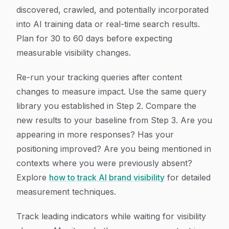
discovered, crawled, and potentially incorporated
into AI training data or real-time search results.
Plan for 30 to 60 days before expecting
measurable visibility changes.
Re-run your tracking queries after content
changes to measure impact. Use the same query
library you established in Step 2. Compare the
new results to your baseline from Step 3. Are you
appearing in more responses? Has your
positioning improved? Are you being mentioned in
contexts where you were previously absent?
Explore
how to track AI brand visibility
for detailed
measurement techniques.
Track leading indicators while waiting for visibility