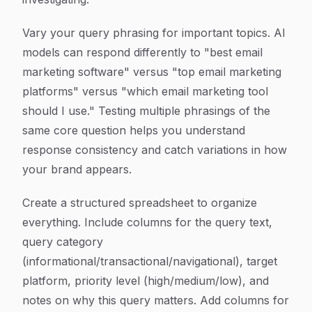
Vary your query phrasing for important topics. AI
models can respond differently to "best email
marketing software" versus "top email marketing
platforms" versus "which email marketing tool
should I use." Testing multiple phrasings of the
same core question helps you understand
response consistency and catch variations in how
your brand appears.
Create a structured spreadsheet to organize
everything. Include columns for the query text,
query category
(informational/transactional/navigational), target
platform, priority level (high/medium/low), and
notes on why this query matters. Add columns for