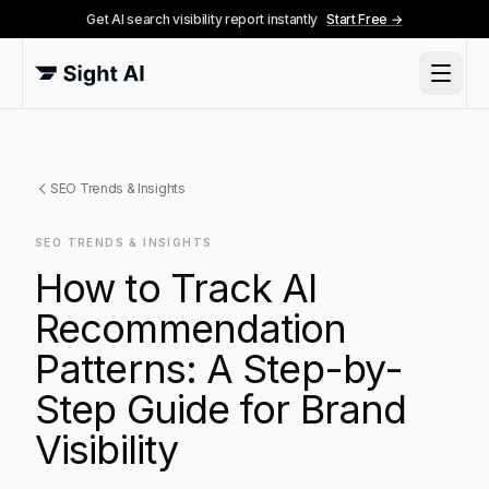
Get AI search visibility report instantly
Start Free →
SEO Trends & Insights
SEO TRENDS & INSIGHTS
How to Track AI
Recommendation
Patterns: A Step-by-
Step Guide for Brand
Visibility