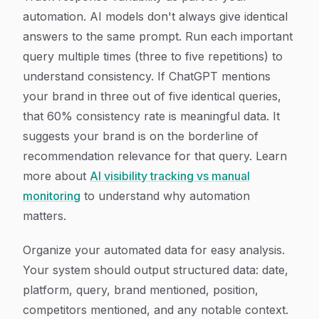
automation. AI models don't always give identical
answers to the same prompt. Run each important
query multiple times (three to five repetitions) to
understand consistency. If ChatGPT mentions
your brand in three out of five identical queries,
that 60% consistency rate is meaningful data. It
suggests your brand is on the borderline of
recommendation relevance for that query. Learn
more about
AI visibility tracking vs manual
monitoring
to understand why automation
matters.
Organize your automated data for easy analysis.
Your system should output structured data: date,
platform, query, brand mentioned, position,
competitors mentioned, and any notable context.