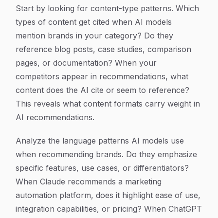
Start by looking for content-type patterns. Which
types of content get cited when AI models
mention brands in your category? Do they
reference blog posts, case studies, comparison
pages, or documentation? When your
competitors appear in recommendations, what
content does the AI cite or seem to reference?
This reveals what content formats carry weight in
AI recommendations.
Analyze the language patterns AI models use
when recommending brands. Do they emphasize
specific features, use cases, or differentiators?
When Claude recommends a marketing
automation platform, does it highlight ease of use,
integration capabilities, or pricing? When ChatGPT