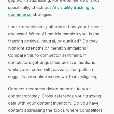
gap worth addressing. For e-commerce brands
specifically, check out
AI visibility tracking for
ecommerce
strategies.
Look for sentiment patterns in how your brand is
discussed. When AI models mention you, is the
framing positive, neutral, or qualified? Do they
highlight strengths or mention limitations?
Compare this to competitor sentiment. If
competitors get unqualified positive mentions
while yours come with caveats, that pattern
suggests perception issues worth investigating.
Connect recommendation patterns to your
content strategy. Cross-reference your tracking
data with your content inventory. Do you have
content addressing the topics where competitors