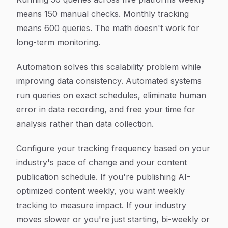
means 150 manual checks. Monthly tracking
means 600 queries. The math doesn't work for
long-term monitoring.
Automation solves this scalability problem while
improving data consistency. Automated systems
run queries on exact schedules, eliminate human
error in data recording, and free your time for
analysis rather than data collection.
Configure your tracking frequency based on your
industry's pace of change and your content
publication schedule. If you're publishing AI-
optimized content weekly, you want weekly
tracking to measure impact. If your industry
moves slower or you're just starting, bi-weekly or