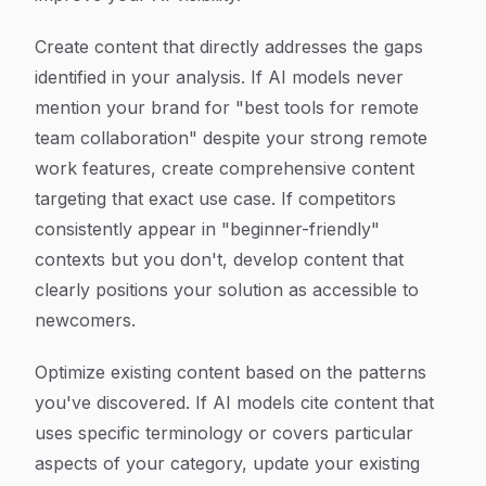
Create content that directly addresses the gaps
identified in your analysis. If AI models never
mention your brand for "best tools for remote
team collaboration" despite your strong remote
work features, create comprehensive content
targeting that exact use case. If competitors
consistently appear in "beginner-friendly"
contexts but you don't, develop content that
clearly positions your solution as accessible to
newcomers.
Optimize existing content based on the patterns
you've discovered. If AI models cite content that
uses specific terminology or covers particular
aspects of your category, update your existing