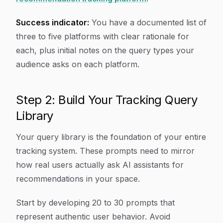
Success indicator:
You have a documented list of
three to five platforms with clear rationale for
each, plus initial notes on the query types your
audience asks on each platform.
Step 2: Build Your Tracking Query
Library
Your query library is the foundation of your entire
tracking system. These prompts need to mirror
how real users actually ask AI assistants for
recommendations in your space.
Start by developing 20 to 30 prompts that
represent authentic user behavior. Avoid