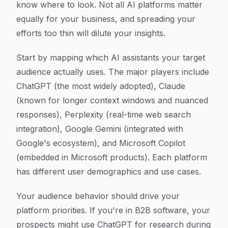
know where to look. Not all AI platforms matter
equally for your business, and spreading your
efforts too thin will dilute your insights.
Start by mapping which AI assistants your target
audience actually uses. The major players include
ChatGPT (the most widely adopted), Claude
(known for longer context windows and nuanced
responses), Perplexity (real-time web search
integration), Google Gemini (integrated with
Google's ecosystem), and Microsoft Copilot
(embedded in Microsoft products). Each platform
has different user demographics and use cases.
Your audience behavior should drive your
platform priorities. If you're in B2B software, your
prospects might use ChatGPT for research during