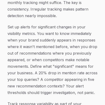
monthly tracking might suffice. The key is
consistency. Irregular tracking makes pattern
detection nearly impossible.
Set up alerts for significant changes in your
visibility metrics. You want to know immediately
when your brand suddenly appears in responses
where it wasn't mentioned before, when you drop
out of recommendations where you previously
appeared, or when competitors make notable
movements. Define what "significant" means for
your business. A 20% drop in mention rate across
your top queries? A competitor appearing in five
new recommendation contexts? Your alert
thresholds should trigger investigation, not panic.
Track response variability as part of your