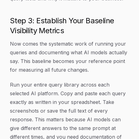
Step 3: Establish Your Baseline
Visibility Metrics
Now comes the systematic work of running your
queries and documenting what AI models actually
say. This baseline becomes your reference point
for measuring all future changes.
Run your entire query library across each
selected AI platform. Copy and paste each query
exactly as written in your spreadsheet. Take
screenshots or save the full text of every
response. This matters because AI models can
give different answers to the same prompt at
different times, and you need documentation of