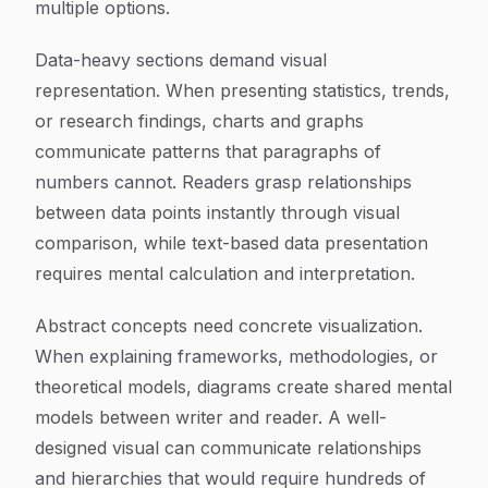
multiple options.
Data-heavy sections demand visual
representation. When presenting statistics, trends,
or research findings, charts and graphs
communicate patterns that paragraphs of
numbers cannot. Readers grasp relationships
between data points instantly through visual
comparison, while text-based data presentation
requires mental calculation and interpretation.
Abstract concepts need concrete visualization.
When explaining frameworks, methodologies, or
theoretical models, diagrams create shared mental
models between writer and reader. A well-
designed visual can communicate relationships
and hierarchies that would require hundreds of