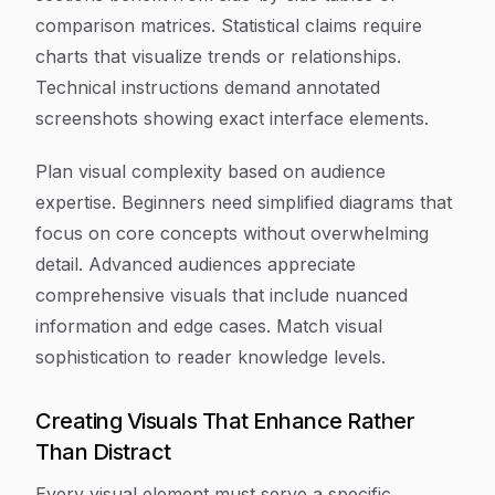
comparison matrices. Statistical claims require
charts that visualize trends or relationships.
Technical instructions demand annotated
screenshots showing exact interface elements.
Plan visual complexity based on audience
expertise. Beginners need simplified diagrams that
focus on core concepts without overwhelming
detail. Advanced audiences appreciate
comprehensive visuals that include nuanced
information and edge cases. Match visual
sophistication to reader knowledge levels.
Creating Visuals That Enhance Rather
Than Distract
Every visual element must serve a specific