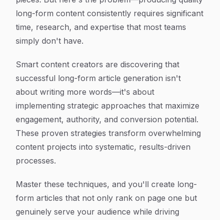
long-form content consistently requires significant
time, research, and expertise that most teams
simply don't have.
Smart content creators are discovering that
successful long-form article generation isn't
about writing more words—it's about
implementing strategic approaches that maximize
engagement, authority, and conversion potential.
These proven strategies transform overwhelming
content projects into systematic, results-driven
processes.
Master these techniques, and you'll create long-
form articles that not only rank on page one but
genuinely serve your audience while driving