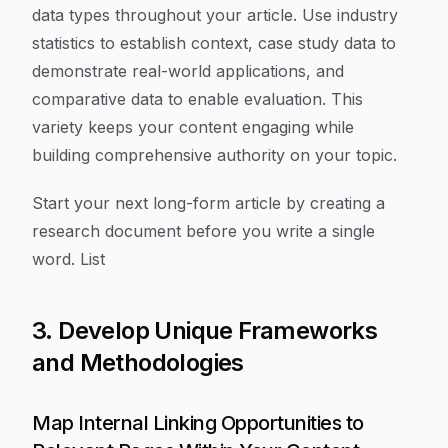
data types throughout your article. Use industry
statistics to establish context, case study data to
demonstrate real-world applications, and
comparative data to enable evaluation. This
variety keeps your content engaging while
building comprehensive authority on your topic.
Start your next long-form article by creating a
research document before you write a single
word. List
3. Develop Unique Frameworks
and Methodologies
Map Internal Linking Opportunities to