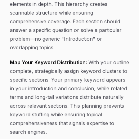
elements in depth. This hierarchy creates
scannable structure while ensuring
comprehensive coverage. Each section should
answer a specific question or solve a particular
problem—no generic "Introduction" or
overlapping topics.
Map Your Keyword Distribution:
With your outline
complete, strategically assign keyword clusters to
specific sections. Your primary keyword appears
in your introduction and conclusion, while related
terms and long-tail variations distribute naturally
across relevant sections. This planning prevents
keyword stuffing while ensuring topical
comprehensiveness that signals expertise to
search engines.