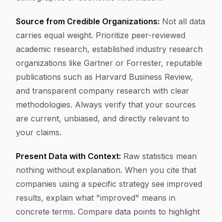
Source from Credible Organizations:
Not all data
carries equal weight. Prioritize peer-reviewed
academic research, established industry research
organizations like Gartner or Forrester, reputable
publications such as Harvard Business Review,
and transparent company research with clear
methodologies. Always verify that your sources
are current, unbiased, and directly relevant to
your claims.
Present Data with Context:
Raw statistics mean
nothing without explanation. When you cite that
companies using a specific strategy see improved
results, explain what "improved" means in
concrete terms. Compare data points to highlight