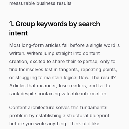
measurable business results.
1. Group keywords by search
intent
Most long-form articles fail before a single word is
written. Writers jump straight into content
creation, excited to share their expertise, only to
find themselves lost in tangents, repeating points,
or struggling to maintain logical flow. The result?
Articles that meander, lose readers, and fail to
rank despite containing valuable information.
Content architecture solves this fundamental
problem by establishing a structural blueprint
before you write anything. Think of it like