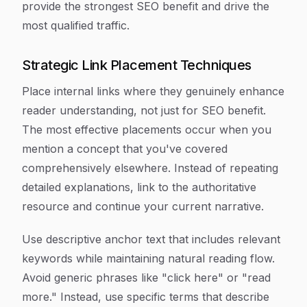
provide the strongest SEO benefit and drive the
most qualified traffic.
Strategic Link Placement Techniques
Place internal links where they genuinely enhance
reader understanding, not just for SEO benefit.
The most effective placements occur when you
mention a concept that you've covered
comprehensively elsewhere. Instead of repeating
detailed explanations, link to the authoritative
resource and continue your current narrative.
Use descriptive anchor text that includes relevant
keywords while maintaining natural reading flow.
Avoid generic phrases like "click here" or "read
more." Instead, use specific terms that describe