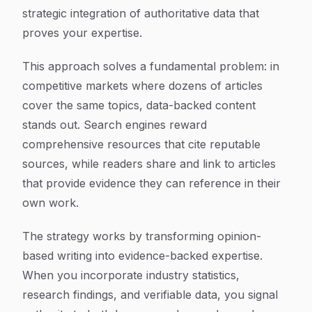
strategic integration of authoritative data that
proves your expertise.
This approach solves a fundamental problem: in
competitive markets where dozens of articles
cover the same topics, data-backed content
stands out. Search engines reward
comprehensive resources that cite reputable
sources, while readers share and link to articles
that provide evidence they can reference in their
own work.
The strategy works by transforming opinion-
based writing into evidence-backed expertise.
When you incorporate industry statistics,
research findings, and verifiable data, you signal