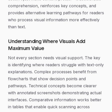
comprehension, reinforces key concepts, and
provides alternative learning pathways for readers
who process visual information more effectively
than text.
Understanding Where Visuals Add
Maximum Value
Not every section needs visual support. The key
is identifying where readers struggle with text-only
explanations. Complex processes benefit from
flowcharts that show decision points and
pathways. Technical concepts become clearer
with annotated screenshots demonstrating actual
interfaces. Comparative information works better
in tables that enable quick scanning across