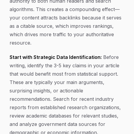
authority to both human readers and search
algorithms. This creates a compounding effect—
your content attracts backlinks because it serves
as a citable source, which improves rankings,
which drives more traffic to your authoritative
resource.
Start with Strategic Data Identification:
Before
writing, identify the 3-5 key claims in your article
that would benefit most from statistical support.
These are typically your main arguments,
surprising insights, or actionable
recommendations. Search for recent industry
reports from established research organizations,
review academic databases for relevant studies,
and analyze government data sources for
demographic or economic information.