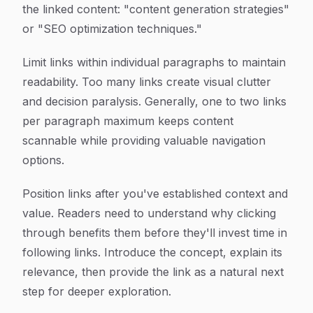
the linked content: "content generation strategies"
or "SEO optimization techniques."
Limit links within individual paragraphs to maintain
readability. Too many links create visual clutter
and decision paralysis. Generally, one to two links
per paragraph maximum keeps content
scannable while providing valuable navigation
options.
Position links after you've established context and
value. Readers need to understand why clicking
through benefits them before they'll invest time in
following links. Introduce the concept, explain its
relevance, then provide the link as a natural next
step for deeper exploration.