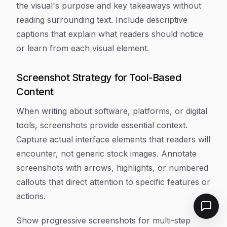
the visual's purpose and key takeaways without
reading surrounding text. Include descriptive
captions that explain what readers should notice
or learn from each visual element.
Screenshot Strategy for Tool-Based
Content
When writing about software, platforms, or digital
tools, screenshots provide essential context.
Capture actual interface elements that readers will
encounter, not generic stock images. Annotate
screenshots with arrows, highlights, or numbered
callouts that direct attention to specific features or
actions.
Show progressive screenshots for multi-step