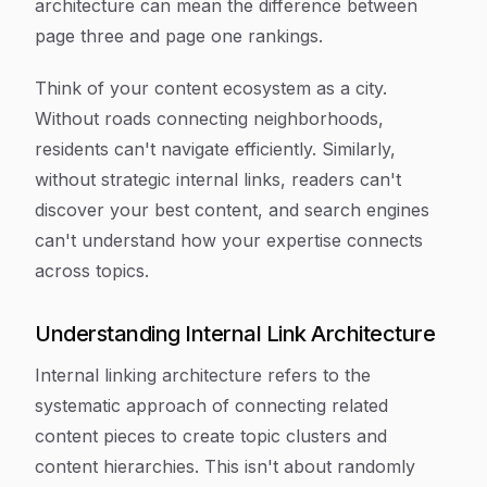
architecture can mean the difference between
page three and page one rankings.
Think of your content ecosystem as a city.
Without roads connecting neighborhoods,
residents can't navigate efficiently. Similarly,
without strategic internal links, readers can't
discover your best content, and search engines
can't understand how your expertise connects
across topics.
Understanding Internal Link Architecture
Internal linking architecture refers to the
systematic approach of connecting related
content pieces to create topic clusters and
content hierarchies. This isn't about randomly