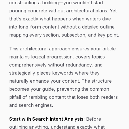
constructing a building—you wouldn't start
pouring concrete without architectural plans. Yet
that's exactly what happens when writers dive
into long-form content without a detailed outline
mapping every section, subsection, and key point.
This architectural approach ensures your article
maintains logical progression, covers topics
comprehensively without redundancy, and
strategically places keywords where they
naturally enhance your content. The structure
becomes your guide, preventing the common
pitfall of rambling content that loses both readers
and search engines.
Start with Search Intent Analysis:
Before
outlining anything, understand exactly what