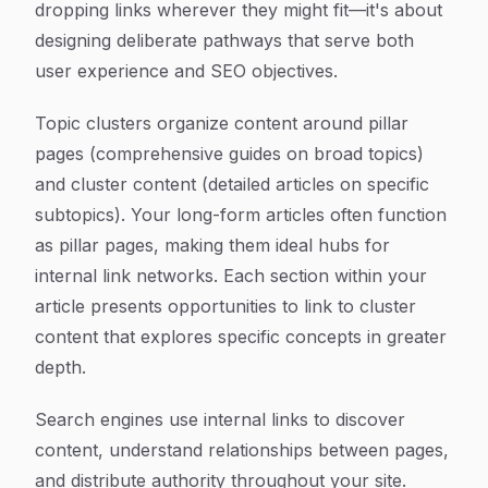
dropping links wherever they might fit—it's about
designing deliberate pathways that serve both
user experience and SEO objectives.
Topic clusters organize content around pillar
pages (comprehensive guides on broad topics)
and cluster content (detailed articles on specific
subtopics). Your long-form articles often function
as pillar pages, making them ideal hubs for
internal link networks. Each section within your
article presents opportunities to link to cluster
content that explores specific concepts in greater
depth.
Search engines use internal links to discover
content, understand relationships between pages,
and distribute authority throughout your site.