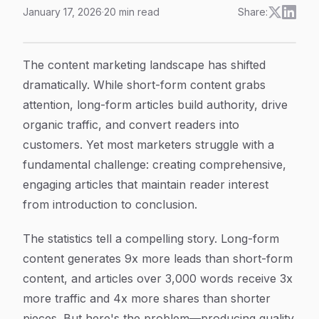
January 17, 2026
·
20
min read
Share:
9 Best Long Form Article Generator Strategies To Dri
Article Content
The content marketing landscape has shifted
dramatically. While short-form content grabs
attention, long-form articles build authority, drive
organic traffic, and convert readers into
customers. Yet most marketers struggle with a
fundamental challenge: creating comprehensive,
engaging articles that maintain reader interest
from introduction to conclusion.
The statistics tell a compelling story. Long-form
content generates 9x more leads than short-form
content, and articles over 3,000 words receive 3x
more traffic and 4x more shares than shorter
pieces. But here's the problem—producing quality