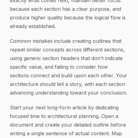
exactly what comes next, maintain better focus
because each section has a clear purpose, and
produce higher quality because the logical flow is
already established.
Common mistakes include creating outlines that
repeat similar concepts across different sections,
using generic section headers that don't indicate
specific value, and failing to consider how
sections connect and build upon each other. Your
architecture should tell a story, with each section
advancing understanding toward your conclusion.
Start your next long-form article by dedicating
focused time to architectural planning. Open a
document and create your detailed outline before
writing a single sentence of actual content. Map