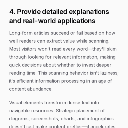
4. Provide detailed explanations
and real-world applications
Long-form articles succeed or fail based on how
well readers can extract value while scanning.
Most visitors won't read every word—they'll skim
through looking for relevant information, making
quick decisions about whether to invest deeper
reading time. This scanning behavior isn't laziness;
it's efficient information processing in an age of
content abundance.
Visual elements transform dense text into
navigable resources. Strategic placement of
diagrams, screenshots, charts, and infographics
doesn't just make content prettier—it accelerates