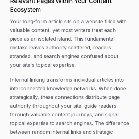
Relevant Pages Within Your Content
Ecosystem
Your long-form article sits on a website filled with
valuable content, yet most writers treat each
piece as an isolated island. This fundamental
mistake leaves authority scattered, readers
stranded, and search engines confused about
your site's topical expertise.
Internal linking transforms individual articles into
interconnected knowledge networks. When done
strategically, these connections distribute page
authority throughout your site, guide readers
through valuable content journeys, and signal
topical expertise to search engines. The difference
between random internal links and strategic