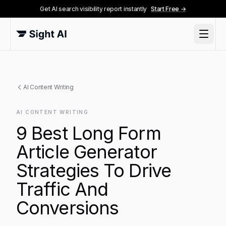
Get AI search visibility report instantly
Start Free →
AI Content Writing
AI CONTENT WRITING
9 Best Long Form
Article Generator
Strategies To Drive
Traffic And
Conversions