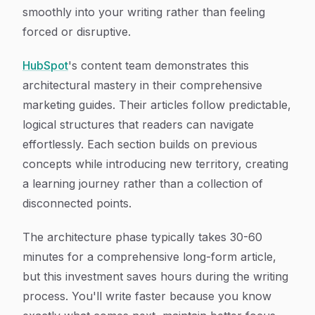
smoothly into your writing rather than feeling
forced or disruptive.
HubSpot
's content team demonstrates this
architectural mastery in their comprehensive
marketing guides. Their articles follow predictable,
logical structures that readers can navigate
effortlessly. Each section builds on previous
concepts while introducing new territory, creating
a learning journey rather than a collection of
disconnected points.
The architecture phase typically takes 30-60
minutes for a comprehensive long-form article,
but this investment saves hours during the writing
process. You'll write faster because you know