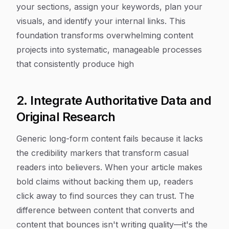
your sections, assign your keywords, plan your
visuals, and identify your internal links. This
foundation transforms overwhelming content
projects into systematic, manageable processes
that consistently produce high
2. Integrate Authoritative Data and
Original Research
Generic long-form content fails because it lacks
the credibility markers that transform casual
readers into believers. When your article makes
bold claims without backing them up, readers
click away to find sources they can trust. The
difference between content that converts and
content that bounces isn't writing quality—it's the