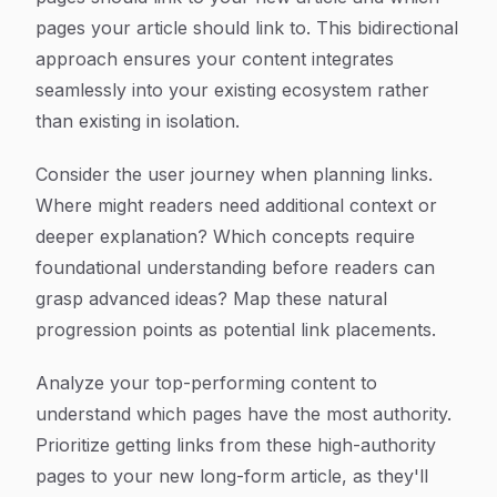
pages your article should link to. This bidirectional
approach ensures your content integrates
seamlessly into your existing ecosystem rather
than existing in isolation.
Consider the user journey when planning links.
Where might readers need additional context or
deeper explanation? Which concepts require
foundational understanding before readers can
grasp advanced ideas? Map these natural
progression points as potential link placements.
Analyze your top-performing content to
understand which pages have the most authority.
Prioritize getting links from these high-authority
pages to your new long-form article, as they'll