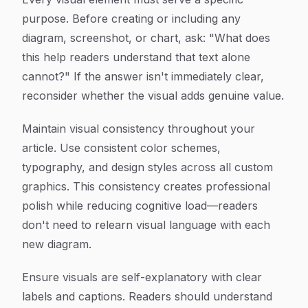
purpose. Before creating or including any
diagram, screenshot, or chart, ask: "What does
this help readers understand that text alone
cannot?" If the answer isn't immediately clear,
reconsider whether the visual adds genuine value.
Maintain visual consistency throughout your
article. Use consistent color schemes,
typography, and design styles across all custom
graphics. This consistency creates professional
polish while reducing cognitive load—readers
don't need to relearn visual language with each
new diagram.
Ensure visuals are self-explanatory with clear
labels and captions. Readers should understand