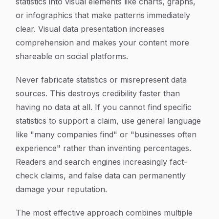
statistics into visual elements like charts, graphs,
or infographics that make patterns immediately
clear. Visual data presentation increases
comprehension and makes your content more
shareable on social platforms.
Never fabricate statistics or misrepresent data
sources. This destroys credibility faster than
having no data at all. If you cannot find specific
statistics to support a claim, use general language
like "many companies find" or "businesses often
experience" rather than inventing percentages.
Readers and search engines increasingly fact-
check claims, and false data can permanently
damage your reputation.
The most effective approach combines multiple