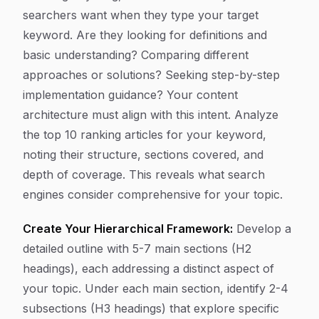
searchers want when they type your target
keyword. Are they looking for definitions and
basic understanding? Comparing different
approaches or solutions? Seeking step-by-step
implementation guidance? Your content
architecture must align with this intent. Analyze
the top 10 ranking articles for your keyword,
noting their structure, sections covered, and
depth of coverage. This reveals what search
engines consider comprehensive for your topic.
Create Your Hierarchical Framework:
Develop a
detailed outline with 5-7 main sections (H2
headings), each addressing a distinct aspect of
your topic. Under each main section, identify 2-4
subsections (H3 headings) that explore specific