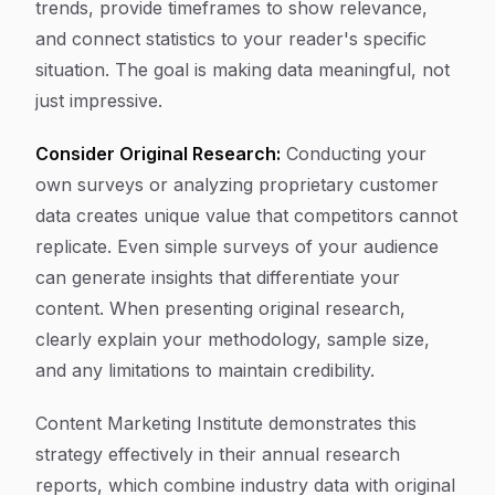
trends, provide timeframes to show relevance,
and connect statistics to your reader's specific
situation. The goal is making data meaningful, not
just impressive.
Consider Original Research:
Conducting your
own surveys or analyzing proprietary customer
data creates unique value that competitors cannot
replicate. Even simple surveys of your audience
can generate insights that differentiate your
content. When presenting original research,
clearly explain your methodology, sample size,
and any limitations to maintain credibility.
Content Marketing Institute demonstrates this
strategy effectively in their annual research
reports, which combine industry data with original