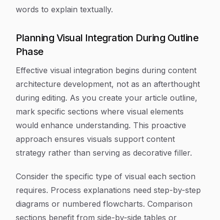
words to explain textually.
Planning Visual Integration During Outline
Phase
Effective visual integration begins during content
architecture development, not as an afterthought
during editing. As you create your article outline,
mark specific sections where visual elements
would enhance understanding. This proactive
approach ensures visuals support content
strategy rather than serving as decorative filler.
Consider the specific type of visual each section
requires. Process explanations need step-by-step
diagrams or numbered flowcharts. Comparison
sections benefit from side-by-side tables or