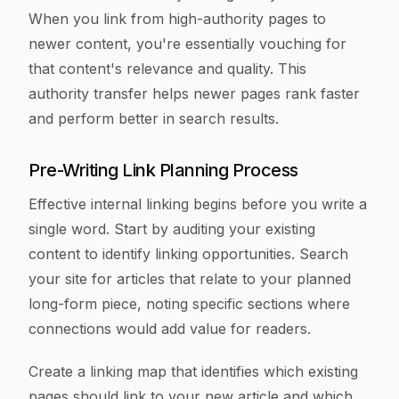
When you link from high-authority pages to
newer content, you're essentially vouching for
that content's relevance and quality. This
authority transfer helps newer pages rank faster
and perform better in search results.
Pre-Writing Link Planning Process
Effective internal linking begins before you write a
single word. Start by auditing your existing
content to identify linking opportunities. Search
your site for articles that relate to your planned
long-form piece, noting specific sections where
connections would add value for readers.
Create a linking map that identifies which existing
pages should link to your new article and which