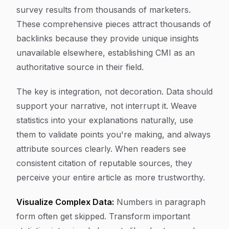
survey results from thousands of marketers.
These comprehensive pieces attract thousands of
backlinks because they provide unique insights
unavailable elsewhere, establishing CMI as an
authoritative source in their field.
The key is integration, not decoration. Data should
support your narrative, not interrupt it. Weave
statistics into your explanations naturally, use
them to validate points you're making, and always
attribute sources clearly. When readers see
consistent citation of reputable sources, they
perceive your entire article as more trustworthy.
Visualize Complex Data:
Numbers in paragraph
form often get skipped. Transform important