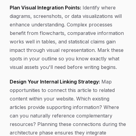
Plan Visual Integration Points:
Identify where
diagrams, screenshots, or data visualizations will
enhance understanding. Complex processes
benefit from flowcharts, comparative information
works well in tables, and statistical claims gain
impact through visual representation. Mark these
spots in your outline so you know exactly what
visual assets you'll need before writing begins.
Design Your Internal Linking Strategy:
Map
opportunities to connect this article to related
content within your website. Which existing
articles provide supporting information? Where
can you naturally reference complementary
resources? Planning these connections during the
architecture phase ensures they integrate