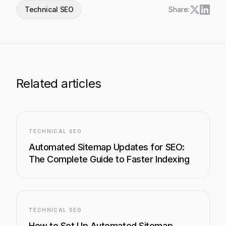
Technical SEO
Share:
Related articles
TECHNICAL SEO
Automated Sitemap Updates for SEO:
The Complete Guide to Faster Indexing
TECHNICAL SEO
How to Set Up Automated Sitemap