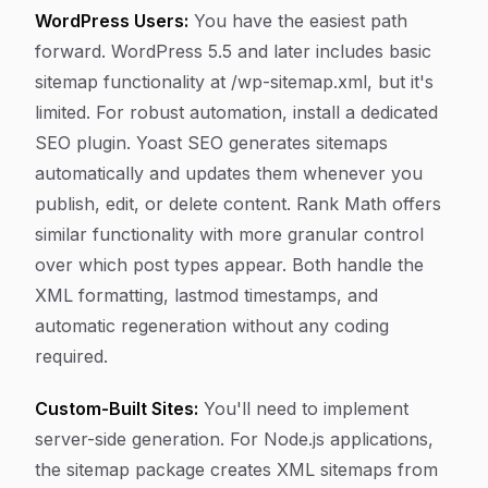
WordPress Users:
You have the easiest path
forward. WordPress 5.5 and later includes basic
sitemap functionality at /wp-sitemap.xml, but it's
limited. For robust automation, install a dedicated
SEO plugin. Yoast SEO generates sitemaps
automatically and updates them whenever you
publish, edit, or delete content. Rank Math offers
similar functionality with more granular control
over which post types appear. Both handle the
XML formatting, lastmod timestamps, and
automatic regeneration without any coding
required.
Custom-Built Sites:
You'll need to implement
server-side generation. For Node.js applications,
the sitemap package creates XML sitemaps from