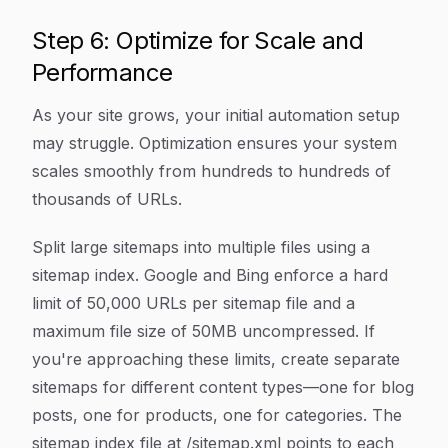
Step 6: Optimize for Scale and
Performance
As your site grows, your initial automation setup
may struggle. Optimization ensures your system
scales smoothly from hundreds to hundreds of
thousands of URLs.
Split large sitemaps into multiple files using a
sitemap index. Google and Bing enforce a hard
limit of 50,000 URLs per sitemap file and a
maximum file size of 50MB uncompressed. If
you're approaching these limits, create separate
sitemaps for different content types—one for blog
posts, one for products, one for categories. The
sitemap index file at /sitemap.xml points to each