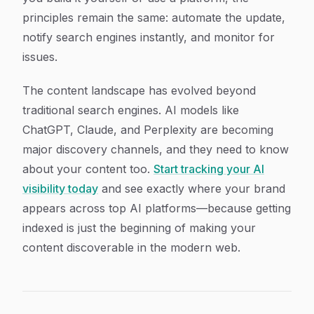
principles remain the same: automate the update,
notify search engines instantly, and monitor for
issues.
The content landscape has evolved beyond
traditional search engines. AI models like
ChatGPT, Claude, and Perplexity are becoming
major discovery channels, and they need to know
about your content too.
Start tracking your AI
visibility today
and see exactly where your brand
appears across top AI platforms—because getting
indexed is just the beginning of making your
content discoverable in the modern web.