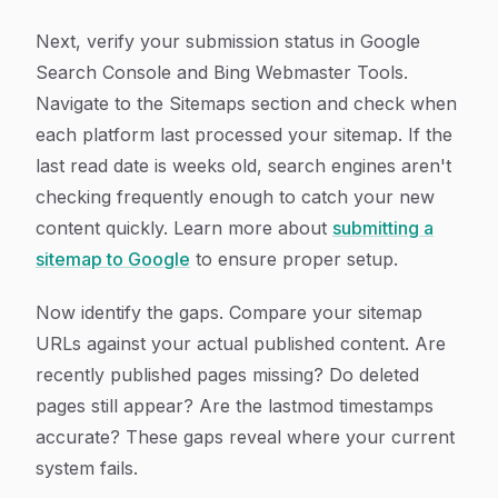
Next, verify your submission status in Google
Search Console and Bing Webmaster Tools.
Navigate to the Sitemaps section and check when
each platform last processed your sitemap. If the
last read date is weeks old, search engines aren't
checking frequently enough to catch your new
content quickly. Learn more about
submitting a
sitemap to Google
to ensure proper setup.
Now identify the gaps. Compare your sitemap
URLs against your actual published content. Are
recently published pages missing? Do deleted
pages still appear? Are the lastmod timestamps
accurate? These gaps reveal where your current
system fails.