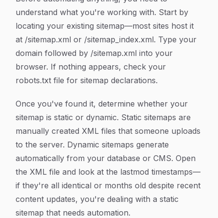
understand what you're working with. Start by
locating your existing sitemap—most sites host it
at /sitemap.xml or /sitemap_index.xml. Type your
domain followed by /sitemap.xml into your
browser. If nothing appears, check your
robots.txt file for sitemap declarations.
Once you've found it, determine whether your
sitemap is static or dynamic. Static sitemaps are
manually created XML files that someone uploads
to the server. Dynamic sitemaps generate
automatically from your database or CMS. Open
the XML file and look at the lastmod timestamps—
if they're all identical or months old despite recent
content updates, you're dealing with a static
sitemap that needs automation.