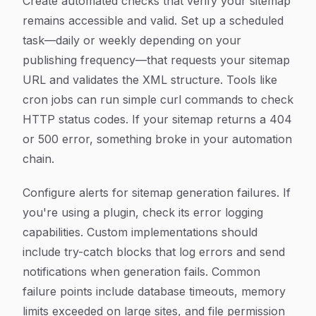
Create automated checks that verify your sitemap
remains accessible and valid. Set up a scheduled
task—daily or weekly depending on your
publishing frequency—that requests your sitemap
URL and validates the XML structure. Tools like
cron jobs can run simple curl commands to check
HTTP status codes. If your sitemap returns a 404
or 500 error, something broke in your automation
chain.
Configure alerts for sitemap generation failures. If
you're using a plugin, check its error logging
capabilities. Custom implementations should
include try-catch blocks that log errors and send
notifications when generation fails. Common
failure points include database timeouts, memory
limits exceeded on large sites, and file permission