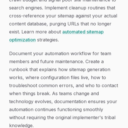
search engines. Implement cleanup routines that
cross-reference your sitemap against your actual
content database, purging URLs that no longer
exist. Learn more about
automated sitemap
optimization
strategies.
Document your automation workflow for team
members and future maintenance. Create a
runbook that explains how sitemap generation
works, where configuration files live, how to
troubleshoot common errors, and who to contact
when things break. As teams change and
technology evolves, documentation ensures your
automation continues functioning smoothly
without requiring the original implementer's tribal
knowledge.