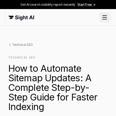
Get AI search visibility report instantly
Start Free →
Technical SEO
TECHNICAL SEO
How to Automate
Sitemap Updates: A
Complete Step-by-
Step Guide for Faster
Indexing