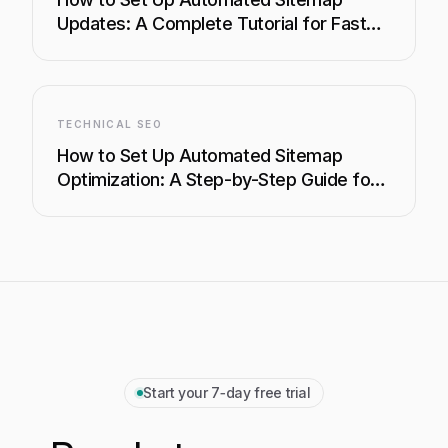
Updates: A Complete Tutorial for Faster
Indexing
TECHNICAL SEO
How to Set Up Automated Sitemap
Optimization: A Step-by-Step Guide for
Faster Indexing
Start your 7‑day free trial