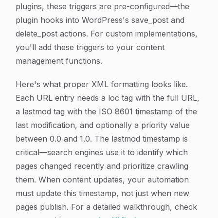
plugins, these triggers are pre-configured—the
plugin hooks into WordPress's save_post and
delete_post actions. For custom implementations,
you'll add these triggers to your content
management functions.
Here's what proper XML formatting looks like.
Each URL entry needs a loc tag with the full URL,
a lastmod tag with the ISO 8601 timestamp of the
last modification, and optionally a priority value
between 0.0 and 1.0. The lastmod timestamp is
critical—search engines use it to identify which
pages changed recently and prioritize crawling
them. When content updates, your automation
must update this timestamp, not just when new
pages publish. For a detailed walkthrough, check