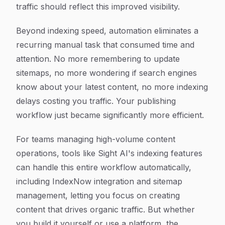
traffic should reflect this improved visibility.
Beyond indexing speed, automation eliminates a
recurring manual task that consumed time and
attention. No more remembering to update
sitemaps, no more wondering if search engines
know about your latest content, no more indexing
delays costing you traffic. Your publishing
workflow just became significantly more efficient.
For teams managing high-volume content
operations, tools like Sight AI's indexing features
can handle this entire workflow automatically,
including IndexNow integration and sitemap
management, letting you focus on creating
content that drives organic traffic. But whether
you build it yourself or use a platform, the