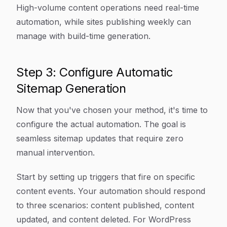
High-volume content operations need real-time
automation, while sites publishing weekly can
manage with build-time generation.
Step 3: Configure Automatic
Sitemap Generation
Now that you've chosen your method, it's time to
configure the actual automation. The goal is
seamless sitemap updates that require zero
manual intervention.
Start by setting up triggers that fire on specific
content events. Your automation should respond
to three scenarios: content published, content
updated, and content deleted. For WordPress