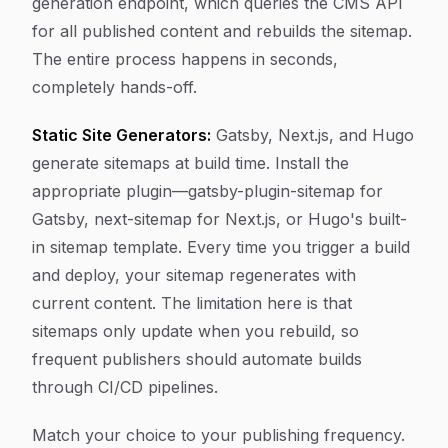
generation endpoint, which queries the CMS API
for all published content and rebuilds the sitemap.
The entire process happens in seconds,
completely hands-off.
Static Site Generators:
Gatsby, Next.js, and Hugo
generate sitemaps at build time. Install the
appropriate plugin—gatsby-plugin-sitemap for
Gatsby, next-sitemap for Next.js, or Hugo's built-
in sitemap template. Every time you trigger a build
and deploy, your sitemap regenerates with
current content. The limitation here is that
sitemaps only update when you rebuild, so
frequent publishers should automate builds
through CI/CD pipelines.
Match your choice to your publishing frequency.