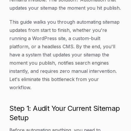
updates your sitemap the moment you hit publish.
This guide walks you through automating sitemap
updates from start to finish, whether you're
running a WordPress site, a custom-built
platform, or a headless CMS. By the end, you'll
have a system that updates your sitemap the
moment you publish, notifies search engines
instantly, and requires zero manual intervention.
Let's eliminate this bottleneck from your
workflow.
Step 1: Audit Your Current Sitemap
Setup
Before automating anything, you need to