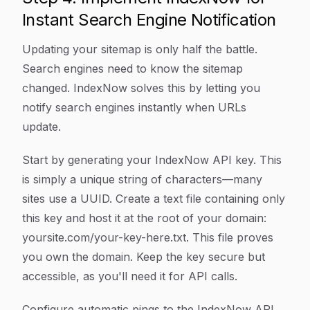
Instant Search Engine Notification
Updating your sitemap is only half the battle.
Search engines need to know the sitemap
changed. IndexNow solves this by letting you
notify search engines instantly when URLs
update.
Start by generating your IndexNow API key. This
is simply a unique string of characters—many
sites use a UUID. Create a text file containing only
this key and host it at the root of your domain:
yoursite.com/your-key-here.txt. This file proves
you own the domain. Keep the key secure but
accessible, as you'll need it for API calls.
Configure automatic pings to the IndexNow API