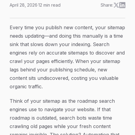
April 28, 2026
·
12
min read
Share:
How to Automate Sitemap Updates: A Complete Step-b
Article Content
Every time you publish new content, your sitemap
needs updating—and doing this manually is a time
sink that slows down your indexing. Search
engines rely on accurate sitemaps to discover and
crawl your pages efficiently. When your sitemap
lags behind your publishing schedule, new
content sits undiscovered, costing you valuable
organic traffic.
Think of your sitemap as the roadmap search
engines use to navigate your website. If that
roadmap is outdated, search bots waste time
crawling old pages while your fresh content
remains invisible. The solution? Automation that