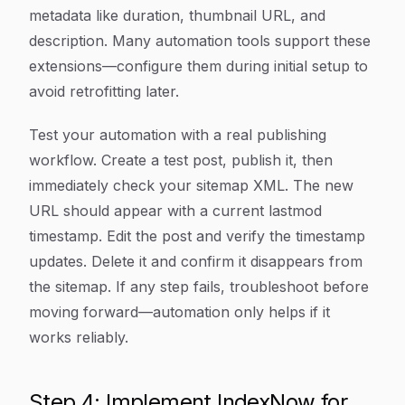
metadata like duration, thumbnail URL, and
description. Many automation tools support these
extensions—configure them during initial setup to
avoid retrofitting later.
Test your automation with a real publishing
workflow. Create a test post, publish it, then
immediately check your sitemap XML. The new
URL should appear with a current lastmod
timestamp. Edit the post and verify the timestamp
updates. Delete it and confirm it disappears from
the sitemap. If any step fails, troubleshoot before
moving forward—automation only helps if it
works reliably.
Step 4: Implement IndexNow for