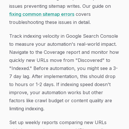
issues preventing sitemap writes. Our guide on
fixing common sitemap errors
covers
troubleshooting these issues in detail.
Track indexing velocity in Google Search Console
to measure your automation's real-world impact.
Navigate to the Coverage report and monitor how
quickly new URLs move from "Discovered" to
"Indexed." Before automation, you might see a 3-
7 day lag. After implementation, this should drop
to hours or 1-2 days. If indexing speed doesn't
improve, your automation works but other
factors like crawl budget or content quality are
limiting indexing.
Set up weekly reports comparing new URLs