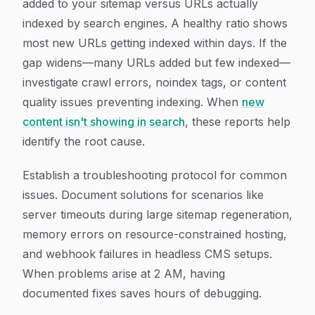
added to your sitemap versus URLs actually
indexed by search engines. A healthy ratio shows
most new URLs getting indexed within days. If the
gap widens—many URLs added but few indexed—
investigate crawl errors, noindex tags, or content
quality issues preventing indexing. When
new
content isn't showing in search
, these reports help
identify the root cause.
Establish a troubleshooting protocol for common
issues. Document solutions for scenarios like
server timeouts during large sitemap regeneration,
memory errors on resource-constrained hosting,
and webhook failures in headless CMS setups.
When problems arise at 2 AM, having
documented fixes saves hours of debugging.