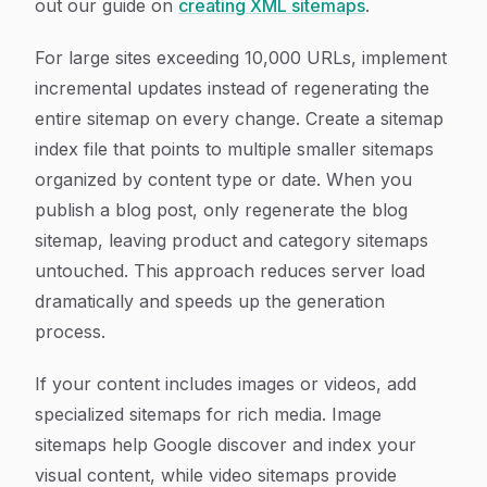
out our guide on
creating XML sitemaps
.
For large sites exceeding 10,000 URLs, implement
incremental updates instead of regenerating the
entire sitemap on every change. Create a sitemap
index file that points to multiple smaller sitemaps
organized by content type or date. When you
publish a blog post, only regenerate the blog
sitemap, leaving product and category sitemaps
untouched. This approach reduces server load
dramatically and speeds up the generation
process.
If your content includes images or videos, add
specialized sitemaps for rich media. Image
sitemaps help Google discover and index your
visual content, while video sitemaps provide