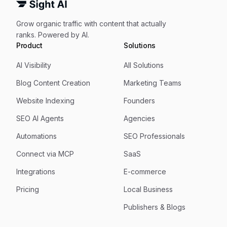
Grow organic traffic with content that actually
ranks. Powered by AI.
Product
Solutions
AI Visibility
All Solutions
Blog Content Creation
Marketing Teams
Website Indexing
Founders
SEO AI Agents
Agencies
Automations
SEO Professionals
Connect via MCP
SaaS
Integrations
E-commerce
Pricing
Local Business
Publishers & Blogs