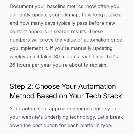
Document your baseline metrics: how often you
currently update your sitemap, how long it takes,
and how many days typically pass before new
content appears in search results. These
numbers will prove the value of automation once
you implement it. If you're manually updating
weekly and it takes 30 minutes each time, that's
26 hours per year you're about to reclaim.
Step 2: Choose Your Automation
Method Based on Your Tech Stack
Your automation approach depends entirely on
your website's underlying technology. Let's break
down the best option for each platform type.