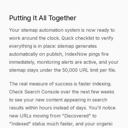
Putting It All Together
Your sitemap automation system is now ready to
work around the clock. Quick checklist to verify
everything is in place: sitemap generates
automatically on publish, IndexNow pings fire
immediately, monitoring alerts are active, and your
sitemap stays under the 50,000 URL limit per file.
The real measure of success is faster indexing.
Check Search Console over the next few weeks
to see your new content appearing in search
results within hours instead of days. You'll notice
new URLs moving from "Discovered" to
"Indexed" status much faster, and your organic