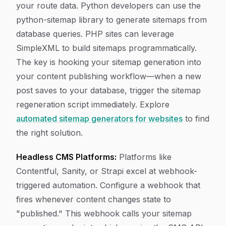
your route data. Python developers can use the
python-sitemap library to generate sitemaps from
database queries. PHP sites can leverage
SimpleXML to build sitemaps programmatically.
The key is hooking your sitemap generation into
your content publishing workflow—when a new
post saves to your database, trigger the sitemap
regeneration script immediately. Explore
automated sitemap generators for websites
to find
the right solution.
Headless CMS Platforms:
Platforms like
Contentful, Sanity, or Strapi excel at webhook-
triggered automation. Configure a webhook that
fires whenever content changes state to
"published." This webhook calls your sitemap