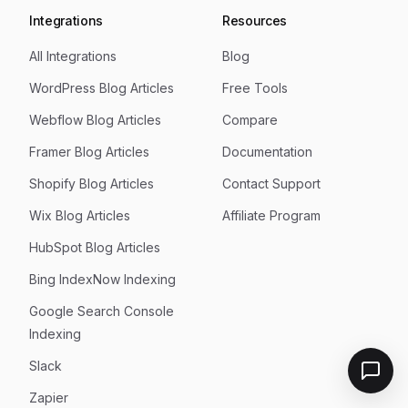
Integrations
Resources
All Integrations
Blog
WordPress Blog Articles
Free Tools
Webflow Blog Articles
Compare
Framer Blog Articles
Documentation
Shopify Blog Articles
Contact Support
Wix Blog Articles
Affiliate Program
HubSpot Blog Articles
Bing IndexNow Indexing
Google Search Console
Indexing
Slack
Zapier