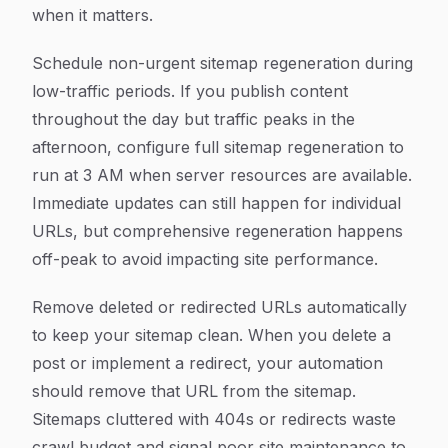
when it matters.
Schedule non-urgent sitemap regeneration during
low-traffic periods. If you publish content
throughout the day but traffic peaks in the
afternoon, configure full sitemap regeneration to
run at 3 AM when server resources are available.
Immediate updates can still happen for individual
URLs, but comprehensive regeneration happens
off-peak to avoid impacting site performance.
Remove deleted or redirected URLs automatically
to keep your sitemap clean. When you delete a
post or implement a redirect, your automation
should remove that URL from the sitemap.
Sitemaps cluttered with 404s or redirects waste
crawl budget and signal poor site maintenance to