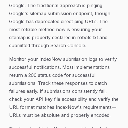
Google. The traditional approach is pinging
Google's sitemap submission endpoint, though
Google has deprecated direct ping URLs. The
most reliable method now is ensuring your
sitemap is properly declared in robots.txt and
submitted through Search Console.
Monitor your IndexNow submission logs to verify
successful notifications. Most implementations
return a 200 status code for successful
submissions. Track these responses to catch
failures early. If submissions consistently fail,
check your API key file accessibility and verify the
URL format matches IndexNow's requirements—
URLs must be absolute and properly encoded.