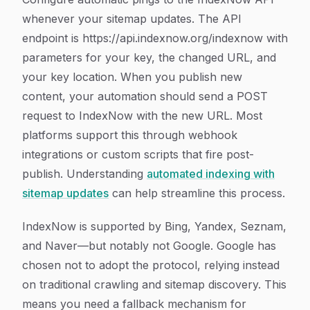
whenever your sitemap updates. The API
endpoint is https://api.indexnow.org/indexnow with
parameters for your key, the changed URL, and
your key location. When you publish new
content, your automation should send a POST
request to IndexNow with the new URL. Most
platforms support this through webhook
integrations or custom scripts that fire post-
publish. Understanding
automated indexing with
sitemap updates
can help streamline this process.
IndexNow is supported by Bing, Yandex, Seznam,
and Naver—but notably not Google. Google has
chosen not to adopt the protocol, relying instead
on traditional crawling and sitemap discovery. This
means you need a fallback mechanism for