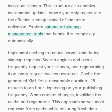
individual sitemap. This structure also enables
incremental updates, where you only regenerate
the affected sitemap instead of the entire
collection. Explore
automated sitemap
management tools
that handle this complexity
automatically.
Implement caching to reduce server load during
sitemap requests. Search engines and users
frequently request your sitemap, and regenerating
it on every request wastes resources. Cache the
generated XML for a reasonable duration—15
minutes to an hour depending on your publishing
frequency. When content changes, invalidate the
cache and regenerate. This approach serves most
requests from cache while ensuring fresh data