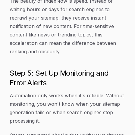
The beauty of IndexNow is speed. Instead of
waiting hours or days for search engines to
recrawl your sitemap, they receive instant
notification of new content. For time-sensitive
content like news or trending topics, this
acceleration can mean the difference between
ranking and obscurity.
Step 5: Set Up Monitoring and
Error Alerts
Automation only works when it's reliable. Without
monitoring, you won't know when your sitemap
generation fails or when search engines stop
processing it.