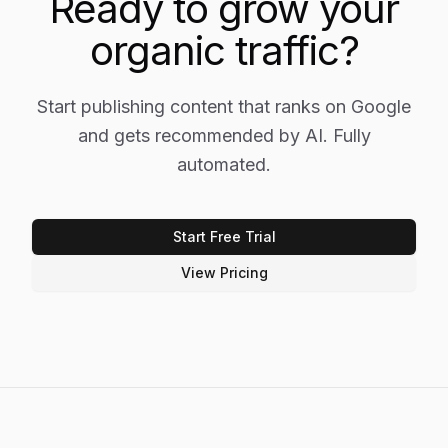
Ready to grow your
organic traffic?
Start publishing content that ranks on Google
and gets recommended by AI. Fully
automated.
Start Free Trial
View Pricing