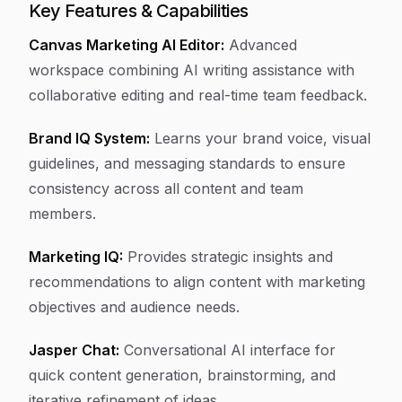
Key Features & Capabilities
Canvas Marketing AI Editor:
Advanced
workspace combining AI writing assistance with
collaborative editing and real-time team feedback.
Brand IQ System:
Learns your brand voice, visual
guidelines, and messaging standards to ensure
consistency across all content and team
members.
Marketing IQ:
Provides strategic insights and
recommendations to align content with marketing
objectives and audience needs.
Jasper Chat:
Conversational AI interface for
quick content generation, brainstorming, and
iterative refinement of ideas.