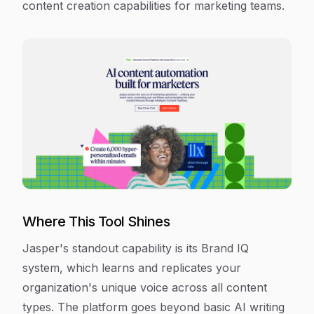
content creation capabilities for marketing teams.
Where This Tool Shines
Jasper's standout capability is its Brand IQ
system, which learns and replicates your
organization's unique voice across all content
types. The platform goes beyond basic AI writing