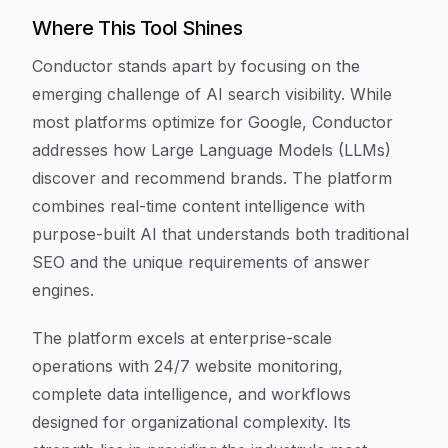
Where This Tool Shines
Conductor stands apart by focusing on the
emerging challenge of AI search visibility. While
most platforms optimize for Google, Conductor
addresses how Large Language Models (LLMs)
discover and recommend brands. The platform
combines real-time content intelligence with
purpose-built AI that understands both traditional
SEO and the unique requirements of answer
engines.
The platform excels at enterprise-scale
operations with 24/7 website monitoring,
complete data intelligence, and workflows
designed for organizational complexity. Its