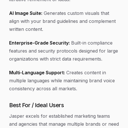
AI Image Suite:
Generates custom visuals that
align with your brand guidelines and complement
written content.
Enterprise-Grade Security:
Built-in compliance
features and security protocols designed for large
organizations with strict data requirements.
Multi-Language Support:
Creates content in
multiple languages while maintaining brand voice
consistency across all markets.
Best For / Ideal Users
Jasper excels for established marketing teams
and agencies that manage multiple brands or need