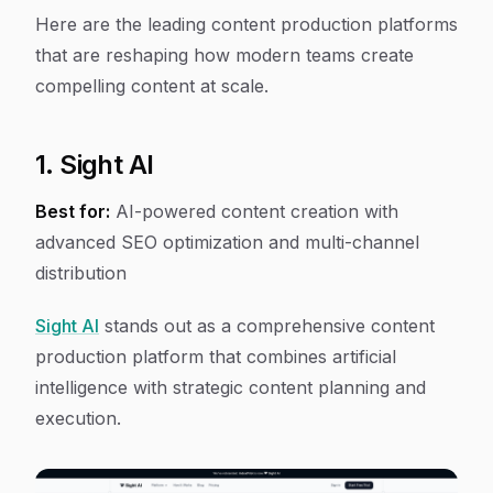
Here are the leading content production platforms
that are reshaping how modern teams create
compelling content at scale.
1. Sight AI
Best for:
AI-powered content creation with
advanced SEO optimization and multi-channel
distribution
Sight AI
stands out as a comprehensive content
production platform that combines artificial
intelligence with strategic content planning and
execution.