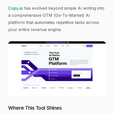
Copy.ai
has evolved beyond simple AI writing into
a comprehensive GTM (Go-To-Market) AI
platform that automates repetitive tasks across
your entire revenue engine.
Where This Tool Shines