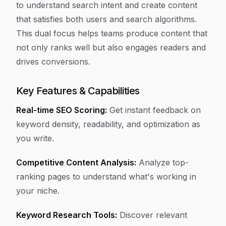
to understand search intent and create content
that satisfies both users and search algorithms.
This dual focus helps teams produce content that
not only ranks well but also engages readers and
drives conversions.
Key Features & Capabilities
Real-time SEO Scoring:
Get instant feedback on
keyword density, readability, and optimization as
you write.
Competitive Content Analysis:
Analyze top-
ranking pages to understand what's working in
your niche.
Keyword Research Tools:
Discover relevant