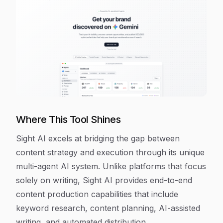
Where This Tool Shines
Sight AI excels at bridging the gap between
content strategy and execution through its unique
multi-agent AI system. Unlike platforms that focus
solely on writing, Sight AI provides end-to-end
content production capabilities that include
keyword research, content planning, AI-assisted
writing, and automated distribution.