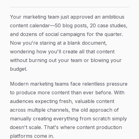
8 Best Content Production Platform Tools To Scale Y
Article Content
Your marketing team just approved an ambitious
content calendar—50 blog posts, 20 case studies,
and dozens of social campaigns for the quarter.
Now you're staring at a blank document,
wondering how you'll create all that content
without burning out your team or blowing your
budget.
Modern marketing teams face relentless pressure
to produce more content than ever before. With
audiences expecting fresh, valuable content
across multiple channels, the old approach of
manually creating everything from scratch simply
doesn't scale. That's where content production
platforms come in.