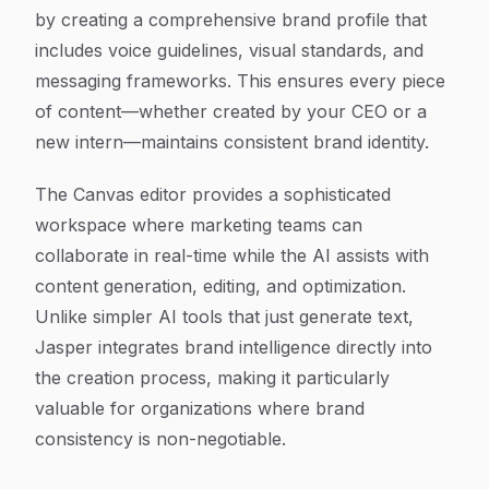
by creating a comprehensive brand profile that
includes voice guidelines, visual standards, and
messaging frameworks. This ensures every piece
of content—whether created by your CEO or a
new intern—maintains consistent brand identity.
The Canvas editor provides a sophisticated
workspace where marketing teams can
collaborate in real-time while the AI assists with
content generation, editing, and optimization.
Unlike simpler AI tools that just generate text,
Jasper integrates brand intelligence directly into
the creation process, making it particularly
valuable for organizations where brand
consistency is non-negotiable.