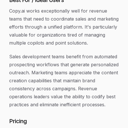
Best For / Ideal Users
Copy.ai works exceptionally well for revenue
teams that need to coordinate sales and marketing
efforts through a unified platform. It's particularly
valuable for organizations tired of managing
multiple copilots and point solutions.
Sales development teams benefit from automated
prospecting workflows that generate personalized
outreach. Marketing teams appreciate the content
creation capabilities that maintain brand
consistency across campaigns. Revenue
operations leaders value the ability to codify best
practices and eliminate inefficient processes.
Pricing