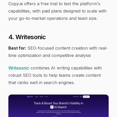
Copy.ai offers a free trial to test the platform's
capabilities, with paid plans designed to scale with
your go-to-market operations and team size.
4. Writesonic
Best for:
SEO-focused content creation with real-
time optimization and competitive analysis
Writesonic
combines AI writing capabilities with
robust SEO tools to help teams create content
that ranks well in search engines.