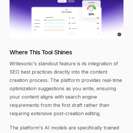
Where This Tool Shines
Writesonic's standout feature is its integration of
SEO best practices directly into the content
creation process. The platform provides real-time
optimization suggestions as you write, ensuring
your content aligns with search engine
requirements from the first draft rather than
requiring extensive post-creation editing.
The platform's AI models are specifically trained