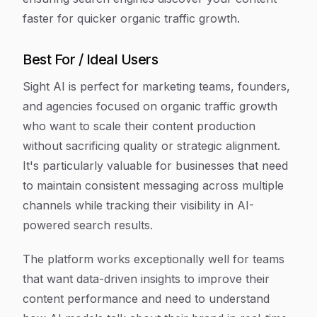
faster for quicker organic traffic growth.
Best For / Ideal Users
Sight AI is perfect for marketing teams, founders,
and agencies focused on organic traffic growth
who want to scale their content production
without sacrificing quality or strategic alignment.
It's particularly valuable for businesses that need
to maintain consistent messaging across multiple
channels while tracking their visibility in AI-
powered search results.
The platform works exceptionally well for teams
that want data-driven insights to improve their
content performance and need to understand