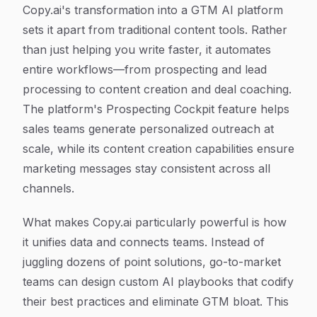
Copy.ai's transformation into a GTM AI platform
sets it apart from traditional content tools. Rather
than just helping you write faster, it automates
entire workflows—from prospecting and lead
processing to content creation and deal coaching.
The platform's Prospecting Cockpit feature helps
sales teams generate personalized outreach at
scale, while its content creation capabilities ensure
marketing messages stay consistent across all
channels.
What makes Copy.ai particularly powerful is how
it unifies data and connects teams. Instead of
juggling dozens of point solutions, go-to-market
teams can design custom AI playbooks that codify
their best practices and eliminate GTM bloat. This