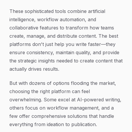
These sophisticated tools combine artificial
intelligence, workflow automation, and
collaborative features to transform how teams
create, manage, and distribute content. The best
platforms don't just help you write faster—they
ensure consistency, maintain quality, and provide
the strategic insights needed to create content that
actually drives results.
But with dozens of options flooding the market,
choosing the right platform can feel
overwhelming. Some excel at AI-powered writing,
others focus on workflow management, and a
few offer comprehensive solutions that handle
everything from ideation to publication.