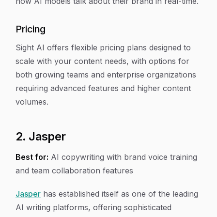
how AI models talk about their brand in real-time.
Pricing
Sight AI offers flexible pricing plans designed to
scale with your content needs, with options for
both growing teams and enterprise organizations
requiring advanced features and higher content
volumes.
2. Jasper
Best for:
AI copywriting with brand voice training
and team collaboration features
Jasper
has established itself as one of the leading
AI writing platforms, offering sophisticated