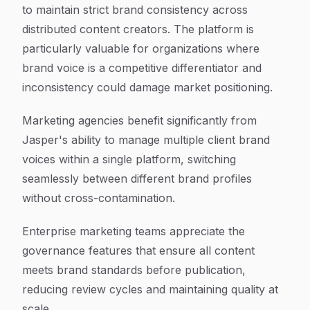
to maintain strict brand consistency across
distributed content creators. The platform is
particularly valuable for organizations where
brand voice is a competitive differentiator and
inconsistency could damage market positioning.
Marketing agencies benefit significantly from
Jasper's ability to manage multiple client brand
voices within a single platform, switching
seamlessly between different brand profiles
without cross-contamination.
Enterprise marketing teams appreciate the
governance features that ensure all content
meets brand standards before publication,
reducing review cycles and maintaining quality at
scale.