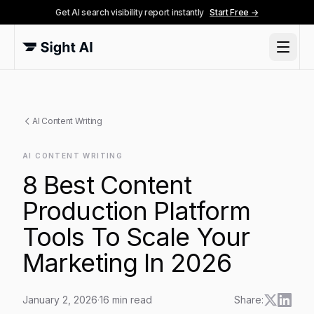
Get AI search visibility report instantly
Start Free →
AI Content Writing
AI CONTENT WRITING
8 Best Content
Production Platform
Tools To Scale Your
Marketing In 2026
January 2, 2026
·
16
min read
Share: