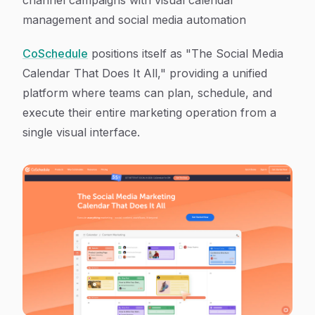
channel campaigns with visual calendar
management and social media automation
CoSchedule
positions itself as "The Social Media
Calendar That Does It All," providing a unified
platform where teams can plan, schedule, and
execute their entire marketing operation from a
single visual interface.