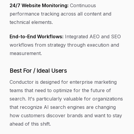
24/7 Website Monitoring:
Continuous
performance tracking across all content and
technical elements.
End-to-End Workflows:
Integrated AEO and SEO
workflows from strategy through execution and
measurement.
Best For / Ideal Users
Conductor is designed for enterprise marketing
teams that need to optimize for the future of
search. It's particularly valuable for organizations
that recognize AI search engines are changing
how customers discover brands and want to stay
ahead of this shift.