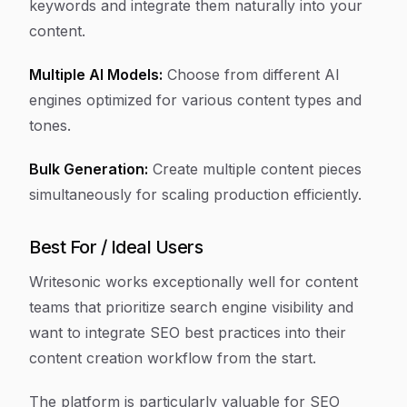
keywords and integrate them naturally into your
content.
Multiple AI Models:
Choose from different AI
engines optimized for various content types and
tones.
Bulk Generation:
Create multiple content pieces
simultaneously for scaling production efficiently.
Best For / Ideal Users
Writesonic works exceptionally well for content
teams that prioritize search engine visibility and
want to integrate SEO best practices into their
content creation workflow from the start.
The platform is particularly valuable for SEO