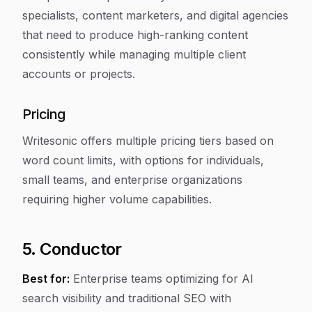
specialists, content marketers, and digital agencies
that need to produce high-ranking content
consistently while managing multiple client
accounts or projects.
Pricing
Writesonic offers multiple pricing tiers based on
word count limits, with options for individuals,
small teams, and enterprise organizations
requiring higher volume capabilities.
5. Conductor
Best for:
Enterprise teams optimizing for AI
search visibility and traditional SEO with