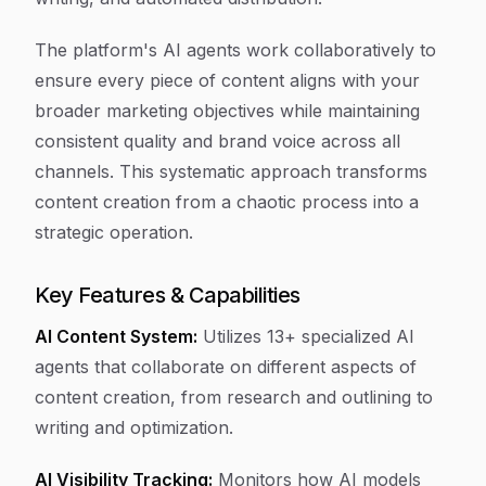
The platform's AI agents work collaboratively to
ensure every piece of content aligns with your
broader marketing objectives while maintaining
consistent quality and brand voice across all
channels. This systematic approach transforms
content creation from a chaotic process into a
strategic operation.
Key Features & Capabilities
AI Content System:
Utilizes 13+ specialized AI
agents that collaborate on different aspects of
content creation, from research and outlining to
writing and optimization.
AI Visibility Tracking:
Monitors how AI models