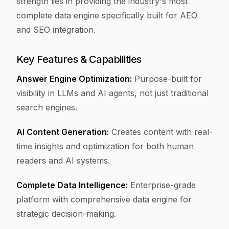
strength lies in providing the industry's most
complete data engine specifically built for AEO
and SEO integration.
Key Features & Capabilities
Answer Engine Optimization:
Purpose-built for
visibility in LLMs and AI agents, not just traditional
search engines.
AI Content Generation:
Creates content with real-
time insights and optimization for both human
readers and AI systems.
Complete Data Intelligence:
Enterprise-grade
platform with comprehensive data engine for
strategic decision-making.