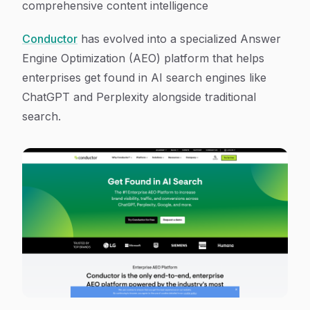
comprehensive content intelligence
Conductor
has evolved into a specialized Answer
Engine Optimization (AEO) platform that helps
enterprises get found in AI search engines like
ChatGPT and Perplexity alongside traditional
search.