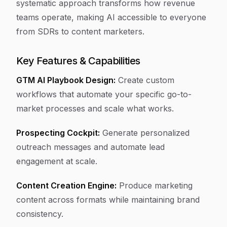
systematic approach transforms how revenue
teams operate, making AI accessible to everyone
from SDRs to content marketers.
Key Features & Capabilities
GTM AI Playbook Design:
Create custom
workflows that automate your specific go-to-
market processes and scale what works.
Prospecting Cockpit:
Generate personalized
outreach messages and automate lead
engagement at scale.
Content Creation Engine:
Produce marketing
content across formats while maintaining brand
consistency.