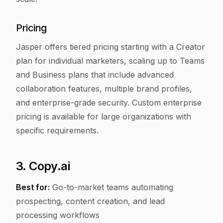
Pricing
Jasper offers tiered pricing starting with a Creator
plan for individual marketers, scaling up to Teams
and Business plans that include advanced
collaboration features, multiple brand profiles,
and enterprise-grade security. Custom enterprise
pricing is available for large organizations with
specific requirements.
3. Copy.ai
Best for:
Go-to-market teams automating
prospecting, content creation, and lead
processing workflows