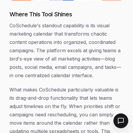
Where This Tool Shines
CoSchedule's standout capability is its visual
marketing calendar that transforms chaotic
content operations into organized, coordinated
campaigns. The platform excels at giving teams a
bird's-eye view of all marketing activities—blog
posts, social media, email campaigns, and tasks—
in one centralized calendar interface.
What makes CoSchedule particularly valuable is
its drag-and-drop functionality that lets teams
adjust timelines on the fly. When priorities shift or
campaigns need rescheduling, you can simply
move items around the calendar rather than
updating multiple spreadsheets or tools. This