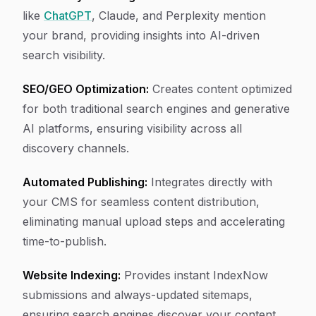
like
ChatGPT
, Claude, and Perplexity mention
your brand, providing insights into AI-driven
search visibility.
SEO/GEO Optimization:
Creates content optimized
for both traditional search engines and generative
AI platforms, ensuring visibility across all
discovery channels.
Automated Publishing:
Integrates directly with
your CMS for seamless content distribution,
eliminating manual upload steps and accelerating
time-to-publish.
Website Indexing:
Provides instant IndexNow
submissions and always-updated sitemaps,
ensuring search engines discover your content