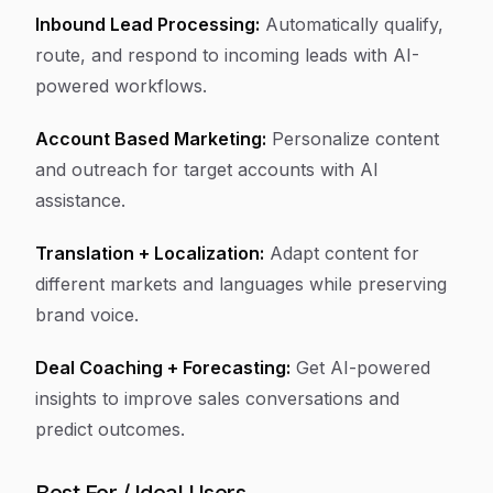
Inbound Lead Processing:
Automatically qualify,
route, and respond to incoming leads with AI-
powered workflows.
Account Based Marketing:
Personalize content
and outreach for target accounts with AI
assistance.
Translation + Localization:
Adapt content for
different markets and languages while preserving
brand voice.
Deal Coaching + Forecasting:
Get AI-powered
insights to improve sales conversations and
predict outcomes.