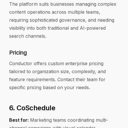
The platform suits businesses managing complex
content operations across multiple teams,
requiring sophisticated governance, and needing
visibility into both traditional and AI-powered
search channels.
Pricing
Conductor offers custom enterprise pricing
tailored to organization size, complexity, and
feature requirements. Contact their team for
specific pricing based on your needs.
6. CoSchedule
Best for:
Marketing teams coordinating multi-