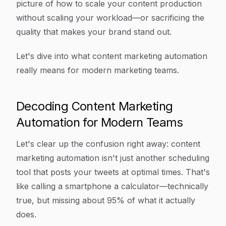
picture of how to scale your content production
without scaling your workload—or sacrificing the
quality that makes your brand stand out.
Let's dive into what content marketing automation
really means for modern marketing teams.
Decoding Content Marketing
Automation for Modern Teams
Let's clear up the confusion right away: content
marketing automation isn't just another scheduling
tool that posts your tweets at optimal times. That's
like calling a smartphone a calculator—technically
true, but missing about 95% of what it actually
does.