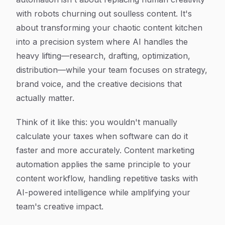
with robots churning out soulless content. It's
about transforming your chaotic content kitchen
into a precision system where AI handles the
heavy lifting—research, drafting, optimization,
distribution—while your team focuses on strategy,
brand voice, and the creative decisions that
actually matter.
Think of it like this: you wouldn't manually
calculate your taxes when software can do it
faster and more accurately. Content marketing
automation applies the same principle to your
content workflow, handling repetitive tasks with
AI-powered intelligence while amplifying your
team's creative impact.