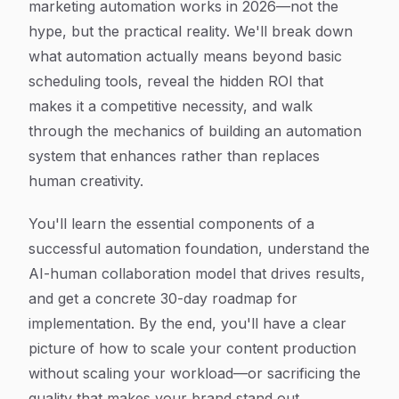
marketing automation works in 2026—not the
hype, but the practical reality. We'll break down
what automation actually means beyond basic
scheduling tools, reveal the hidden ROI that
makes it a competitive necessity, and walk
through the mechanics of building an automation
system that enhances rather than replaces
human creativity.
You'll learn the essential components of a
successful automation foundation, understand the
AI-human collaboration model that drives results,
and get a concrete 30-day roadmap for
implementation. By the end, you'll have a clear
picture of how to scale your content production
without scaling your workload—or sacrificing the
quality that makes your brand stand out.