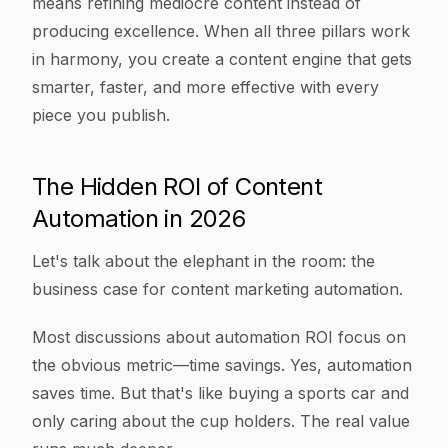
means refining mediocre content instead of
producing excellence. When all three pillars work
in harmony, you create a content engine that gets
smarter, faster, and more effective with every
piece you publish.
The Hidden ROI of Content
Automation in 2026
Let's talk about the elephant in the room: the
business case for content marketing automation.
Most discussions about automation ROI focus on
the obvious metric—time savings. Yes, automation
saves time. But that's like buying a sports car and
only caring about the cup holders. The real value