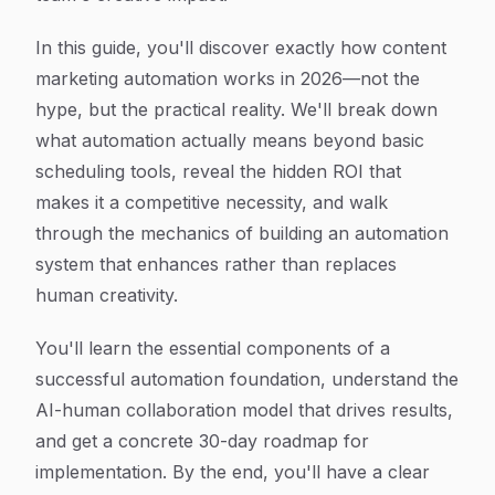
In this guide, you'll discover exactly how content
marketing automation works in 2026—not the
hype, but the practical reality. We'll break down
what automation actually means beyond basic
scheduling tools, reveal the hidden ROI that
makes it a competitive necessity, and walk
through the mechanics of building an automation
system that enhances rather than replaces
human creativity.
You'll learn the essential components of a
successful automation foundation, understand the
AI-human collaboration model that drives results,
and get a concrete 30-day roadmap for
implementation. By the end, you'll have a clear