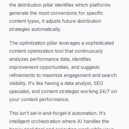
the distribution pillar identifies which platforms
generate the most conversions for specific
content types, it adjusts future distribution
strategies automatically.
The optimization pillar leverages a sophisticated
content optimization tool that continuously
analyzes performance data, identifies
improvement opportunities, and suggests
refinements to maximize engagement and search
visibility. It's like having a data analyst, SEO
specialist, and content strategist working 24/7 on
your content performance.
This isn't set-it-and-forget-it automation. It's
intelligent orchestration where AI handles the