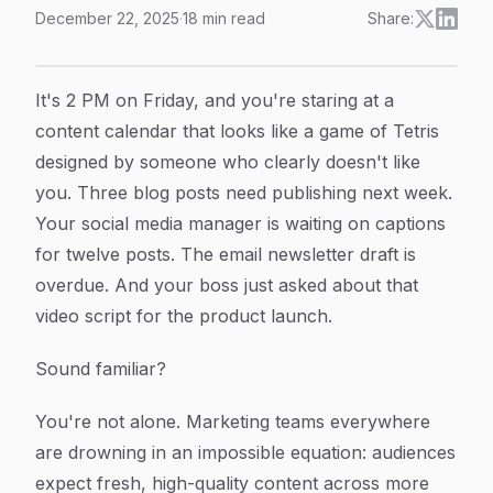
December 22, 2025
·
18
min read
Share:
Content Marketing Automation Explained: How To Scale
Article Content
It's 2 PM on Friday, and you're staring at a
content calendar that looks like a game of Tetris
designed by someone who clearly doesn't like
you. Three blog posts need publishing next week.
Your social media manager is waiting on captions
for twelve posts. The email newsletter draft is
overdue. And your boss just asked about that
video script for the product launch.
Sound familiar?
You're not alone. Marketing teams everywhere
are drowning in an impossible equation: audiences
expect fresh, high-quality content across more