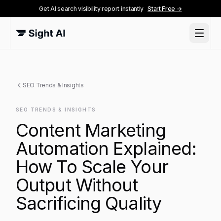
Get AI search visibility report instantly
Start Free →
SEO Trends & Insights
SEO TRENDS & INSIGHTS
Content Marketing
Automation Explained:
How To Scale Your
Output Without
Sacrificing Quality