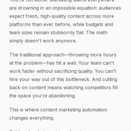
are drowning in an impossible equation: audiences
expect fresh, high-quality content across more
platforms than ever before, while budgets and
team sizes remain stubbornly flat. The math
simply doesn't work anymore.
The traditional approach—throwing more hours
at the problem—has hit a wall. Your team can't
work faster without sacrificing quality. You can't
hire your way out of this bottleneck. And cutting
back on content means watching competitors fill
the space you're abandoning.
This is where content marketing automation
changes everything.