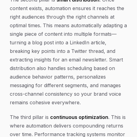
content exists, automation ensures it reaches the
right audiences through the right channels at
optimal times. This means automatically adapting a
single piece of content into multiple formats—
turning a blog post into a LinkedIn article,
breaking key points into a Twitter thread, and
extracting insights for an email newsletter. Smart
distribution also handles scheduling based on
audience behavior patterns, personalizes
messaging for different segments, and manages
cross-channel consistency so your brand voice
remains cohesive everywhere.
The third pillar is
continuous optimization
. This is
where automation delivers compounding returns
over time. Performance tracking systems monitor