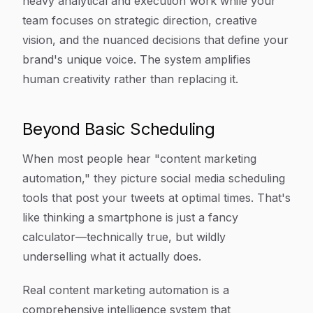
heavy analytical and execution work while your
team focuses on strategic direction, creative
vision, and the nuanced decisions that define your
brand's unique voice. The system amplifies
human creativity rather than replacing it.
Beyond Basic Scheduling
When most people hear "content marketing
automation," they picture social media scheduling
tools that post your tweets at optimal times. That's
like thinking a smartphone is just a fancy
calculator—technically true, but wildly
underselling what it actually does.
Real content marketing automation is a
comprehensive intelligence system that