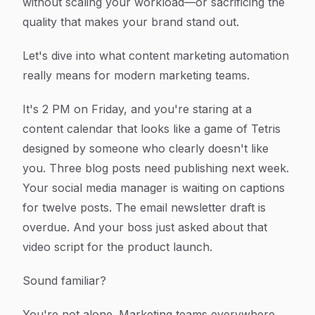
without scaling your workload—or sacrificing the
quality that makes your brand stand out.
Let's dive into what content marketing automation
really means for modern marketing teams.
It's 2 PM on Friday, and you're staring at a
content calendar that looks like a game of Tetris
designed by someone who clearly doesn't like
you. Three blog posts need publishing next week.
Your social media manager is waiting on captions
for twelve posts. The email newsletter draft is
overdue. And your boss just asked about that
video script for the product launch.
Sound familiar?
You're not alone. Marketing teams everywhere