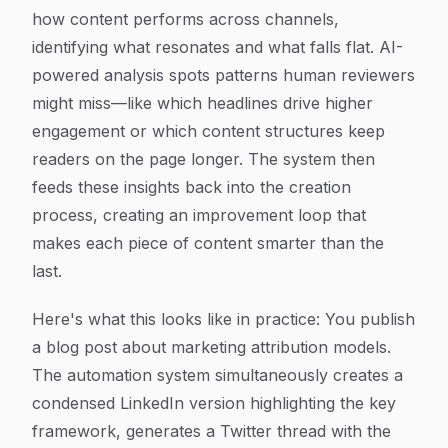
how content performs across channels,
identifying what resonates and what falls flat. AI-
powered analysis spots patterns human reviewers
might miss—like which headlines drive higher
engagement or which content structures keep
readers on the page longer. The system then
feeds these insights back into the creation
process, creating an improvement loop that
makes each piece of content smarter than the
last.
Here's what this looks like in practice: You publish
a blog post about marketing attribution models.
The automation system simultaneously creates a
condensed LinkedIn version highlighting the key
framework, generates a Twitter thread with the