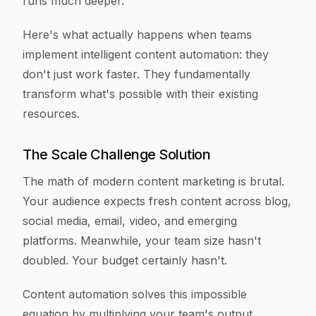
runs much deeper.
Here's what actually happens when teams
implement intelligent content automation: they
don't just work faster. They fundamentally
transform what's possible with their existing
resources.
The Scale Challenge Solution
The math of modern content marketing is brutal.
Your audience expects fresh content across blog,
social media, email, video, and emerging
platforms. Meanwhile, your team size hasn't
doubled. Your budget certainly hasn't.
Content automation solves this impossible
equation by multiplying your team's output