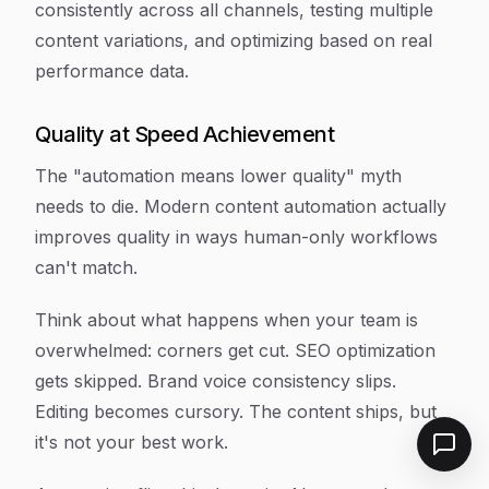
consistently across all channels, testing multiple
content variations, and optimizing based on real
performance data.
Quality at Speed Achievement
The "automation means lower quality" myth
needs to die. Modern content automation actually
improves quality in ways human-only workflows
can't match.
Think about what happens when your team is
overwhelmed: corners get cut. SEO optimization
gets skipped. Brand voice consistency slips.
Editing becomes cursory. The content ships, but
it's not your best work.