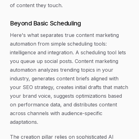
of content they touch.
Beyond Basic Scheduling
Here's what separates true content marketing
automation from simple scheduling tools:
intelligence and integration. A scheduling tool lets
you queue up social posts. Content marketing
automation analyzes trending topics in your
industry, generates content briefs aligned with
your SEO strategy, creates initial drafts that match
your brand voice, suggests optimizations based
on performance data, and distributes content
across channels with audience-specific
adaptations.
The creation pillar relies on sophisticated AI