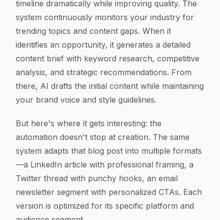
timeline dramatically while improving quality. The
system continuously monitors your industry for
trending topics and content gaps. When it
identifies an opportunity, it generates a detailed
content brief with keyword research, competitive
analysis, and strategic recommendations. From
there, AI drafts the initial content while maintaining
your brand voice and style guidelines.
But here's where it gets interesting: the
automation doesn't stop at creation. The same
system adapts that blog post into multiple formats
—a LinkedIn article with professional framing, a
Twitter thread with punchy hooks, an email
newsletter segment with personalized CTAs. Each
version is optimized for its specific platform and
audience segment.