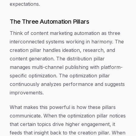
expectations.
The Three Automation Pillars
Think of content marketing automation as three
interconnected systems working in harmony. The
creation pillar handles ideation, research, and
content generation. The distribution pillar
manages multi-channel publishing with platform-
specific optimization. The optimization pillar
continuously analyzes performance and suggests
improvements.
What makes this powerful is how these pillars
communicate. When the optimization pillar notices
that certain topics drive higher engagement, it
feeds that insight back to the creation pillar. When