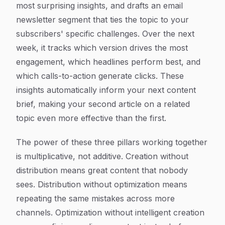
most surprising insights, and drafts an email
newsletter segment that ties the topic to your
subscribers' specific challenges. Over the next
week, it tracks which version drives the most
engagement, which headlines perform best, and
which calls-to-action generate clicks. These
insights automatically inform your next content
brief, making your second article on a related
topic even more effective than the first.
The power of these three pillars working together
is multiplicative, not additive. Creation without
distribution means great content that nobody
sees. Distribution without optimization means
repeating the same mistakes across more
channels. Optimization without intelligent creation