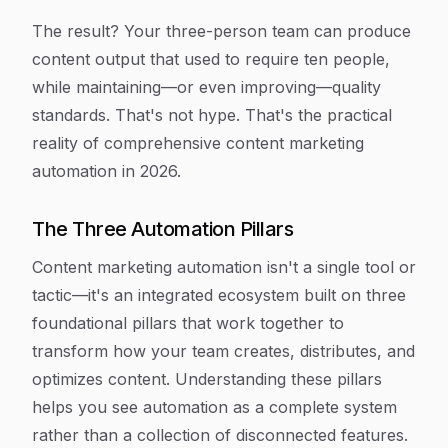
The result? Your three-person team can produce
content output that used to require ten people,
while maintaining—or even improving—quality
standards. That's not hype. That's the practical
reality of comprehensive content marketing
automation in 2026.
The Three Automation Pillars
Content marketing automation isn't a single tool or
tactic—it's an integrated ecosystem built on three
foundational pillars that work together to
transform how your team creates, distributes, and
optimizes content. Understanding these pillars
helps you see automation as a complete system
rather than a collection of disconnected features.