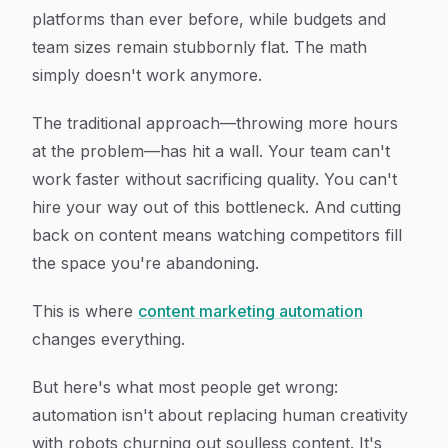
platforms than ever before, while budgets and
team sizes remain stubbornly flat. The math
simply doesn't work anymore.
The traditional approach—throwing more hours
at the problem—has hit a wall. Your team can't
work faster without sacrificing quality. You can't
hire your way out of this bottleneck. And cutting
back on content means watching competitors fill
the space you're abandoning.
This is where
content marketing automation
changes everything.
But here's what most people get wrong:
automation isn't about replacing human creativity
with robots churning out soulless content. It's