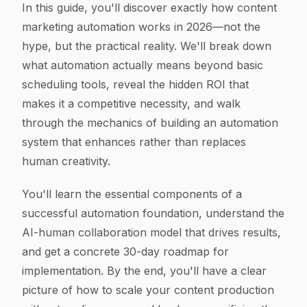
In this guide, you'll discover exactly how content
marketing automation works in 2026—not the
hype, but the practical reality. We'll break down
what automation actually means beyond basic
scheduling tools, reveal the hidden ROI that
makes it a competitive necessity, and walk
through the mechanics of building an automation
system that enhances rather than replaces
human creativity.
You'll learn the essential components of a
successful automation foundation, understand the
AI-human collaboration model that drives results,
and get a concrete 30-day roadmap for
implementation. By the end, you'll have a clear
picture of how to scale your content production