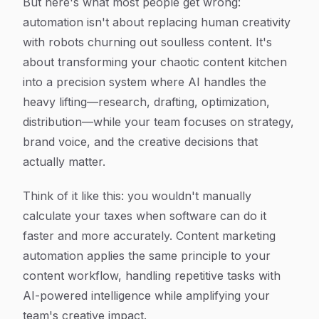
But here's what most people get wrong:
automation isn't about replacing human creativity
with robots churning out soulless content. It's
about transforming your chaotic content kitchen
into a precision system where AI handles the
heavy lifting—research, drafting, optimization,
distribution—while your team focuses on strategy,
brand voice, and the creative decisions that
actually matter.
Think of it like this: you wouldn't manually
calculate your taxes when software can do it
faster and more accurately. Content marketing
automation applies the same principle to your
content workflow, handling repetitive tasks with
AI-powered intelligence while amplifying your
team's creative impact.