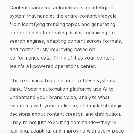
Content marketing automation is an intelligent
system that handles the entire content lifecycle—
from identifying trending topics and generating
content briefs to creating drafts, optimizing for
search engines, adapting content across formats,
and continuously improving based on
performance data. Think of it as your content
team's AI-powered operations center.
The real magic happens in how these systems
think. Modern automation platforms use AI to
understand your brand voice, analyze what
resonates with your audience, and make strategic
decisions about content creation and distribution.
They're not just executing commands—they're
learning, adapting, and improving with every piece