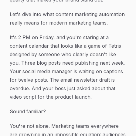
Let's dive into what content marketing automation
really means for modern marketing teams.
It's 2 PM on Friday, and you're staring at a
content calendar that looks like a game of Tetris
designed by someone who clearly doesn't like
you. Three blog posts need publishing next week.
Your social media manager is waiting on captions
for twelve posts. The email newsletter draft is
overdue. And your boss just asked about that
video script for the product launch.
Sound familiar?
You're not alone. Marketing teams everywhere
are drowning in an impossible equation: audiences