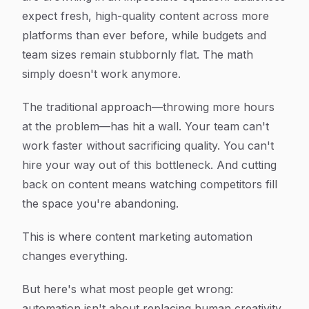
expect fresh, high-quality content across more
platforms than ever before, while budgets and
team sizes remain stubbornly flat. The math
simply doesn't work anymore.
The traditional approach—throwing more hours
at the problem—has hit a wall. Your team can't
work faster without sacrificing quality. You can't
hire your way out of this bottleneck. And cutting
back on content means watching competitors fill
the space you're abandoning.
This is where content marketing automation
changes everything.
But here's what most people get wrong:
automation isn't about replacing human creativity