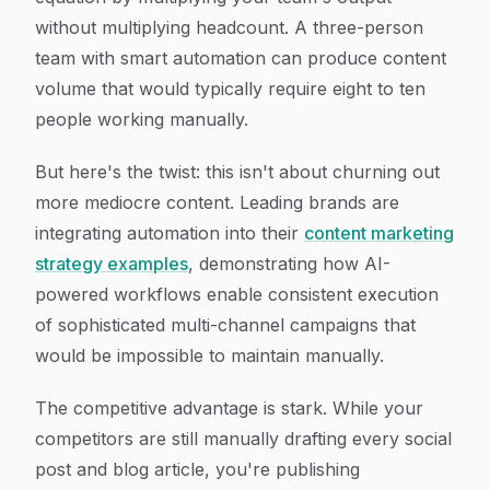
without multiplying headcount. A three-person
team with smart automation can produce content
volume that would typically require eight to ten
people working manually.
But here's the twist: this isn't about churning out
more mediocre content. Leading brands are
integrating automation into their
content marketing
strategy examples
, demonstrating how AI-
powered workflows enable consistent execution
of sophisticated multi-channel campaigns that
would be impossible to maintain manually.
The competitive advantage is stark. While your
competitors are still manually drafting every social
post and blog article, you're publishing