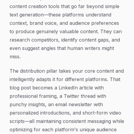
content creation tools that go far beyond simple
text generation—these platforms understand
context, brand voice, and audience preferences
to produce genuinely valuable content. They can
research competitors, identify content gaps, and
even suggest angles that human writers might
miss.
The distribution pillar takes your core content and
intelligently adapts it for different platforms. That
blog post becomes a LinkedIn article with
professional framing, a Twitter thread with
punchy insights, an email newsletter with
personalized introductions, and short-form video
scripts—all maintaining consistent messaging while
optimizing for each platform's unique audience