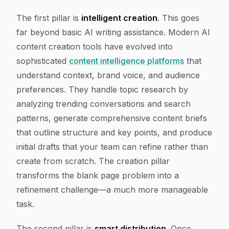
The first pillar is
intelligent creation
. This goes
far beyond basic AI writing assistance. Modern AI
content creation tools have evolved into
sophisticated
content intelligence platforms
that
understand context, brand voice, and audience
preferences. They handle topic research by
analyzing trending conversations and search
patterns, generate comprehensive content briefs
that outline structure and key points, and produce
initial drafts that your team can refine rather than
create from scratch. The creation pillar
transforms the blank page problem into a
refinement challenge—a much more manageable
task.
The second pillar is
smart distribution
. Once