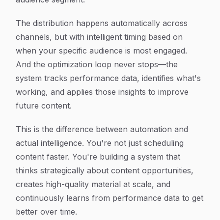
The distribution happens automatically across
channels, but with intelligent timing based on
when your specific audience is most engaged.
And the optimization loop never stops—the
system tracks performance data, identifies what's
working, and applies those insights to improve
future content.
This is the difference between automation and
actual intelligence. You're not just scheduling
content faster. You're building a system that
thinks strategically about content opportunities,
creates high-quality material at scale, and
continuously learns from performance data to get
better over time.