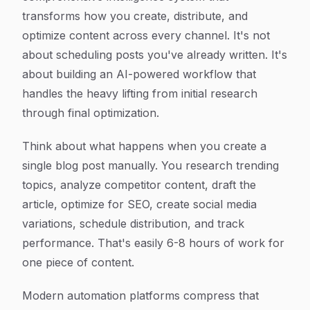
transforms how you create, distribute, and
optimize content across every channel. It's not
about scheduling posts you've already written. It's
about building an AI-powered workflow that
handles the heavy lifting from initial research
through final optimization.
Think about what happens when you create a
single blog post manually. You research trending
topics, analyze competitor content, draft the
article, optimize for SEO, create social media
variations, schedule distribution, and track
performance. That's easily 6-8 hours of work for
one piece of content.
Modern automation platforms compress that