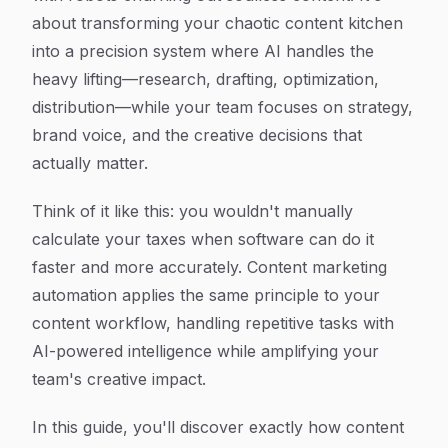
about transforming your chaotic content kitchen
into a precision system where AI handles the
heavy lifting—research, drafting, optimization,
distribution—while your team focuses on strategy,
brand voice, and the creative decisions that
actually matter.
Think of it like this: you wouldn't manually
calculate your taxes when software can do it
faster and more accurately. Content marketing
automation applies the same principle to your
content workflow, handling repetitive tasks with
AI-powered intelligence while amplifying your
team's creative impact.
In this guide, you'll discover exactly how content