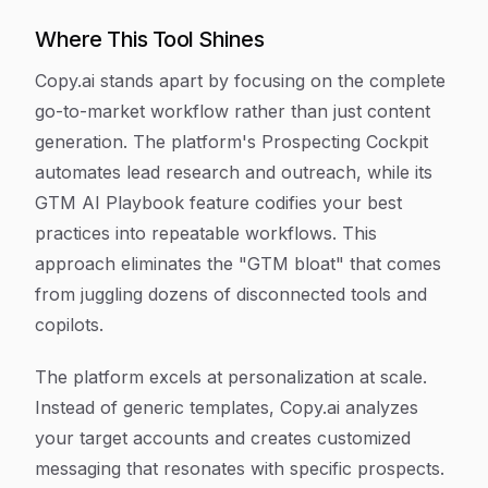
Where This Tool Shines
Copy.ai stands apart by focusing on the complete
go-to-market workflow rather than just content
generation. The platform's Prospecting Cockpit
automates lead research and outreach, while its
GTM AI Playbook feature codifies your best
practices into repeatable workflows. This
approach eliminates the "GTM bloat" that comes
from juggling dozens of disconnected tools and
copilots.
The platform excels at personalization at scale.
Instead of generic templates, Copy.ai analyzes
your target accounts and creates customized
messaging that resonates with specific prospects.