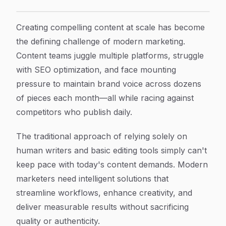
8 Best Content Creation Tools To Scale Your Marketin
Article Content
Creating compelling content at scale has become
the defining challenge of modern marketing.
Content teams juggle multiple platforms, struggle
with SEO optimization, and face mounting
pressure to maintain brand voice across dozens
of pieces each month—all while racing against
competitors who publish daily.
The traditional approach of relying solely on
human writers and basic editing tools simply can't
keep pace with today's content demands. Modern
marketers need intelligent solutions that
streamline workflows, enhance creativity, and
deliver measurable results without sacrificing
quality or authenticity.