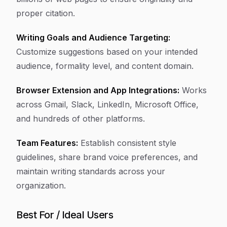
proper citation.
Writing Goals and Audience Targeting:
Customize suggestions based on your intended
audience, formality level, and content domain.
Browser Extension and App Integrations:
Works
across Gmail, Slack, LinkedIn, Microsoft Office,
and hundreds of other platforms.
Team Features:
Establish consistent style
guidelines, share brand voice preferences, and
maintain writing standards across your
organization.
Best For / Ideal Users