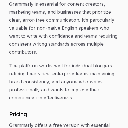
Grammarly is essential for content creators,
marketing teams, and businesses that prioritize
clear, error-free communication. It's particularly
valuable for non-native English speakers who
want to write with confidence and teams requiring
consistent writing standards across multiple
contributors.
The platform works well for individual bloggers
refining their voice, enterprise teams maintaining
brand consistency, and anyone who writes
professionally and wants to improve their
communication effectiveness.
Pricing
Grammarly offers a free version with essential