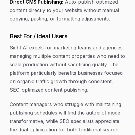
Direct CMS Publishing:
Auto-publish optimized
content directly to your website without manual
copying, pasting, or formatting adjustments.
Best For / Ideal Users
Sight AI excels for marketing teams and agencies
managing multiple content properties who need to
scale production without sacrificing quality. The
platform particularly benefits businesses focused
on organic traffic growth through consistent,
SEO-optimized content publishing.
Content managers who struggle with maintaining
publishing schedules will find the autopilot mode
transformative, while SEO specialists appreciate
the dual optimization for both traditional search