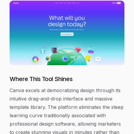
Where This Tool Shines
Canva excels at democratizing design through its
intuitive drag-and-drop interface and massive
template library. The platform eliminates the steep
learning curve traditionally associated with
professional design software, allowing marketers
to create stunning visuals in minutes rather than