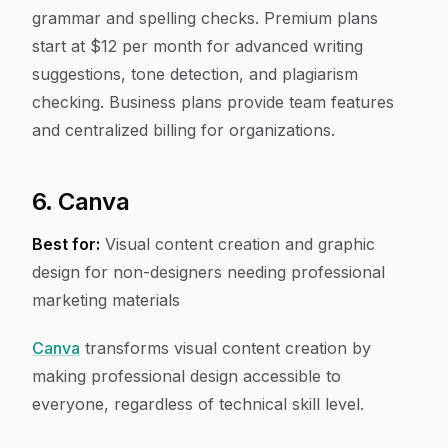
grammar and spelling checks. Premium plans
start at $12 per month for advanced writing
suggestions, tone detection, and plagiarism
checking. Business plans provide team features
and centralized billing for organizations.
6. Canva
Best for:
Visual content creation and graphic
design for non-designers needing professional
marketing materials
Canva
transforms visual content creation by
making professional design accessible to
everyone, regardless of technical skill level.