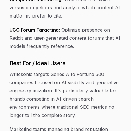
versus competitors and analyze which content AI
platforms prefer to cite.
UGC Forum Targeting:
Optimize presence on
Reddit and user-generated content forums that AI
models frequently reference.
Best For / Ideal Users
Writesonic targets Series A to Fortune 500
companies focused on AI visibility and generative
engine optimization. It's particularly valuable for
brands competing in AI-driven search
environments where traditional SEO metrics no
longer tell the complete story.
Marketing teams managing brand reputation