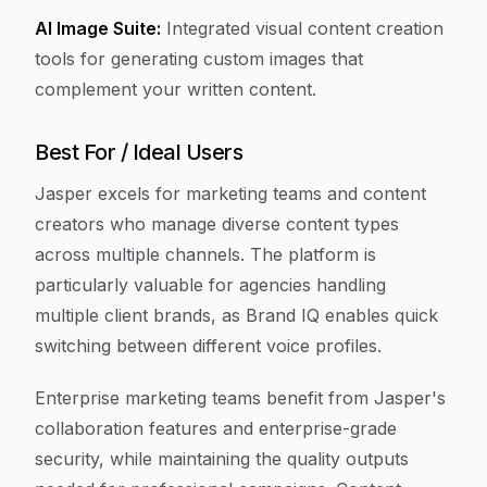
AI Image Suite:
Integrated visual content creation
tools for generating custom images that
complement your written content.
Best For / Ideal Users
Jasper excels for marketing teams and content
creators who manage diverse content types
across multiple channels. The platform is
particularly valuable for agencies handling
multiple client brands, as Brand IQ enables quick
switching between different voice profiles.
Enterprise marketing teams benefit from Jasper's
collaboration features and enterprise-grade
security, while maintaining the quality outputs