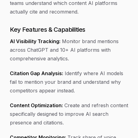
teams understand which content AI platforms
actually cite and recommend.
Key Features & Capabilities
AI Visibility Tracking:
Monitor brand mentions
across ChatGPT and 10+ AI platforms with
comprehensive analytics.
Citation Gap Analysis:
Identify where AI models
fail to mention your brand and understand why
competitors appear instead.
Content Optimization:
Create and refresh content
specifically designed to improve AI search
presence and citations.
Competitor Monitoring:
Track share of voice