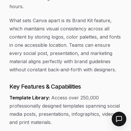
hours.
What sets Canva apart is its Brand Kit feature,
which maintains visual consistency across all
content by storing logos, color palettes, and fonts
in one accessible location. Teams can ensure
every social post, presentation, and marketing
material aligns perfectly with brand guidelines
without constant back-and-forth with designers.
Key Features & Capabilities
Template Library:
Access over 250,000
professionally designed templates spanning social
media posts, presentations, infographics, videos,
and print materials.