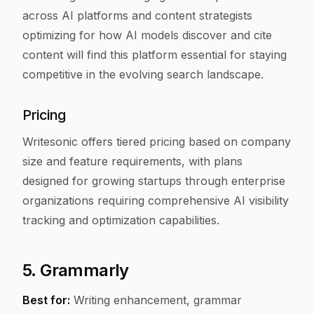
across AI platforms and content strategists
optimizing for how AI models discover and cite
content will find this platform essential for staying
competitive in the evolving search landscape.
Pricing
Writesonic offers tiered pricing based on company
size and feature requirements, with plans
designed for growing startups through enterprise
organizations requiring comprehensive AI visibility
tracking and optimization capabilities.
5. Grammarly
Best for:
Writing enhancement, grammar