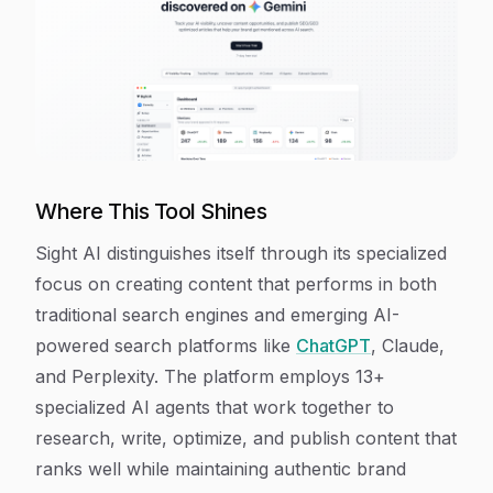
Where This Tool Shines
Sight AI distinguishes itself through its specialized
focus on creating content that performs in both
traditional search engines and emerging AI-
powered search platforms like
ChatGPT
, Claude,
and Perplexity. The platform employs 13+
specialized AI agents that work together to
research, write, optimize, and publish content that
ranks well while maintaining authentic brand