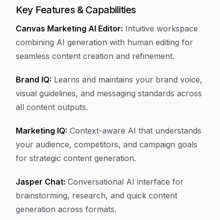
Key Features & Capabilities
Canvas Marketing AI Editor:
Intuitive workspace
combining AI generation with human editing for
seamless content creation and refinement.
Brand IQ:
Learns and maintains your brand voice,
visual guidelines, and messaging standards across
all content outputs.
Marketing IQ:
Context-aware AI that understands
your audience, competitors, and campaign goals
for strategic content generation.
Jasper Chat:
Conversational AI interface for
brainstorming, research, and quick content
generation across formats.