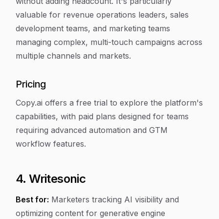
without adding headcount. It's particularly
valuable for revenue operations leaders, sales
development teams, and marketing teams
managing complex, multi-touch campaigns across
multiple channels and markets.
Pricing
Copy.ai offers a free trial to explore the platform's
capabilities, with paid plans designed for teams
requiring advanced automation and GTM
workflow features.
4. Writesonic
Best for:
Marketers tracking AI visibility and
optimizing content for generative engine