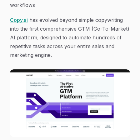
workflows
Copy.ai
has evolved beyond simple copywriting
into the first comprehensive GTM (Go-To-Market)
AI platform, designed to automate hundreds of
repetitive tasks across your entire sales and
marketing engine.