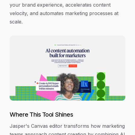
your brand experience, accelerates content
velocity, and automates marketing processes at
scale.
Where This Tool Shines
Jasper's Canvas editor transforms how marketing
teams approach content creation by combining AI