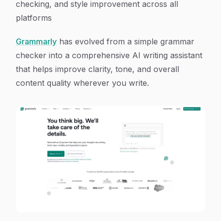
checking, and style improvement across all
platforms
Grammarly
has evolved from a simple grammar
checker into a comprehensive AI writing assistant
that helps improve clarity, tone, and overall
content quality wherever you write.