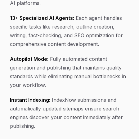
AI platforms.
13+ Specialized AI Agents:
Each agent handles
specific tasks like research, outline creation,
writing, fact-checking, and SEO optimization for
comprehensive content development.
Autopilot Mode:
Fully automated content
generation and publishing that maintains quality
standards while eliminating manual bottlenecks in
your workflow.
Instant Indexing:
IndexNow submissions and
automatically updated sitemaps ensure search
engines discover your content immediately after
publishing.