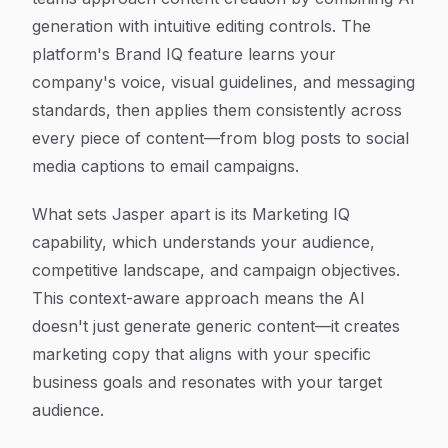
generation with intuitive editing controls. The
platform's Brand IQ feature learns your
company's voice, visual guidelines, and messaging
standards, then applies them consistently across
every piece of content—from blog posts to social
media captions to email campaigns.
What sets Jasper apart is its Marketing IQ
capability, which understands your audience,
competitive landscape, and campaign objectives.
This context-aware approach means the AI
doesn't just generate generic content—it creates
marketing copy that aligns with your specific
business goals and resonates with your target
audience.