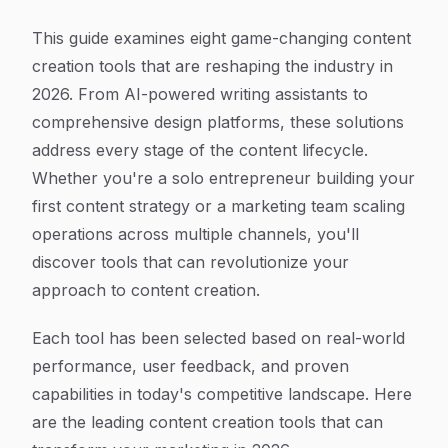
This guide examines eight game-changing content
creation tools that are reshaping the industry in
2026. From AI-powered writing assistants to
comprehensive design platforms, these solutions
address every stage of the content lifecycle.
Whether you're a solo entrepreneur building your
first content strategy or a marketing team scaling
operations across multiple channels, you'll
discover tools that can revolutionize your
approach to content creation.
Each tool has been selected based on real-world
performance, user feedback, and proven
capabilities in today's competitive landscape. Here
are the leading content creation tools that can