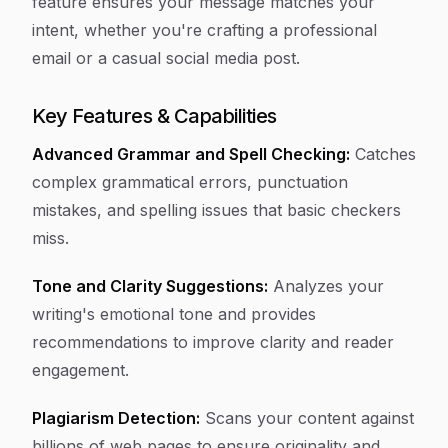
feature ensures your message matches your
intent, whether you're crafting a professional
email or a casual social media post.
Key Features & Capabilities
Advanced Grammar and Spell Checking:
Catches
complex grammatical errors, punctuation
mistakes, and spelling issues that basic checkers
miss.
Tone and Clarity Suggestions:
Analyzes your
writing's emotional tone and provides
recommendations to improve clarity and reader
engagement.
Plagiarism Detection:
Scans your content against
billions of web pages to ensure originality and