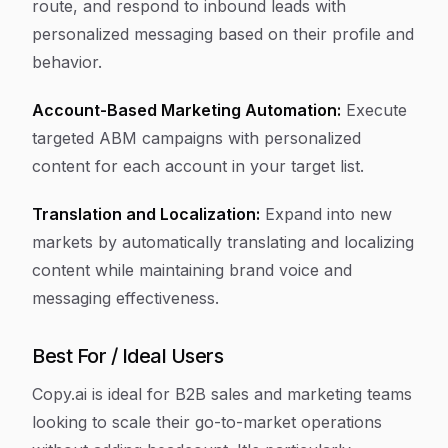
route, and respond to inbound leads with
personalized messaging based on their profile and
behavior.
Account-Based Marketing Automation:
Execute
targeted ABM campaigns with personalized
content for each account in your target list.
Translation and Localization:
Expand into new
markets by automatically translating and localizing
content while maintaining brand voice and
messaging effectiveness.
Best For / Ideal Users
Copy.ai is ideal for B2B sales and marketing teams
looking to scale their go-to-market operations