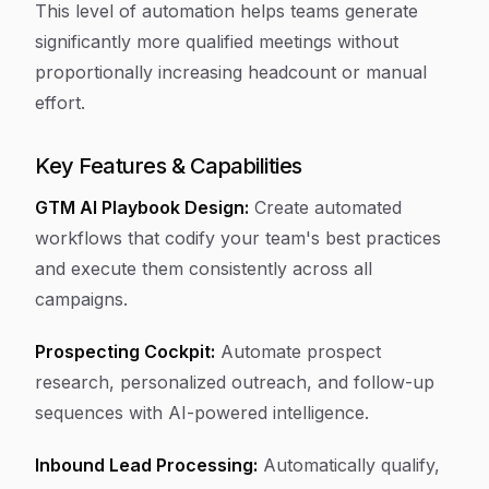
This level of automation helps teams generate
significantly more qualified meetings without
proportionally increasing headcount or manual
effort.
Key Features & Capabilities
GTM AI Playbook Design:
Create automated
workflows that codify your team's best practices
and execute them consistently across all
campaigns.
Prospecting Cockpit:
Automate prospect
research, personalized outreach, and follow-up
sequences with AI-powered intelligence.
Inbound Lead Processing:
Automatically qualify,