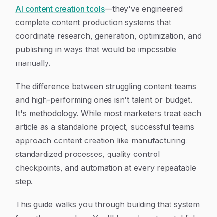
AI content creation tools
—they've engineered
complete content production systems that
coordinate research, generation, optimization, and
publishing in ways that would be impossible
manually.
The difference between struggling content teams
and high-performing ones isn't talent or budget.
It's methodology. While most marketers treat each
article as a standalone project, successful teams
approach content creation like manufacturing:
standardized processes, quality control
checkpoints, and automation at every repeatable
step.
This guide walks you through building that system