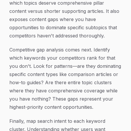
which topics deserve comprehensive pillar
content versus shorter supporting articles. It also
exposes content gaps where you have
opportunities to dominate specific subtopics that
competitors haven't addressed thoroughly.
Competitive gap analysis comes next. Identify
which keywords your competitors rank for that
you don't. Look for patterns—are they dominating
specific content types like comparison articles or
how-to guides? Are there entire topic clusters
where they have comprehensive coverage while
you have nothing? These gaps represent your
highest-priority content opportunities.
Finally, map search intent to each keyword
cluster. Understanding whether users want