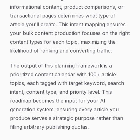
informational content, product comparisons, or
transactional pages determines what type of
article you'll create. This intent mapping ensures
your bulk content production focuses on the right
content types for each topic, maximizing the
likelihood of ranking and converting traffic.
The output of this planning framework is a
prioritized content calendar with 100+ article
topics, each tagged with target keyword, search
intent, content type, and priority level. This
roadmap becomes the input for your AI
generation system, ensuring every article you
produce serves a strategic purpose rather than
filling arbitrary publishing quotas.