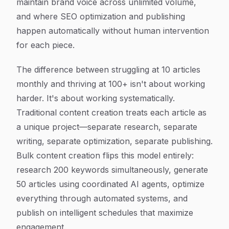
maintain brand voice across unlimited volume,
and where SEO optimization and publishing
happen automatically without human intervention
for each piece.
The difference between struggling at 10 articles
monthly and thriving at 100+ isn't about working
harder. It's about working systematically.
Traditional content creation treats each article as
a unique project—separate research, separate
writing, separate optimization, separate publishing.
Bulk content creation flips this model entirely:
research 200 keywords simultaneously, generate
50 articles using coordinated AI agents, optimize
everything through automated systems, and
publish on intelligent schedules that maximize
engagement.