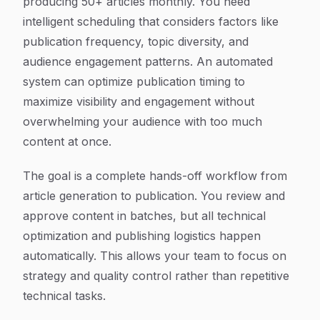
producing 50+ articles monthly. You need
intelligent scheduling that considers factors like
publication frequency, topic diversity, and
audience engagement patterns. An automated
system can optimize publication timing to
maximize visibility and engagement without
overwhelming your audience with too much
content at once.
The goal is a complete hands-off workflow from
article generation to publication. You review and
approve content in batches, but all technical
optimization and publishing logistics happen
automatically. This allows your team to focus on
strategy and quality control rather than repetitive
technical tasks.