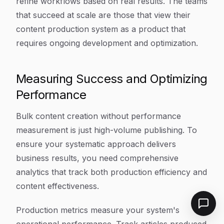
refine workflows based on real results. The teams
that succeed at scale are those that view their
content production system as a product that
requires ongoing development and optimization.
Measuring Success and Optimizing
Performance
Bulk content creation without performance
measurement is just high-volume publishing. To
ensure your systematic approach delivers
business results, you need comprehensive
analytics that track both production efficiency and
content effectiveness.
Production metrics measure your system's