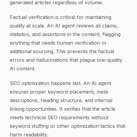
generated articles regardless of volume.
Factual verification is critical for maintaining
quality at scale. An AI agent reviews all claims,
statistics, and assertions in the content, flagging
anything that needs human verification or
additional sourcing. This prevents the factual
errors and hallucinations that plague low-quality
AI content.
SEO optimization happens last. An AI agent
ensures proper keyword placement, meta
descriptions, heading structure, and internal
linking opportunities. It verifies that the article
meets technical SEO requirements without
keyword stuffing or other optimization tactics that
harm readability.