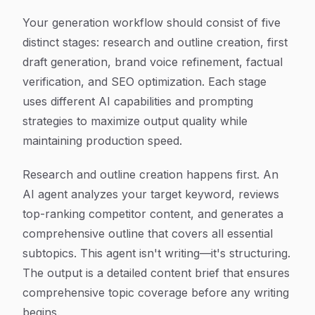
Your generation workflow should consist of five
distinct stages: research and outline creation, first
draft generation, brand voice refinement, factual
verification, and SEO optimization. Each stage
uses different AI capabilities and prompting
strategies to maximize output quality while
maintaining production speed.
Research and outline creation happens first. An
AI agent analyzes your target keyword, reviews
top-ranking competitor content, and generates a
comprehensive outline that covers all essential
subtopics. This agent isn't writing—it's structuring.
The output is a detailed content brief that ensures
comprehensive topic coverage before any writing
begins.