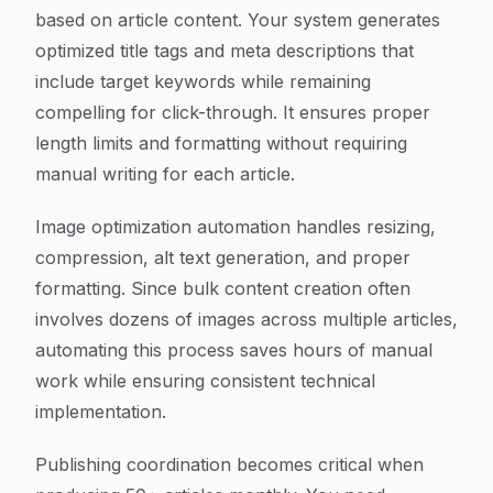
based on article content. Your system generates
optimized title tags and meta descriptions that
include target keywords while remaining
compelling for click-through. It ensures proper
length limits and formatting without requiring
manual writing for each article.
Image optimization automation handles resizing,
compression, alt text generation, and proper
formatting. Since bulk content creation often
involves dozens of images across multiple articles,
automating this process saves hours of manual
work while ensuring consistent technical
implementation.
Publishing coordination becomes critical when