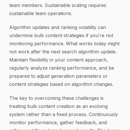
team members. Sustainable scaling requires
sustainable team operations.
Algorithm updates and ranking volatility can
undermine bulk content strategies if you're not
monitoring performance. What works today might
not work after the next search algorithm update.
Maintain flexibility in your content approach,
regularly analyze ranking performance, and be
prepared to adjust generation parameters or
content strategies based on algorithm changes.
The key to overcoming these challenges is
treating bulk content creation as an evolving
system rather than a fixed process. Continuously
monitor performance, gather feedback, and