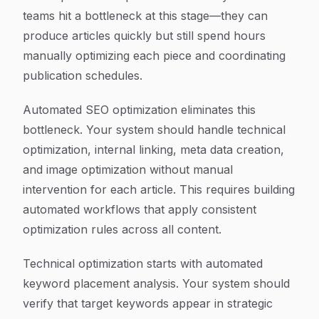
teams hit a bottleneck at this stage—they can
produce articles quickly but still spend hours
manually optimizing each piece and coordinating
publication schedules.
Automated SEO optimization eliminates this
bottleneck. Your system should handle technical
optimization, internal linking, meta data creation,
and image optimization without manual
intervention for each article. This requires building
automated workflows that apply consistent
optimization rules across all content.
Technical optimization starts with automated
keyword placement analysis. Your system should
verify that target keywords appear in strategic