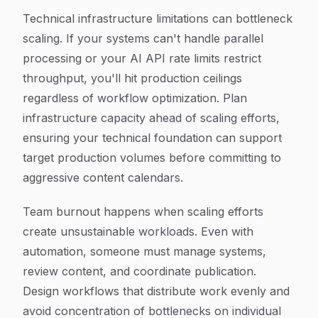
Technical infrastructure limitations can bottleneck
scaling. If your systems can't handle parallel
processing or your AI API rate limits restrict
throughput, you'll hit production ceilings
regardless of workflow optimization. Plan
infrastructure capacity ahead of scaling efforts,
ensuring your technical foundation can support
target production volumes before committing to
aggressive content calendars.
Team burnout happens when scaling efforts
create unsustainable workloads. Even with
automation, someone must manage systems,
review content, and coordinate publication.
Design workflows that distribute work evenly and
avoid concentration of bottlenecks on individual