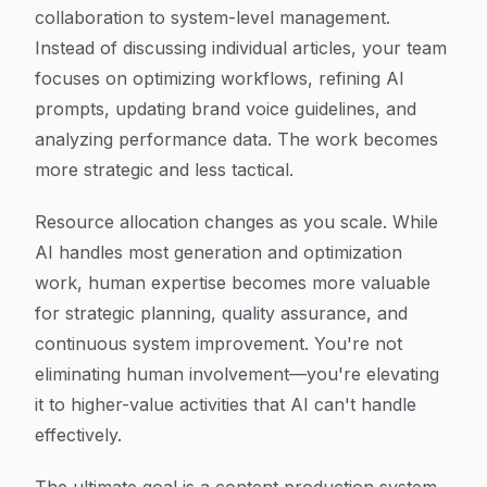
collaboration to system-level management.
Instead of discussing individual articles, your team
focuses on optimizing workflows, refining AI
prompts, updating brand voice guidelines, and
analyzing performance data. The work becomes
more strategic and less tactical.
Resource allocation changes as you scale. While
AI handles most generation and optimization
work, human expertise becomes more valuable
for strategic planning, quality assurance, and
continuous system improvement. You're not
eliminating human involvement—you're elevating
it to higher-value activities that AI can't handle
effectively.