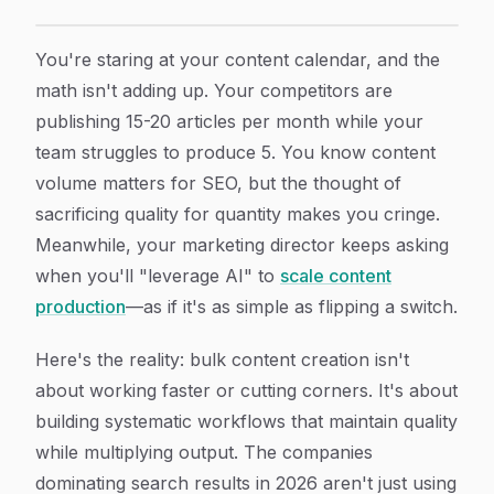
Bulk Content Creation: How To Build A Scalable Syste
Article Content
You're staring at your content calendar, and the
math isn't adding up. Your competitors are
publishing 15-20 articles per month while your
team struggles to produce 5. You know content
volume matters for SEO, but the thought of
sacrificing quality for quantity makes you cringe.
Meanwhile, your marketing director keeps asking
when you'll "leverage AI" to
scale content
production
—as if it's as simple as flipping a switch.
Here's the reality: bulk content creation isn't
about working faster or cutting corners. It's about
building systematic workflows that maintain quality
while multiplying output. The companies
dominating search results in 2026 aren't just using