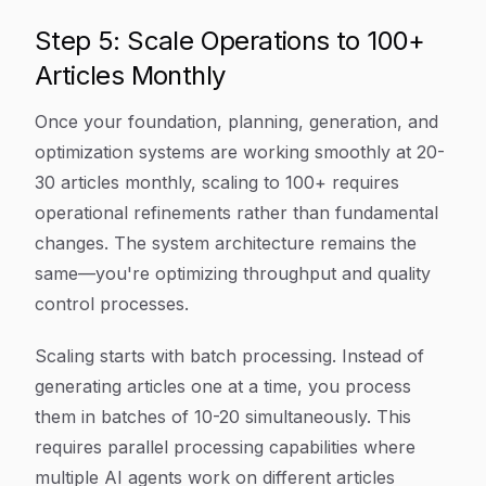
Step 5: Scale Operations to 100+
Articles Monthly
Once your foundation, planning, generation, and
optimization systems are working smoothly at 20-
30 articles monthly, scaling to 100+ requires
operational refinements rather than fundamental
changes. The system architecture remains the
same—you're optimizing throughput and quality
control processes.
Scaling starts with batch processing. Instead of
generating articles one at a time, you process
them in batches of 10-20 simultaneously. This
requires parallel processing capabilities where
multiple AI agents work on different articles