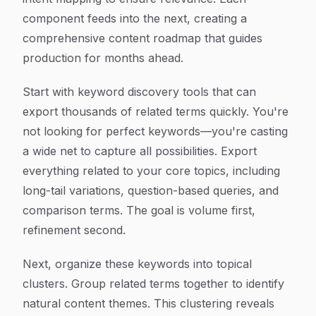
component feeds into the next, creating a
comprehensive content roadmap that guides
production for months ahead.
Start with keyword discovery tools that can
export thousands of related terms quickly. You're
not looking for perfect keywords—you're casting
a wide net to capture all possibilities. Export
everything related to your core topics, including
long-tail variations, question-based queries, and
comparison terms. The goal is volume first,
refinement second.
Next, organize these keywords into topical
clusters. Group related terms together to identify
natural content themes. This clustering reveals