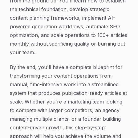
from the ground up. You'll learn how to establish
the technical foundation, develop strategic
content planning frameworks, implement AI-
powered generation workflows, automate SEO
optimization, and scale operations to 100+ articles
monthly without sacrificing quality or burning out
your team.
By the end, you'll have a complete blueprint for
transforming your content operations from
manual, time-intensive work into a streamlined
system that produces publication-ready articles at
scale. Whether you're a marketing team looking
to compete with larger competitors, an agency
managing multiple clients, or a founder building
content-driven growth, this step-by-step
approach will help you achieve the volume and