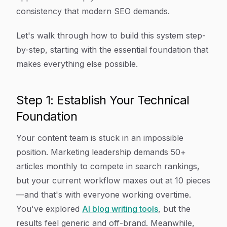
consistency that modern SEO demands.
Let's walk through how to build this system step-
by-step, starting with the essential foundation that
makes everything else possible.
Step 1: Establish Your Technical
Foundation
Your content team is stuck in an impossible
position. Marketing leadership demands 50+
articles monthly to compete in search rankings,
but your current workflow maxes out at 10 pieces
—and that's with everyone working overtime.
You've explored
AI blog writing tools
, but the
results feel generic and off-brand. Meanwhile,