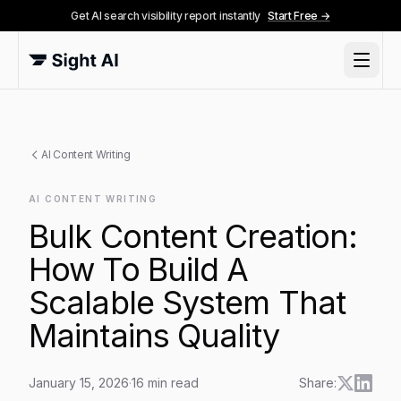
Get AI search visibility report instantly
Start Free →
AI Content Writing
AI CONTENT WRITING
Bulk Content Creation:
How To Build A
Scalable System That
Maintains Quality
January 15, 2026
·
16
min read
Share: