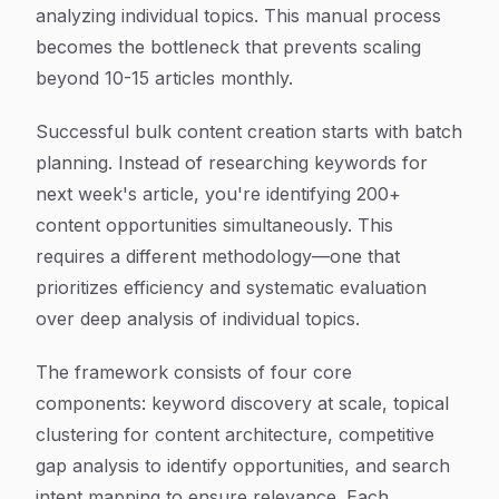
analyzing individual topics. This manual process
becomes the bottleneck that prevents scaling
beyond 10-15 articles monthly.
Successful bulk content creation starts with batch
planning. Instead of researching keywords for
next week's article, you're identifying 200+
content opportunities simultaneously. This
requires a different methodology—one that
prioritizes efficiency and systematic evaluation
over deep analysis of individual topics.
The framework consists of four core
components: keyword discovery at scale, topical
clustering for content architecture, competitive
gap analysis to identify opportunities, and search
intent mapping to ensure relevance. Each