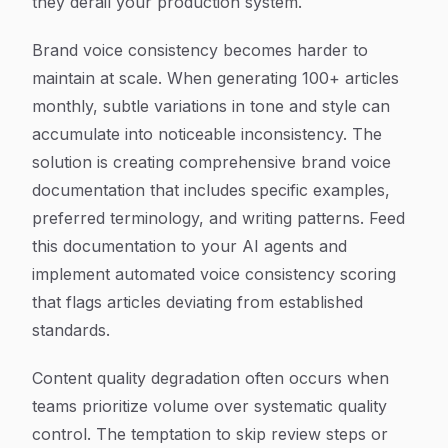
they derail your production system.
Brand voice consistency becomes harder to
maintain at scale. When generating 100+ articles
monthly, subtle variations in tone and style can
accumulate into noticeable inconsistency. The
solution is creating comprehensive brand voice
documentation that includes specific examples,
preferred terminology, and writing patterns. Feed
this documentation to your AI agents and
implement automated voice consistency scoring
that flags articles deviating from established
standards.
Content quality degradation often occurs when
teams prioritize volume over systematic quality
control. The temptation to skip review steps or