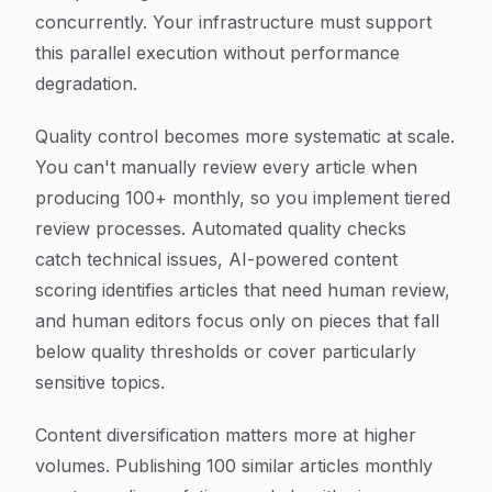
concurrently. Your infrastructure must support
this parallel execution without performance
degradation.
Quality control becomes more systematic at scale.
You can't manually review every article when
producing 100+ monthly, so you implement tiered
review processes. Automated quality checks
catch technical issues, AI-powered content
scoring identifies articles that need human review,
and human editors focus only on pieces that fall
below quality thresholds or cover particularly
sensitive topics.
Content diversification matters more at higher
volumes. Publishing 100 similar articles monthly