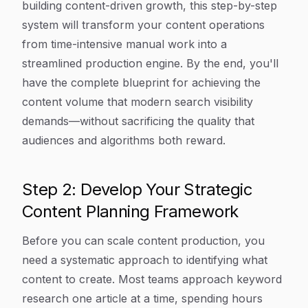
building content-driven growth, this step-by-step
system will transform your content operations
from time-intensive manual work into a
streamlined production engine. By the end, you'll
have the complete blueprint for achieving the
content volume that modern search visibility
demands—without sacrificing the quality that
audiences and algorithms both reward.
Step 2: Develop Your Strategic
Content Planning Framework
Before you can scale content production, you
need a systematic approach to identifying what
content to create. Most teams approach keyword
research one article at a time, spending hours