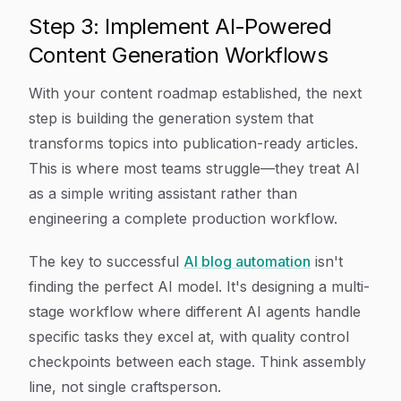
Step 3: Implement AI-Powered
Content Generation Workflows
With your content roadmap established, the next
step is building the generation system that
transforms topics into publication-ready articles.
This is where most teams struggle—they treat AI
as a simple writing assistant rather than
engineering a complete production workflow.
The key to successful
AI blog automation
isn't
finding the perfect AI model. It's designing a multi-
stage workflow where different AI agents handle
specific tasks they excel at, with quality control
checkpoints between each stage. Think assembly
line, not single craftsperson.