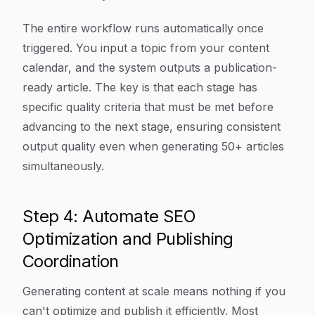
The entire workflow runs automatically once
triggered. You input a topic from your content
calendar, and the system outputs a publication-
ready article. The key is that each stage has
specific quality criteria that must be met before
advancing to the next stage, ensuring consistent
output quality even when generating 50+ articles
simultaneously.
Step 4: Automate SEO
Optimization and Publishing
Coordination
Generating content at scale means nothing if you
can't optimize and publish it efficiently. Most