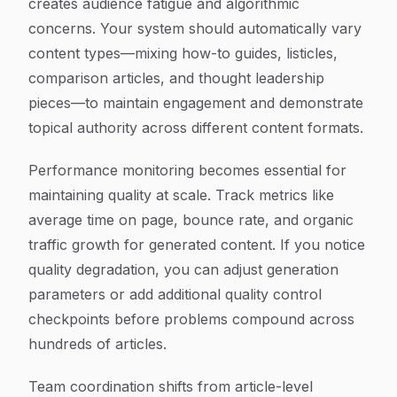
creates audience fatigue and algorithmic
concerns. Your system should automatically vary
content types—mixing how-to guides, listicles,
comparison articles, and thought leadership
pieces—to maintain engagement and demonstrate
topical authority across different content formats.
Performance monitoring becomes essential for
maintaining quality at scale. Track metrics like
average time on page, bounce rate, and organic
traffic growth for generated content. If you notice
quality degradation, you can adjust generation
parameters or add additional quality control
checkpoints before problems compound across
hundreds of articles.
Team coordination shifts from article-level