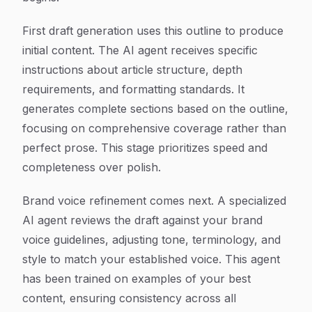
First draft generation uses this outline to produce
initial content. The AI agent receives specific
instructions about article structure, depth
requirements, and formatting standards. It
generates complete sections based on the outline,
focusing on comprehensive coverage rather than
perfect prose. This stage prioritizes speed and
completeness over polish.
Brand voice refinement comes next. A specialized
AI agent reviews the draft against your brand
voice guidelines, adjusting tone, terminology, and
style to match your established voice. This agent
has been trained on examples of your best
content, ensuring consistency across all