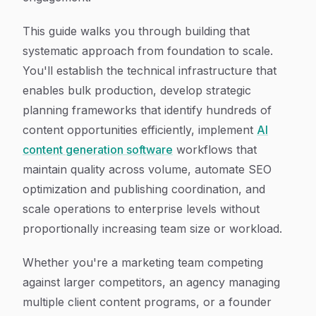
This guide walks you through building that
systematic approach from foundation to scale.
You'll establish the technical infrastructure that
enables bulk production, develop strategic
planning frameworks that identify hundreds of
content opportunities efficiently, implement
AI
content generation software
workflows that
maintain quality across volume, automate SEO
optimization and publishing coordination, and
scale operations to enterprise levels without
proportionally increasing team size or workload.
Whether you're a marketing team competing
against larger competitors, an agency managing
multiple client content programs, or a founder