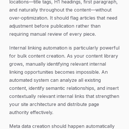
locations—title tags, H1 headings, first paragraph,
and naturally throughout the content—without
over-optimization. It should flag articles that need
adjustment before publication rather than
requiring manual review of every piece.
Internal linking automation is particularly powerful
for bulk content creation. As your content library
grows, manually identifying relevant internal
linking opportunities becomes impossible. An
automated system can analyze all existing
content, identify semantic relationships, and insert
contextually relevant internal links that strengthen
your site architecture and distribute page
authority effectively.
Meta data creation should happen automatically