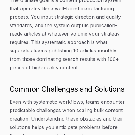
The ultimate goal is a content production system
that operates like a well-tuned manufacturing
process. You input strategic direction and quality
standards, and the system outputs publication-
ready articles at whatever volume your strategy
requires. This systematic approach is what
separates teams publishing 10 articles monthly
from those dominating search results with 100+
pieces of high-quality content.
Common Challenges and Solutions
Even with systematic workflows, teams encounter
predictable challenges when scaling bulk content
creation. Understanding these obstacles and their
solutions helps you anticipate problems before