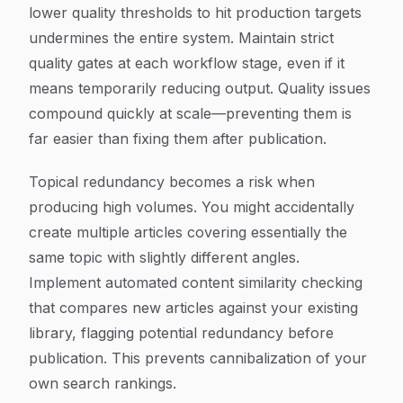
lower quality thresholds to hit production targets
undermines the entire system. Maintain strict
quality gates at each workflow stage, even if it
means temporarily reducing output. Quality issues
compound quickly at scale—preventing them is
far easier than fixing them after publication.
Topical redundancy becomes a risk when
producing high volumes. You might accidentally
create multiple articles covering essentially the
same topic with slightly different angles.
Implement automated content similarity checking
that compares new articles against your existing
library, flagging potential redundancy before
publication. This prevents cannibalization of your
own search rankings.