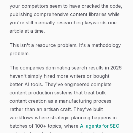
your competitors seem to have cracked the code,
publishing comprehensive content libraries while
you're still manually researching keywords one
article at a time.
This isn't a resource problem. It's a methodology
problem.
The companies dominating search results in 2026
haven't simply hired more writers or bought
better AI tools. They've engineered complete
content production systems that treat bulk
content creation as a manufacturing process
rather than an artisan craft. They've built
workflows where strategic planning happens in
batches of 100+ topics, where
AI agents for SEO