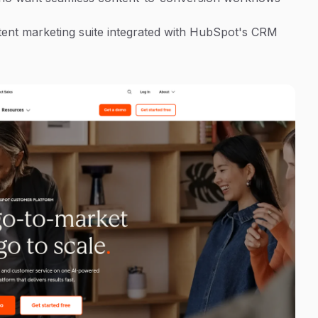
ent marketing suite integrated with HubSpot's CRM