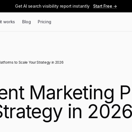
Get AI search visibility report instantly
Start Free →
it works
Blog
Pricing
latforms to Scale Your Strategy in 2026
ent Marketing P
Strategy in 202