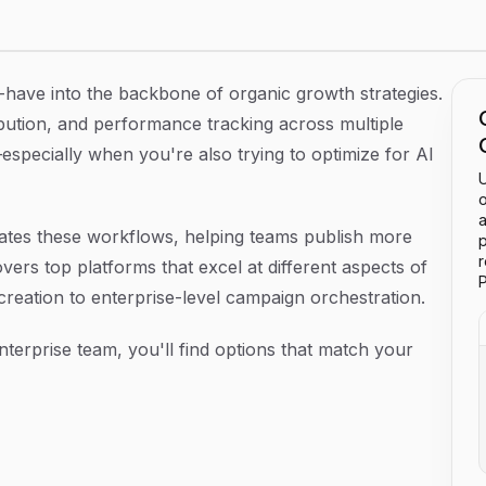
Your Strategy in 2026
-have into the backbone of organic growth strategies.
ibution, and performance tracking across multiple
ecially when you're also trying to optimize for AI
U
o
a
dates these workflows, helping teams publish more
p
overs top platforms that excel at different aspects of
P
reation to enterprise-level campaign orchestration.
terprise team, you'll find options that match your