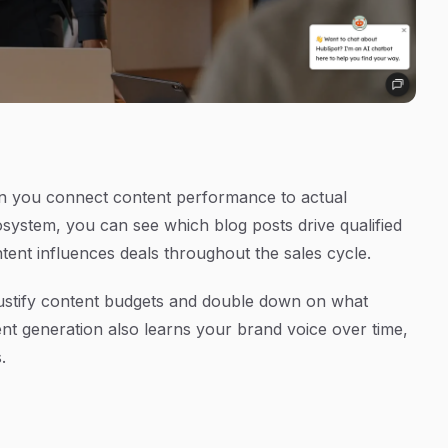
 you connect content performance to actual
osystem, you can see which blog posts drive qualified
tent influences deals throughout the sales cycle.
 justify content budgets and double down on what
nt generation also learns your brand voice over time,
.