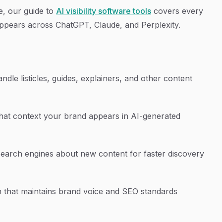
le, our guide to
AI visibility software tools
covers every
ppears across ChatGPT, Claude, and Perplexity.
ndle listicles, guides, explainers, and other content
at context your brand appears in AI-generated
search engines about new content for faster discovery
 that maintains brand voice and SEO standards