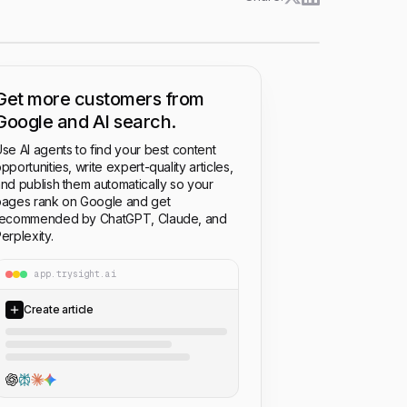
Get more customers from
Google and AI search.
se AI agents to find your best content
pportunities, write expert-quality articles,
nd publish them automatically so your
ages rank on Google and get
recommended by ChatGPT, Claude, and
erplexity.
app.trysight.ai
Create article