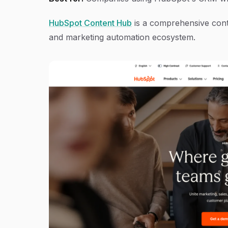
HubSpot Content Hub
is a comprehensive cont
and marketing automation ecosystem.