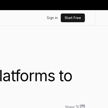
Sign in
Start Free
latforms to
6
Share: