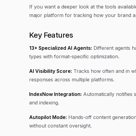
If you want a deeper look at the tools availab
major platform for tracking how your brand a
Key Features
13+ Specialized AI Agents:
Different agents ha
types with format-specific optimization.
AI Visibility Score:
Tracks how often and in wh
responses across multiple platforms.
IndexNow Integration:
Automatically notifies 
and indexing.
Autopilot Mode:
Hands-off content generation
without constant oversight.