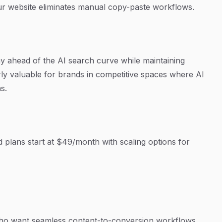
ur website eliminates manual copy-paste workflows.
y ahead of the AI search curve while maintaining
rly valuable for brands in competitive spaces where AI
s.
aid plans start at $49/month with scaling options for
 want seamless content-to-conversion workflows