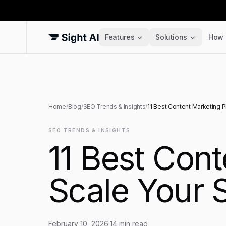
Features
Solutions
How 
Home
/
Blog
/
SEO Trends & Insights
/
11 Best Content Marketing P
SEO TRENDS & INSIGHTS
11 Best Cont
Scale Your 
February 10, 2026
·
14
min read