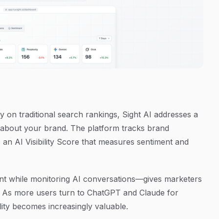
 on traditional search rankings, Sight AI addresses a
lk about your brand. The platform tracks brand
 an AI Visibility Score that measures sentiment and
nt while monitoring AI conversations—gives marketers
l. As more users turn to ChatGPT and Claude for
lity becomes increasingly valuable.