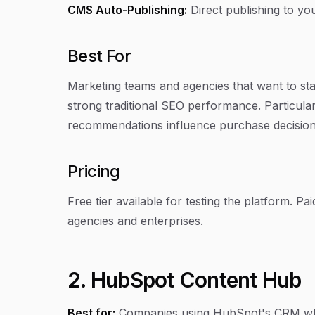
CMS Auto-Publishing:
Direct publishing to yo
Best For
Marketing teams and agencies that want to sta
strong traditional SEO performance. Particula
recommendations influence purchase decision
Pricing
Free tier available for testing the platform. P
agencies and enterprises.
2. HubSpot Content Hub
Best for:
Companies using HubSpot's CRM who