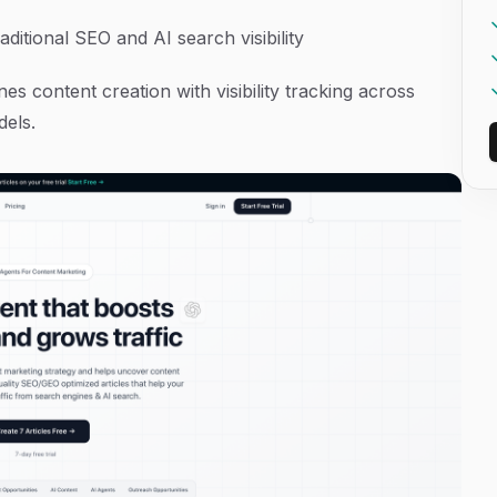
ditional SEO and AI search visibility
s content creation with visibility tracking across
dels.