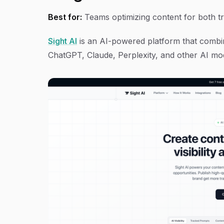
Best for:
Teams optimizing content for both tra
Sight AI
is an AI-powered platform that combine
ChatGPT, Claude, Perplexity, and other AI mo