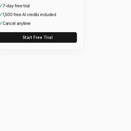
7‑day free trial
1,500 free AI credits included
Cancel anytime
Start Free Trial