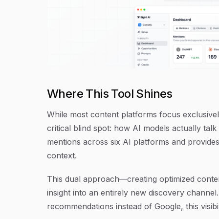
Where This Tool Shines
While most content platforms focus exclusively
critical blind spot: how AI models actually ta
mentions across six AI platforms and provides
context.
This dual approach—creating optimized conte
insight into an entirely new discovery channe
recommendations instead of Google, this visibi