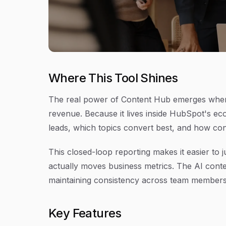
Where This Tool Shines
The real power of Content Hub emerges when
revenue. Because it lives inside HubSpot's ec
leads, which topics convert best, and how con
This closed-loop reporting makes it easier to
actually moves business metrics. The AI conte
maintaining consistency across team members
Key Features