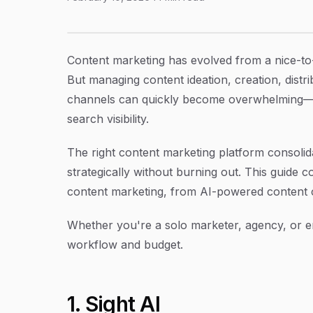
11 Best Content Marketing Platforms to Scale 
Article Content
Content marketing has evolved from a nice-to
But managing content ideation, creation, distr
channels can quickly become overwhelming—esp
search visibility.
The right content marketing platform consoli
strategically without burning out. This guide c
content marketing, from AI-powered content c
Whether you're a solo marketer, agency, or en
workflow and budget.
1. Sight AI