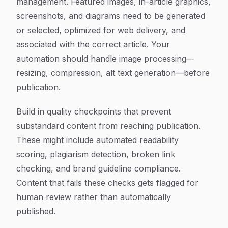
management. Featured images, in-article graphics,
screenshots, and diagrams need to be generated
or selected, optimized for web delivery, and
associated with the correct article. Your
automation should handle image processing—
resizing, compression, alt text generation—before
publication.
Build in quality checkpoints that prevent
substandard content from reaching publication.
These might include automated readability
scoring, plagiarism detection, broken link
checking, and brand guideline compliance.
Content that fails these checks gets flagged for
human review rather than automatically
published.