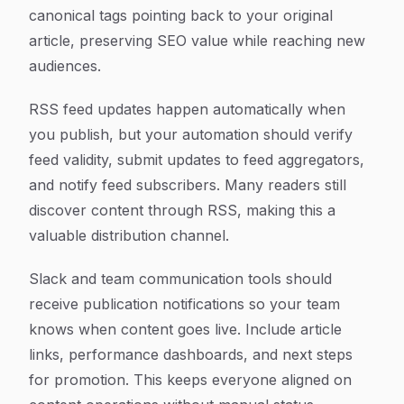
canonical tags pointing back to your original
article, preserving SEO value while reaching new
audiences.
RSS feed updates happen automatically when
you publish, but your automation should verify
feed validity, submit updates to feed aggregators,
and notify feed subscribers. Many readers still
discover content through RSS, making this a
valuable distribution channel.
Slack and team communication tools should
receive publication notifications so your team
knows when content goes live. Include article
links, performance dashboards, and next steps
for promotion. This keeps everyone aligned on