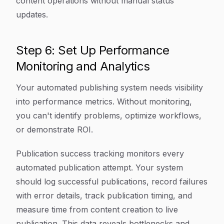
content operations without manual status
updates.
Step 6: Set Up Performance
Monitoring and Analytics
Your automated publishing system needs visibility
into performance metrics. Without monitoring,
you can't identify problems, optimize workflows,
or demonstrate ROI.
Publication success tracking monitors every
automated publication attempt. Your system
should log successful publications, record failures
with error details, track publication timing, and
measure time from content creation to live
publication. This data reveals bottlenecks and