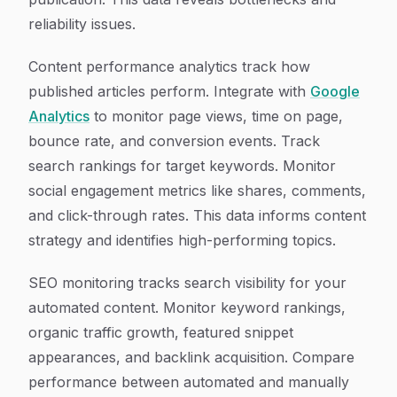
reliability issues.
Content performance analytics track how
published articles perform. Integrate with
Google
Analytics
to monitor page views, time on page,
bounce rate, and conversion events. Track
search rankings for target keywords. Monitor
social engagement metrics like shares, comments,
and click-through rates. This data informs content
strategy and identifies high-performing topics.
SEO monitoring tracks search visibility for your
automated content. Monitor keyword rankings,
organic traffic growth, featured snippet
appearances, and backlink acquisition. Compare
performance between automated and manually