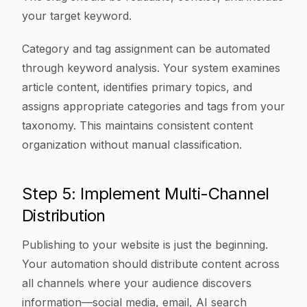
your target keyword.
Category and tag assignment can be automated
through keyword analysis. Your system examines
article content, identifies primary topics, and
assigns appropriate categories and tags from your
taxonomy. This maintains consistent content
organization without manual classification.
Step 5: Implement Multi-Channel
Distribution
Publishing to your website is just the beginning.
Your automation should distribute content across
all channels where your audience discovers
information—social media, email, AI search