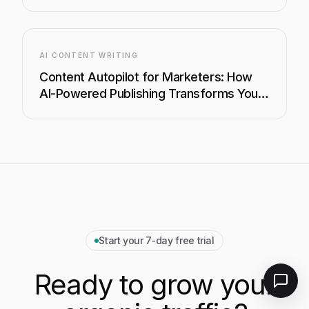
Your Content Strategy
AI CONTENT WRITING
Content Autopilot for Marketers: How
AI-Powered Publishing Transforms Your
Content Strategy
Start your 7‑day free trial
Ready to grow your