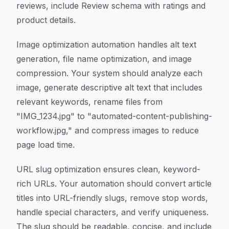
reviews, include Review schema with ratings and
product details.
Image optimization automation handles alt text
generation, file name optimization, and image
compression. Your system should analyze each
image, generate descriptive alt text that includes
relevant keywords, rename files from
"IMG_1234.jpg" to "automated-content-publishing-
workflow.jpg," and compress images to reduce
page load time.
URL slug optimization ensures clean, keyword-
rich URLs. Your automation should convert article
titles into URL-friendly slugs, remove stop words,
handle special characters, and verify uniqueness.
The slug should be readable, concise, and include