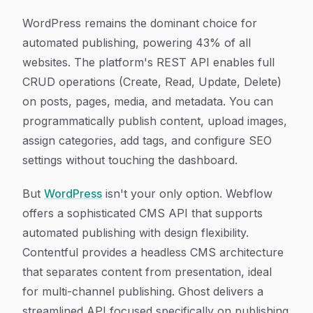
WordPress remains the dominant choice for
automated publishing, powering 43% of all
websites. The platform's REST API enables full
CRUD operations (Create, Read, Update, Delete)
on posts, pages, media, and metadata. You can
programmatically publish content, upload images,
assign categories, add tags, and configure SEO
settings without touching the dashboard.
But
WordPress
isn't your only option. Webflow
offers a sophisticated CMS API that supports
automated publishing with design flexibility.
Contentful provides a headless CMS architecture
that separates content from presentation, ideal
for multi-channel publishing. Ghost delivers a
streamlined API focused specifically on publishing