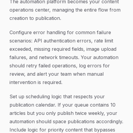
The automation platform becomes your content
operations center, managing the entire flow from
creation to publication.
Configure error handling for common failure
scenarios: API authentication errors, rate limit
exceeded, missing required fields, image upload
failures, and network timeouts. Your automation
should retry failed operations, log errors for
review, and alert your team when manual
intervention is required.
Set up scheduling logic that respects your
publication calendar. If your queue contains 10
articles but you only publish twice weekly, your
automation should space publications accordingly.
Include logic for priority content that bypasses