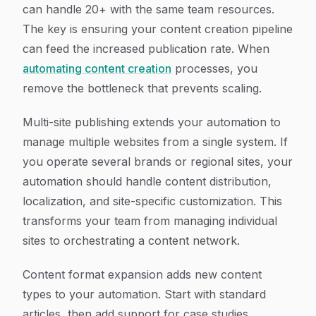
can handle 20+ with the same team resources.
The key is ensuring your content creation pipeline
can feed the increased publication rate. When
automating content creation
processes, you
remove the bottleneck that prevents scaling.
Multi-site publishing extends your automation to
manage multiple websites from a single system. If
you operate several brands or regional sites, your
automation should handle content distribution,
localization, and site-specific customization. This
transforms your team from managing individual
sites to orchestrating a content network.
Content format expansion adds new content
types to your automation. Start with standard
articles, then add support for case studies,