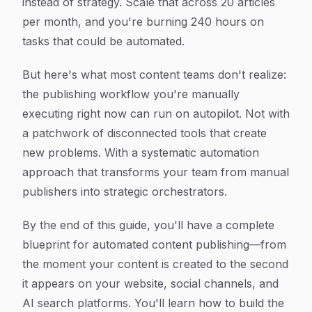
instead of strategy. Scale that across 20 articles
per month, and you're burning 240 hours on
tasks that could be automated.
But here's what most content teams don't realize:
the publishing workflow you're manually
executing right now can run on autopilot. Not with
a patchwork of disconnected tools that create
new problems. With a systematic automation
approach that transforms your team from manual
publishers into strategic orchestrators.
By the end of this guide, you'll have a complete
blueprint for automated content publishing—from
the moment your content is created to the second
it appears on your website, social channels, and
AI search platforms. You'll learn how to build the