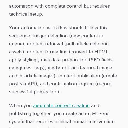
automation with complete control but requires
technical setup.
Your automation workflow should follow this
sequence: trigger detection (new content in
queue), content retrieval (pull article data and
assets), content formatting (convert to HTML,
apply styling), metadata preparation (SEO fields,
categories, tags), media upload (featured image
and in-article images), content publication (create
post via API), and confirmation logging (record
successful publication).
When you
automate content creation
and
publishing together, you create an end-to-end
system that requires minimal human intervention.