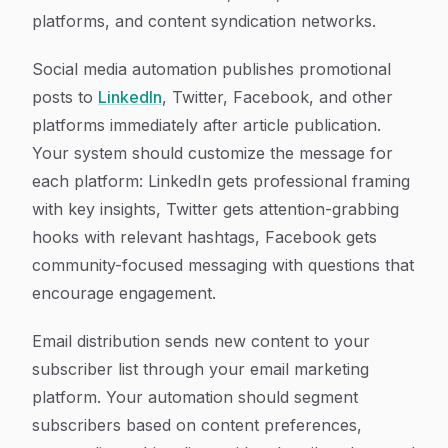
platforms, and content syndication networks.
Social media automation publishes promotional
posts to
LinkedIn
, Twitter, Facebook, and other
platforms immediately after article publication.
Your system should customize the message for
each platform: LinkedIn gets professional framing
with key insights, Twitter gets attention-grabbing
hooks with relevant hashtags, Facebook gets
community-focused messaging with questions that
encourage engagement.
Email distribution sends new content to your
subscriber list through your email marketing
platform. Your automation should segment
subscribers based on content preferences,