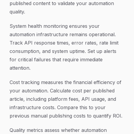
published content to validate your automation
quality.
System health monitoring ensures your
automation infrastructure remains operational.
Track API response times, error rates, rate limit
consumption, and system uptime. Set up alerts
for critical failures that require immediate
attention.
Cost tracking measures the financial efficiency of
your automation. Calculate cost per published
article, including platform fees, API usage, and
infrastructure costs. Compare this to your
previous manual publishing costs to quantify ROI.
Quality metrics assess whether automation