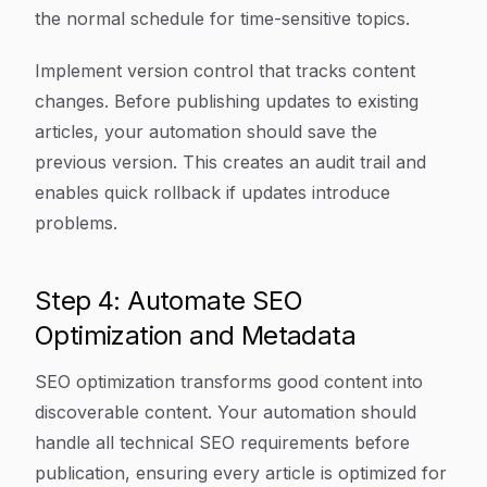
the normal schedule for time-sensitive topics.
Implement version control that tracks content
changes. Before publishing updates to existing
articles, your automation should save the
previous version. This creates an audit trail and
enables quick rollback if updates introduce
problems.
Step 4: Automate SEO
Optimization and Metadata
SEO optimization transforms good content into
discoverable content. Your automation should
handle all technical SEO requirements before
publication, ensuring every article is optimized for