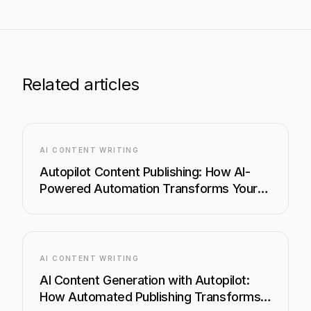
Related articles
AI CONTENT WRITING
Autopilot Content Publishing: How AI-
Powered Automation Transforms Your
Content Workflow
AI CONTENT WRITING
AI Content Generation with Autopilot:
How Automated Publishing Transforms