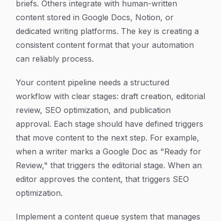
briefs. Others integrate with human-written
content stored in Google Docs, Notion, or
dedicated writing platforms. The key is creating a
consistent content format that your automation
can reliably process.
Your content pipeline needs a structured
workflow with clear stages: draft creation, editorial
review, SEO optimization, and publication
approval. Each stage should have defined triggers
that move content to the next step. For example,
when a writer marks a Google Doc as "Ready for
Review," that triggers the editorial stage. When an
editor approves the content, that triggers SEO
optimization.
Implement a content queue system that manages