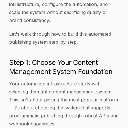
infrastructure, configure the automation, and
scale the system without sacrificing quality or
brand consistency.
Let's walk through how to build this automated
publishing system step-by-step.
Step 1: Choose Your Content
Management System Foundation
Your automation infrastructure starts with
selecting the right content management system.
This isn't about picking the most popular platform
—it's about choosing the system that supports
programmatic publishing through robust APIs and
webhook capabilities.