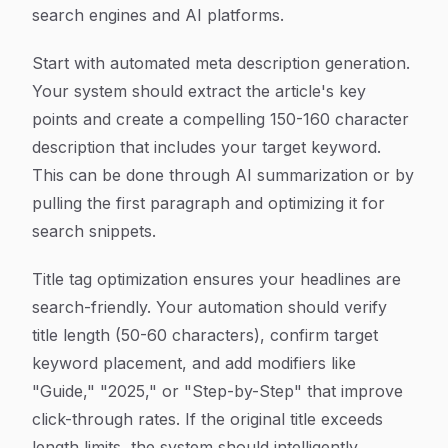
search engines and AI platforms.
Start with automated meta description generation.
Your system should extract the article's key
points and create a compelling 150-160 character
description that includes your target keyword.
This can be done through AI summarization or by
pulling the first paragraph and optimizing it for
search snippets.
Title tag optimization ensures your headlines are
search-friendly. Your automation should verify
title length (50-60 characters), confirm target
keyword placement, and add modifiers like
"Guide," "2025," or "Step-by-Step" that improve
click-through rates. If the original title exceeds
length limits, the system should intelligently