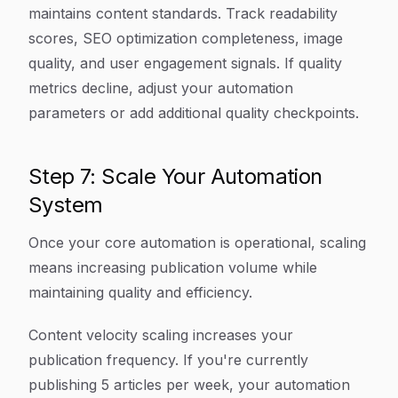
maintains content standards. Track readability
scores, SEO optimization completeness, image
quality, and user engagement signals. If quality
metrics decline, adjust your automation
parameters or add additional quality checkpoints.
Step 7: Scale Your Automation
System
Once your core automation is operational, scaling
means increasing publication volume while
maintaining quality and efficiency.
Content velocity scaling increases your
publication frequency. If you're currently
publishing 5 articles per week, your automation