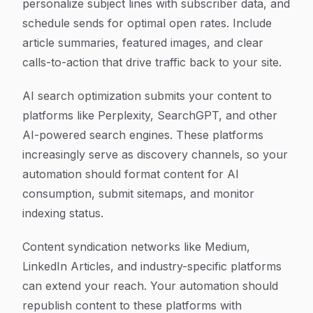
personalize subject lines with subscriber data, and
schedule sends for optimal open rates. Include
article summaries, featured images, and clear
calls-to-action that drive traffic back to your site.
AI search optimization submits your content to
platforms like Perplexity, SearchGPT, and other
AI-powered search engines. These platforms
increasingly serve as discovery channels, so your
automation should format content for AI
consumption, submit sitemaps, and monitor
indexing status.
Content syndication networks like Medium,
LinkedIn Articles, and industry-specific platforms
can extend your reach. Your automation should
republish content to these platforms with