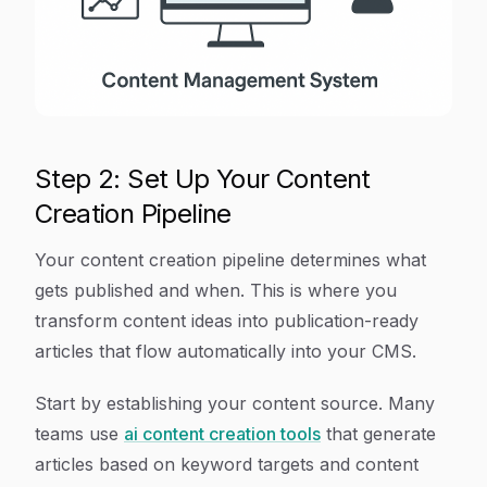
Step 2: Set Up Your Content
Creation Pipeline
Your content creation pipeline determines what
gets published and when. This is where you
transform content ideas into publication-ready
articles that flow automatically into your CMS.
Start by establishing your content source. Many
teams use
ai content creation tools
that generate
articles based on keyword targets and content