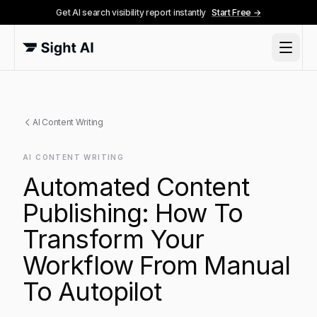
Get AI search visibility report instantly
Start Free →
AI Content Writing
AI CONTENT WRITING
Automated Content
Publishing: How To
Transform Your
Workflow From Manual
To Autopilot