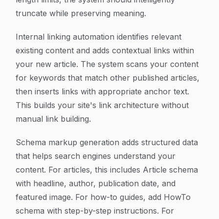
truncate while preserving meaning.
Internal linking automation identifies relevant
existing content and adds contextual links within
your new article. The system scans your content
for keywords that match other published articles,
then inserts links with appropriate anchor text.
This builds your site's link architecture without
manual link building.
Schema markup generation adds structured data
that helps search engines understand your
content. For articles, this includes Article schema
with headline, author, publication date, and
featured image. For how-to guides, add HowTo
schema with step-by-step instructions. For