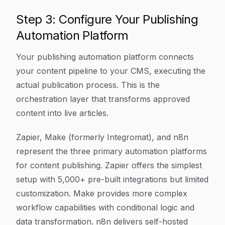
Step 3: Configure Your Publishing
Automation Platform
Your publishing automation platform connects
your content pipeline to your CMS, executing the
actual publication process. This is the
orchestration layer that transforms approved
content into live articles.
Zapier, Make (formerly Integromat), and n8n
represent the three primary automation platforms
for content publishing. Zapier offers the simplest
setup with 5,000+ pre-built integrations but limited
customization. Make provides more complex
workflow capabilities with conditional logic and
data transformation. n8n delivers self-hosted