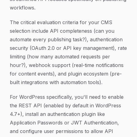
workflows.
The critical evaluation criteria for your CMS
selection include API completeness (can you
automate every publishing task?), authentication
security (OAuth 2.0 or API key management), rate
limiting (how many automated requests per
hour?), webhook support (real-time notifications
for content events), and plugin ecosystem (pre-
built integrations with automation tools).
For WordPress specifically, you'll need to enable
the REST API (enabled by default in WordPress
4.7+), install an authentication plugin like
Application Passwords or JWT Authentication,
and configure user permissions to allow API