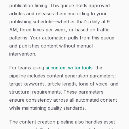
publication timing. This queue holds approved
articles and releases them according to your
publishing schedule—whether that's daily at 9
AM, three times per week, or based on traffic
patterns. Your automation pulls from this queue
and publishes content without manual
intervention.
For teams using
ai content writer tools
, the
pipeline includes content generation parameters:
target keywords, article length, tone of voice, and
structural requirements. These parameters
ensure consistency across all automated content
while maintaining quality standards.
The content creation pipeline also handles asset