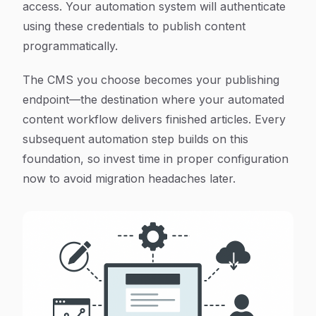
access. Your automation system will authenticate
using these credentials to publish content
programmatically.
The CMS you choose becomes your publishing
endpoint—the destination where your automated
content workflow delivers finished articles. Every
subsequent automation step builds on this
foundation, so invest time in proper configuration
now to avoid migration headaches later.