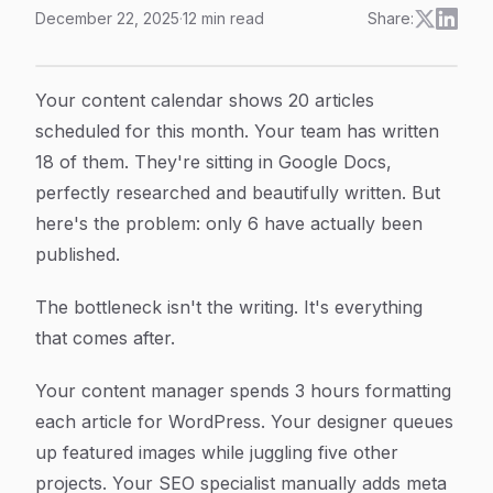
December 22, 2025
·
12
min read
Share:
Automated Content Publishing: How To Transform Yo
Article Content
Your content calendar shows 20 articles
scheduled for this month. Your team has written
18 of them. They're sitting in Google Docs,
perfectly researched and beautifully written. But
here's the problem: only 6 have actually been
published.
The bottleneck isn't the writing. It's everything
that comes after.
Your content manager spends 3 hours formatting
each article for WordPress. Your designer queues
up featured images while juggling five other
projects. Your SEO specialist manually adds meta