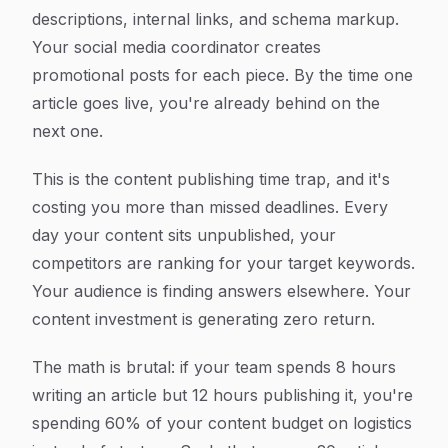
descriptions, internal links, and schema markup.
Your social media coordinator creates
promotional posts for each piece. By the time one
article goes live, you're already behind on the
next one.
This is the content publishing time trap, and it's
costing you more than missed deadlines. Every
day your content sits unpublished, your
competitors are ranking for your target keywords.
Your audience is finding answers elsewhere. Your
content investment is generating zero return.
The math is brutal: if your team spends 8 hours
writing an article but 12 hours publishing it, you're
spending 60% of your content budget on logistics