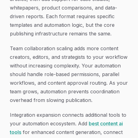
whitepapers, product comparisons, and data-
driven reports. Each format requires specific
templates and automation logic, but the core
publishing infrastructure remains the same.
Team collaboration scaling adds more content
creators, editors, and strategists to your workflow
without increasing complexity. Your automation
should handle role-based permissions, parallel
workflows, and content approval routing. As your
team grows, automation prevents coordination
overhead from slowing publication.
Integration expansion connects additional tools to
your automation ecosystem. Add
best content ai
tools
for enhanced content generation, connect