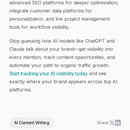
advanced SEO platforms for deeper optimization,
integrate customer data platforms for
personalization, and link project management
tools for workflow visibility.
Stop guessing how AI models like ChatGPT and
Claude talk about your brand—get visibility into
every mention, track content opportunities, and
automate your path to organic traffic growth.
Start tracking your AI visibility today
and see
exactly where your brand appears across top AI
platforms.
AI Content Writing
Share: