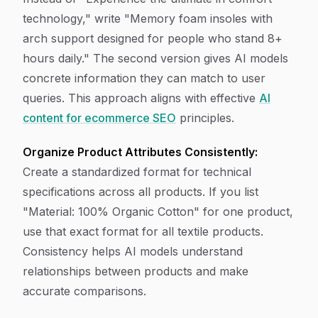
technology," write "Memory foam insoles with
arch support designed for people who stand 8+
hours daily." The second version gives AI models
concrete information they can match to user
queries. This approach aligns with effective
AI
content for ecommerce SEO
principles.
Organize Product Attributes Consistently:
Create a standardized format for technical
specifications across all products. If you list
"Material: 100% Organic Cotton" for one product,
use that exact format for all textile products.
Consistency helps AI models understand
relationships between products and make
accurate comparisons.