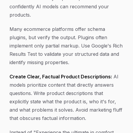
confidently AI models can recommend your
products.
Many ecommerce platforms offer schema
plugins, but verify the output. Plugins often
implement only partial markup. Use Google's Rich
Results Test to validate your structured data and
identify missing properties.
Create Clear, Factual Product Descriptions:
AI
models prioritize content that directly answers
questions. Write product descriptions that
explicitly state what the product is, who it's for,
and what problems it solves. Avoid marketing fluff
that obscures factual information.
Instead of "Experience the ultimate in comfort