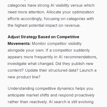
categories have strong AI visibility versus which
need more attention. Allocate your optimization
efforts accordingly, focusing on categories with
the highest potential impact on revenue.
Adjust Strategy Based on Competitive
Movements:
Monitor competitor visibility
alongside your own. If a competitor suddenly
appears more frequently in AI recommendations,
investigate what changed. Did they publish new
content? Update their structured data? Launch a
new product line?
Understanding competitive dynamics helps you
anticipate market shifts and respond proactively
rather than reactively. AI search is still evolving