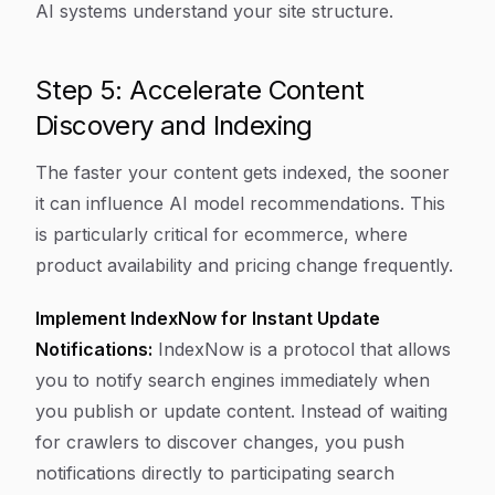
AI systems understand your site structure.
Step 5: Accelerate Content
Discovery and Indexing
The faster your content gets indexed, the sooner
it can influence AI model recommendations. This
is particularly critical for ecommerce, where
product availability and pricing change frequently.
Implement IndexNow for Instant Update
Notifications:
IndexNow is a protocol that allows
you to notify search engines immediately when
you publish or update content. Instead of waiting
for crawlers to discover changes, you push
notifications directly to participating search