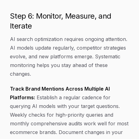
Step 6: Monitor, Measure, and
Iterate
AI search optimization requires ongoing attention.
AI models update regularly, competitor strategies
evolve, and new platforms emerge. Systematic
monitoring helps you stay ahead of these
changes.
Track Brand Mentions Across Multiple AI
Platforms:
Establish a regular cadence for
querying AI models with your target questions.
Weekly checks for high-priority queries and
monthly comprehensive audits work well for most
ecommerce brands. Document changes in your