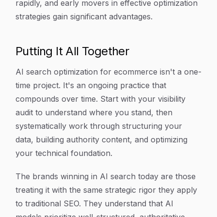
rapidly, and early movers in effective optimization
strategies gain significant advantages.
Putting It All Together
AI search optimization for ecommerce isn't a one-
time project. It's an ongoing practice that
compounds over time. Start with your visibility
audit to understand where you stand, then
systematically work through structuring your
data, building authority content, and optimizing
your technical foundation.
The brands winning in AI search today are those
treating it with the same strategic rigor they apply
to traditional SEO. They understand that AI