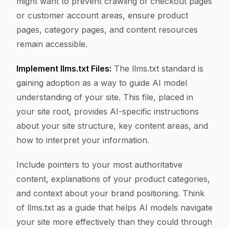
might want to prevent crawling of checkout pages
or customer account areas, ensure product
pages, category pages, and content resources
remain accessible.
Implement llms.txt Files:
The llms.txt standard is
gaining adoption as a way to guide AI model
understanding of your site. This file, placed in
your site root, provides AI-specific instructions
about your site structure, key content areas, and
how to interpret your information.
Include pointers to your most authoritative
content, explanations of your product categories,
and context about your brand positioning. Think
of llms.txt as a guide that helps AI models navigate
your site more effectively than they could through