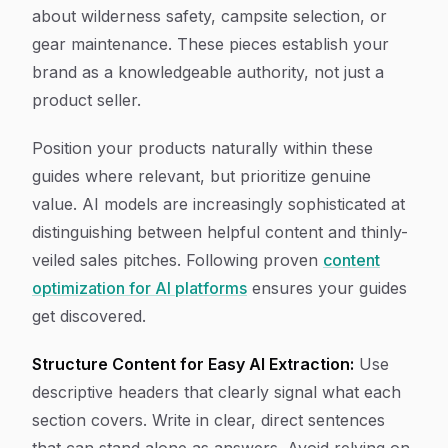
about wilderness safety, campsite selection, or
gear maintenance. These pieces establish your
brand as a knowledgeable authority, not just a
product seller.
Position your products naturally within these
guides where relevant, but prioritize genuine
value. AI models are increasingly sophisticated at
distinguishing between helpful content and thinly-
veiled sales pitches. Following proven
content
optimization for AI platforms
ensures your guides
get discovered.
Structure Content for Easy AI Extraction:
Use
descriptive headers that clearly signal what each
section covers. Write in clear, direct sentences