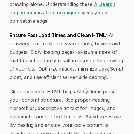
crawling alone. Understanding these
AI search
engine optimization techniques
gives you a
competitive edge.
Ensure Fast Load Times and Clean HTML:
AI
crawlers, like traditional search bots, have crawl
budgets. Slow-loading pages consume more of
that budget and may result in incomplete crawling
of your site. Optimize images, minimize JavaScript
bloat, and use efficient server-side caching.
Clean, semantic HTML helps AI systems parse
your content structure. Use proper heading
hierarchies, descriptive alt text for images, and
meaningful anchor text for links. Avoid excessive
div nesting and ensure your core content is
directly accessible in the HTML, not generated