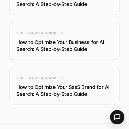
Search: A Step-by-Step Guide
SEO TRENDS & INSIGHTS
How to Optimize Your Business for AI
Search: A Step-by-Step Guide
SEO TRENDS & INSIGHTS
How to Optimize Your SaaS Brand for AI
Search: A Step-by-Step Guide