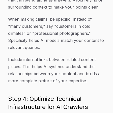
that can stand alone as answers. Avoid relying on
surrounding context to make your points clear.
When making claims, be specific. Instead of
"many customers," say "customers in cold
climates" or "professional photographers."
Specificity helps AI models match your content to
relevant queries.
Include internal links between related content
pieces. This helps AI systems understand the
relationships between your content and builds a
more complete picture of your expertise.
Step 4: Optimize Technical
Infrastructure for AI Crawlers