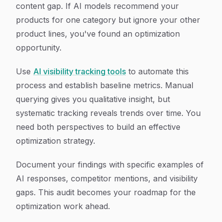
content gap. If AI models recommend your
products for one category but ignore your other
product lines, you've found an optimization
opportunity.
Use
AI visibility tracking tools
to automate this
process and establish baseline metrics. Manual
querying gives you qualitative insight, but
systematic tracking reveals trends over time. You
need both perspectives to build an effective
optimization strategy.
Document your findings with specific examples of
AI responses, competitor mentions, and visibility
gaps. This audit becomes your roadmap for the
optimization work ahead.