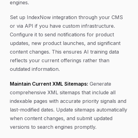
engines.
Set up IndexNow integration through your CMS
or via API if you have custom infrastructure.
Configure it to send notifications for product
updates, new product launches, and significant
content changes. This ensures AI training data
reflects your current offerings rather than
outdated information.
Maintain Current XML Sitemaps:
Generate
comprehensive XML sitemaps that include all
indexable pages with accurate priority signals and
last-modified dates. Update sitemaps automatically
when content changes, and submit updated
versions to search engines promptly.