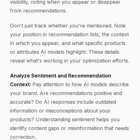
visibility, noting when you appear or disappear
from recommendations.
Don't just track whether you're mentioned. Note
your position in recommendation lists, the context
in which you appear, and what specific products
or attributes AI models highlight. These details
reveal what's working in your optimization efforts.
Analyze Sentiment and Recommendation
Context:
Pay attention to how AI models describe
your brand. Are recommendations positive and
accurate? Do AI responses include outdated
information or misconceptions about your
products? Understanding sentiment helps you
identify content gaps or misinformation that needs
correction.