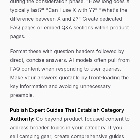
during the consideration phase. "How long does X
typically last?" "Can I use X with Y?" "What's the
difference between X and Z?" Create dedicated
FAQ pages or embed Q&A sections within product
pages.
Format these with question headers followed by
direct, concise answers. AI models often pull from
FAQ content when responding to user queries.
Make your answers quotable by front-loading the
key information and avoiding unnecessary
preamble.
Publish Expert Guides That Establish Category
Authority:
Go beyond product-focused content to
address broader topics in your category. If you
sell camping gear, create comprehensive guides