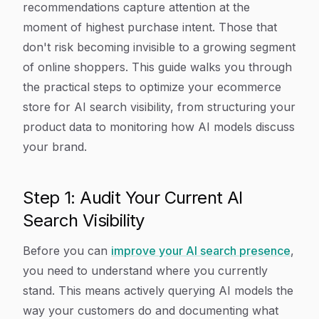
recommendations capture attention at the
moment of highest purchase intent. Those that
don't risk becoming invisible to a growing segment
of online shoppers. This guide walks you through
the practical steps to optimize your ecommerce
store for AI search visibility, from structuring your
product data to monitoring how AI models discuss
your brand.
Step 1: Audit Your Current AI
Search Visibility
Before you can
improve your AI search presence
,
you need to understand where you currently
stand. This means actively querying AI models the
way your customers do and documenting what