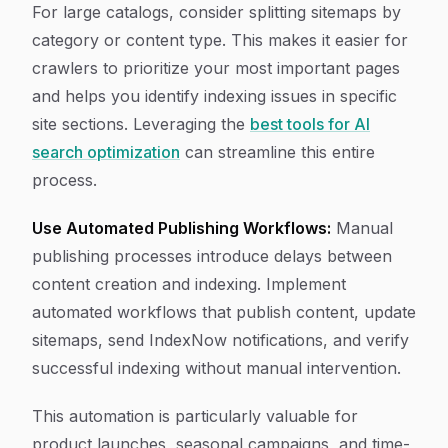
For large catalogs, consider splitting sitemaps by
category or content type. This makes it easier for
crawlers to prioritize your most important pages
and helps you identify indexing issues in specific
site sections. Leveraging the
best tools for AI
search optimization
can streamline this entire
process.
Use Automated Publishing Workflows:
Manual
publishing processes introduce delays between
content creation and indexing. Implement
automated workflows that publish content, update
sitemaps, send IndexNow notifications, and verify
successful indexing without manual intervention.
This automation is particularly valuable for
product launches, seasonal campaigns, and time-