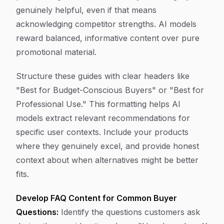
genuinely helpful, even if that means
acknowledging competitor strengths. AI models
reward balanced, informative content over pure
promotional material.
Structure these guides with clear headers like
"Best for Budget-Conscious Buyers" or "Best for
Professional Use." This formatting helps AI
models extract relevant recommendations for
specific user contexts. Include your products
where they genuinely excel, and provide honest
context about when alternatives might be better
fits.
Develop FAQ Content for Common Buyer
Questions:
Identify the questions customers ask