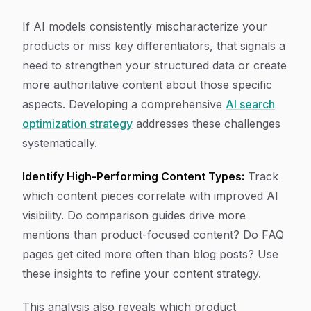
If AI models consistently mischaracterize your
products or miss key differentiators, that signals a
need to strengthen your structured data or create
more authoritative content about those specific
aspects. Developing a comprehensive
AI search
optimization strategy
addresses these challenges
systematically.
Identify High-Performing Content Types:
Track
which content pieces correlate with improved AI
visibility. Do comparison guides drive more
mentions than product-focused content? Do FAQ
pages get cited more often than blog posts? Use
these insights to refine your content strategy.
This analysis also reveals which product