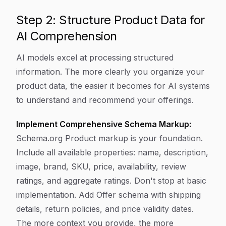
Step 2: Structure Product Data for
AI Comprehension
AI models excel at processing structured
information. The more clearly you organize your
product data, the easier it becomes for AI systems
to understand and recommend your offerings.
Implement Comprehensive Schema Markup:
Schema.org Product markup is your foundation.
Include all available properties: name, description,
image, brand, SKU, price, availability, review
ratings, and aggregate ratings. Don't stop at basic
implementation. Add Offer schema with shipping
details, return policies, and price validity dates.
The more context you provide, the more