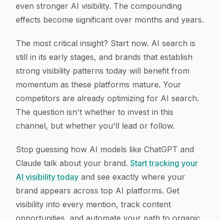
even stronger AI visibility. The compounding
effects become significant over months and years.
The most critical insight? Start now. AI search is
still in its early stages, and brands that establish
strong visibility patterns today will benefit from
momentum as these platforms mature. Your
competitors are already optimizing for AI search.
The question isn't whether to invest in this
channel, but whether you'll lead or follow.
Stop guessing how AI models like ChatGPT and
Claude talk about your brand.
Start tracking your
AI visibility today
and see exactly where your
brand appears across top AI platforms. Get
visibility into every mention, track content
opportunities, and automate your path to organic