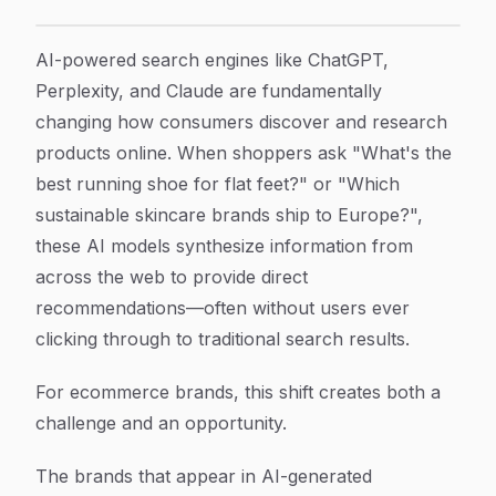
How to Optimize Your Ecommerce Store for AI Search
Article Content
AI-powered search engines like ChatGPT,
Perplexity, and Claude are fundamentally
changing how consumers discover and research
products online. When shoppers ask "What's the
best running shoe for flat feet?" or "Which
sustainable skincare brands ship to Europe?",
these AI models synthesize information from
across the web to provide direct
recommendations—often without users ever
clicking through to traditional search results.
For ecommerce brands, this shift creates both a
challenge and an opportunity.
The brands that appear in AI-generated