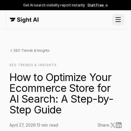
Get AI search visibility report instantly
Start Free →
SEO Trends & Insights
SEO TRENDS & INSIGHTS
How to Optimize Your
Ecommerce Store for
AI Search: A Step-by-
Step Guide
April 27, 2026
·
13
min read
Share: