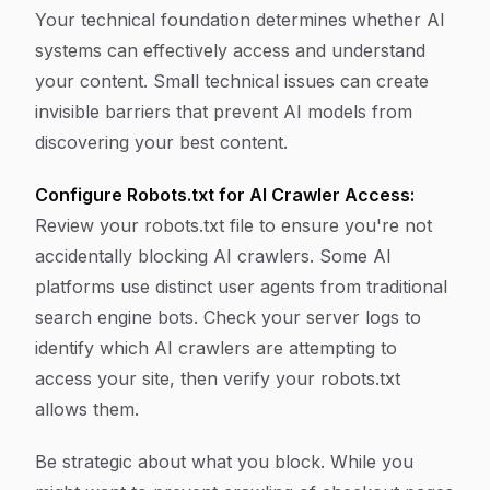
Your technical foundation determines whether AI
systems can effectively access and understand
your content. Small technical issues can create
invisible barriers that prevent AI models from
discovering your best content.
Configure Robots.txt for AI Crawler Access:
Review your robots.txt file to ensure you're not
accidentally blocking AI crawlers. Some AI
platforms use distinct user agents from traditional
search engine bots. Check your server logs to
identify which AI crawlers are attempting to
access your site, then verify your robots.txt
allows them.
Be strategic about what you block. While you