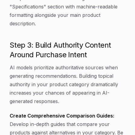
"Specifications" section with machine-readable
formatting alongside your main product
description.
Step 3: Build Authority Content
Around Purchase Intent
AI models prioritize authoritative sources when
generating recommendations. Building topical
authority in your product category dramatically
increases your chances of appearing in AI-
generated responses.
Create Comprehensive Comparison Guides:
Develop in-depth guides that compare your
products against alternatives in your category. Be