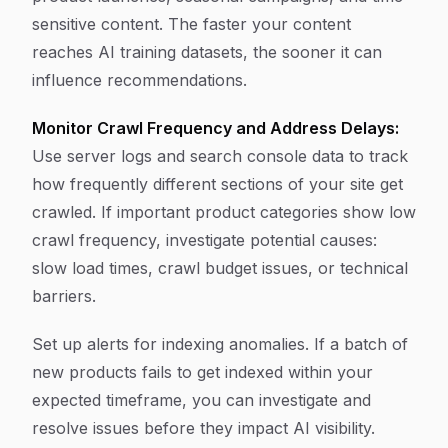
sensitive content. The faster your content
reaches AI training datasets, the sooner it can
influence recommendations.
Monitor Crawl Frequency and Address Delays:
Use server logs and search console data to track
how frequently different sections of your site get
crawled. If important product categories show low
crawl frequency, investigate potential causes:
slow load times, crawl budget issues, or technical
barriers.
Set up alerts for indexing anomalies. If a batch of
new products fails to get indexed within your
expected timeframe, you can investigate and
resolve issues before they impact AI visibility.