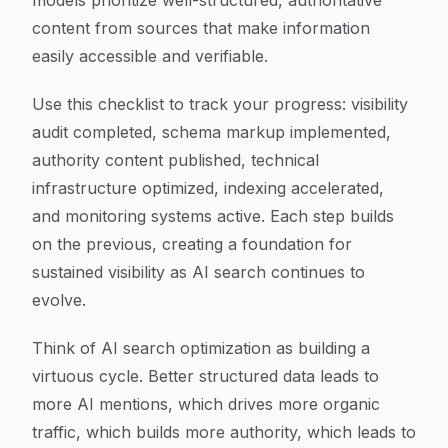
models prioritize well-structured, authoritative
content from sources that make information
easily accessible and verifiable.
Use this checklist to track your progress: visibility
audit completed, schema markup implemented,
authority content published, technical
infrastructure optimized, indexing accelerated,
and monitoring systems active. Each step builds
on the previous, creating a foundation for
sustained visibility as AI search continues to
evolve.
Think of AI search optimization as building a
virtuous cycle. Better structured data leads to
more AI mentions, which drives more organic
traffic, which builds more authority, which leads to