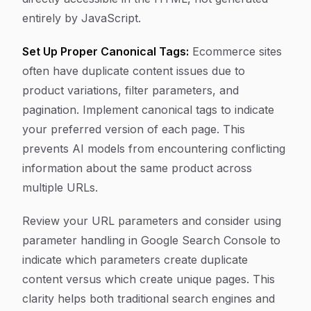
entirely by JavaScript.
Set Up Proper Canonical Tags:
Ecommerce sites
often have duplicate content issues due to
product variations, filter parameters, and
pagination. Implement canonical tags to indicate
your preferred version of each page. This
prevents AI models from encountering conflicting
information about the same product across
multiple URLs.
Review your URL parameters and consider using
parameter handling in Google Search Console to
indicate which parameters create duplicate
content versus which create unique pages. This
clarity helps both traditional search engines and