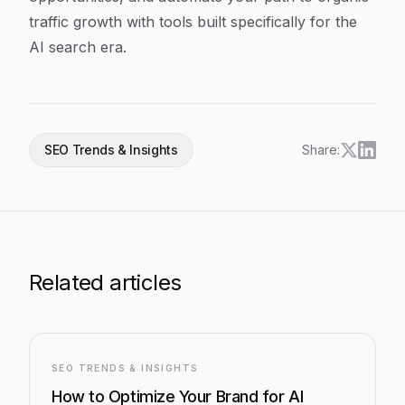
traffic growth with tools built specifically for the
AI search era.
SEO Trends & Insights
Share:
Related articles
SEO TRENDS & INSIGHTS
How to Optimize Your Brand for AI