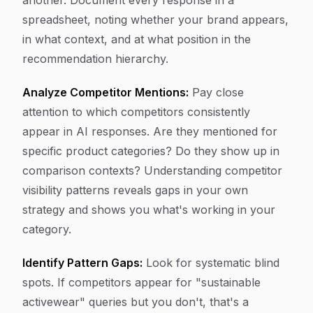
another. Document every response in a
spreadsheet, noting whether your brand appears,
in what context, and at what position in the
recommendation hierarchy.
Analyze Competitor Mentions:
Pay close
attention to which competitors consistently
appear in AI responses. Are they mentioned for
specific product categories? Do they show up in
comparison contexts? Understanding competitor
visibility patterns reveals gaps in your own
strategy and shows you what's working in your
category.
Identify Pattern Gaps:
Look for systematic blind
spots. If competitors appear for "sustainable
activewear" queries but you don't, that's a