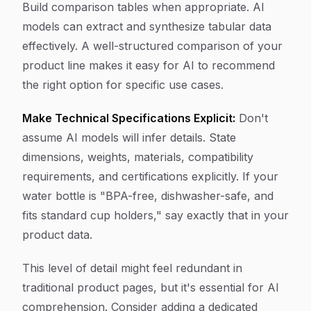
Build comparison tables when appropriate. AI
models can extract and synthesize tabular data
effectively. A well-structured comparison of your
product line makes it easy for AI to recommend
the right option for specific use cases.
Make Technical Specifications Explicit:
Don't
assume AI models will infer details. State
dimensions, weights, materials, compatibility
requirements, and certifications explicitly. If your
water bottle is "BPA-free, dishwasher-safe, and
fits standard cup holders," say exactly that in your
product data.
This level of detail might feel redundant in
traditional product pages, but it's essential for AI
comprehension. Consider adding a dedicated