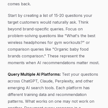
comes back.
Start by creating a list of 15-20 questions your
target customers would naturally ask. Think
beyond brand-specific queries. Focus on
problem-solving questions like "What's the best
wireless headphones for gym workouts?" or
comparison queries like "Organic baby food
brands comparison." These represent the
moments when AI recommendations matter most.
Query Multiple AI Platforms:
Test your questions
across ChatGPT, Claude, Perplexity, and other
emerging AI search tools. Each platform has
different training data and recommendation
patterns. What works on one may not work on