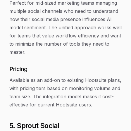
Perfect for mid-sized marketing teams managing
multiple social channels who need to understand
how their social media presence influences AI
model sentiment. The unified approach works well
for teams that value workflow efficiency and want
to minimize the number of tools they need to
master.
Pricing
Available as an add-on to existing Hootsuite plans,
with pricing tiers based on monitoring volume and
team size. The integration model makes it cost-
effective for current Hootsuite users.
5. Sprout Social