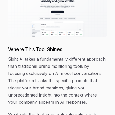
Where This Tool Shines
Sight AI takes a fundamentally different approach
than traditional brand monitoring tools by
focusing exclusively on AI model conversations.
The platform tracks the specific prompts that
trigger your brand mentions, giving you
unprecedented insight into the context where
your company appears in AI responses.
What sets this tool apart is its integration with