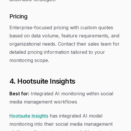
Pricing
Enterprise-focused pricing with custom quotes
based on data volume, feature requirements, and
organizational needs. Contact their sales team for
detailed pricing information tailored to your
monitoring scope.
4. Hootsuite Insights
Best for:
Integrated AI monitoring within social
media management workflows
Hootsuite Insights
has integrated AI model
monitoring into their social media management