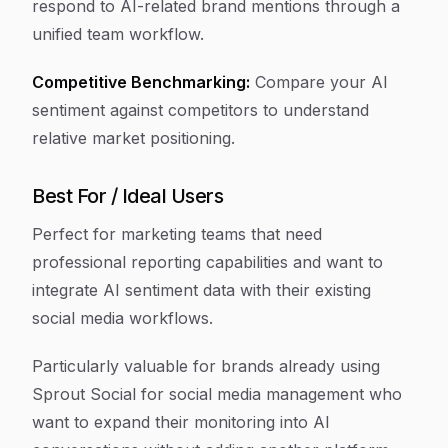
respond to AI-related brand mentions through a
unified team workflow.
Competitive Benchmarking:
Compare your AI
sentiment against competitors to understand
relative market positioning.
Best For / Ideal Users
Perfect for marketing teams that need
professional reporting capabilities and want to
integrate AI sentiment data with their existing
social media workflows.
Particularly valuable for brands already using
Sprout Social for social media management who
want to expand their monitoring into AI