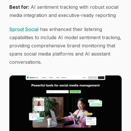
Best for:
AI sentiment tracking with robust social
media integration and executive-ready reporting
Sprout Social
has enhanced their listening
capabilities to include AI model sentiment tracking,
providing comprehensive brand monitoring that
spans social media platforms and AI assistant
conversations.