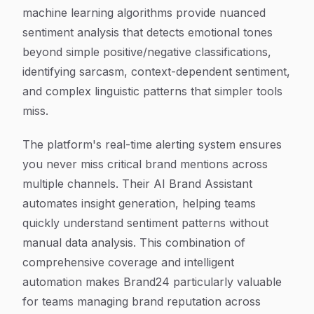
machine learning algorithms provide nuanced
sentiment analysis that detects emotional tones
beyond simple positive/negative classifications,
identifying sarcasm, context-dependent sentiment,
and complex linguistic patterns that simpler tools
miss.
The platform's real-time alerting system ensures
you never miss critical brand mentions across
multiple channels. Their AI Brand Assistant
automates insight generation, helping teams
quickly understand sentiment patterns without
manual data analysis. This combination of
comprehensive coverage and intelligent
automation makes Brand24 particularly valuable
for teams managing brand reputation across