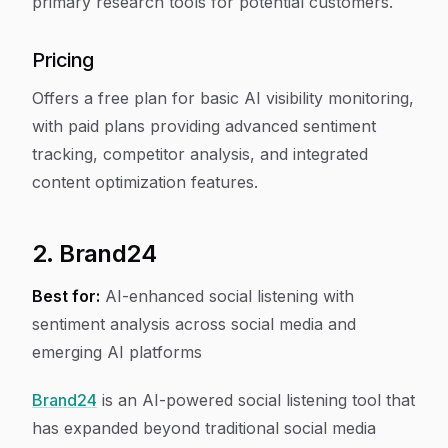
primary research tools for potential customers.
Pricing
Offers a free plan for basic AI visibility monitoring,
with paid plans providing advanced sentiment
tracking, competitor analysis, and integrated
content optimization features.
2. Brand24
Best for:
AI-enhanced social listening with
sentiment analysis across social media and
emerging AI platforms
Brand24
is an AI-powered social listening tool that
has expanded beyond traditional social media