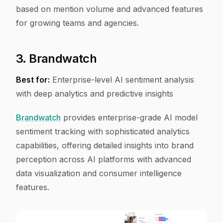
based on mention volume and advanced features
for growing teams and agencies.
3. Brandwatch
Best for:
Enterprise-level AI sentiment analysis
with deep analytics and predictive insights
Brandwatch
provides enterprise-grade AI model
sentiment tracking with sophisticated analytics
capabilities, offering detailed insights into brand
perception across AI platforms with advanced
data visualization and consumer intelligence
features.