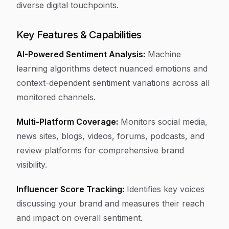
diverse digital touchpoints.
Key Features & Capabilities
AI-Powered Sentiment Analysis:
Machine
learning algorithms detect nuanced emotions and
context-dependent sentiment variations across all
monitored channels.
Multi-Platform Coverage:
Monitors social media,
news sites, blogs, videos, forums, podcasts, and
review platforms for comprehensive brand
visibility.
Influencer Score Tracking:
Identifies key voices
discussing your brand and measures their reach
and impact on overall sentiment.