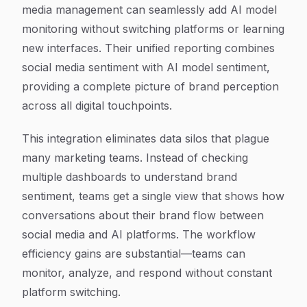
media management can seamlessly add AI model
monitoring without switching platforms or learning
new interfaces. Their unified reporting combines
social media sentiment with AI model sentiment,
providing a complete picture of brand perception
across all digital touchpoints.
This integration eliminates data silos that plague
many marketing teams. Instead of checking
multiple dashboards to understand brand
sentiment, teams get a single view that shows how
conversations about their brand flow between
social media and AI platforms. The workflow
efficiency gains are substantial—teams can
monitor, analyze, and respond without constant
platform switching.