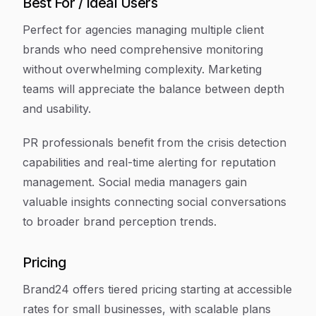
Best For / Ideal Users
Perfect for agencies managing multiple client
brands who need comprehensive monitoring
without overwhelming complexity. Marketing
teams will appreciate the balance between depth
and usability.
PR professionals benefit from the crisis detection
capabilities and real-time alerting for reputation
management. Social media managers gain
valuable insights connecting social conversations
to broader brand perception trends.
Pricing
Brand24 offers tiered pricing starting at accessible
rates for small businesses, with scalable plans