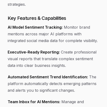
strategies.
Key Features & Capabilities
AI Model Sentiment Tracking:
Monitor brand
mentions across major AI platforms with
integrated social media data for complete visibility.
Executive-Ready Reporting:
Create professional
visual reports that translate complex sentiment
data into clear business insights.
Automated Sentiment Trend Identification:
The
platform automatically detects emerging patterns
and alerts you to significant changes.
Team Inbox for AI Mentions:
Manage and