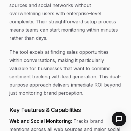
sources and social networks without
overwhelming users with enterprise-level
complexity. Their straightforward setup process
means teams can start monitoring within minutes
rather than days.
The tool excels at finding sales opportunities
within conversations, making it particularly
valuable for businesses that want to combine
sentiment tracking with lead generation. This dual-
purpose approach delivers immediate ROI beyond
just monitoring brand perception.
Key Features & Capabilities
Web and Social Monitoring:
Tracks brand
mentions across all web sources and major social