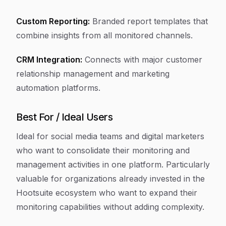
Custom Reporting:
Branded report templates that
combine insights from all monitored channels.
CRM Integration:
Connects with major customer
relationship management and marketing
automation platforms.
Best For / Ideal Users
Ideal for social media teams and digital marketers
who want to consolidate their monitoring and
management activities in one platform. Particularly
valuable for organizations already invested in the
Hootsuite ecosystem who want to expand their
monitoring capabilities without adding complexity.