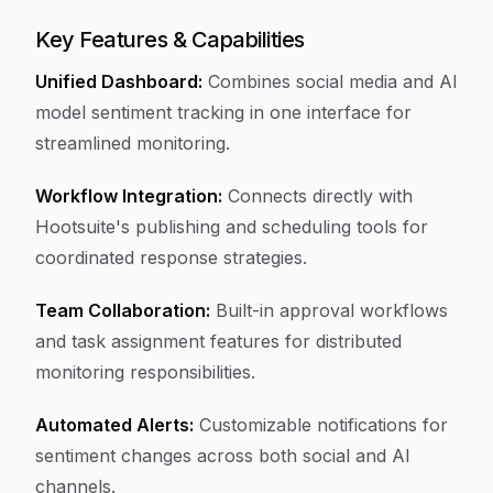
Key Features & Capabilities
Unified Dashboard:
Combines social media and AI
model sentiment tracking in one interface for
streamlined monitoring.
Workflow Integration:
Connects directly with
Hootsuite's publishing and scheduling tools for
coordinated response strategies.
Team Collaboration:
Built-in approval workflows
and task assignment features for distributed
monitoring responsibilities.
Automated Alerts:
Customizable notifications for
sentiment changes across both social and AI
channels.