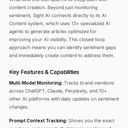
content creation. Beyond just monitoring
sentiment, Sight AI connects directly to its AI
Content system, which uses 13+ specialized AI
agents to generate articles optimized for
improving your AI visibility. This closed-loop
approach means you can identify sentiment gaps
and immediately create content to address them.
Key Features & Capabilities
Multi-Model Monitoring:
Tracks brand mentions
across ChatGPT, Claude, Perplexity, and 10+
other AI platforms with daily updates on sentiment
changes.
Prompt Context Tracking:
Shows you the exact