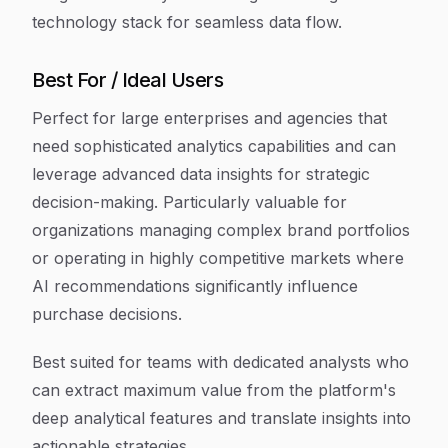
technology stack for seamless data flow.
Best For / Ideal Users
Perfect for large enterprises and agencies that
need sophisticated analytics capabilities and can
leverage advanced data insights for strategic
decision-making. Particularly valuable for
organizations managing complex brand portfolios
or operating in highly competitive markets where
AI recommendations significantly influence
purchase decisions.
Best suited for teams with dedicated analysts who
can extract maximum value from the platform's
deep analytical features and translate insights into
actionable strategies.