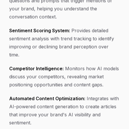
questions and prompts that trigger mentions of
your brand, helping you understand the
conversation context.
Sentiment Scoring System:
Provides detailed
sentiment analysis with trend tracking to identify
improving or declining brand perception over
time.
Competitor Intelligence:
Monitors how AI models
discuss your competitors, revealing market
positioning opportunities and content gaps.
Automated Content Optimization:
Integrates with
AI-powered content generation to create articles
that improve your brand's AI visibility and
sentiment.