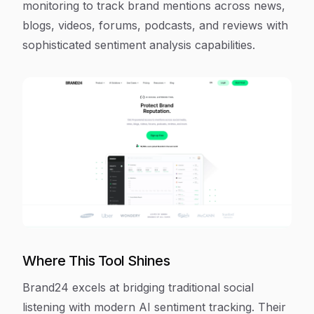
monitoring to track brand mentions across news,
blogs, videos, forums, podcasts, and reviews with
sophisticated sentiment analysis capabilities.
Where This Tool Shines
Brand24 excels at bridging traditional social
listening with modern AI sentiment tracking. Their