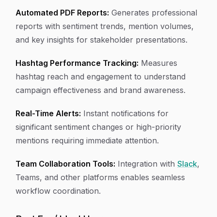
Automated PDF Reports:
Generates professional
reports with sentiment trends, mention volumes,
and key insights for stakeholder presentations.
Hashtag Performance Tracking:
Measures
hashtag reach and engagement to understand
campaign effectiveness and brand awareness.
Real-Time Alerts:
Instant notifications for
significant sentiment changes or high-priority
mentions requiring immediate attention.
Team Collaboration Tools:
Integration with
Slack
,
Teams, and other platforms enables seamless
workflow coordination.