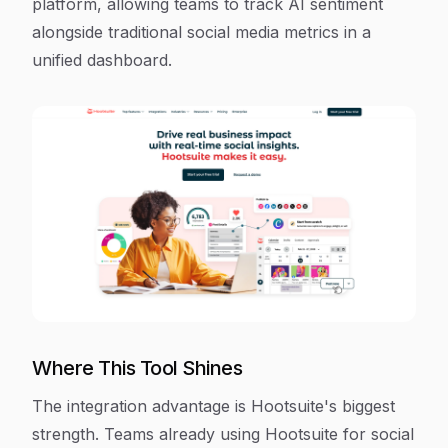
platform, allowing teams to track AI sentiment
alongside traditional social media metrics in a
unified dashboard.
Where This Tool Shines
The integration advantage is Hootsuite's biggest
strength. Teams already using Hootsuite for social