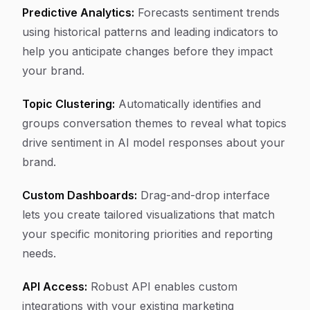
Predictive Analytics:
Forecasts sentiment trends
using historical patterns and leading indicators to
help you anticipate changes before they impact
your brand.
Topic Clustering:
Automatically identifies and
groups conversation themes to reveal what topics
drive sentiment in AI model responses about your
brand.
Custom Dashboards:
Drag-and-drop interface
lets you create tailored visualizations that match
your specific monitoring priorities and reporting
needs.
API Access:
Robust API enables custom
integrations with your existing marketing