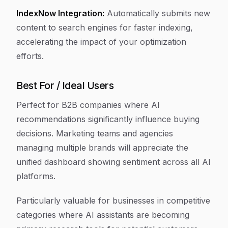
IndexNow Integration:
Automatically submits new
content to search engines for faster indexing,
accelerating the impact of your optimization
efforts.
Best For / Ideal Users
Perfect for B2B companies where AI
recommendations significantly influence buying
decisions. Marketing teams and agencies
managing multiple brands will appreciate the
unified dashboard showing sentiment across all AI
platforms.
Particularly valuable for businesses in competitive
categories where AI assistants are becoming