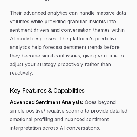
Their advanced analytics can handle massive data
volumes while providing granular insights into
sentiment drivers and conversation themes within
AI model responses. The platform's predictive
analytics help forecast sentiment trends before
they become significant issues, giving you time to
adjust your strategy proactively rather than
reactively.
Key Features & Capabilities
Advanced Sentiment Analysis:
Goes beyond
simple positive/negative scoring to provide detailed
emotional profiling and nuanced sentiment
interpretation across AI conversations.