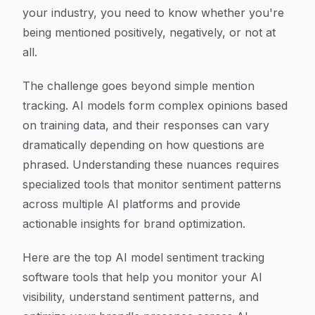
your industry, you need to know whether you're
being mentioned positively, negatively, or not at
all.
The challenge goes beyond simple mention
tracking. AI models form complex opinions based
on training data, and their responses can vary
dramatically depending on how questions are
phrased. Understanding these nuances requires
specialized tools that monitor sentiment patterns
across multiple AI platforms and provide
actionable insights for brand optimization.
Here are the top AI model sentiment tracking
software tools that help you monitor your AI
visibility, understand sentiment patterns, and