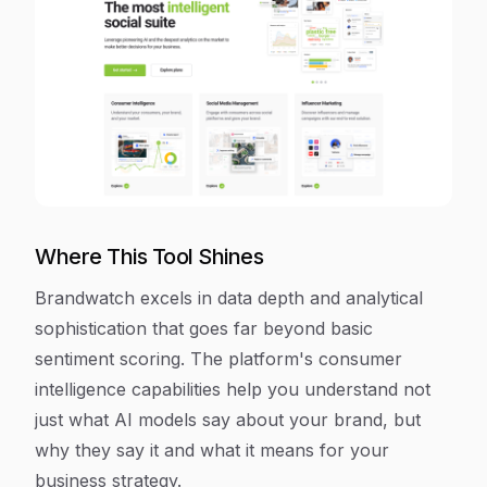
Where This Tool Shines
Brandwatch excels in data depth and analytical
sophistication that goes far beyond basic
sentiment scoring. The platform's consumer
intelligence capabilities help you understand not
just what AI models say about your brand, but
why they say it and what it means for your
business strategy.