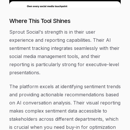
Where This Tool Shines
Sprout Social's strength is in their user
experience and reporting capabilities. Their AI
sentiment tracking integrates seamlessly with their
social media management tools, and their
reporting is particularly strong for executive-level
presentations.
The platform excels at identifying sentiment trends
and providing actionable recommendations based
on AI conversation analysis. Their visual reporting
makes complex sentiment data accessible to
stakeholders across different departments, which
is crucial when you need buy-in for optimization