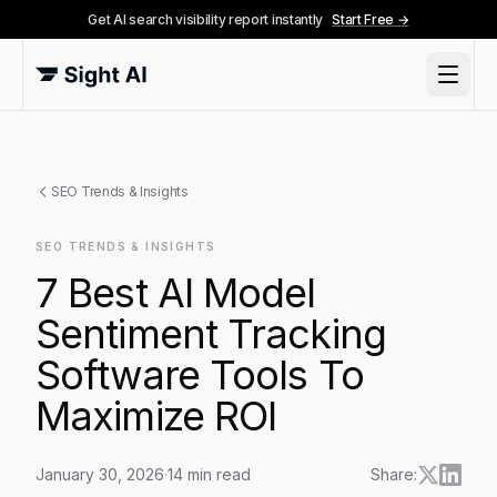
Get AI search visibility report instantly
Start Free →
SEO Trends & Insights
SEO TRENDS & INSIGHTS
7 Best AI Model
Sentiment Tracking
Software Tools To
Maximize ROI
January 30, 2026
·
14
min read
Share: