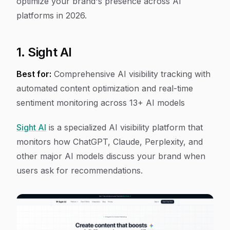
optimize your brand's presence across AI
platforms in 2026.
1. Sight AI
Best for:
Comprehensive AI visibility tracking with
automated content optimization and real-time
sentiment monitoring across 13+ AI models
Sight AI
is a specialized AI visibility platform that
monitors how ChatGPT, Claude, Perplexity, and
other major AI models discuss your brand when
users ask for recommendations.