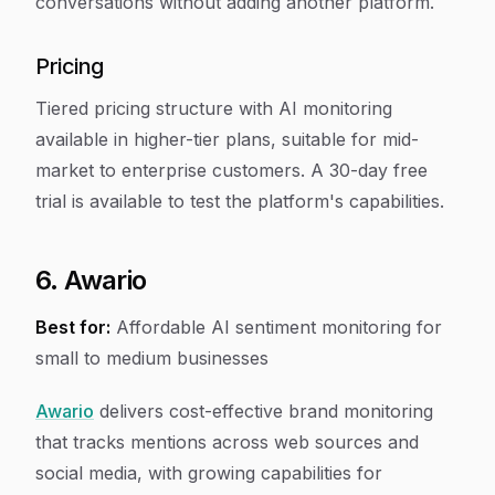
conversations without adding another platform.
Pricing
Tiered pricing structure with AI monitoring
available in higher-tier plans, suitable for mid-
market to enterprise customers. A 30-day free
trial is available to test the platform's capabilities.
6. Awario
Best for:
Affordable AI sentiment monitoring for
small to medium businesses
Awario
delivers cost-effective brand monitoring
that tracks mentions across web sources and
social media, with growing capabilities for