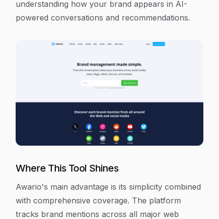
understanding how your brand appears in AI-
powered conversations and recommendations.
Where This Tool Shines
Awario's main advantage is its simplicity combined
with comprehensive coverage. The platform
tracks brand mentions across all major web