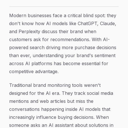
7 Best AI Model Sentiment Tracking Software Tools T
Article Content
Modern businesses face a critical blind spot: they
don't know how AI models like ChatGPT, Claude,
and Perplexity discuss their brand when
customers ask for recommendations. With AI-
powered search driving more purchase decisions
than ever, understanding your brand's sentiment
across AI platforms has become essential for
competitive advantage.
Traditional brand monitoring tools weren't
designed for the AI era. They track social media
mentions and web articles but miss the
conversations happening inside AI models that
increasingly influence buying decisions. When
someone asks an AI assistant about solutions in