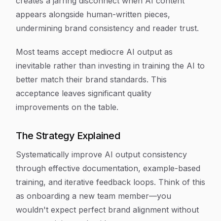
creates a jarring disconnect when AI content
appears alongside human-written pieces,
undermining brand consistency and reader trust.
Most teams accept mediocre AI output as
inevitable rather than investing in training the AI to
better match their brand standards. This
acceptance leaves significant quality
improvements on the table.
The Strategy Explained
Systematically improve AI output consistency
through effective documentation, example-based
training, and iterative feedback loops. Think of this
as onboarding a new team member—you
wouldn't expect perfect brand alignment without