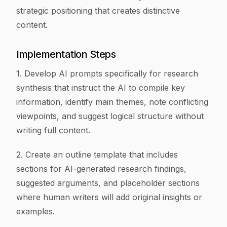
strategic positioning that creates distinctive
content.
Implementation Steps
1. Develop AI prompts specifically for research
synthesis that instruct the AI to compile key
information, identify main themes, note conflicting
viewpoints, and suggest logical structure without
writing full content.
2. Create an outline template that includes
sections for AI-generated research findings,
suggested arguments, and placeholder sections
where human writers will add original insights or
examples.