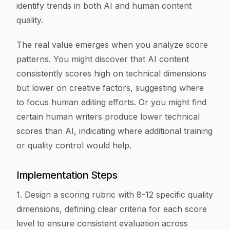
identify trends in both AI and human content
quality.
The real value emerges when you analyze score
patterns. You might discover that AI content
consistently scores high on technical dimensions
but lower on creative factors, suggesting where
to focus human editing efforts. Or you might find
certain human writers produce lower technical
scores than AI, indicating where additional training
or quality control would help.
Implementation Steps
1. Design a scoring rubric with 8-12 specific quality
dimensions, defining clear criteria for each score
level to ensure consistent evaluation across