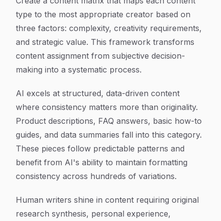
Create a content matrix that maps each content
type to the most appropriate creator based on
three factors: complexity, creativity requirements,
and strategic value. This framework transforms
content assignment from subjective decision-
making into a systematic process.
AI excels at structured, data-driven content
where consistency matters more than originality.
Product descriptions, FAQ answers, basic how-to
guides, and data summaries fall into this category.
These pieces follow predictable patterns and
benefit from AI's ability to maintain formatting
consistency across hundreds of variations.
Human writers shine in content requiring original
research synthesis, personal experience,