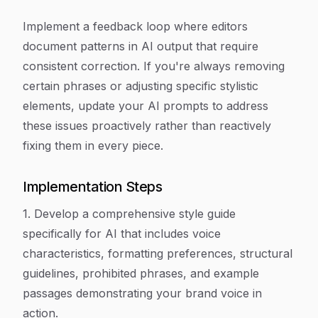
Implement a feedback loop where editors
document patterns in AI output that require
consistent correction. If you're always removing
certain phrases or adjusting specific stylistic
elements, update your AI prompts to address
these issues proactively rather than reactively
fixing them in every piece.
Implementation Steps
1. Develop a comprehensive style guide
specifically for AI that includes voice
characteristics, formatting preferences, structural
guidelines, prohibited phrases, and example
passages demonstrating your brand voice in
action.