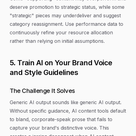
deserve promotion to strategic status, while some
"strategic" pieces may underdeliver and suggest
category reassignment. Use performance data to
continuously refine your resource allocation
rather than relying on initial assumptions.
5. Train AI on Your Brand Voice
and Style Guidelines
The Challenge It Solves
Generic AI output sounds like generic AI output.
Without specific guidance, AI content tools default
to bland, corporate-speak prose that fails to
capture your brand's distinctive voice. This