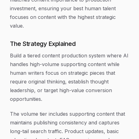
investment, ensuring your best human talent
focuses on content with the highest strategic
value.
The Strategy Explained
Build a tiered content production system where AI
handles high-volume supporting content while
human writers focus on strategic pieces that
require original thinking, establish thought
leadership, or target high-value conversion
opportunities.
The volume tier includes supporting content that
maintains publishing consistency and captures
long-tail search traffic. Product updates, basic