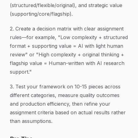
(structured/flexible/original), and strategic value
(supporting/core/flagship).
2. Create a decision matrix with clear assignment
rules—for example, "Low complexity + structured
format + supporting value = AI with light human
review" or "High complexity + original thinking +
flagship value = Human-written with AI research
support."
3. Test your framework on 10-15 pieces across
different categories, measure quality outcomes
and production efficiency, then refine your
assignment criteria based on actual results rather
than assumptions.