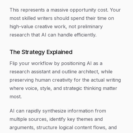
This represents a massive opportunity cost. Your
most skilled writers should spend their time on
high-value creative work, not preliminary
research that AI can handle efficiently.
The Strategy Explained
Flip your workflow by positioning AI as a
research assistant and outline architect, while
preserving human creativity for the actual writing
where voice, style, and strategic thinking matter
most.
AI can rapidly synthesize information from
multiple sources, identify key themes and
arguments, structure logical content flows, and