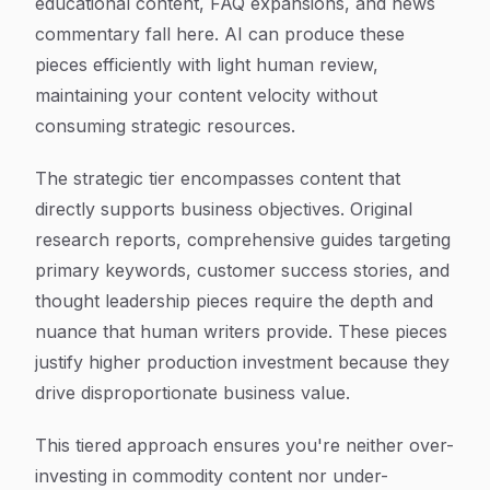
educational content, FAQ expansions, and news
commentary fall here. AI can produce these
pieces efficiently with light human review,
maintaining your content velocity without
consuming strategic resources.
The strategic tier encompasses content that
directly supports business objectives. Original
research reports, comprehensive guides targeting
primary keywords, customer success stories, and
thought leadership pieces require the depth and
nuance that human writers provide. These pieces
justify higher production investment because they
drive disproportionate business value.
This tiered approach ensures you're neither over-
investing in commodity content nor under-