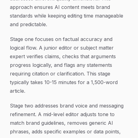
approach ensures AI content meets brand
standards while keeping editing time manageable
and predictable.
Stage one focuses on factual accuracy and
logical flow. A junior editor or subject matter
expert verifies claims, checks that arguments
progress logically, and flags any statements
requiring citation or clarification. This stage
typically takes 10-15 minutes for a 1,500-word
article.
Stage two addresses brand voice and messaging
refinement. A mid-level editor adjusts tone to
match brand guidelines, removes generic AI
phrases, adds specific examples or data points,