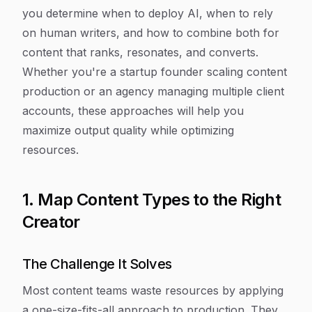
you determine when to deploy AI, when to rely
on human writers, and how to combine both for
content that ranks, resonates, and converts.
Whether you're a startup founder scaling content
production or an agency managing multiple client
accounts, these approaches will help you
maximize output quality while optimizing
resources.
1. Map Content Types to the Right
Creator
The Challenge It Solves
Most content teams waste resources by applying
a one-size-fits-all approach to production. They