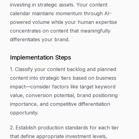
investing in strategic assets. Your content
calendar maintains momentum through AI-
powered volume while your human expertise
concentrates on content that meaningfully
differentiates your brand.
Implementation Steps
1. Classify your content backlog and planned
content into strategic tiers based on business
impact—consider factors like target keyword
value, conversion potential, brand positioning
importance, and competitive differentiation
opportunity.
2. Establish production standards for each tier
that define appropriate investment levels,