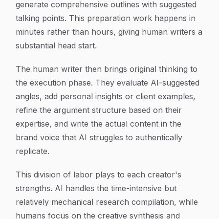
generate comprehensive outlines with suggested
talking points. This preparation work happens in
minutes rather than hours, giving human writers a
substantial head start.
The human writer then brings original thinking to
the execution phase. They evaluate AI-suggested
angles, add personal insights or client examples,
refine the argument structure based on their
expertise, and write the actual content in the
brand voice that AI struggles to authentically
replicate.
This division of labor plays to each creator's
strengths. AI handles the time-intensive but
relatively mechanical research compilation, while
humans focus on the creative synthesis and