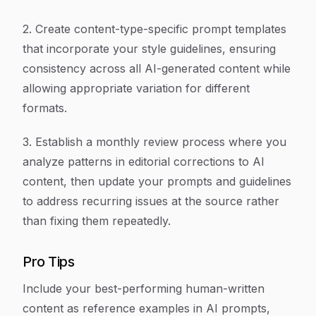
2. Create content-type-specific prompt templates
that incorporate your style guidelines, ensuring
consistency across all AI-generated content while
allowing appropriate variation for different
formats.
3. Establish a monthly review process where you
analyze patterns in editorial corrections to AI
content, then update your prompts and guidelines
to address recurring issues at the source rather
than fixing them repeatedly.
Pro Tips
Include your best-performing human-written
content as reference examples in AI prompts,