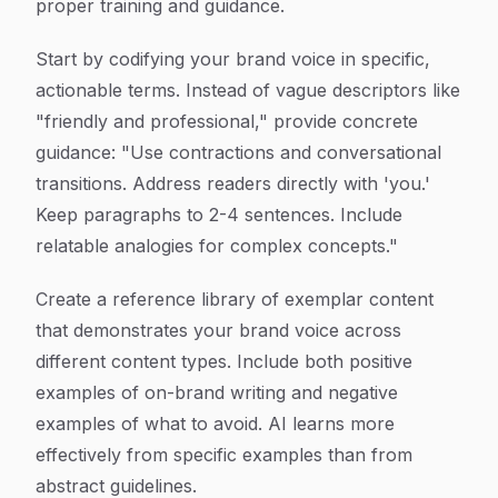
proper training and guidance.
Start by codifying your brand voice in specific,
actionable terms. Instead of vague descriptors like
"friendly and professional," provide concrete
guidance: "Use contractions and conversational
transitions. Address readers directly with 'you.'
Keep paragraphs to 2-4 sentences. Include
relatable analogies for complex concepts."
Create a reference library of exemplar content
that demonstrates your brand voice across
different content types. Include both positive
examples of on-brand writing and negative
examples of what to avoid. AI learns more
effectively from specific examples than from
abstract guidelines.