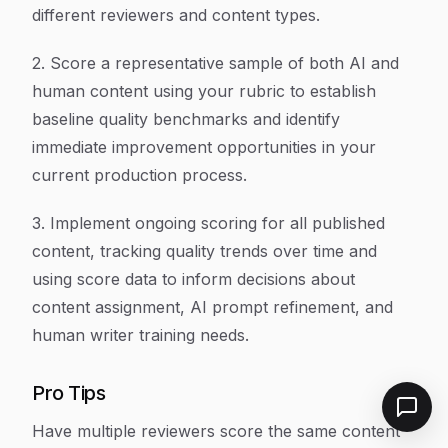
different reviewers and content types.
2. Score a representative sample of both AI and
human content using your rubric to establish
baseline quality benchmarks and identify
immediate improvement opportunities in your
current production process.
3. Implement ongoing scoring for all published
content, tracking quality trends over time and
using score data to inform decisions about
content assignment, AI prompt refinement, and
human writer training needs.
Pro Tips
Have multiple reviewers score the same content