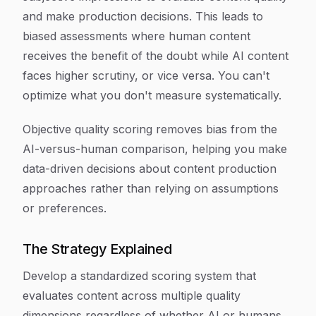
and make production decisions. This leads to
biased assessments where human content
receives the benefit of the doubt while AI content
faces higher scrutiny, or vice versa. You can't
optimize what you don't measure systematically.
Objective quality scoring removes bias from the
AI-versus-human comparison, helping you make
data-driven decisions about content production
approaches rather than relying on assumptions
or preferences.
The Strategy Explained
Develop a standardized scoring system that
evaluates content across multiple quality
dimensions regardless of whether AI or humans