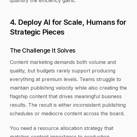
quantify the efficiency gains.
4. Deploy AI for Scale, Humans for
Strategic Pieces
The Challenge It Solves
Content marketing demands both volume and
quality, but budgets rarely support producing
everything at premium levels. Teams struggle to
maintain publishing velocity while also creating the
flagship content that drives meaningful business
results. The result is either inconsistent publishing
schedules or mediocre content across the board.
You need a resource allocation strategy that
matches content importance to production