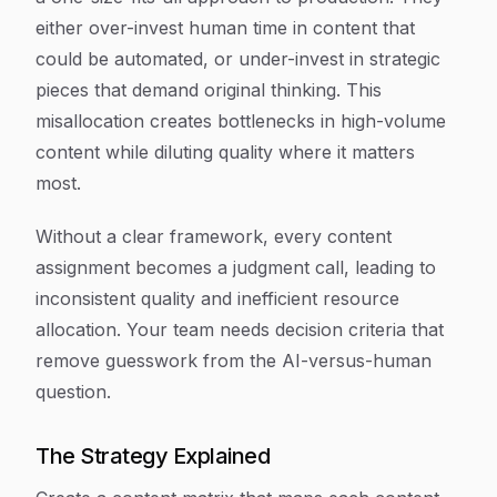
either over-invest human time in content that
could be automated, or under-invest in strategic
pieces that demand original thinking. This
misallocation creates bottlenecks in high-volume
content while diluting quality where it matters
most.
Without a clear framework, every content
assignment becomes a judgment call, leading to
inconsistent quality and inefficient resource
allocation. Your team needs decision criteria that
remove guesswork from the AI-versus-human
question.
The Strategy Explained