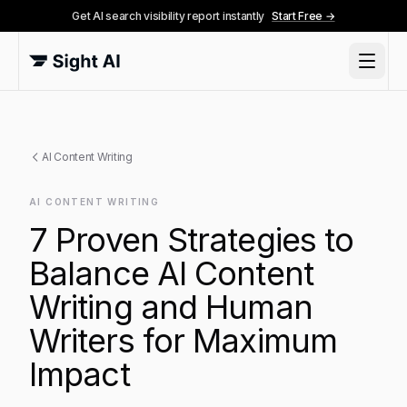
Get AI search visibility report instantly
Start Free →
AI Content Writing
AI CONTENT WRITING
7 Proven Strategies to
Balance AI Content
Writing and Human
Writers for Maximum
Impact