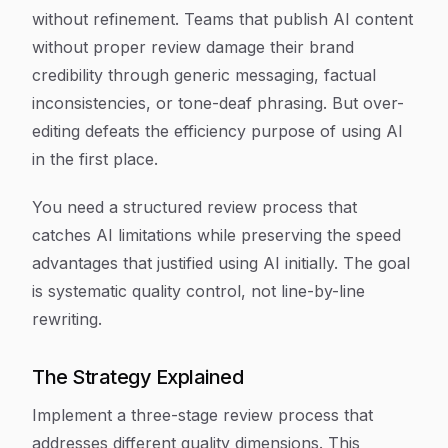
without refinement. Teams that publish AI content
without proper review damage their brand
credibility through generic messaging, factual
inconsistencies, or tone-deaf phrasing. But over-
editing defeats the efficiency purpose of using AI
in the first place.
You need a structured review process that
catches AI limitations while preserving the speed
advantages that justified using AI initially. The goal
is systematic quality control, not line-by-line
rewriting.
The Strategy Explained
Implement a three-stage review process that
addresses different quality dimensions. This