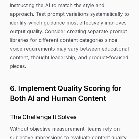
instructing the AI to match the style and
approach. Test prompt variations systematically to
identify which guidance most effectively improves
output quality. Consider creating separate prompt
libraries for different content categories since
voice requirements may vary between educational
content, thought leadership, and product-focused
pieces.
6. Implement Quality Scoring for
Both AI and Human Content
The Challenge It Solves
Without objective measurement, teams rely on
subjective impressions to evaluate content quality