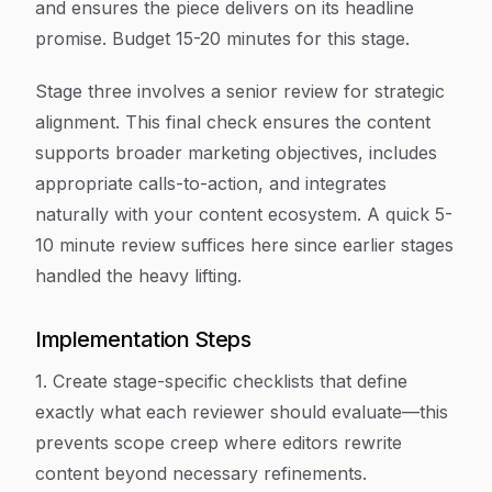
and ensures the piece delivers on its headline
promise. Budget 15-20 minutes for this stage.
Stage three involves a senior review for strategic
alignment. This final check ensures the content
supports broader marketing objectives, includes
appropriate calls-to-action, and integrates
naturally with your content ecosystem. A quick 5-
10 minute review suffices here since earlier stages
handled the heavy lifting.
Implementation Steps
1. Create stage-specific checklists that define
exactly what each reviewer should evaluate—this
prevents scope creep where editors rewrite
content beyond necessary refinements.