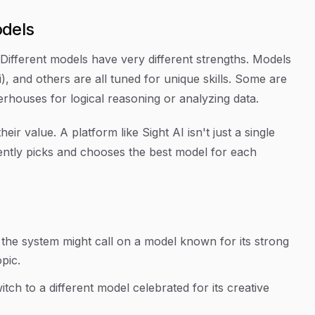
odels
. Different models have very different strengths. Models
, and others are all tuned for unique skills. Some are
werhouses for logical reasoning or analyzing data.
ir value. A platform like Sight AI isn't just a single
lligently picks and chooses the best model for each
e, the system might call on a model known for its strong
pic.
witch to a different model celebrated for its creative