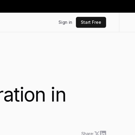
Sign in
Start Free
ation in
Share: