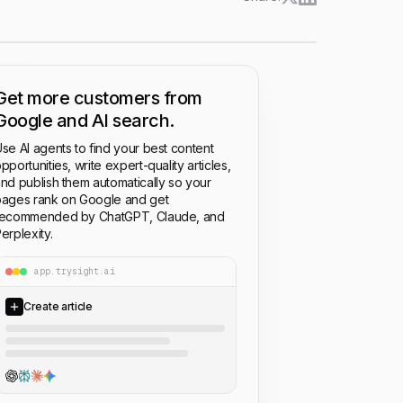
Get more customers from
Google and AI search.
se AI agents to find your best content
pportunities, write expert-quality articles,
nd publish them automatically so your
ages rank on Google and get
recommended by ChatGPT, Claude, and
erplexity.
app.trysight.ai
Create article