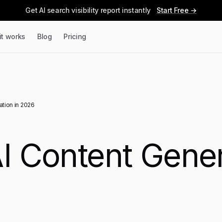
Get AI search visibility report instantly
Start Free →
it works
Blog
Pricing
ation in 2026
I Content Gener