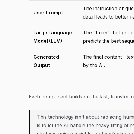
The instruction or que
User Prompt
detail leads to better r
Large Language
The "brain" that proc
Model (LLM)
predicts the best seq
Generated
The final content—tex
Output
by the AI.
Each component builds on the last, transforming
This technology isn't about replacing huma
is to let the AI handle the heavy lifting of
strategy, unique insights, and perfecting y