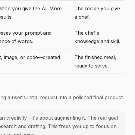
stion you give the AI. More
The recipe you give
esults.
a chef.
esses your prompt and
The chef's
uence of words.
knowledge and skill.
t, image, or code—created
The finished meal,
ready to serve.
 a user's initial request into a polished final product.
n creativity—it's about augmenting it. The real goal
 research and drafting. This frees you up to focus on
our brand voice.