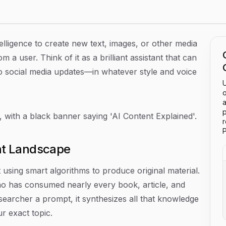
ntelligence to create new text, images, or other media
 a user. Think of it as a brilliant assistant that can
to social media updates—in whatever style and voice
U
o
a
p
P
nt Landscape
t using smart algorithms to produce original material.
ho has consumed nearly every book, article, and
searcher a prompt, it synthesizes all that knowledge
r exact topic.