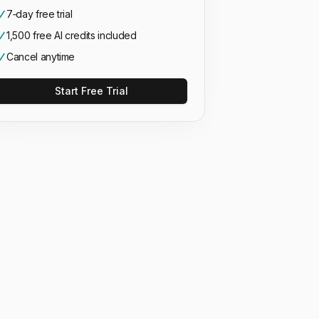
7‑day free trial
1,500 free AI credits included
Cancel anytime
Start Free Trial