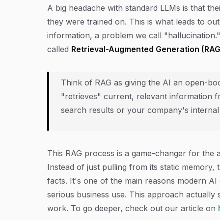
A big headache with standard LLMs is that th
they were trained on. This is what leads to o
information, a problem we call "hallucination
called
Retrieval-Augmented Generation (RAG
Think of RAG as giving the AI an open-book
"retrieves" current, relevant information f
search results or your company's interna
This RAG process is a game-changer for the 
Instead of just pulling from its static memory,
facts. It's one of the main reasons modern AI 
serious business use. This approach actuall
work. To go deeper, check out our article on