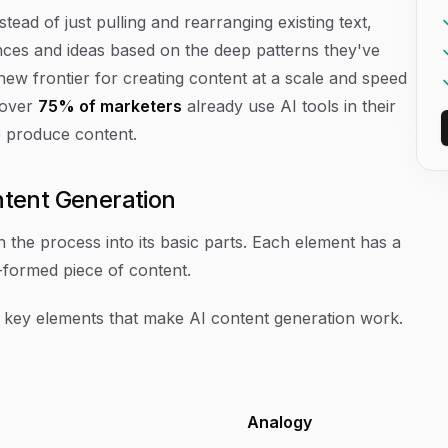
tead of just pulling and rearranging existing text,
nces and ideas based on the deep patterns they've
new frontier for creating content at a scale and speed
 over
75% of marketers
already use AI tools in their
e produce content.
tent Generation
n the process into its basic parts. Each element has a
ly-formed piece of content.
 key elements that make AI content generation work.
Analogy