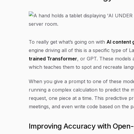
To really get what’s going on with
AI content 
engine driving all of this is a specific type o
trained Transformer
, or GPT. These models a
which teaches them to spot and recreate lan
When you give a prompt to one of these models, 
running a complex calculation to predict the 
request, one piece at a time. This predictive pr
meetings, and even write code based on the pa
Improving Accuracy with Open