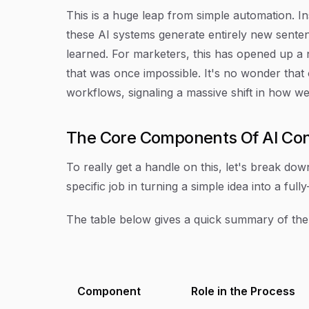
This is a huge leap from simple automation. Ins
these AI systems generate entirely new sente
learned. For marketers, this has opened up a 
that was once impossible. It's no wonder that
workflows, signaling a massive shift in how w
The Core Components Of AI Con
To really get a handle on this, let's break dow
specific job in turning a simple idea into a ful
The table below gives a quick summary of the
Component
Role in the Process