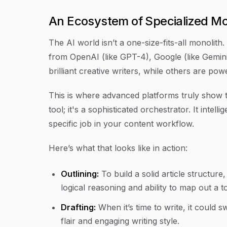
An Ecosystem of Specialized M
The AI world isn’t a one-size-fits-all monolith
from OpenAI (like GPT-4), Google (like Gemini)
brilliant creative writers, while others are po
This is where advanced platforms truly show the
tool; it's a sophisticated orchestrator. It inte
specific job in your content workflow.
Here’s what that looks like in action:
Outlining:
To build a solid article structur
logical reasoning and ability to map out a to
Drafting:
When it’s time to write, it could s
flair and engaging writing style.