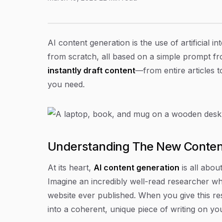
A Guide to AI Content Generation in 2026
Article Content
AI content generation is the use of artificial i
from scratch, all based on a simple prompt from
instantly draft content
—from entire articles 
you need.
Understanding The New Conte
At its heart,
AI content generation
is all abou
Imagine an incredibly well-read researcher w
website ever published. When you give this re
into a coherent, unique piece of writing on you