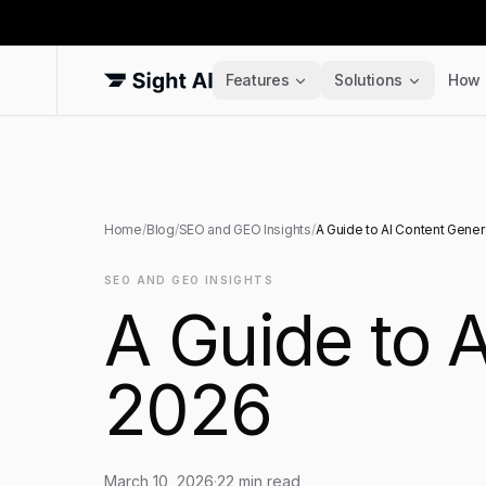
Features
Solutions
How 
Home
/
Blog
/
SEO and GEO Insights
/
A Guide to AI Content Gener
SEO AND GEO INSIGHTS
A Guide to A
2026
March 10, 2026
·
22
min read