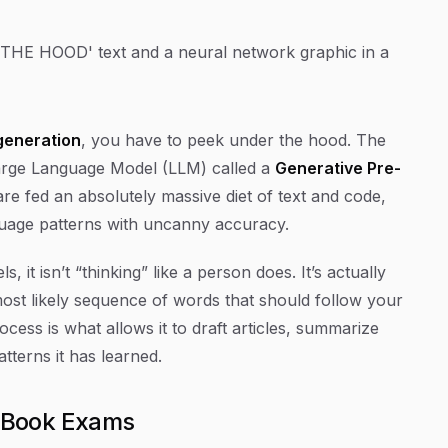
generation
, you have to peek under the hood. The
f Large Language Model (LLM) called a
Generative Pre-
re fed an absolutely massive diet of text and code,
guage patterns with uncanny accuracy.
it isn’t “thinking” like a person does. It’s actually
most likely sequence of words that should follow your
ocess is what allows it to draft articles, summarize
tterns it has learned.
-Book Exams