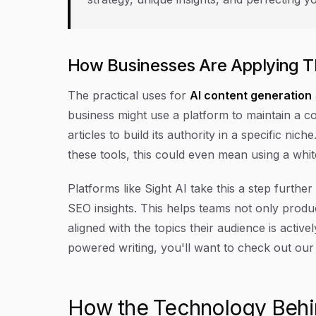
How Businesses Are Applying T
The practical uses for
AI content generation
business might use a platform to maintain a co
articles to build its authority in a specific ni
these tools, this could even mean using a whit
Platforms like Sight AI take this a step furthe
SEO insights. This helps teams not only produc
aligned with the topics their audience is active
powered writing, you'll want to check out ou
How the Technology Behi