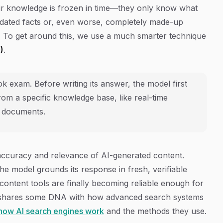
eir knowledge is frozen in time—they only know what
utdated facts or, even worse, completely made-up
." To get around this, we use a much smarter technique
)
.
 exam. Before writing its answer, the model first
rom a specific knowledge base, like real-time
l documents.
accuracy and relevance of AI-generated content.
 the model grounds its response in fresh, verifiable
content tools are finally becoming reliable enough for
y shares some DNA with how advanced search systems
how AI search engines work
and the methods they use.