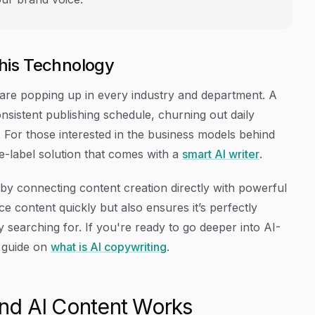
his Technology
are popping up in every industry and department. A
nsistent publishing schedule, churning out daily
che. For those interested in the business models behind
e-label solution that comes with a
smart AI writer
.
r by connecting content creation directly with powerful
e content quickly but also ensures it’s perfectly
ly searching for. If you're ready to go deeper into AI-
r guide on
what is AI copywriting
.
nd AI Content Works